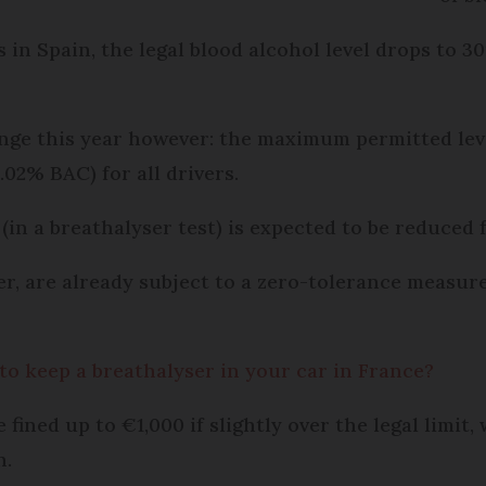
s in Spain, the legal blood alcohol level drops to 
ange this year however: the maximum permitted lev
.02% BAC) for all drivers.
r (in a breathalyser test) is expected to be reduced
er, are already subject to a zero-tolerance measure
 to keep a breathalyser in your car in France?
 fined up to €1,000 if slightly over the legal limit
n.