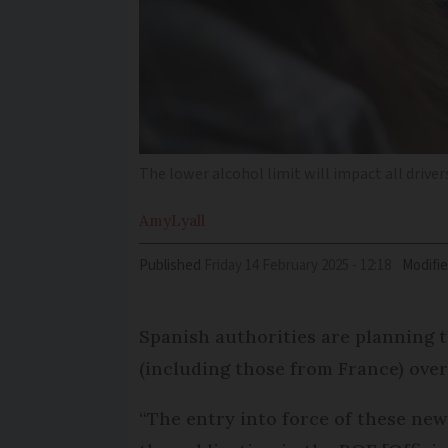
The lower alcohol limit will impact all driver
Amy
Lyall
Published
Friday 14 February 2025 - 12:18
Modifi
Spanish authorities are planning to
(including those from France) over 
“The entry into force of these new