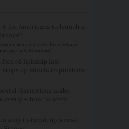
 it for Americans to launch a
 France?
 dream is fading, does France have
o nurture new founders?
 forced heirship law:
steps up efforts to publicise
ostal disruptions make
ts costly – how to work
 to stop to break up a road
h France