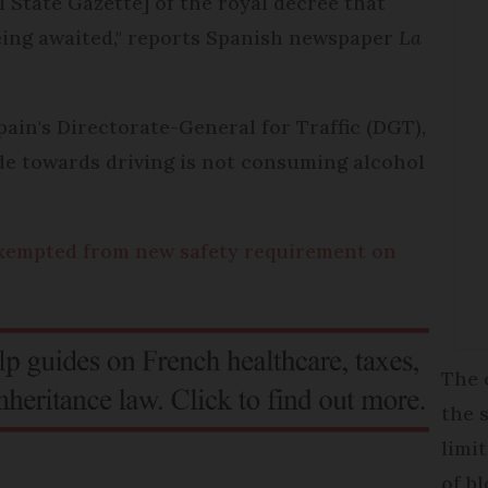
l State Gazette] of the royal decree that
 being awaited," reports Spanish newspaper
La
n's Directorate-General for Traffic (DGT),
ude towards driving is not consuming alcohol
 exempted from new safety requirement on
The 
the 
limi
of b