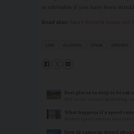
is advisable if you have been drink
Read also:
More French roads set 
LAW
ALCOHOL
SPAIN
DRIVING
Best places to stop to break
Not-to-be-missed sightseeing, ove
What happens if a speed came
Modern speed cameras have lane-
New AI cameras detect phon