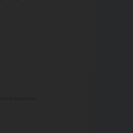
from the autoroute