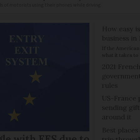
s of motorists using their phones while driving
How easy is
business in
If the American
what it takes t
2021 French
government 
rules
US-France p
sending gif
around it
Best places
gle with EES due to
trip throug