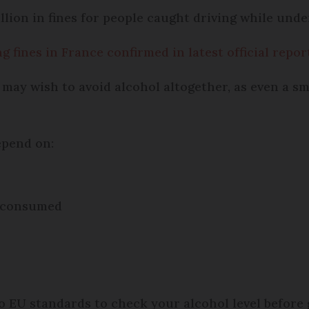
ion in fines for people caught driving while under
 fines in France confirmed in latest official repor
 may wish to avoid alcohol altogether, as even a sm
epend on:
l consumed
 EU standards to check your alcohol level before 