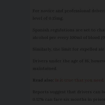
For novice and professional driver
level of 0.15mg.
Spanish regulations are set to ch
alcohol per every 100ml of blood (0
Similarly, the limit for expelled ai
Drivers under the age of 18, howev
maintained.
Read also:
Is it true that you need
Reports suggest that drivers can be
0.12% can face six months in priso