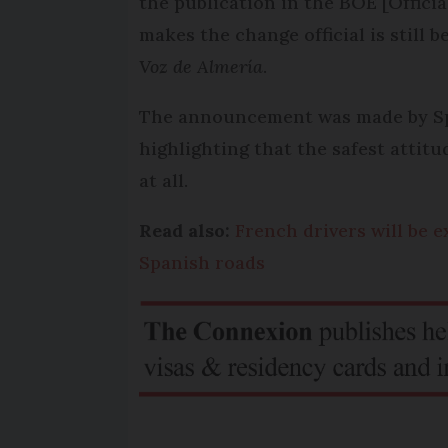
the publication in the BOE [Officia
makes the change official is still
Voz de Almería
.
The announcement was made by Spai
highlighting that the safest attit
at all.
Read also:
French drivers will be
Spanish roads