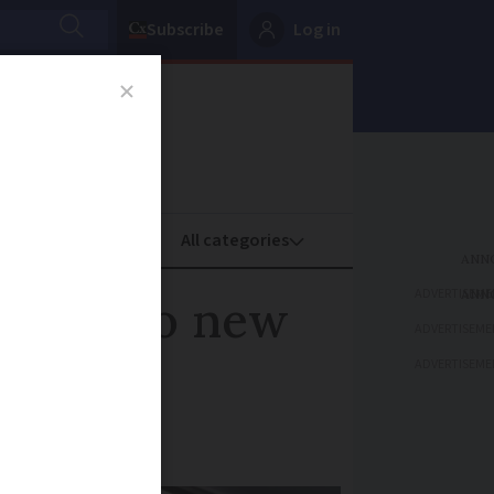
Subscribe
Log in
oney
Property
ADVERTISEME
bject to new
ADVERTISEME
ADVERTISEME