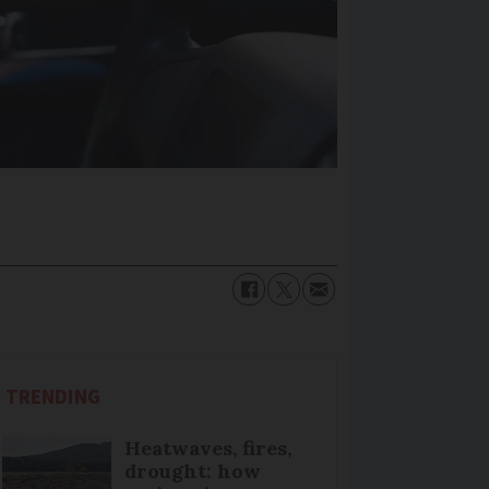
TRENDING
Heatwaves, fires,
drought: how