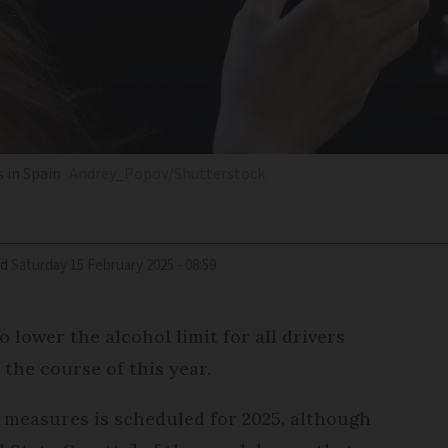
s in Spain
Andrey_Popov/Shutterstock
ed
Saturday 15 February 2025 - 08:59
 lower the alcohol limit for all drivers
the course of this year.
 measures is scheduled for 2025, although