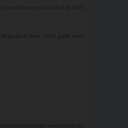
 the influence of alcohol in 2023.
t
all glass of wine could push over
getting behind the wheel of a car