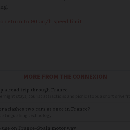
ing.
to return to 90km/h speed limit
MORE FROM THE CONNEXION
 up a road trip through France
rnight stays, tourist attractions and picnic stops a short drive 
ra flashes two cars at once in France?
distinguishing technology
e use on France-Spain motorway