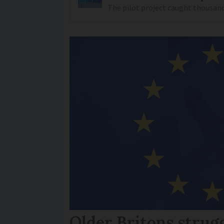
The pilot project caught thousand
Older Britons strug