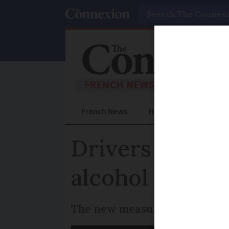
Search
French News
Help Guides
Prac
Drivers from 
alcohol limit w
The new measure is expected t