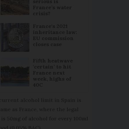
serious is
France’s water
crisis?
France's 2021
inheritance law:
EU commission
closes case
Fifth heatwave
‘certain’ to hit
France next
week, highs of
40C
current alcohol limit in Spain is
same as France, where the legal
t is 50mg of alcohol for every 100ml
lood (0.05% BAC).