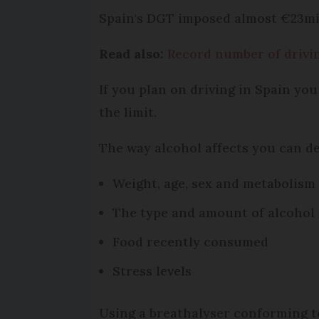
Spain's DGT imposed almost €23mill
Read also:
Record number of driving
If you plan on driving in Spain you
the limit.
The way alcohol affects you can d
Weight, age, sex and metabolism
The type and amount of alcoho
Food recently consumed
Stress levels
Using a breathalyser conforming to