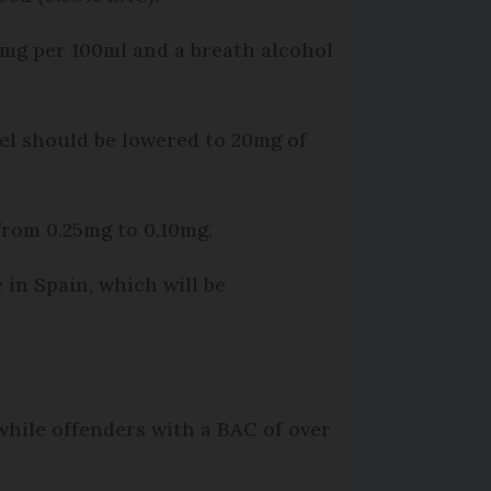
30mg per 100ml and a breath alcohol
el should be lowered to 20mg of
 from 0.25mg to 0.10mg.
 in Spain, which will be
, while offenders with a BAC of over