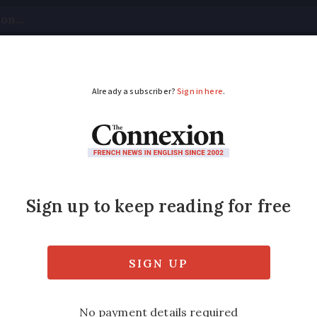
tical
Your Questions
Visas & Residency Cards
M
ADVERTISEMENT
France may soon be su
hen visiting Spain
o be rolled out in 2025