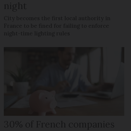
night
City becomes the first local authority in
France to be fined for failing to enforce
night-time lighting rules
30% of French companies