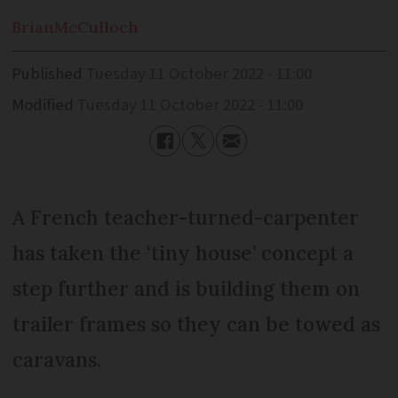
Brian
McCulloch
Published
Tuesday 11 October 2022 - 11:00
Modified
Tuesday 11 October 2022 - 11:00
A French teacher-turned-carpenter
has taken the ‘tiny house’ concept a
step further and is building them on
trailer frames so they can be towed as
caravans.