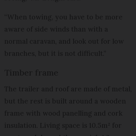
“When towing, you have to be more
aware of side winds than with a
normal caravan, and look out for low
branches, but it is not difficult.”
Timber frame
The trailer and roof are made of metal,
but the rest is built around a wooden
frame with wood panelling and cork
insulation. Living space is 10.5m² for