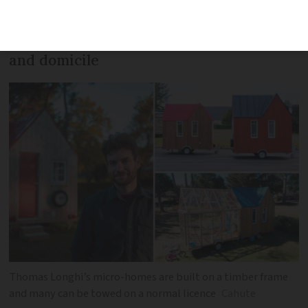
scaled-down houses, are built on trailer
frames and registered as both a caravan
and domicile
Thomas Longhi’s micro-homes are built on a timber frame
and many can be towed on a normal licence
Cahute