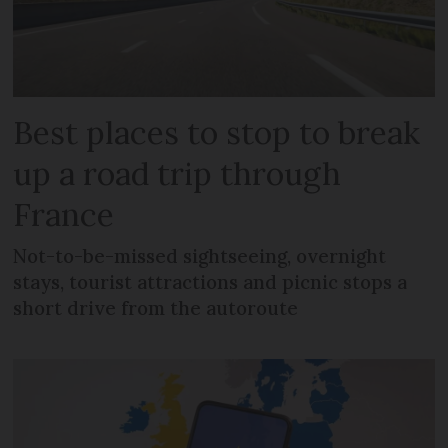
Best places to stop to break
up a road trip through
France
Not-to-be-missed sightseeing, overnight
stays, tourist attractions and picnic stops a
short drive from the autoroute