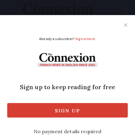
Subscribe
French News
Help Guides
Your Questions
ADVERTISEMENT
Tiny homes that can
be towed reinvent
French caravan
concept
The micro properties, which look like