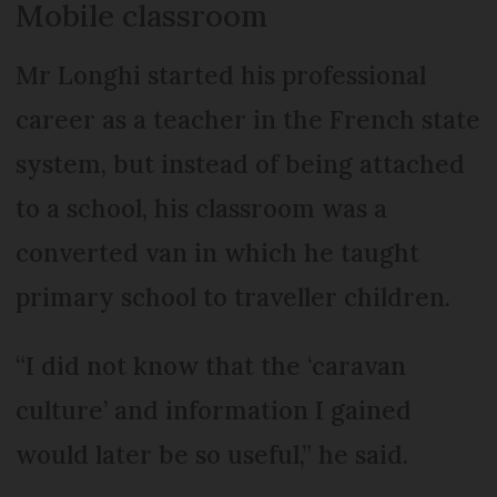
Mobile classroom
Mr Longhi started his professional
career as a teacher in the French state
system, but instead of being attached
to a school, his classroom was a
converted van in which he taught
primary school to traveller children.
“I did not know that the ‘caravan
culture’ and information I gained
would later be so useful,” he said.