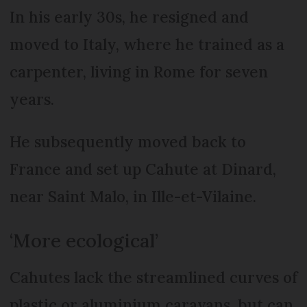
In his early 30s, he resigned and
moved to Italy, where he trained as a
carpenter, living in Rome for seven
years.
He subsequently moved back to
France and set up Cahute at Dinard,
near Saint Malo, in Ille-et-Vilaine.
‘More ecological’
Cahutes lack the streamlined curves of
plastic or aluminium caravans, but can