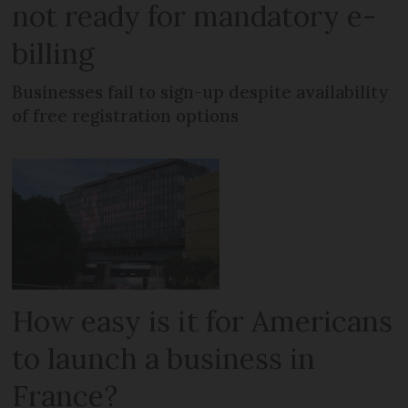
not ready for mandatory e-
billing
Businesses fail to sign-up despite availability
of free registration options
How easy is it for Americans
to launch a business in
France?