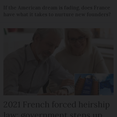
If the American dream is fading, does France
have what it takes to nurture new founders?
2021 French forced heirship
law: government steps up