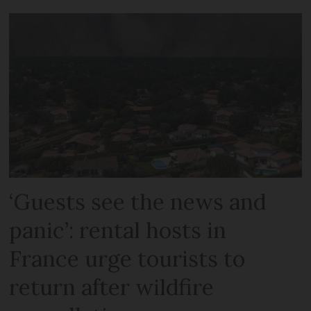
‘Guests see the news and
panic’: rental hosts in
France urge tourists to
return after wildfire