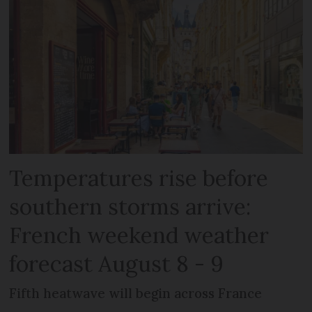
Temperatures rise before
southern storms arrive:
French weekend weather
forecast August 8 - 9
Fifth heatwave will begin across France