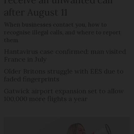
after August 11
When businesses contact you, how to
recognise illegal calls, and where to report
them
Hantavirus case confirmed: man visited
France in July
Older Britons struggle with EES due to
faded fingerprints
Gatwick airport expansion set to allow
100,000 more flights a year