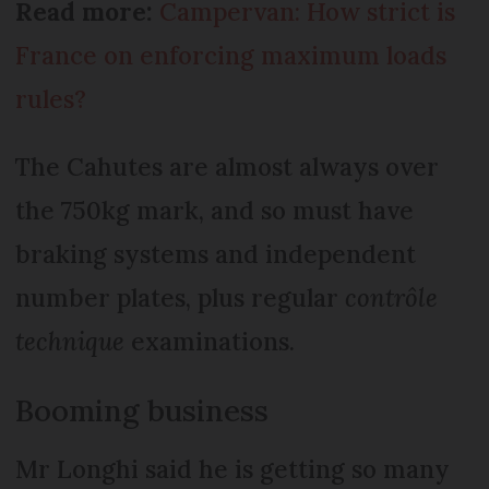
Read more:
Campervan: How strict is
France on enforcing maximum loads
rules?
The Cahutes are almost always over
the 750kg mark, and so must have
braking systems and independent
number plates, plus regular
contrôle
technique
examinations.
Booming business
Mr Longhi said he is getting so many