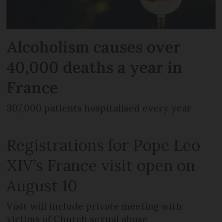
Alcoholism causes over
40,000 deaths a year in
France
307,000 patients hospitalised every year
Registrations for Pope Leo
XIV’s France visit open on
August 10
Visit will include private meeting with
victims of Church sexual abuse