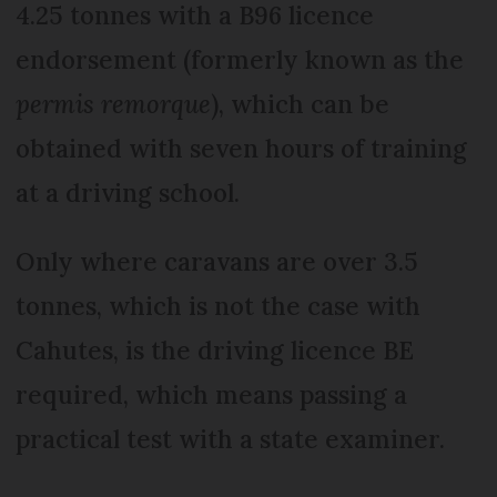
4.25 tonnes with a B96 licence
endorsement (formerly known as the
permis remorque
), which can be
obtained with seven hours of training
at a driving school.
Only where caravans are over 3.5
tonnes, which is not the case with
Cahutes, is the driving licence BE
required, which means passing a
practical test with a state examiner.