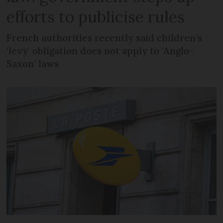
efforts to publicise rules
French authorities recently said children’s
‘levy’ obligation does not apply to ‘Anglo-
Saxon’ laws