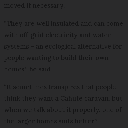
moved if necessary.
“They are well insulated and can come
with off-grid electricity and water
systems – an ecological alternative for
people wanting to build their own
homes,” he said.
“It sometimes transpires that people
think they want a Cahute caravan, but
when we talk about it properly, one of
the larger homes suits better.”