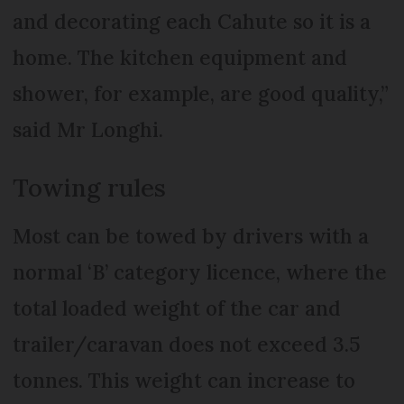
and decorating each Cahute so it is a
home. The kitchen equipment and
shower, for example, are good quality,”
said Mr Longhi.
Towing rules
Most can be towed by drivers with a
normal ‘B’ category licence, where the
total loaded weight of the car and
trailer/caravan does not exceed 3.5
tonnes. This weight can increase to