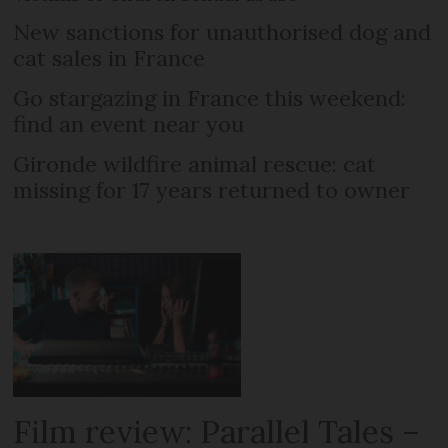
New sanctions for unauthorised dog and
cat sales in France
Go stargazing in France this weekend:
find an event near you
Gironde wildfire animal rescue: cat
missing for 17 years returned to owner
Film review: Parallel Tales –