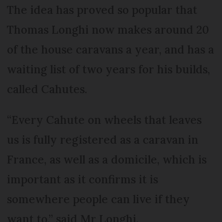
The idea has proved so popular that
Thomas Longhi now makes around 20
of the house caravans a year, and has a
waiting list of two years for his builds,
called Cahutes.
“Every Cahute on wheels that leaves
us is fully registered as a caravan in
France, as well as a domicile, which is
important as it confirms it is
somewhere people can live if they
want to,” said Mr Longhi.