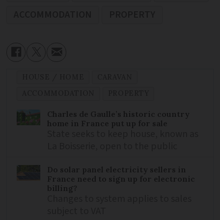
ACCOMMODATION
PROPERTY
HOUSE / HOME
CARAVAN
ACCOMMODATION
PROPERTY
Charles de Gaulle’s historic country
home in France put up for sale
State seeks to keep house, known as
La Boisserie, open to the public
Do solar panel electricity sellers in
France need to sign up for electronic
billing?
Changes to system applies to sales
subject to VAT