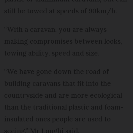
still be towed at speeds of 90km/h.
“With a caravan, you are always
making compromises between looks,
towing ability, speed and size.
“We have gone down the road of
building caravans that fit into the
countryside and are more ecological
than the traditional plastic and foam-
insulated ones people are used to
seeing,” Mr Longhi said.