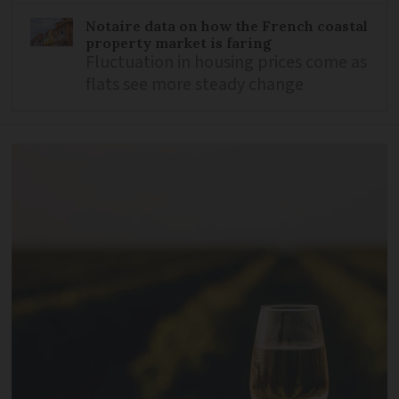
Notaire data on how the French coastal
property market is faring
Fluctuation in housing prices come as
flats see more steady change