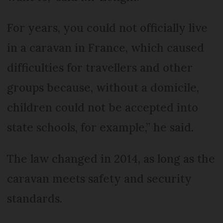
For years, you could not officially live
in a caravan in France, which caused
difficulties for travellers and other
groups because, without a domicile,
children could not be accepted into
state schools, for example,” he said.
The law changed in 2014, as long as the
caravan meets safety and security
standards.