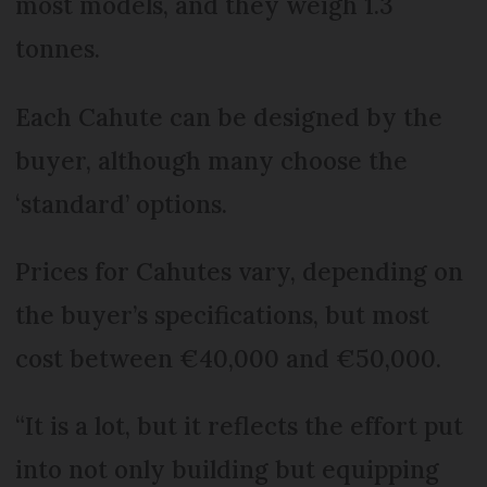
most models, and they weigh 1.3
tonnes.
Each Cahute can be designed by the
buyer, although many choose the
‘standard’ options.
Prices for Cahutes vary, depending on
the buyer’s specifications, but most
cost between €40,000 and €50,000.
“It is a lot, but it reflects the effort put
into not only building but equipping