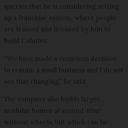
queries that he is considering setting
up a franchise system, where people
are trained and licensed by him to
build Cahutes.
“We have made a conscious decision
to remain a small business and I do not
see that changing,” he said.
The company also builds larger,
modular homes of around 40m²
without wheels, but which can be