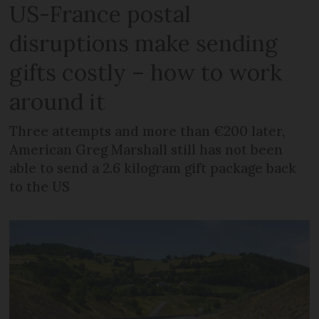
US-France postal
disruptions make sending
gifts costly – how to work
around it
Three attempts and more than €200 later,
American Greg Marshall still has not been
able to send a 2.6 kilogram gift package back
to the US