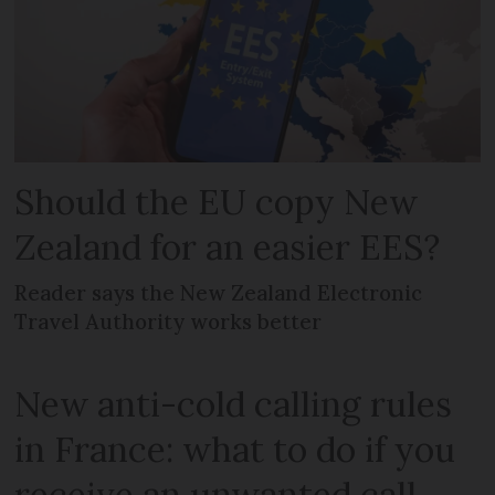
Should the EU copy New
Zealand for an easier EES?
Reader says the New Zealand Electronic
Travel Authority works better
New anti-cold calling rules
in France: what to do if you
receive an unwanted call