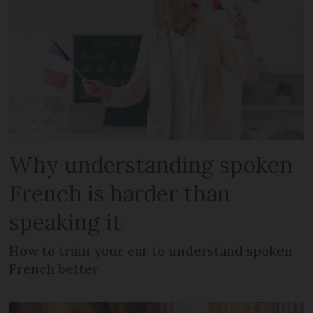
Why understanding spoken
French is harder than
speaking it
How to train your ear to understand spoken
French better