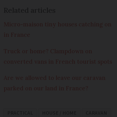
Related articles
Micro-maison tiny houses catching on
in France
Truck or home? Clampdown on
converted vans in French tourist spots
Are we allowed to leave our caravan
parked on our land in France?
PRACTICAL
HOUSE / HOME
CARAVAN