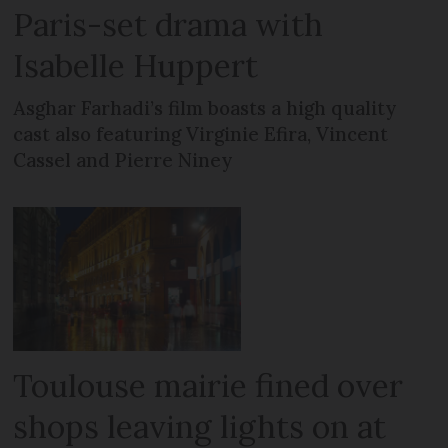
Paris-set drama with
Isabelle Huppert
Asghar Farhadi’s film boasts a high quality
cast also featuring Virginie Efira, Vincent
Cassel and Pierre Niney
Toulouse mairie fined over
shops leaving lights on at