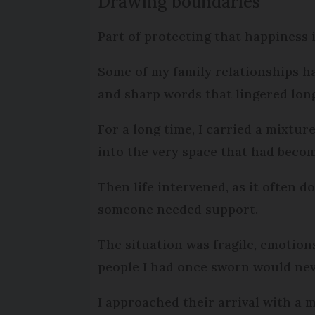
Drawing boundaries
Part of protecting that happiness
Some of my family relationships ha
and sharp words that lingered lon
For a long time, I carried a mixtu
into the very space that had becom
Then life intervened, as it often 
someone needed support.
The situation was fragile, emotion
people I had once sworn would nev
I approached their arrival with a 