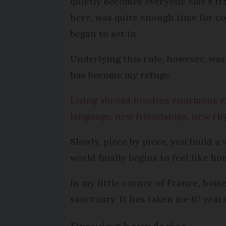
quietly becomes everyone else’s fr
here, was quite enough time for con
began to set in.
Underlying this rule, however, wa
has become my refuge.
Living abroad involves enormous e
language, new friendships, new rhy
Slowly, piece by piece, you build a
world finally begins to feel like ho
In my little corner of France, hom
sanctuary. It has taken me 67 years