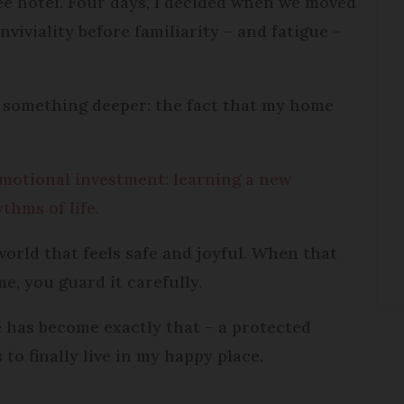
ee hotel. Four days, I decided when we moved
viviality before familiarity – and fatigue –
s something deeper: the fact that my home
motional investment: learning a new
thms of life.
 world that feels safe and joyful. When that
me, you guard it carefully.
e has become exactly that – a protected
 to finally live in my happy place.