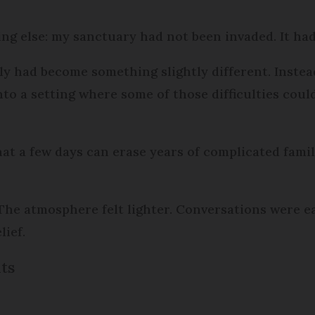
hing else: my sanctuary had not been invaded. It h
ely had become something slightly different. Instea
into a setting where some of those difficulties coul
hat a few days can erase years of complicated famil
he atmosphere felt lighter. Conversations were ea
ief.
its