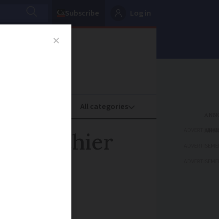
Subscribe
Log in
oney
Property
ADVERTISEME
or healthier
ADVERTISEME
ADVERTISEME