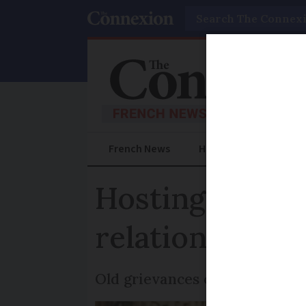
Search
French News
Help Guides
Prac
Hosting family
relationships
Old grievances can be healed 