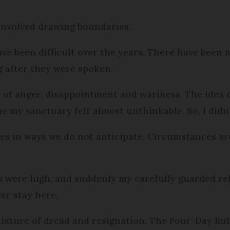
 involved drawing boundaries.
ve been difficult over the years. There have been 
g after they were spoken.
re of anger, disappointment and wariness. The idea 
e my sanctuary felt almost unthinkable. So, I didn’
does in ways we do not anticipate. Circumstances ar
s were high, and suddenly my carefully guarded re
er stay here.
mixture of dread and resignation. The Four-Day Rul