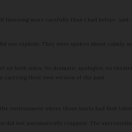
f listening more carefully than I had before. And, 
 did not explode. They were spoken about calmly, s
on both sides. No dramatic apologies, no theatric
 carrying their own version of the past.
he environment where those hurts had first taken
ns did not automatically reappear. The surroundin