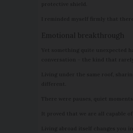
protective shield.
I reminded myself firmly that ther
Emotional breakthrough
Yet something quite unexpected ha
conversation – the kind that rare
Living under the same roof, sharin
different.
There were pauses, quiet moments,
It proved that we are all capable of
Living abroad itself changes you i