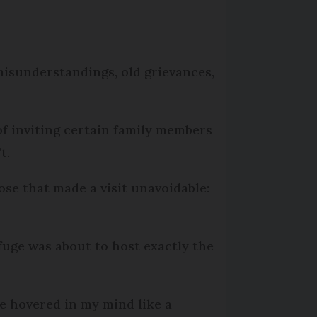
misunderstandings, old grievances,
of inviting certain family members
t.
ose that made a visit unavoidable:
fuge was about to host exactly the
e hovered in my mind like a