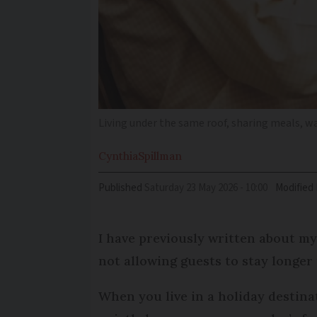
Living under the same roof, sharing meals, w
Cynthia
Spillman
Published
Saturday 23 May 2026 - 10:00
Modified
I have previously written about my
not allowing guests to stay longer
When you live in a holiday destina