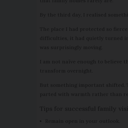
that family homes rarely are.
By the third day, I realised somet
The place I had protected so fierc
difficulties, it had quietly turned 
was surprisingly moving.
I am not naïve enough to believe t
transform overnight.
But something important shifted. T
parted with warmth rather than rel
Tips for successful family vis
Remain open in your outlook.