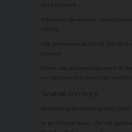
does its work.
Whatever the reason, I found mysel
return.
Old grievances surfaced, but they
humour.
There was acknowledgement of hurt 
recognition that everyone had been
Neutral territory
Something about being away from t
In my French home, the old patter