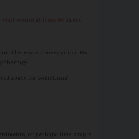
visit would at least be short.
ion, there was conversation. Real
gatherings.
eated space for something
sentments, or perhaps time simply