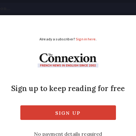
tical
Your Questions
Visas & Residency Cards
M
ADVERTISEMENT
 in France can make f
by sharing your time and space