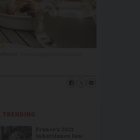
different
PeopleImages/Shutterstock
TRENDING
France's 2021
inheritance law: