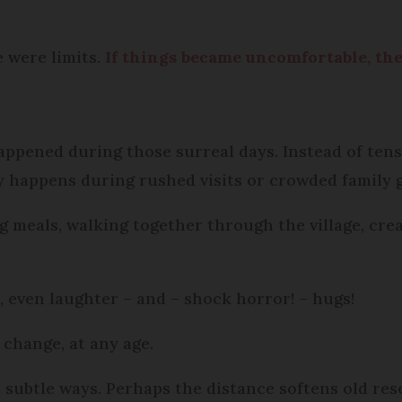
e were limits.
If things became uncomfortable, the 
ppened during those surreal days. Instead of tens
ly happens during rushed visits or crowded family 
g meals, walking together through the village, cr
 even laughter – and – shock horror! – hugs!
 change, at any age.
n subtle ways. Perhaps the distance softens old re