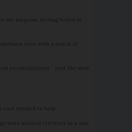
to my surprise, feeling heard in
ometimes even with a touch of
al reconciliations – just the slow
 root seemed to help.
gs were neutral territory in a way