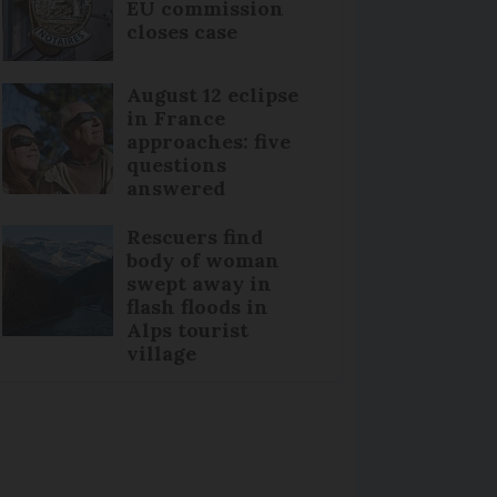
EU commission
closes case
August 12 eclipse
in France
approaches: five
questions
answered
Rescuers find
body of woman
swept away in
flash floods in
Alps tourist
village