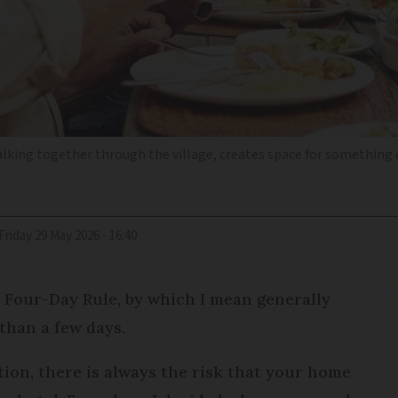
alking together through the village, creates space for something 
Friday 29 May 2026 - 16:40
 Four-Day Rule, by which I mean generally
 than a few days.
tion, there is always the risk that your home