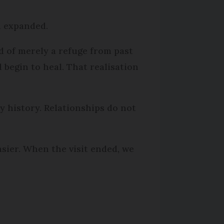
ad expanded.
d of merely a refuge from past
d begin to heal. That realisation
y history. Relationships do not
sier. When the visit ended, we