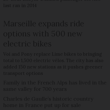
last ran in 2014
Marseille expands ride
options with 500 new
electric bikes
Voi and Pony replace Lime bikes to bringing
total to 1,500 electric vélos. The city has also
added 150 new stations as it pushes greener
transport options
Family in the French Alps has lived in the
same valley for 700 years
Charles de Gaulle’s historic country
home in France put up for sale