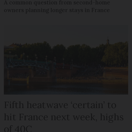
A common question from second-home
owners planning longer stays in France
Fifth heatwave ‘certain’ to
hit France next week, highs
of 40C