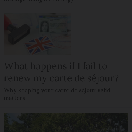
What happens if I fail to
renew my carte de séjour?
Why keeping your carte de séjour valid
matters