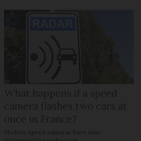
What happens if a speed
camera flashes two cars at
once in France?
Modern speed cameras have lane-
distinguishing technology