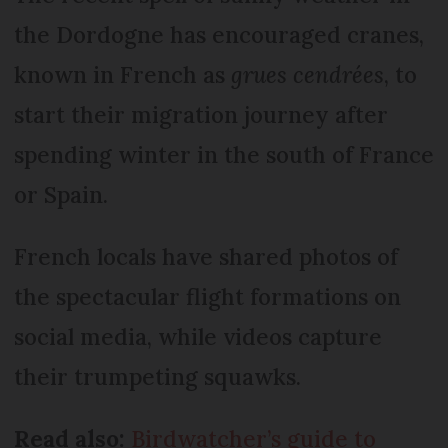
the Dordogne has encouraged cranes,
known in French as
grues cendrées
, to
start their migration journey after
spending winter in the south of France
or Spain.
French locals have shared photos of
the spectacular flight formations on
social media, while videos capture
their trumpeting squawks.
Read also:
Birdwatcher’s guide to