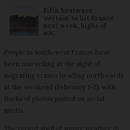
Fifth heatwave
‘certain’ to hit France
next week, highs of
40C
People in south-west France have
been marvelling at the sight of
migrating cranes heading northwards
at the weekend (February 1-2), with
flocks of photos posted on social
media.
The recent spell of sunny weather in