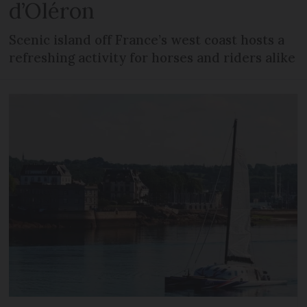
d’Oléron
Scenic island off France’s west coast hosts a
refreshing activity for horses and riders alike