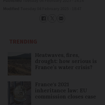
Published
Tuesday 04 February 2025 - 14:14
Modified
Tuesday 04 February 2025 - 18:47
TRENDING
Heatwaves, fires,
drought: how serious is
France’s water crisis?
France's 2021
inheritance law: EU
commission closes case