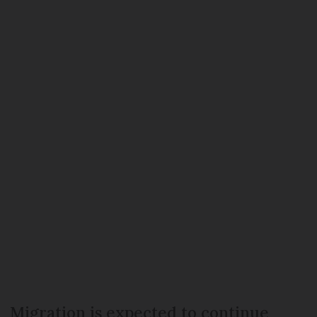
Migration is expected to continue