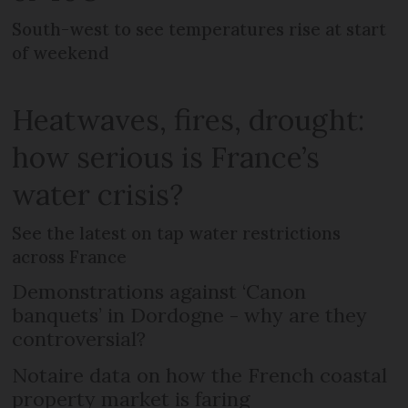
South-west to see temperatures rise at start
of weekend
Heatwaves, fires, drought:
how serious is France’s
water crisis?
See the latest on tap water restrictions
across France
Demonstrations against ‘Canon
banquets’ in Dordogne - why are they
controversial?
Notaire data on how the French coastal
property market is faring