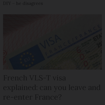
DIY – he disagrees
French VLS-T visa
explained: can you leave and
re-enter France?