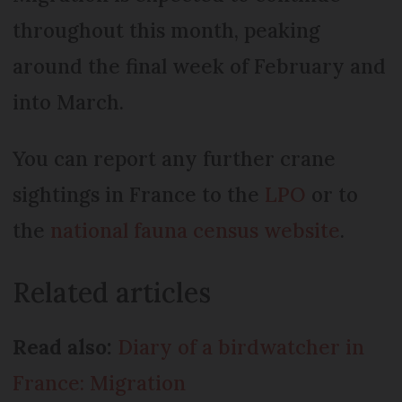
throughout this month, peaking
around the final week of February and
into March.
You can report any further crane
sightings in France to the
LPO
or to
the
national fauna census website
.
Related articles
Read also:
Diary of a birdwatcher in
France: Migration