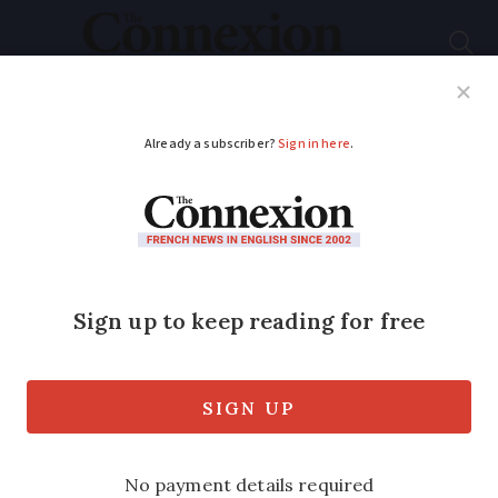
Subscribe
French News
Help Guides
Your Questions
ADVERTISEMENT
PHOTOS: Migrating
cranes fill skies in
south-west France
The majestic birds are already passing
through the Dordogne on their way