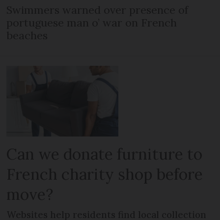
Swimmers warned over presence of
portuguese man o’ war on French
beaches
Can we donate furniture to
French charity shop before
move?
Websites help residents find local collection