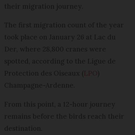
their migration journey.
The first migration count of the year
took place on January 26 at Lac du
Der, where 28,800 cranes were
spotted, according to the Ligue de
Protection des Oiseaux (
LPO
)
Champagne-Ardenne.
From this point, a 12-hour journey
remains before the birds reach their
destination.