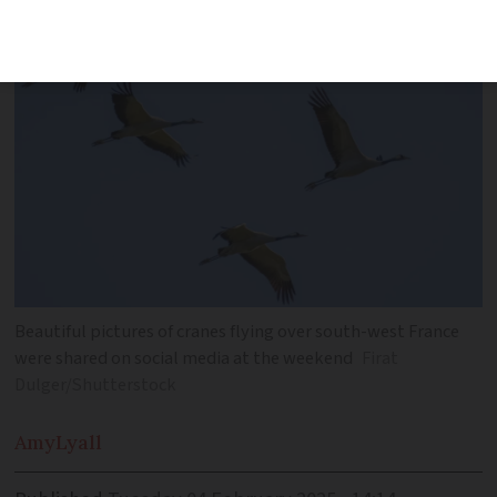
north
Beautiful pictures of cranes flying over south-west France
were shared on social media at the weekend
Firat
Dulger/Shutterstock
Amy
Lyall