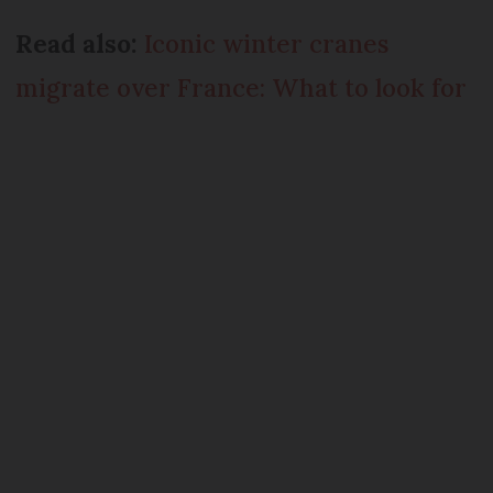
Read also:
Iconic winter cranes
migrate over France: What to look for