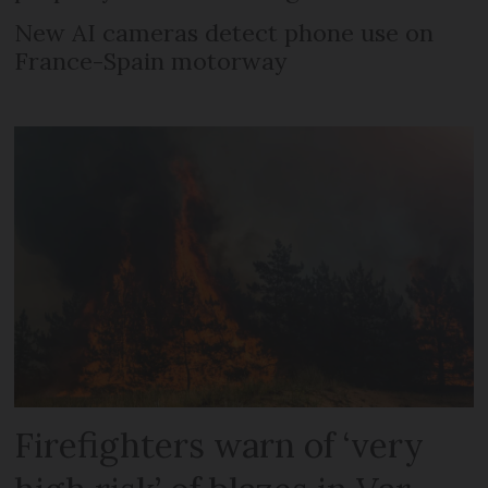
New AI cameras detect phone use on
France-Spain motorway
Firefighters warn of ‘very