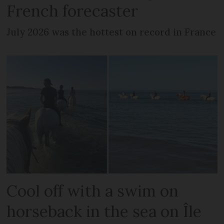
French forecaster
July 2026 was the hottest on record in France
Cool off with a swim on
horseback in the sea on Île