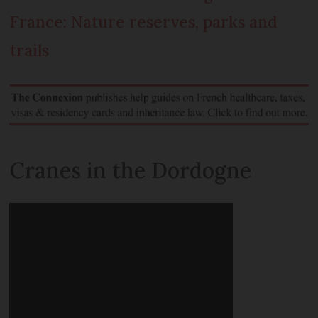
France: Nature reserves, parks and
trails
Cranes in the Dordogne