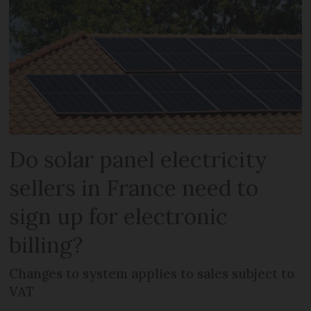
Do solar panel electricity
sellers in France need to
sign up for electronic
billing?
Changes to system applies to sales subject to
VAT