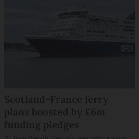
Scotland-France ferry
plans boosted by £6m
funding pledges
20-hour Rosyth-Dunkirk passenger service