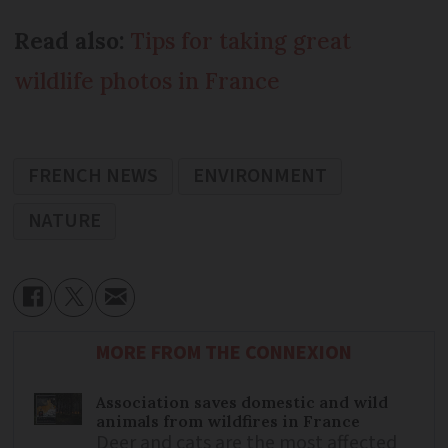
Read also:
Tips for taking great
wildlife photos in France
FRENCH NEWS
ENVIRONMENT
NATURE
MORE FROM THE CONNEXION
Association saves domestic and wild
animals from wildfires in France
Deer and cats are the most affected