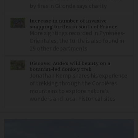
by fires in Gironde says charity
Increase in number of invasive
snapping turtles in south of France
More sightings recorded in Pyrénées-
Orientales; the turtle is also found in
29 other departments
Discover Aude's wild beauty on a
botanist-led donkey trek
Jonathan Kemp shares his experience
of trekking through the Corbières
mountains to explore nature's
wonders and local historical sites