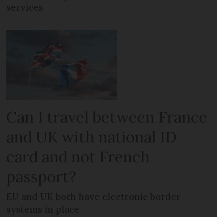
services
Can I travel between France
and UK with national ID
card and not French
passport?
EU and UK both have electronic border
systems in place