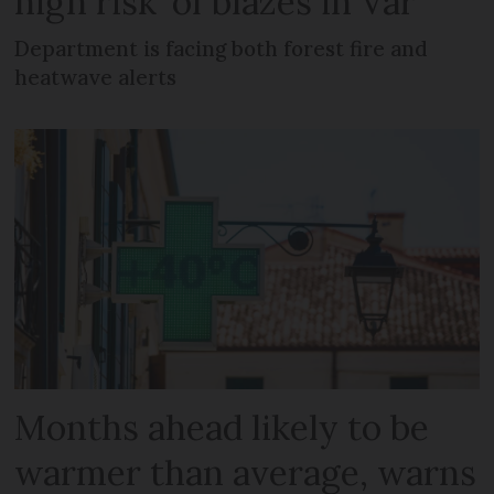
high risk’ of blazes in Var
Department is facing both forest fire and
heatwave alerts
Months ahead likely to be
warmer than average, warns