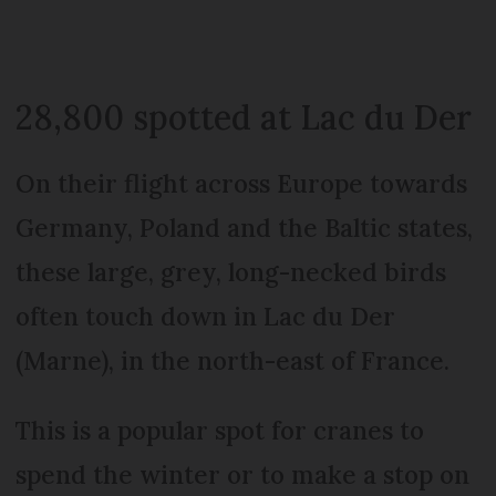
28,800 spotted at Lac du Der
On their flight across Europe towards
Germany, Poland and the Baltic states,
these large, grey, long-necked birds
often touch down in Lac du Der
(Marne), in the north-east of France.
This is a popular spot for cranes to
spend the winter or to make a stop on