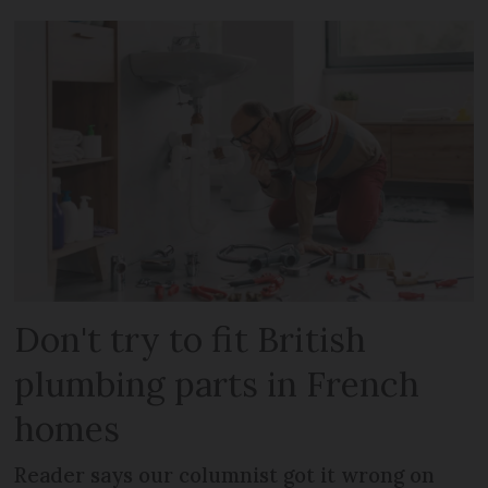
Don't try to fit British
plumbing parts in French
homes
Reader says our columnist got it wrong on