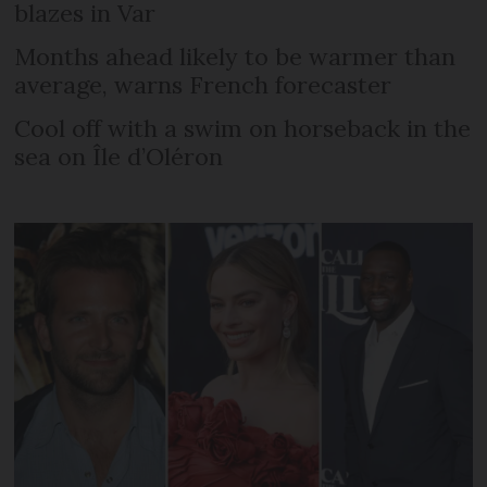
blazes in Var
Months ahead likely to be warmer than
average, warns French forecaster
Cool off with a swim on horseback in the
sea on Île d’Oléron