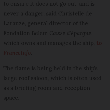
to ensure it does not go out, and is
never a danger, said Christelle de
Larauze, general director of the
Fondation Belem
Caisse d'épargne
,
which owns and manages the ship,
to
FranceInfo
.
The flame is being held in the ship’s
large roof saloon, which is often used
as a briefing room and reception
space.