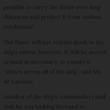
possible to carry the flame over long
distances and protect it from various
conditions.”
The flame will not remain stuck in the
ship’s saloon, however. It will be moved
around as necessary, to ensure it
“shines across all of the ship”, said Ms
de Larauze.
Another of the ship’s commanders said
that he was looking forward to