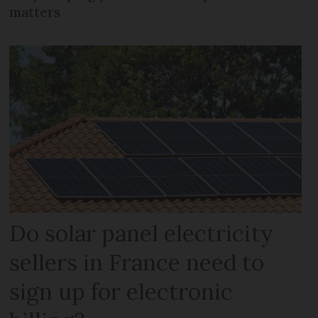
matters
Do solar panel electricity
sellers in France need to
sign up for electronic