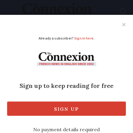
Subscribe
French News
Help Guides
Your Questions
ADVERTISEMENT
PHOTOS: Olympic
Flame travels to
France on beautiful
historic ship
The 127-year-old ship set sail on