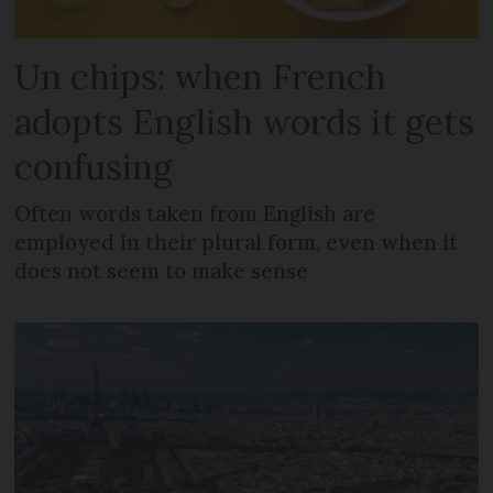
Un chips: when French
adopts English words it gets
confusing
Often words taken from English are
employed in their plural form, even when it
does not seem to make sense