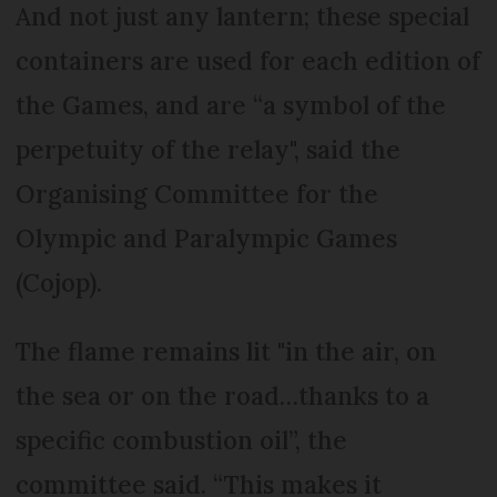
And not just any lantern; these special
containers are used for each edition of
the Games, and are “a symbol of the
perpetuity of the relay", said the
Organising Committee for the
Olympic and Paralympic Games
(Cojop).
The flame remains lit "in the air, on
the sea or on the road…thanks to a
specific combustion oil”, the
committee said. “This makes it