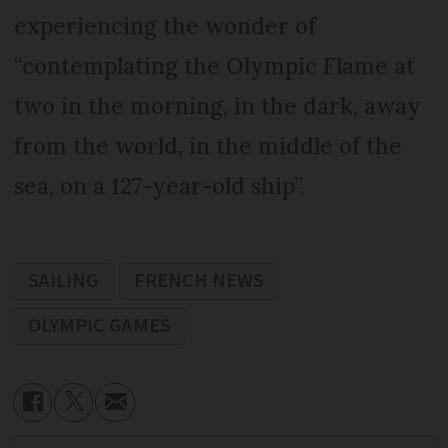
experiencing the wonder of
“contemplating the Olympic Flame at
two in the morning, in the dark, away
from the world, in the middle of the
sea, on a 127-year-old ship”.
SAILING
FRENCH NEWS
OLYMPIC GAMES