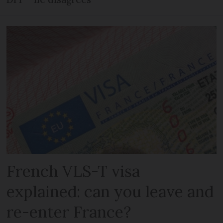
French VLS-T visa
explained: can you leave and
re-enter France?