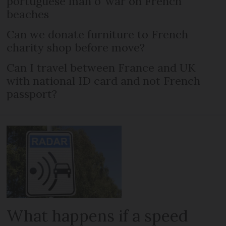
portuguese man o’ war on French
beaches
Can we donate furniture to French
charity shop before move?
Can I travel between France and UK
with national ID card and not French
passport?
What happens if a speed