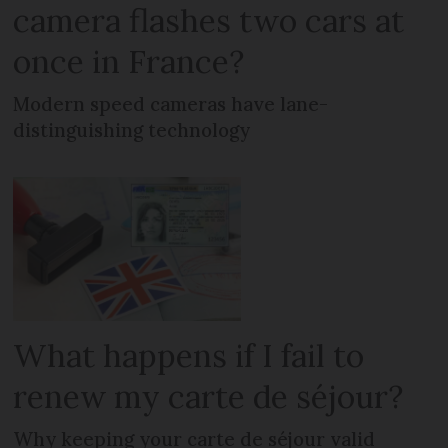
camera flashes two cars at
once in France?
Modern speed cameras have lane-
distinguishing technology
What happens if I fail to
renew my carte de séjour?
Why keeping your carte de séjour valid