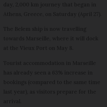
day, 2,000 km journey that began in
Athens, Greece, on Saturday (April 27).
The Belem ship is now travelling
towards Marseille, where it will dock
at the Vieux Port on May 8.
Tourist accommodation in Marseille
has already seen a 63% increase in
bookings (compared to the same time
last year), as visitors prepare for the
arrival.