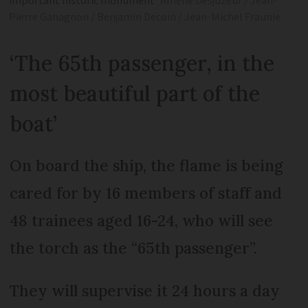
important historic monument
Amélie Desjuzeur / Jean-
Pierre Gahagnon / Benjamin Decoin / Jean-Michel Fraunie
‘The 65th passenger, in the
most beautiful part of the
boat’
On board the ship, the flame is being
cared for by 16 members of staff and
48 trainees aged 16-24, who will see
the torch as the “65th passenger”.
They will supervise it 24 hours a day