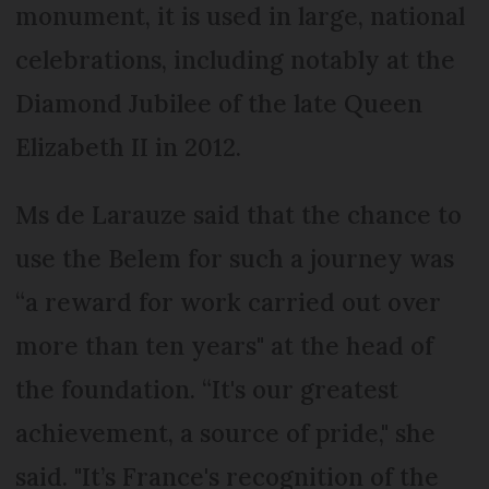
monument, it is used in large, national
celebrations, including notably at the
Diamond Jubilee of the late Queen
Elizabeth II in 2012.
Ms de Larauze said that the chance to
use the Belem for such a journey was
“a reward for work carried out over
more than ten years" at the head of
the foundation. “It's our greatest
achievement, a source of pride," she
said. "It’s France's recognition of the