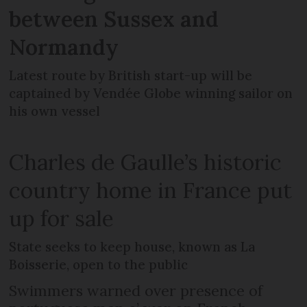
between Sussex and
Normandy
Latest route by British start-up will be
captained by Vendée Globe winning sailor on
his own vessel
Charles de Gaulle’s historic
country home in France put
up for sale
State seeks to keep house, known as La
Boisserie, open to the public
Swimmers warned over presence of