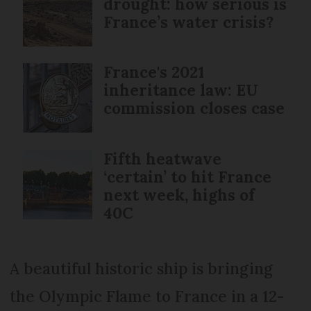
drought: how serious is
France’s water crisis?
France's 2021
inheritance law: EU
commission closes case
Fifth heatwave
‘certain’ to hit France
next week, highs of
40C
A beautiful historic ship is bringing
the Olympic Flame to France in a 12-