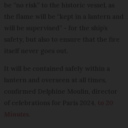
be “no risk” to the historic vessel, as
the flame will be “kept in a lantern and
will be supervised” - for the ship’s
safety, but also to ensure that the fire
itself never goes out.
It will be contained safely within a
lantern and overseen at all times,
confirmed Delphine Moulin, director
of celebrations for Paris 2024,
to
20
Minutes
.