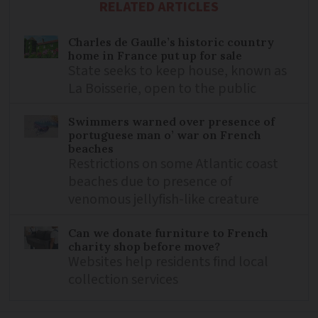
RELATED ARTICLES
Charles de Gaulle’s historic country
home in France put up for sale
State seeks to keep house, known as
La Boisserie, open to the public
Swimmers warned over presence of
portuguese man o’ war on French
beaches
Restrictions on some Atlantic coast
beaches due to presence of
venomous jellyfish-like creature
Can we donate furniture to French
charity shop before move?
Websites help residents find local
collection services