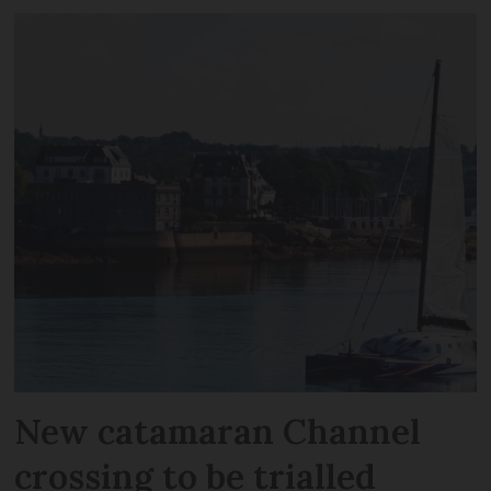
New catamaran Channel
crossing to be trialled