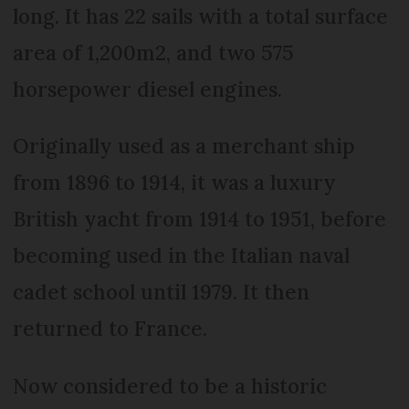
long. It has 22 sails with a total surface
area of 1,200m2, and two 575
horsepower diesel engines.
Originally used as a merchant ship
from 1896 to 1914, it was a luxury
British yacht from 1914 to 1951, before
becoming used in the Italian naval
cadet school until 1979. It then
returned to France.
Now considered to be a historic