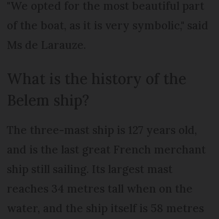
"We opted for the most beautiful part
of the boat, as it is very symbolic," said
Ms de Larauze.
What is the history of the
Belem ship?
The three-mast ship is 127 years old,
and is the last great French merchant
ship still sailing. Its largest mast
reaches 34 metres tall when on the
water, and the ship itself is 58 metres