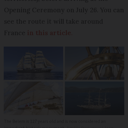
Opening Ceremony on July 26. You can
see the route it will take around
France
in this article
.
The Belem is 127 years old and is now considered an