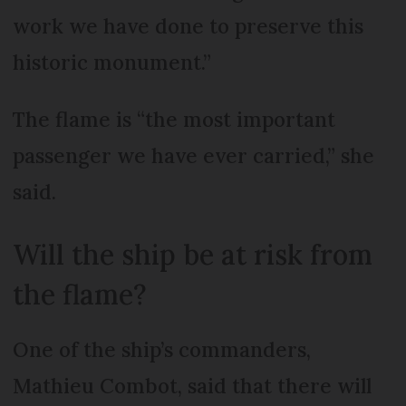
work we have done to preserve this
historic monument.”
The flame is “the most important
passenger we have ever carried,” she
said.
Will the ship be at risk from
the flame?
One of the ship’s commanders,
Mathieu Combot, said that there will