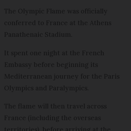
The Olympic Flame was officially
conferred to France at the Athens
Panathenaic Stadium.
It spent one night at the French
Embassy before beginning its
Mediterranean journey for the Paris
Olympics and Paralympics.
The flame will then travel across
France (including the overseas
territories), before arriving at the