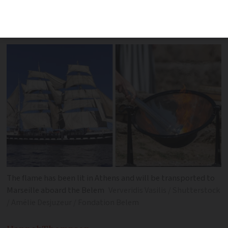
Saturday with ‘the most important
passenger it has ever carried’
The flame has been lit in Athens and will be transported to
Marseille aboard the Belem
Ververidis Vasilis / Shutterstock
/ Amélie Desjuzeur / Fondation Belem