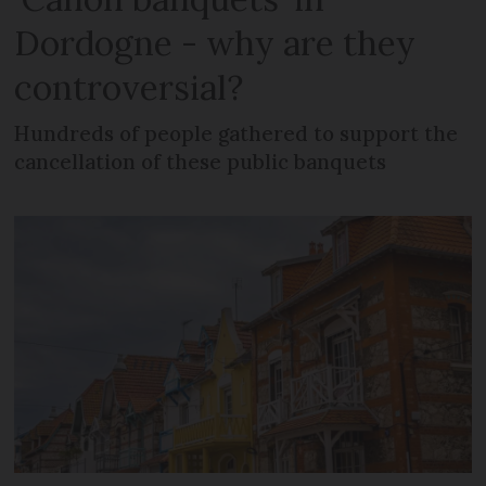
Dordogne - why are they
controversial?
Hundreds of people gathered to support the
cancellation of these public banquets