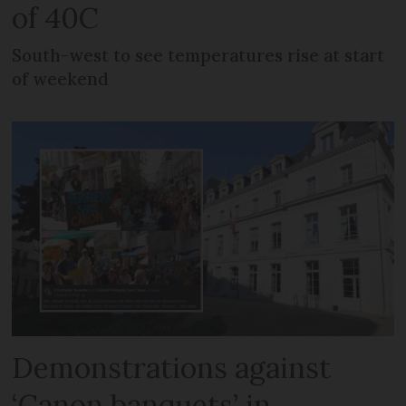
of 40C
South-west to see temperatures rise at start
of weekend
Demonstrations against
‘Canon banquets’ in