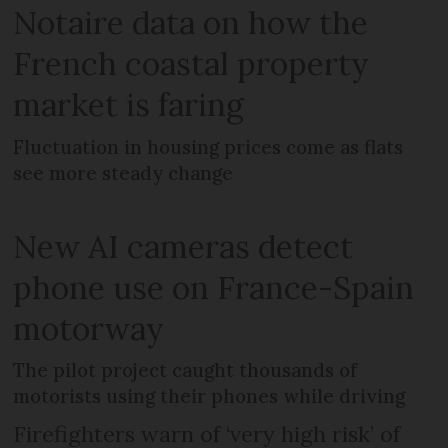
Notaire data on how the
French coastal property
market is faring
Fluctuation in housing prices come as flats
see more steady change
New AI cameras detect
phone use on France-Spain
motorway
The pilot project caught thousands of
motorists using their phones while driving
Firefighters warn of ‘very high risk’ of