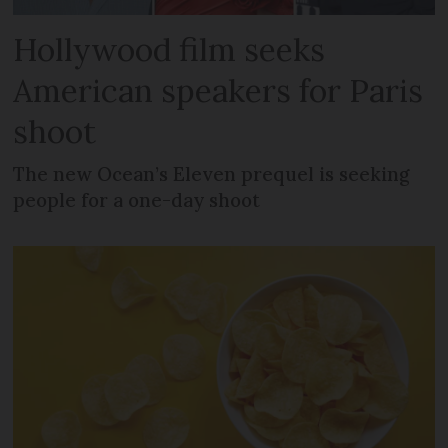
Hollywood film seeks
American speakers for Paris
shoot
The new Ocean’s Eleven prequel is seeking
people for a one-day shoot