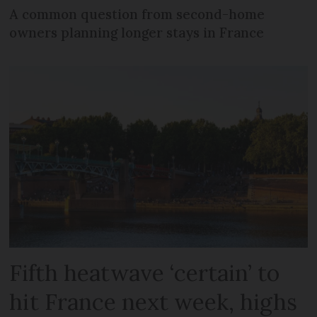
A common question from second-home
owners planning longer stays in France
Fifth heatwave ‘certain’ to
hit France next week, highs