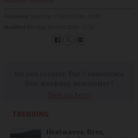
Hannah
Thompson
Published
Saturday 27 April 2024 - 14:00
Modified
Monday 29 April 2024 - 11:31
Do you receive The Connexion's
free weekday newsletter?
Sign up here
TRENDING
Heatwaves, fires,