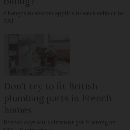
billing?
Changes to system applies to sales subject to
VAT
Don't try to fit British
plumbing parts in French
homes
Reader says our columnist got it wrong on
DIY – he disagrees