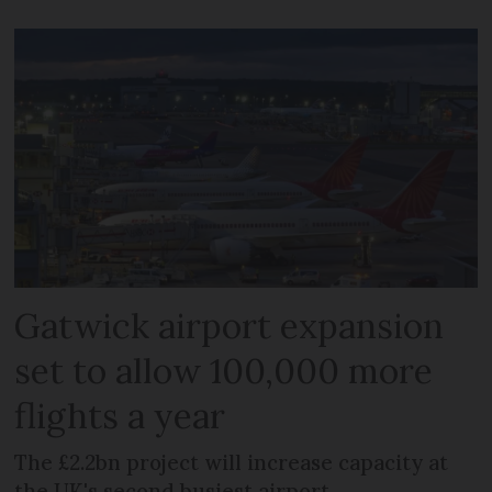
Gatwick airport expansion
set to allow 100,000 more
flights a year
The £2.2bn project will increase capacity at
the UK's second busiest airport