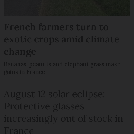
French farmers turn to
exotic crops amid climate
change
Bananas, peanuts and elephant grass make
gains in France
August 12 solar eclipse:
Protective glasses
increasingly out of stock in
France