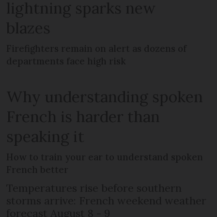
lightning sparks new
blazes
Firefighters remain on alert as dozens of
departments face high risk
Why understanding spoken
French is harder than
speaking it
How to train your ear to understand spoken
French better
Temperatures rise before southern
storms arrive: French weekend weather
forecast August 8 - 9