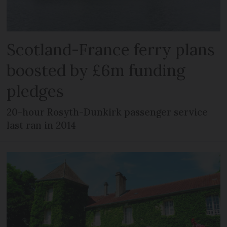
Scotland-France ferry plans
boosted by £6m funding
pledges
20-hour Rosyth-Dunkirk passenger service
last ran in 2014