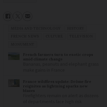
MEDIA AND TECHNOLOGY
HISTORY
FRENCH NEWS
CULTURE
TELEVISION
MONUMENT
French farmers turn to exotic crops
amid climate change
Bananas, peanuts and elephant grass
make gains in France
France wildfires update: Drôme fire
reignites as lightning sparks new
blazes
Firefighters remain on alert as dozens
of departments face high risk