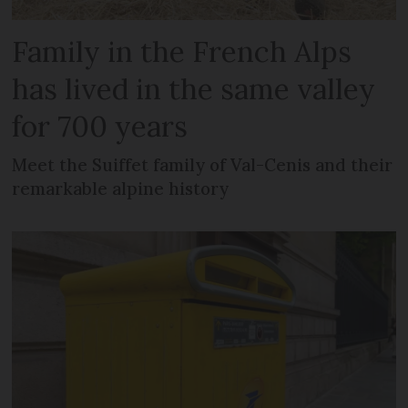
Family in the French Alps
has lived in the same valley
for 700 years
Meet the Suiffet family of Val-Cenis and their
remarkable alpine history