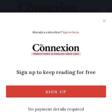
Subscribe
French News
Help Guides
Your Questions
ADVERTISEMENT
PHOTOS: See the 14
places vying to be
France’s most loved
monument
The shortlist has been revealed ahead of