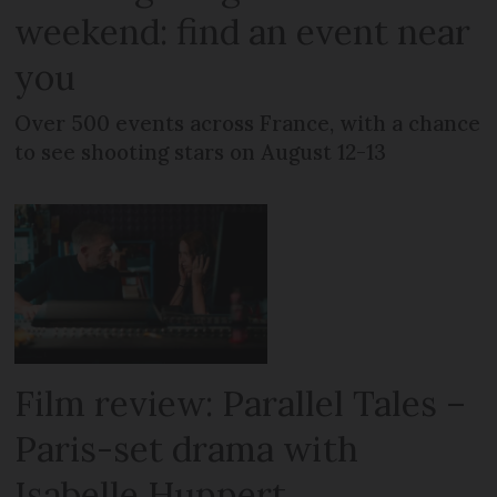
weekend: find an event near
you
Over 500 events across France, with a chance
to see shooting stars on August 12-13
Film review: Parallel Tales –
Paris-set drama with
Isabelle Huppert