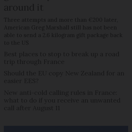
around it
Three attempts and more than €200 later,
American Greg Marshall still has not been
able to send a 2.6 kilogram gift package back
to the US
Best places to stop to break up a road
trip through France
Should the EU copy New Zealand for an
easier EES?
New anti-cold calling rules in France:
what to do if you receive an unwanted
call after August 11