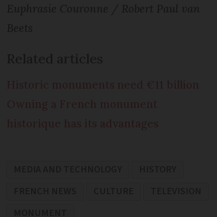
Euphrasie Couronne / Robert Paul van
Beets
Related articles
Historic monuments need €11 billion
Owning a French monument
historique has its advantages
MEDIA AND TECHNOLOGY
HISTORY
FRENCH NEWS
CULTURE
TELEVISION
MONUMENT