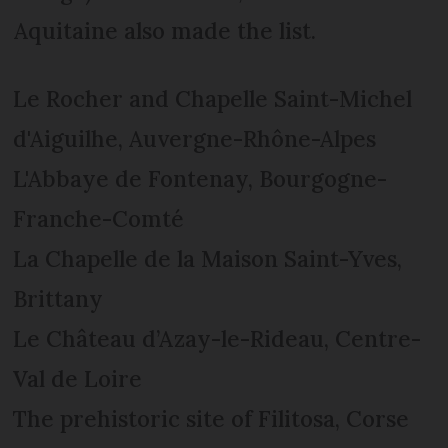
Aquitaine also made the list.
Le Rocher and Chapelle Saint-Michel
d'Aiguilhe, Auvergne-Rhône-Alpes
L'Abbaye de Fontenay, Bourgogne-
Franche-Comté
La Chapelle de la Maison Saint-Yves,
Brittany
Le Château d’Azay-le-Rideau, Centre-
Val de Loire
The prehistoric site of Filitosa, Corse