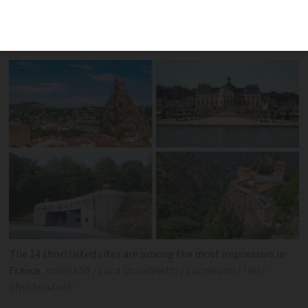
the final result of this year’s competition
in two weeks' time
The 14 shortlisted sites are among the most impressive in
France
milosk50 / Luca Grandinetti / Luciavonu / Inu /
Shutterstock