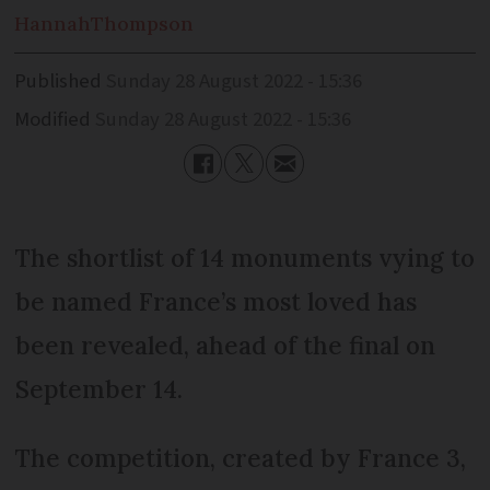
Hannah
Thompson
Published
Sunday 28 August 2022 - 15:36
Modified
Sunday 28 August 2022 - 15:36
The shortlist of 14 monuments vying to
be named France’s most loved has
been revealed, ahead of the final on
September 14.
The competition, created by France 3,