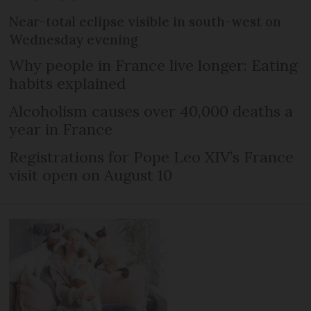
Near-total eclipse visible in south-west on
Wednesday evening
Why people in France live longer: Eating
habits explained
Alcoholism causes over 40,000 deaths a
year in France
Registrations for Pope Leo XIV’s France
visit open on August 10