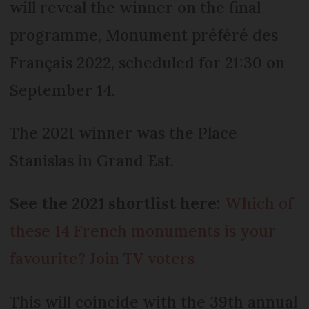
will reveal the winner on the final
programme, Monument préféré des
Français 2022, scheduled for 21:30 on
September 14.
The 2021 winner was the Place
Stanislas in Grand Est.
See the 2021 shortlist here:
Which of
these 14 French monuments is your
favourite? Join TV voters
This will coincide with the 39th annual