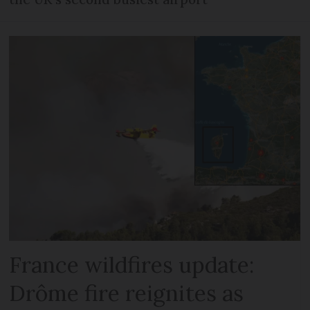
France wildfires update:
Drôme fire reignites as