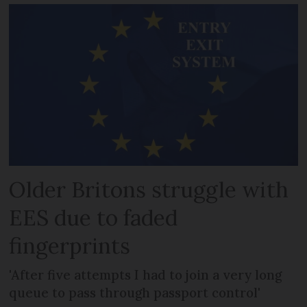
Older Britons struggle with
EES due to faded
fingerprints
'After five attempts I had to join a very long
queue to pass through passport control'