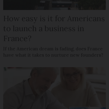
How easy is it for Americans
to launch a business in
France?
If the American dream is fading, does France
have what it takes to nurture new founders?