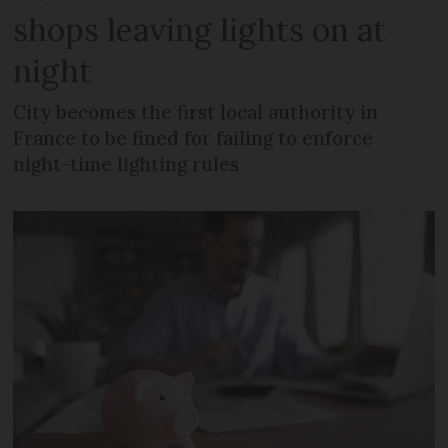
shops leaving lights on at
night
City becomes the first local authority in
France to be fined for failing to enforce
night-time lighting rules