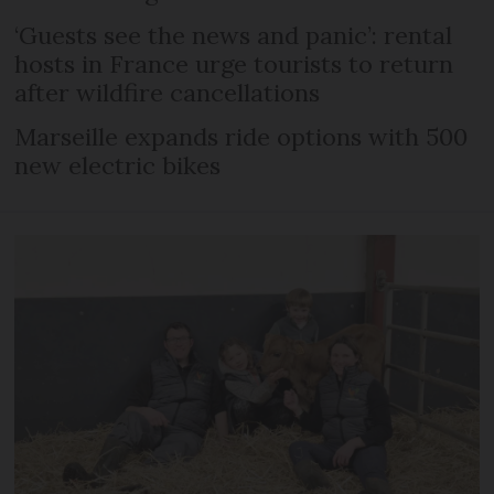
‘Guests see the news and panic’: rental
hosts in France urge tourists to return
after wildfire cancellations
Marseille expands ride options with 500
new electric bikes