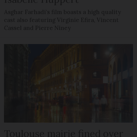
Asghar Farhadi’s film boasts a high quality
cast also featuring Virginie Efira, Vincent
Cassel and Pierre Niney
Toulouse mairie fined over