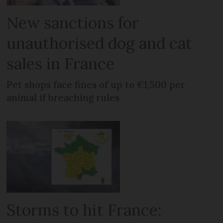
New sanctions for
unauthorised dog and cat
sales in France
Pet shops face fines of up to €1,500 per
animal if breaching rules
Storms to hit France: