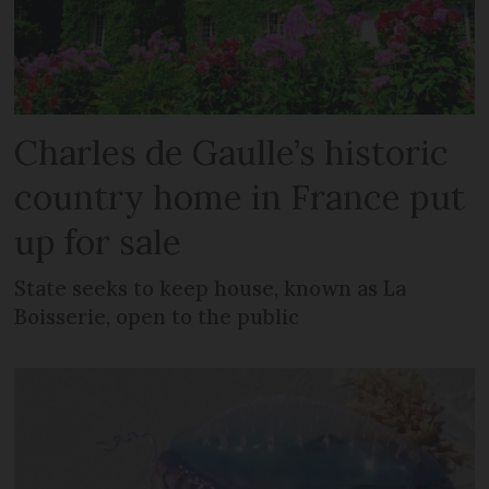
Charles de Gaulle’s historic
country home in France put
up for sale
State seeks to keep house, known as La
Boisserie, open to the public