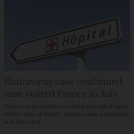
Hantavirus case confirmed:
man visited France in July
Franco-Argentinian travelled through France
before case of deadly Andes strain hantavirus
was detected