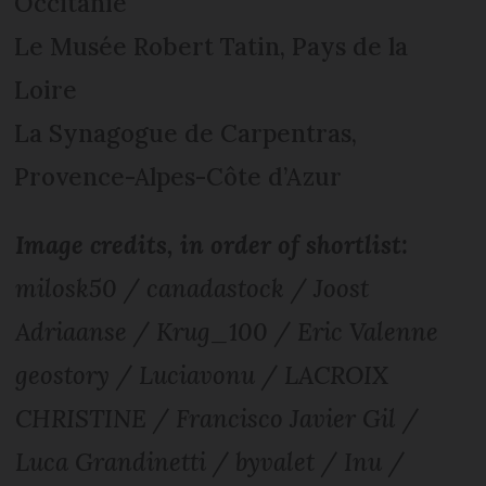
Occitanie
Le Musée Robert Tatin, Pays de la
Loire
La Synagogue de Carpentras,
Provence-Alpes-Côte d’Azur
Image credits, in order of shortlist:
milosk50 / canadastock / Joost
Adriaanse / Krug_100 / Eric Valenne
geostory / Luciavonu / LACROIX
CHRISTINE / Francisco Javier Gil /
Luca Grandinetti / byvalet / Inu /