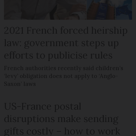
2021 French forced heirship
law: government steps up
efforts to publicise rules
French authorities recently said children’s
‘levy’ obligation does not apply to ‘Anglo-
Saxon’ laws
US-France postal
disruptions make sending
gifts costly – how to work