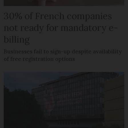
30% of French companies
not ready for mandatory e-
billing
Businesses fail to sign-up despite availability
of free registration options