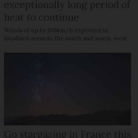
exceptionally long period of
heat to continue
Winds of up to 100km/h expected in
localised areas in the south and south-west
Go stargazing in France this