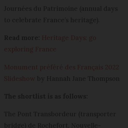
Journées du Patrimoine (annual days
to celebrate France’s heritage).
Read more:
Heritage Days: go
exploring France
Monument préféré des Français 2022
Slideshow
by Hannah Jane Thompson
The shortlist is as follows:
The Pont Transbordeur (transporter
bridge) de Rochefort, Nouvelle-