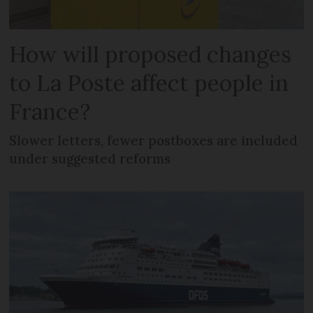
How will proposed changes
to La Poste affect people in
France?
Slower letters, fewer postboxes are included
under suggested reforms