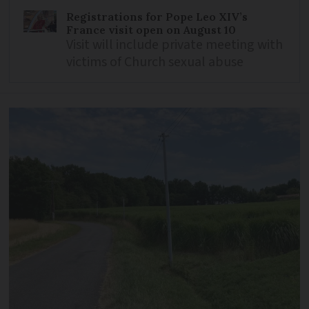
Registrations for Pope Leo XIV’s
France visit open on August 10
Visit will include private meeting with
victims of Church sexual abuse