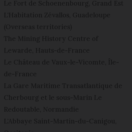
Le Fort de Schoenenbourg, Grand Est
L'Habitation Zévallos, Guadeloupe
(Overseas territories)
The Mining History Centre of
Lewarde, Hauts-de-France
Le Château de Vaux-le-Vicomte, Île-
de-France
La Gare Maritime Transatlantique de
Cherbourg et le sous-Marin Le
Redoutable, Normandie
L'Abbaye Saint-Martin-du-Canigou,