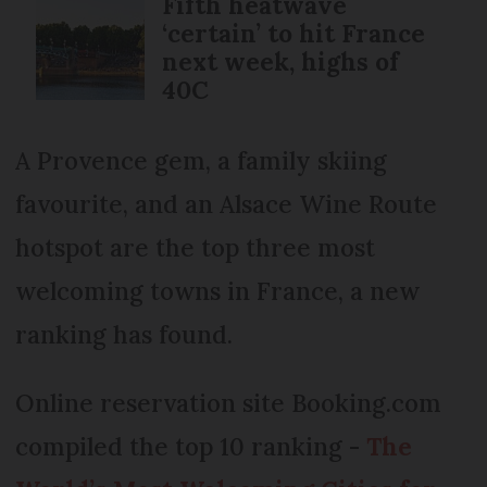
Fifth heatwave
‘certain’ to hit France
next week, highs of
40C
A Provence gem, a family skiing
favourite, and an Alsace Wine Route
hotspot are the top three most
welcoming towns in France, a new
ranking has found.
Online reservation site Booking.com
compiled the top 10 ranking -
The