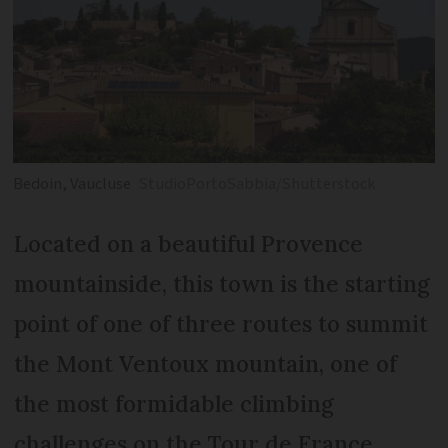
Bedoin, Vaucluse
StudioPortoSabbia/Shutterstock
Located on a beautiful Provence
mountainside, this town is the starting
point of one of three routes to summit
the Mont Ventoux mountain, one of
the most formidable climbing
challenges on the Tour de France.