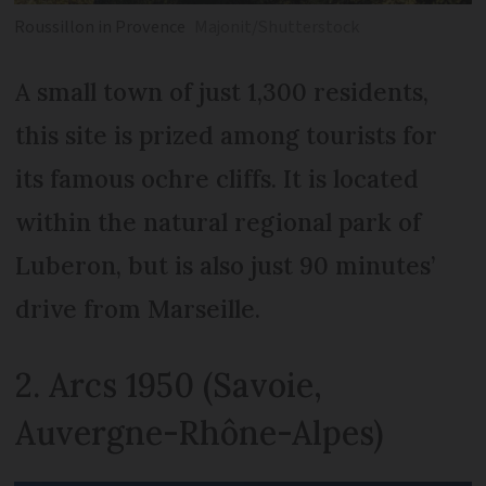
Roussillon in Provence
Majonit/Shutterstock
A small town of just 1,300 residents,
this site is prized among tourists for
its famous ochre cliffs. It is located
within the natural regional park of
Luberon, but is also just 90 minutes’
drive from Marseille.
2. Arcs 1950 (Savoie,
Auvergne-Rhône-Alpes)