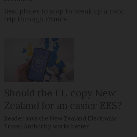
Best places to stop to break up a road
trip through France
Should the EU copy New
Zealand for an easier EES?
Reader says the New Zealand Electronic
Travel Authority works better