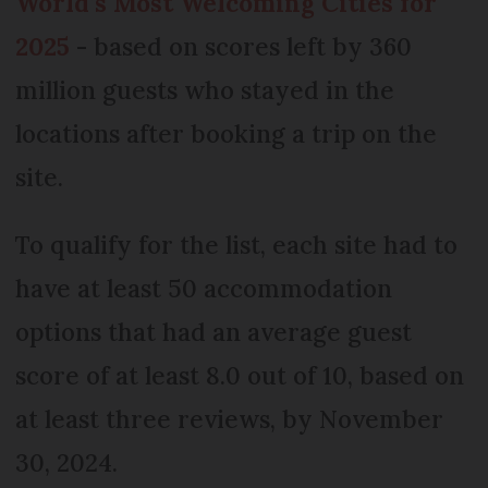
World’s Most Welcoming Cities for
2025
- based on scores left by 360
million guests who stayed in the
locations after booking a trip on the
site.
To qualify for the list, each site had to
have at least 50 accommodation
options that had an average guest
score of at least 8.0 out of 10, based on
at least three reviews, by November
30, 2024.