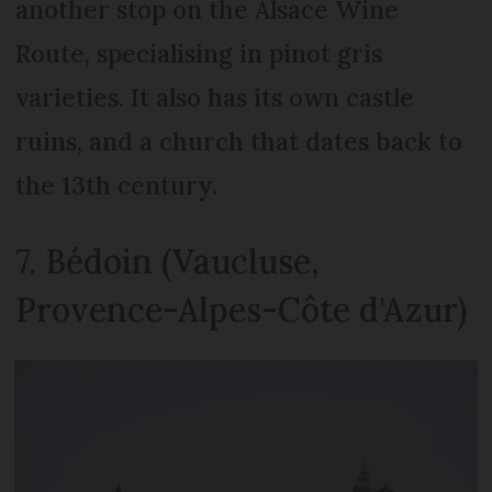
another stop on the Alsace Wine
Route, specialising in pinot gris
varieties. It also has its own castle
ruins, and a church that dates back to
the 13th century.
7. Bédoin (Vaucluse,
Provence-Alpes-Côte d'Azur)