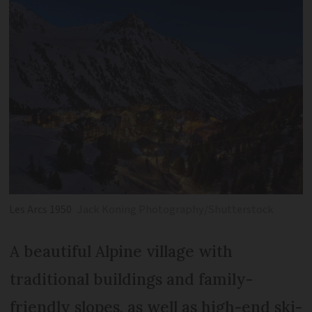
Les Arcs 1950
Jack Koning Photography/Shutterstock
A beautiful Alpine village with
traditional buildings and family-
friendly slopes, as well as high-end ski-