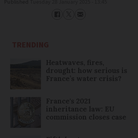
Published
Tuesday 28 January 2025 - 13:45
TRENDING
Heatwaves, fires,
drought: how serious is
France’s water crisis?
France's 2021
inheritance law: EU
commission closes case