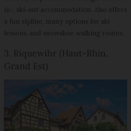
in-, ski-out accommodation. Also offers
a fun zipline, many options for ski
lessons, and snowshoe walking routes.
3. Riquewihr (Haut-Rhin,
Grand Est)