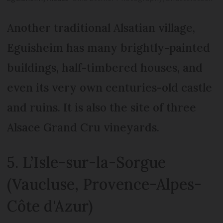
Another traditional Alsatian village,
Eguisheim has many brightly-painted
buildings, half-timbered houses, and
even its very own centuries-old castle
and ruins. It is also the site of three
Alsace Grand Cru vineyards.
5. L’Isle-sur-la-Sorgue
(Vaucluse, Provence-Alpes-
Côte d'Azur)