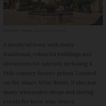
Riquewihr, Alsace
DaLiu/Shutterstock
A medieval town with many
traditional, colourful buildings and
attractions for tourists, including a
14th century former prison. Located
on the Alsace Wine Route, it also has
many winemaker shops and tasting
events for keen wine lovers.