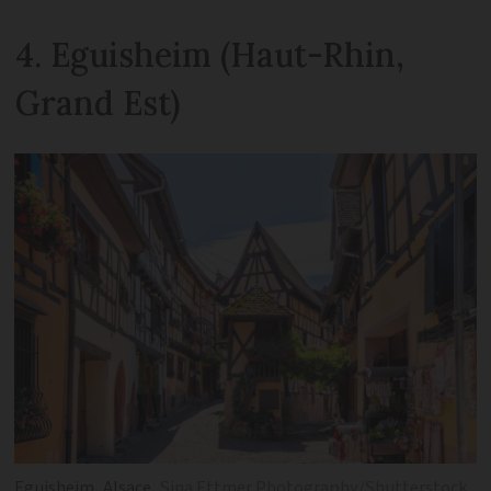
4. Eguisheim (Haut-Rhin,
Grand Est)
Eguisheim, Alsace
Sina Ettmer Photography/Shutterstock