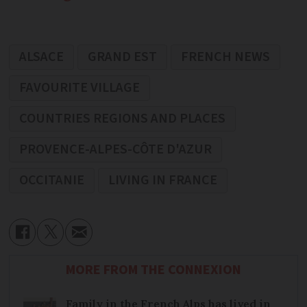
ALSACE
GRAND EST
FRENCH NEWS
FAVOURITE VILLAGE
COUNTRIES REGIONS AND PLACES
PROVENCE-ALPES-CÔTE D'AZUR
OCCITANIE
LIVING IN FRANCE
MORE FROM THE CONNEXION
Family in the French Alps has lived in