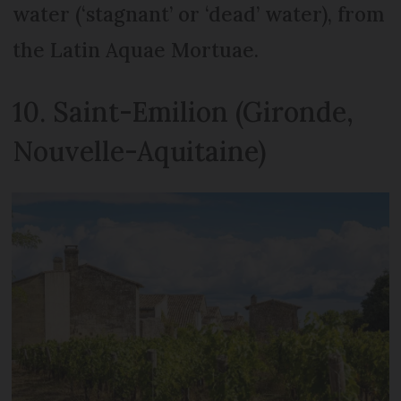
water (‘stagnant’ or ‘dead’ water), from
the Latin Aquae Mortuae.
10. Saint-Emilion (Gironde,
Nouvelle-Aquitaine)