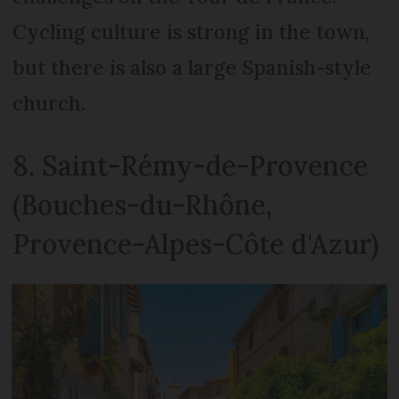
Cycling culture is strong in the town,
but there is also a large Spanish-style
church.
8. Saint-Rémy-de-Provence
(Bouches-du-Rhône,
Provence-Alpes-Côte d'Azur)