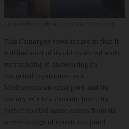
Aigues-Mortes in Occitanie
Picturereflex/Shutterstock
This Camargue town is rare in that it
still has most of its old medieval walls
surrounding it, showcasing its
historical importance as a
Mediterranean canal port, and its
history as a key crusade town. Its
rather morbid name comes from its
surroundings of marsh and pond