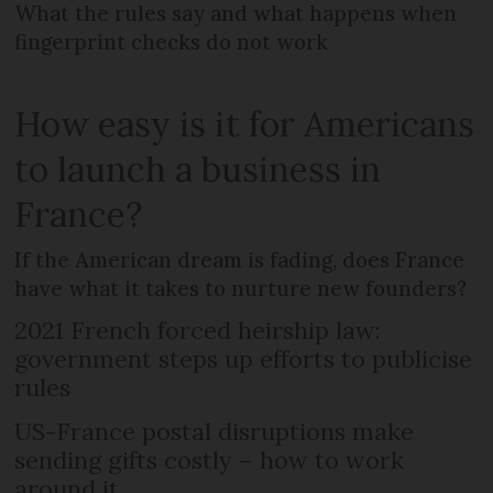
What the rules say and what happens when
fingerprint checks do not work
How easy is it for Americans
to launch a business in
France?
If the American dream is fading, does France
have what it takes to nurture new founders?
2021 French forced heirship law:
government steps up efforts to publicise
rules
US-France postal disruptions make
sending gifts costly – how to work
around it