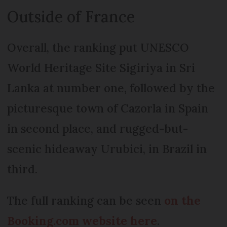
Outside of France
Overall, the ranking put UNESCO
World Heritage Site Sigiriya in Sri
Lanka at number one, followed by the
picturesque town of Cazorla in Spain
in second place, and rugged-but-
scenic hideaway Urubici, in Brazil in
third.
The full ranking can be seen
on the
Booking.com website here
.