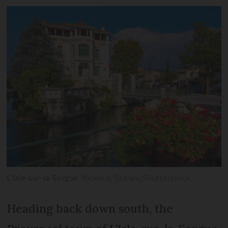
L’Isle-sur-la-Sorgue
Nickolay Stanev/Shutterstock
Heading back down south, the