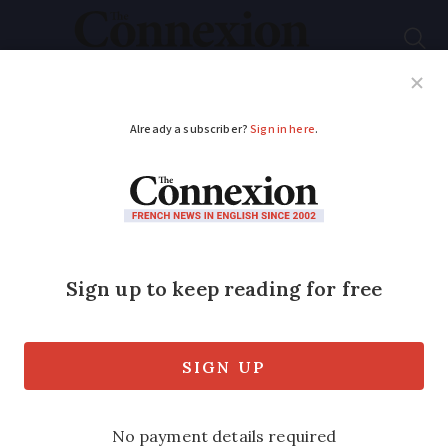
Subscribe
French News
Help Guides
Your Questions
ADVERTISEMENT
Photos: The most
welcoming towns in
France named in new
ranking
The French favourites include