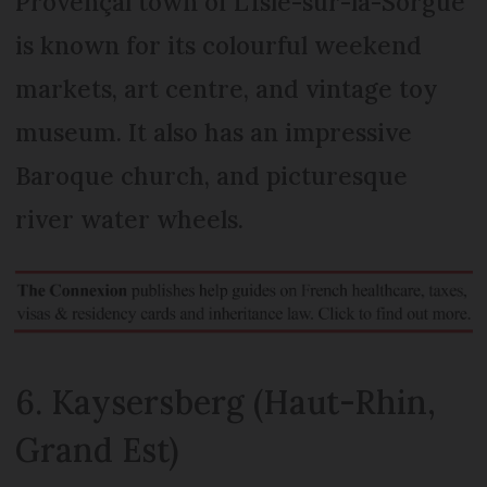
Provençal town of L’Isle-sur-la-Sorgue
is known for its colourful weekend
markets, art centre, and vintage toy
museum. It also has an impressive
Baroque church, and picturesque
river water wheels.
6. Kaysersberg (Haut-Rhin,
Grand Est)