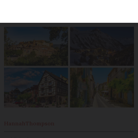
picturesque Provence and wine regions
in both the north and south
Hannah
Thompson