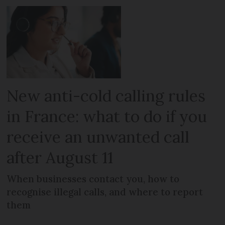
New anti-cold calling rules
in France: what to do if you
receive an unwanted call
after August 11
When businesses contact you, how to
recognise illegal calls, and where to report
them