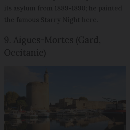
its asylum from 1889-1890; he painted
the famous Starry Night here.
9. Aigues-Mortes (Gard,
Occitanie)