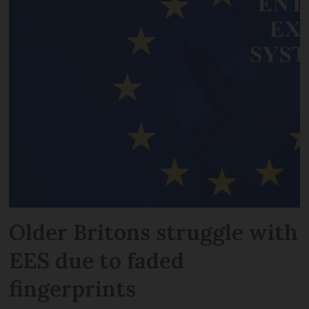
Older Britons struggle with
EES due to faded
fingerprints