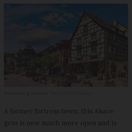
Kaysersberg in Alsace
DaLiu/Shutterstock
A former fortress town, this Alsace
gem is now much more open and is