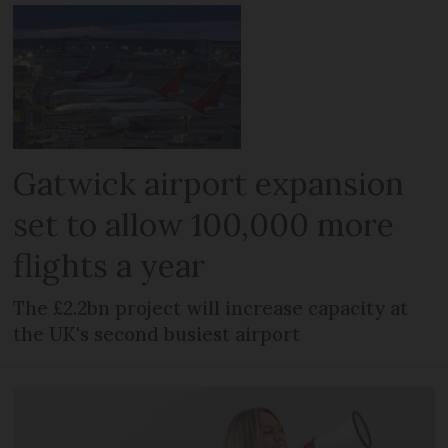
Gatwick airport expansion
set to allow 100,000 more
flights a year
The £2.2bn project will increase capacity at
the UK's second busiest airport