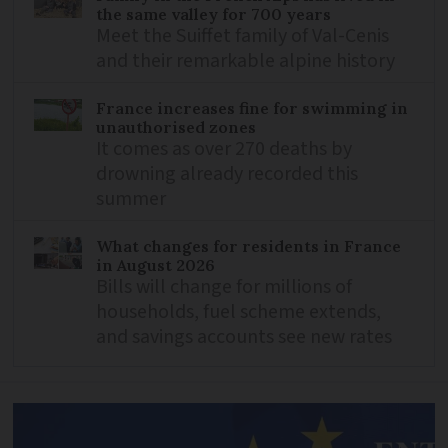
the same valley for 700 years
Meet the Suiffet family of Val-Cenis
and their remarkable alpine history
France increases fine for swimming in
unauthorised zones
It comes as over 270 deaths by
drowning already recorded this
summer
What changes for residents in France
in August 2026
Bills will change for millions of
households, fuel scheme extends,
and savings accounts see new rates