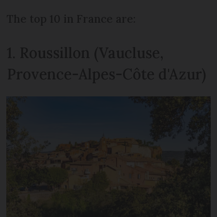
The top 10 in France are:
1. Roussillon (Vaucluse,
Provence-Alpes-Côte d'Azur)