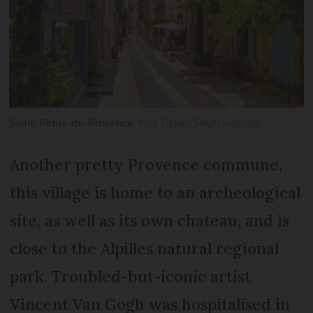
Saint-Rémy-de-Provence
Kirk Fisher/Shutterstock
Another pretty Provence commune,
this village is home to an archeological
site, as well as its own chateau, and is
close to the Alpilles natural regional
park. Troubled-but-iconic artist
Vincent Van Gogh was hospitalised in