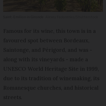
Saint-Emilion in Gironde
Alexey Fedorenko/Shutterstock
Famous for its wine, this town is in a
favoured spot between Bordeaux,
Saintonge, and Périgord, and was -
along with its vineyards - made a
UNESCO World Heritage Site in 1999,
due to its tradition of winemaking, its
Romanesque churches, and historical
streets.