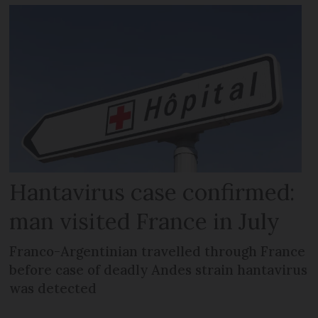
Hantavirus case confirmed:
man visited France in July
Franco-Argentinian travelled through France
before case of deadly Andes strain hantavirus
was detected