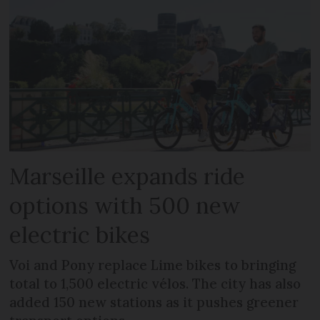
Marseille expands ride
options with 500 new
electric bikes
Voi and Pony replace Lime bikes to bringing
total to 1,500 electric vélos. The city has also
added 150 new stations as it pushes greener