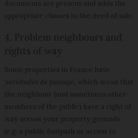
documents are present and adds the
appropriate clauses to the deed of sale.
4. Problem neighbours and
rights of way
Some properties in France have
‘
servitudes de passage
’, which mean that
the neighbour (and sometimes other
members of the public) have a right of
way across your property grounds
(e.g. a public footpath or access to