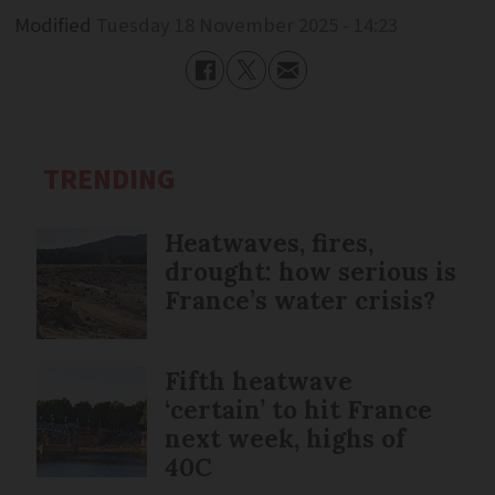
Modified
Tuesday 18 November 2025 - 14:23
TRENDING
Heatwaves, fires,
drought: how serious is
France’s water crisis?
Fifth heatwave
‘certain’ to hit France
next week, highs of
40C