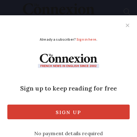
Subscribe
French News
Help Guides
Your Questions
ADVERTISEMENT
Points to check
before buying a
property in France
Cracks, termites, electrical checks…what
to look out for