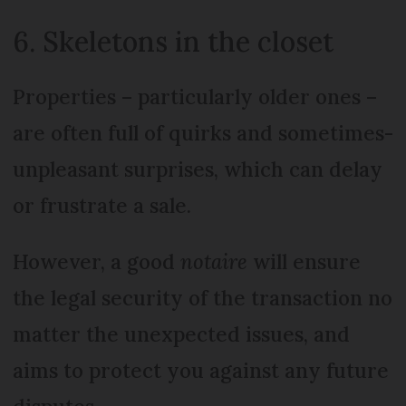
6. Skeletons in the closet
Properties – particularly older ones –
are often full of quirks and sometimes-
unpleasant surprises, which can delay
or frustrate a sale.
However, a good
notaire
will ensure
the legal security of the transaction no
matter the unexpected issues, and
aims to protect you against any future