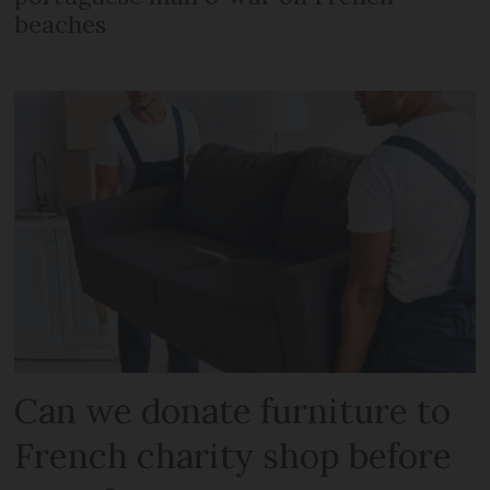
beaches
Can we donate furniture to
French charity shop before