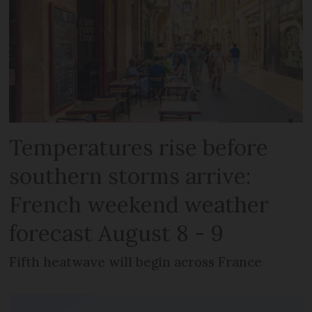
Temperatures rise before
southern storms arrive:
French weekend weather
forecast August 8 - 9
Fifth heatwave will begin across France