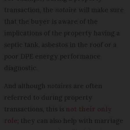
transaction, the
notaire
will make sure
that the buyer is aware of the
implications of the property having a
septic tank, asbestos in the roof or a
poor DPE energy performance
diagnostic.
And although
notaires
are often
referred to during property
transactions, this is
not their only
role
; they can also help with marriage