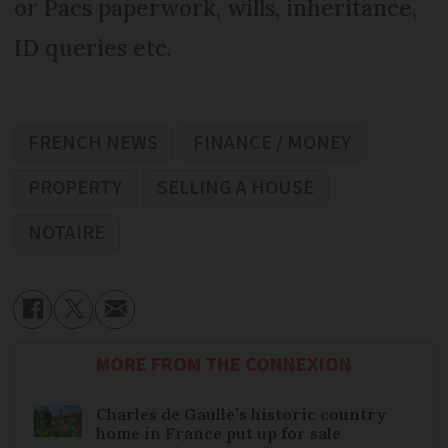
or Pacs paperwork, wills, inheritance,
ID queries etc.
FRENCH NEWS
FINANCE / MONEY
PROPERTY
SELLING A HOUSE
NOTAIRE
MORE FROM THE CONNEXION
Charles de Gaulle’s historic country
home in France put up for sale