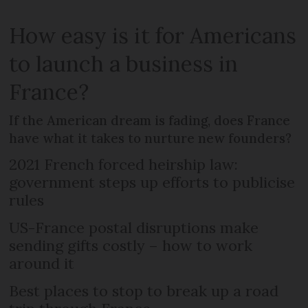
How easy is it for Americans
to launch a business in
France?
If the American dream is fading, does France
have what it takes to nurture new founders?
2021 French forced heirship law:
government steps up efforts to publicise
rules
US-France postal disruptions make
sending gifts costly – how to work
around it
Best places to stop to break up a road