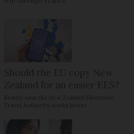
trip through France
Should the EU copy New
Zealand for an easier EES?
Reader says the New Zealand Electronic
Travel Authority works better