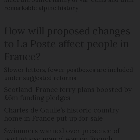
remarkable alpine history
How will proposed changes
to La Poste affect people in
France?
Slower letters, fewer postboxes are included
under suggested reforms
Scotland-France ferry plans boosted by
£6m funding pledges
Charles de Gaulle’s historic country
home in France put up for sale
Swimmers warned over presence of
portuguese man o’ war on French