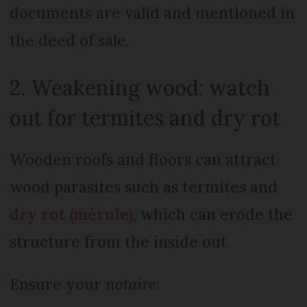
documents are valid and mentioned in
the deed of sale.
2. Weakening wood: watch
out for termites and dry rot
Wooden roofs and floors can attract
wood parasites such as termites and
dry rot (mérule)
, which can erode the
structure from the inside out.
Ensure your
notaire
: