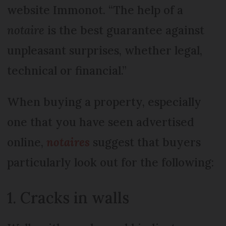
website Immonot. “The help of a
notaire
is the best guarantee against
unpleasant surprises, whether legal,
technical or financial.”
When buying a property, especially
one that you have seen advertised
online,
notaires
suggest that buyers
particularly look out for the following:
1. Cracks in walls