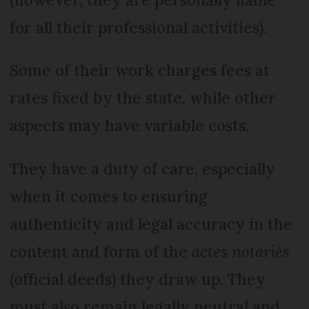
for all their professional activities).
Some of their work charges fees at
rates fixed by the state, while other
aspects may have variable costs.
They have a duty of care, especially
when it comes to ensuring
authenticity and legal accuracy in the
content and form of the
actes notariés
(official deeds) they draw up. They
must also remain legally neutral and