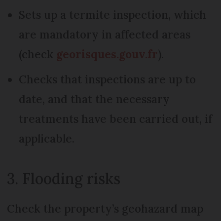
Sets up a termite inspection, which
are mandatory in affected areas
(check
georisques.gouv.fr
).
Checks that inspections are up to
date, and that the necessary
treatments have been carried out, if
applicable.
3. Flooding risks
Check the property’s geohazard map