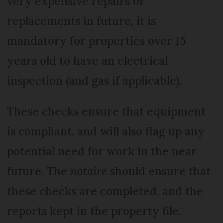
very expensive repairs or
replacements in future, it is
mandatory for properties over 15
years old to have an electrical
inspection (and gas if applicable).
These checks ensure that equipment
is compliant, and will also flag up any
potential need for work in the near
future. The
notaire
should ensure that
these checks are completed, and the
reports kept in the property file.