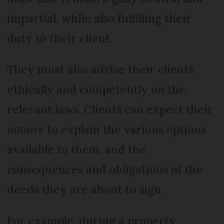
impartial, while also fulfilling their
duty to their client.
They must also advise their clients
ethically and competently on the
relevant laws. Clients can expect their
notaire
to explain the various options
available to them, and the
consequences and obligations of the
deeds they are about to sign.
For example, during a property