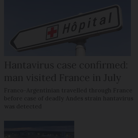
Hantavirus case confirmed:
man visited France in July
Franco-Argentinian travelled through France
before case of deadly Andes strain hantavirus
was detected