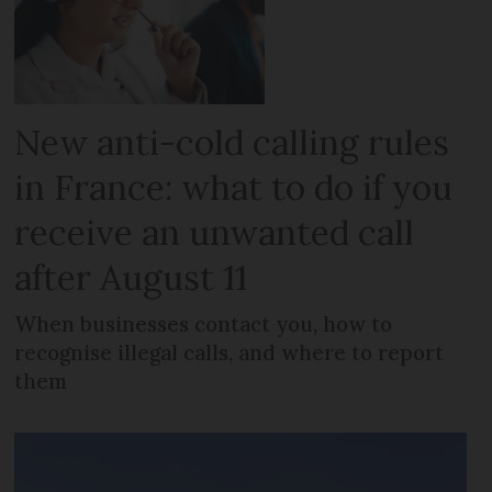
New anti-cold calling rules
in France: what to do if you
receive an unwanted call
after August 11
When businesses contact you, how to
recognise illegal calls, and where to report
them