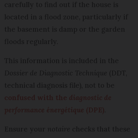
carefully to find out if the house is
located in a flood zone, particularly if
the basement is damp or the garden
floods regularly.
This information is included in the
Dossier de Diagnostic Technique
(DDT,
technical diagnosis file), not to be
confused with the
diagnostic de
performance énergétique
(DPE)
.
Ensure your
notaire
checks that these