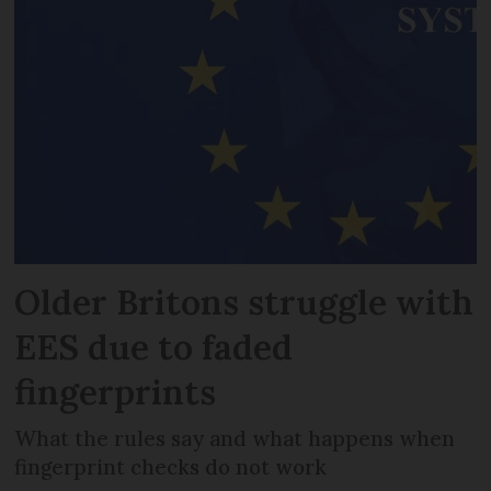
Older Britons struggle with
EES due to faded
fingerprints
What the rules say and what happens when
fingerprint checks do not work