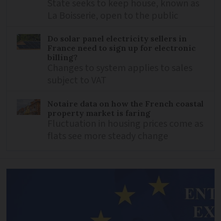
State seeks to keep house, known as
La Boisserie, open to the public
Do solar panel electricity sellers in
France need to sign up for electronic
billing?
Changes to system applies to sales
subject to VAT
Notaire data on how the French coastal
property market is faring
Fluctuation in housing prices come as
flats see more steady change