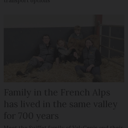
transport options
Family in the French Alps
has lived in the same valley
for 700 years
Meet the Suiffet family of Val-Cenis and their