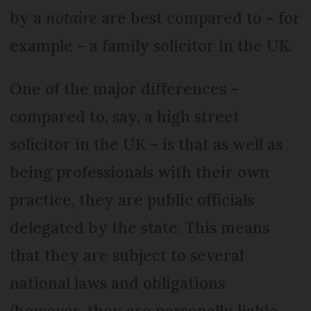
by a
notaire
are best compared to – for
example – a family solicitor in the UK.
One of the major differences –
compared to, say, a high street
solicitor in the UK – is that as well as
being professionals with their own
practice, they are public officials
delegated by the state. This means
that they are subject to several
national laws and obligations
(however, they are personally liable