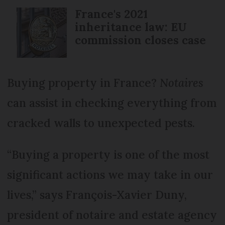
France's 2021
inheritance law: EU
commission closes case
Buying property in France?
Notaires
can assist in checking everything from
cracked walls to unexpected pests.
“Buying a property is one of the most
significant actions we may take in our
lives,” says François-Xavier Duny,
president of notaire and estate agency