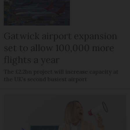
Gatwick airport expansion
set to allow 100,000 more
flights a year
The £2.2bn project will increase capacity at
the UK's second busiest airport