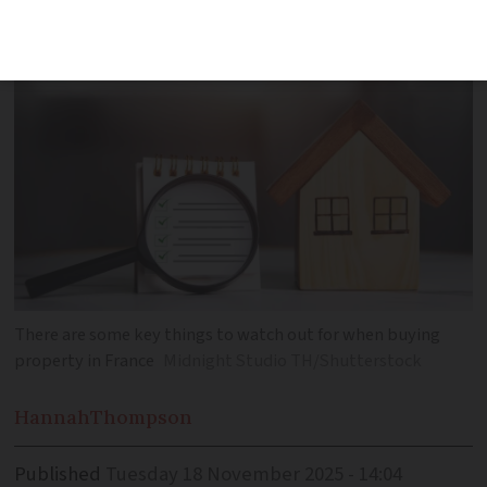
There are some key things to watch out for when buying
property in France
Midnight Studio TH/Shutterstock
Hannah
Thompson
Published
Tuesday 18 November 2025 - 14:04