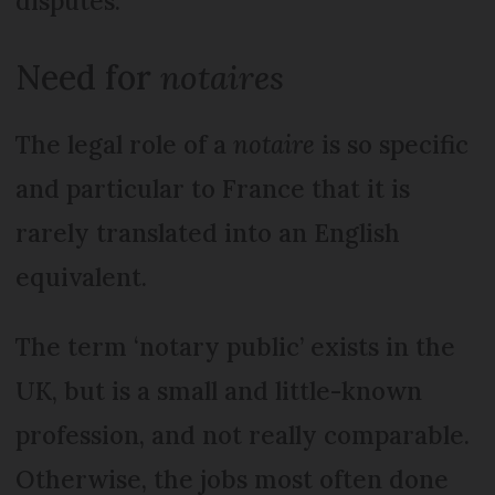
disputes.
Need for
notaires
The legal role of a
notaire
is so specific
and particular to France that it is
rarely translated into an English
equivalent.
The term ‘notary public’ exists in the
UK, but is a small and little-known
profession, and not really comparable.
Otherwise, the jobs most often done