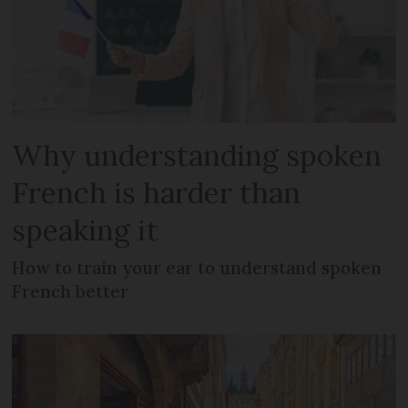
Why understanding spoken
French is harder than
speaking it
How to train your ear to understand spoken
French better