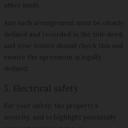
other land).
Any such arrangement must be clearly
defined and recorded in the title deed,
and your
notaire
should check this and
ensure the agreement is legally
defined.
5. Electrical safety
For your safety, the property’s
security, and to highlight potentially