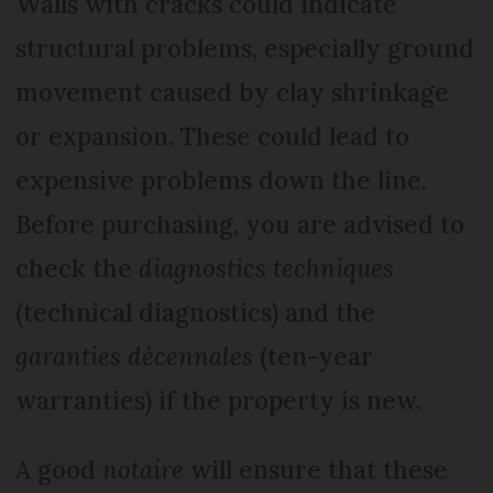
Walls with cracks could indicate
structural problems, especially ground
movement caused by clay shrinkage
or expansion. These could lead to
expensive problems down the line.
Before purchasing, you are advised to
check the
diagnostics techniques
(technical diagnostics) and the
garanties décennales
(ten-year
warranties) if the property is new.
A good
notaire
will ensure that these