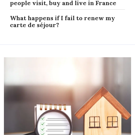
people visit, buy and live in France
What happens if I fail to renew my
carte de séjour?