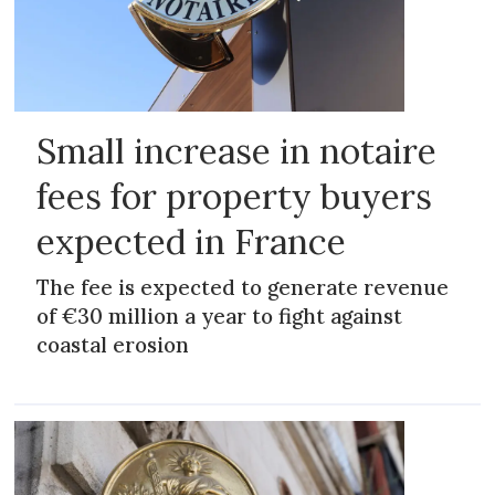
Small increase in notaire
fees for property buyers
expected in France
The fee is expected to generate revenue
of €30 million a year to fight against
coastal erosion