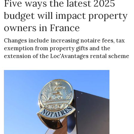
Five ways the latest 2025
budget will impact property
owners in France
Changes include increasing notaire fees, tax
exemption from property gifts and the
extension of the Loc'Avantages rental scheme