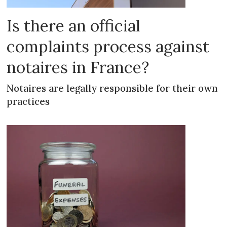
Is there an official
complaints process against
notaires in France?
Notaires are legally responsible for their own
practices