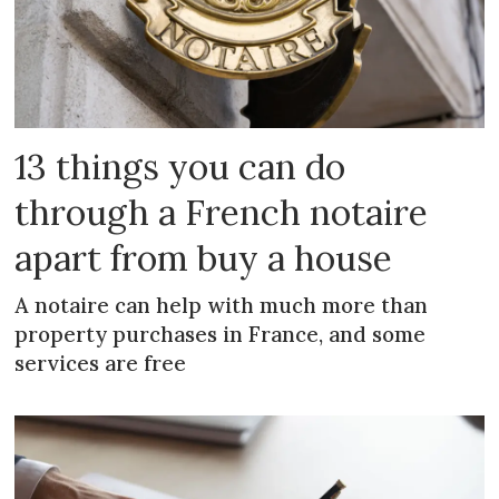
13 things you can do
through a French notaire
apart from buy a house
A notaire can help with much more than
property purchases in France, and some
services are free