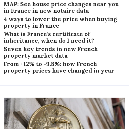
MAP: See house price changes near you
in France in new notaire data
4 ways to lower the price when buying
property in France
What is France’s certificate of
inheritance, when do I need it?
Seven key trends in new French
property market data
From +12% to -9.8%: how French
property prices have changed in year