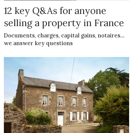
12 key Q&As for anyone
selling a property in France
Documents, charges, capital gains, notaires…
we answer key questions