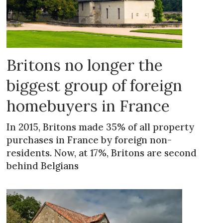
Britons no longer the
biggest group of foreign
homebuyers in France
In 2015, Britons made 35% of all property
purchases in France by foreign non-
residents. Now, at 17%, Britons are second
behind Belgians