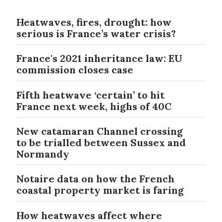
Heatwaves, fires, drought: how
serious is France’s water crisis?
France's 2021 inheritance law: EU
commission closes case
Fifth heatwave ‘certain’ to hit
France next week, highs of 40C
New catamaran Channel crossing
to be trialled between Sussex and
Normandy
Notaire data on how the French
coastal property market is faring
How heatwaves affect where