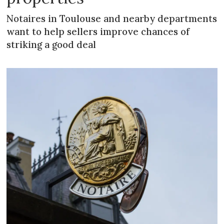
Notaires in Toulouse and nearby departments
want to help sellers improve chances of
striking a good deal