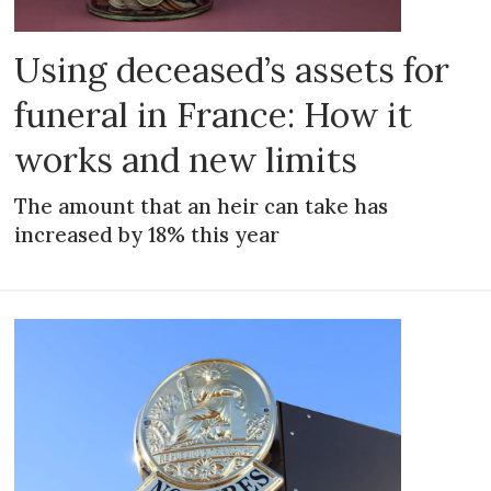
Using deceased’s assets for
funeral in France: How it
works and new limits
The amount that an heir can take has
increased by 18% this year