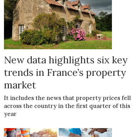
New data highlights six key
trends in France’s property
market
It includes the news that property prices fell
across the country in the first quarter of this
year