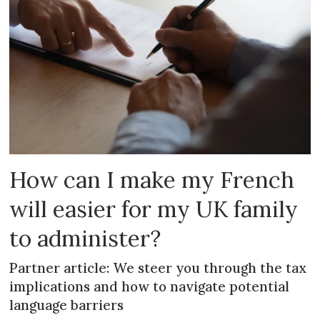
How can I make my French
will easier for my UK family
to administer?
Partner article: We steer you through the tax
implications and how to navigate potential
language barriers