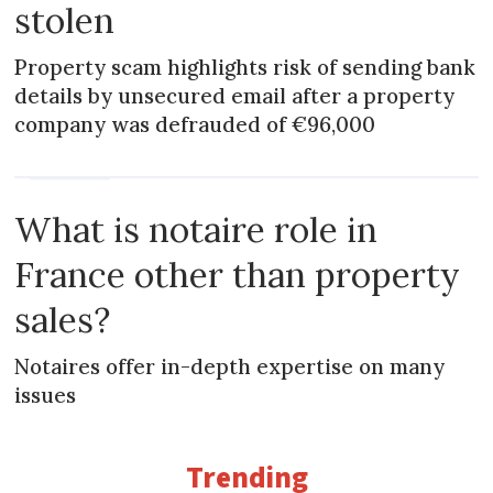
stolen
Property scam highlights risk of sending bank
details by unsecured email after a property
company was defrauded of €96,000
PRACTICAL
What is notaire role in
France other than property
sales?
Notaires offer in-depth expertise on many
issues
Trending