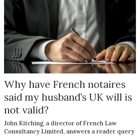
Why have French notaires
said my husband’s UK will is
not valid?
John Kitching, a director of French Law
Consultancy Limited, answers a reader query