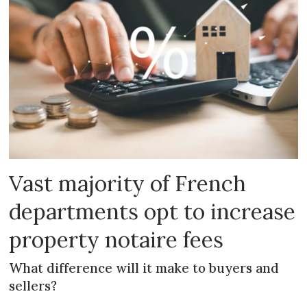
Vast majority of French
departments opt to increase
property notaire fees
What difference will it make to buyers and
sellers?