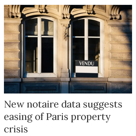
New notaire data suggests
easing of Paris property
crisis