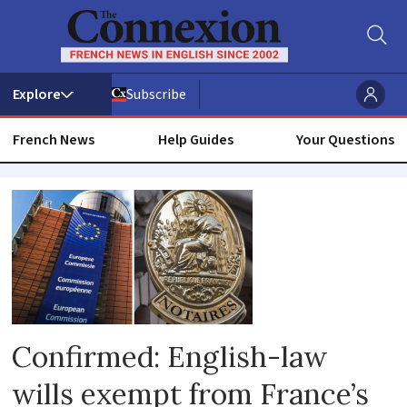
Subscribe
French News
Help Guides
Your Questions
Notaire
Confirmed: English-law
wills exempt from France’s