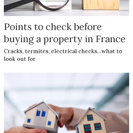
Points to check before
buying a property in France
Cracks, termites, electrical checks…what to
look out for