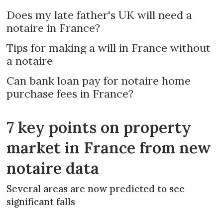
Does my late father's UK will need a
notaire in France?
Tips for making a will in France without
a notaire
Can bank loan pay for notaire home
purchase fees in France?
7 key points on property
market in France from new
notaire data
Several areas are now predicted to see
significant falls