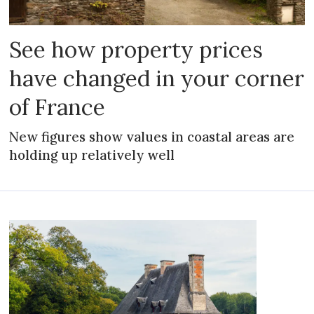
See how property prices
have changed in your corner
of France
New figures show values in coastal areas are
holding up relatively well