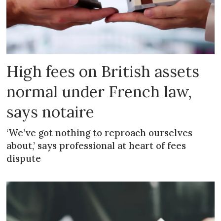
High fees on British assets
normal under French law,
says notaire
‘We’ve got nothing to reproach ourselves
about,’ says professional at heart of fees
dispute