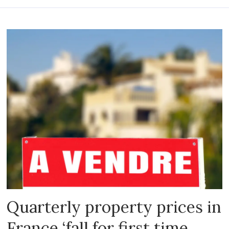
Quarterly property prices in
France ‘fall for first time