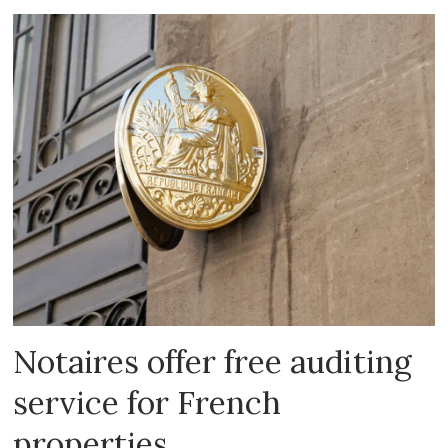
Notaires offer free auditing
service for French
properties