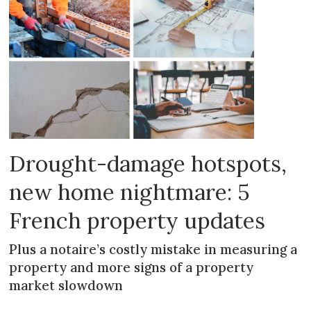
Drought-damage hotspots,
new home nightmare: 5
French property updates
Plus a notaire’s costly mistake in measuring a
property and more signs of a property
market slowdown