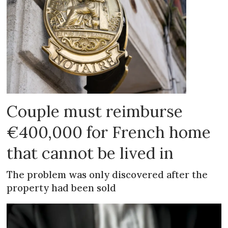
Couple must reimburse
€400,000 for French home
that cannot be lived in
The problem was only discovered after the
property had been sold