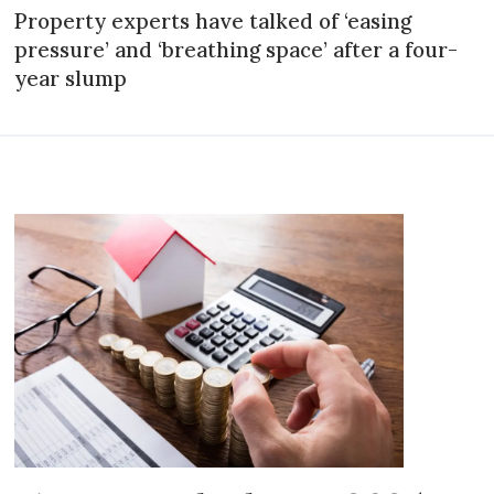
Property experts have talked of ‘easing
pressure’ and ‘breathing space’ after a four-
year slump