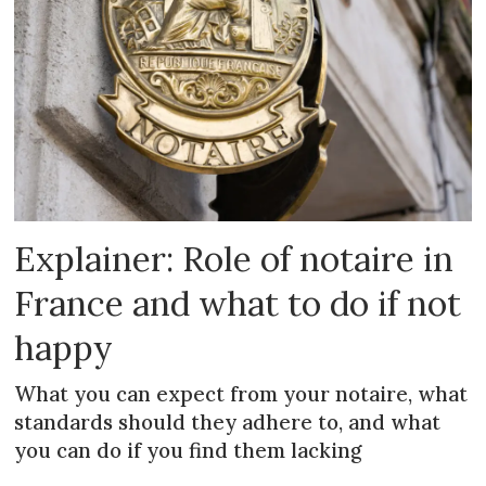
Explainer: Role of notaire in
France and what to do if not
happy
What you can expect from your notaire, what
standards should they adhere to, and what
you can do if you find them lacking