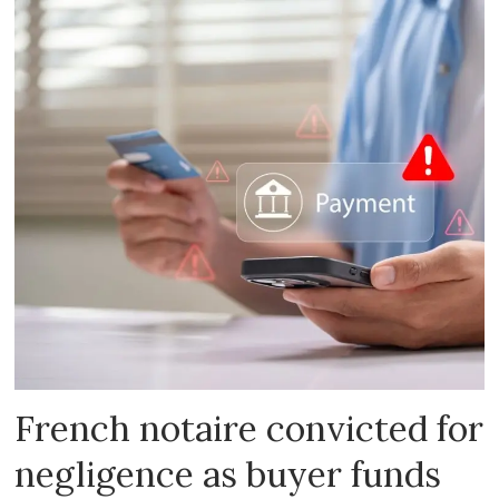
French notaire convicted for
negligence as buyer funds