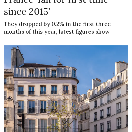
since 2015’
They dropped by 0.2% in the first three
months of this year, latest figures show