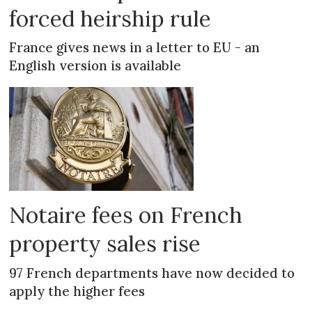
forced heirship rule
France gives news in a letter to EU - an
English version is available
Notaire fees on French
property sales rise
97 French departments have now decided to
apply the higher fees