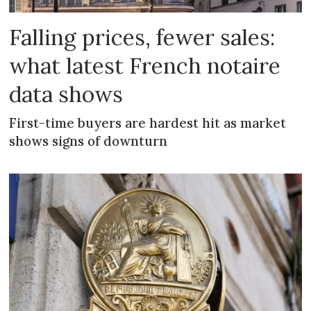
Falling prices, fewer sales:
what latest French notaire
data shows
First-time buyers are hardest hit as market
shows signs of downturn