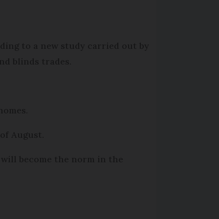
rding to a new study carried out by
nd blinds trades.
 homes.
of August.
 will become the norm in the