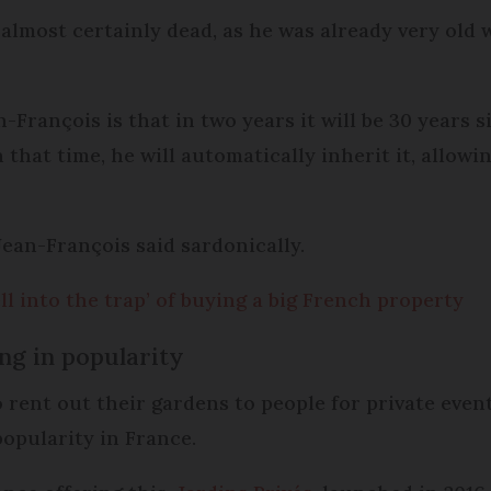
 almost certainly dead, as he was already very ol
-François is that in two years it will be 30 years 
n that time, he will automatically inherit it, allow
Jean-François said sardonically.
l into the trap’ of buying a big French property
ng in popularity
rent out their gardens to people for private event
popularity in France.