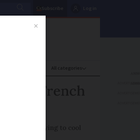
Subscribe
Log in
oney
Property
ADVERTISEME
: Four French
ADVERTISEME
ADVERTISEME
 people are trying to cool