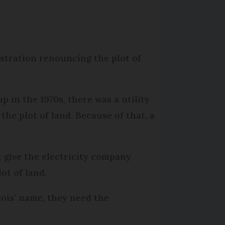
stration renouncing the plot of
 in the 1970s, there was a utility
he plot of land. Because of that, a
t give the electricity company
ot of land.
çois’ name, they need the