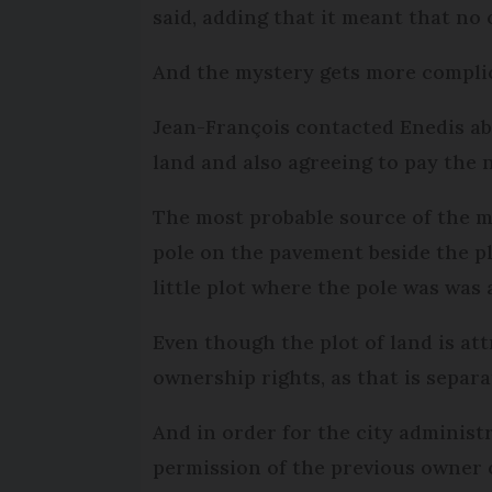
said, adding that it meant that no
And the mystery gets more compli
Jean-François contacted Enedis ab
land and also agreeing to pay the n
The most probable source of the mi
pole on the pavement beside the pl
little plot where the pole was was 
Even though the plot of land is att
ownership rights, as that is separa
And in order for the city administ
permission of the previous owner o