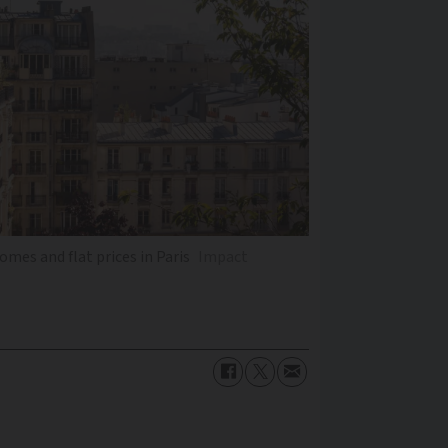
mes and flat prices in Paris
Impact