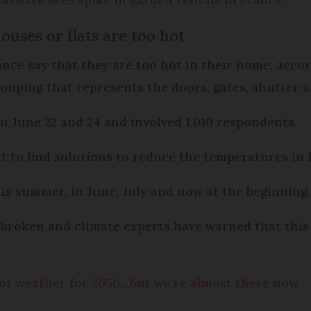
ouses or flats are too hot
ance say that they are too hot in their home, acco
grouping that represents the doors, gates, shutter a
n June 22 and 24 and involved 1,010 respondents.
t to find solutions to reduce the temperatures in
is summer, in June, July and now at the beginning 
broken and climate experts have warned that this
ot weather for 2050…but we’re almost there now