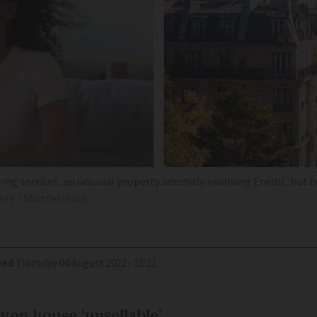
ing services, an unusual property anomaly involving Enedis, hot ho
ere / Shutterstock
ied
Thursday 04 August 2022 - 15:22
on house ‘unsellable’