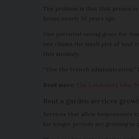
The problem is that that person is
house nearly 30 years ago.
One potential saving grace for Jean
one claims the small plot of land i
this anomaly.
“Vive the French administration,” 
Read more:
The Londoners who ‘fel
Rent a garden services growi
Services that allow homeowners to 
for longer periods are growing in 