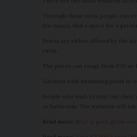
There are two main websites in Fra
Through these sites, people can re
few hours, find a space for a perso
Prices are either offered by the ho
rates.
The prices can range from €10 an 
Gardens with swimming pools or o
People who wish to rent out their g
or bathroom. The websites will take
Read more:
Rent-a-pool: grain con
Read more:
‘I get €3,000 a year’: 