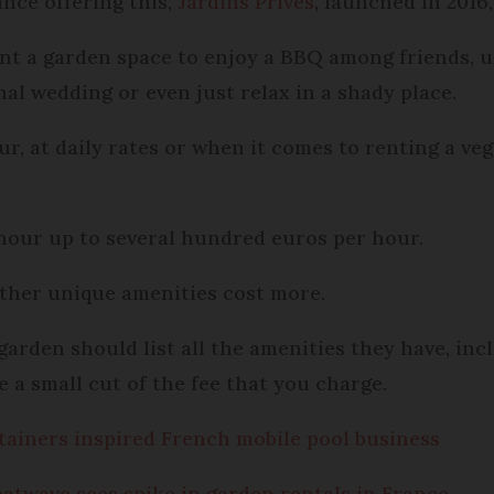
nce offering this,
Jardins Privés
, launched in 2016
nt a garden space to enjoy a BBQ among friends, u
nal wedding or even just relax in a shady place.
ur, at daily rates or when it comes to renting a veg
hour up to several hundred euros per hour.
ther unique amenities cost more.
arden should list all the amenities they have, inclu
 a small cut of the fee that you charge.
tainers inspired French mobile pool business
Heatwave sees spike in garden rentals in France