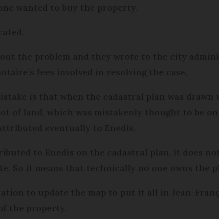
 one wanted to buy the property.
cated.
out the problem and they wrote to the city admini
otaire’s fees involved in resolving the case.
stake is that when the cadastral plan was drawn up
ot of land, which was mistakenly thought to be on t
attributed eventually to Enedis.
ributed to Enedis on the cadastral plan, it does no
te. So it means that technically no one owns the pl
ration to update the map to put it all in Jean-Fran
f the property.