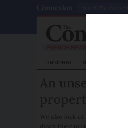
Search
French News
Help Guides
Prac
An unsellable 
property upda
We also look at where flat pri
down their properties in thi