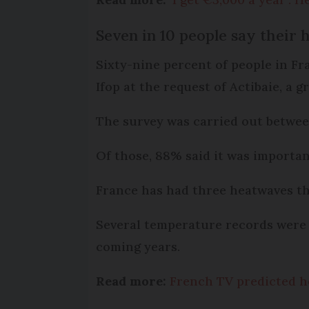
Seven in 10 people say their h
Sixty-nine percent of people in Fr
Ifop at the request of Actibaie, a 
The survey was carried out betwee
Of those, 88% said it was importan
France has had three heatwaves th
Several temperature records were 
coming years.
Read more:
French TV predicted h