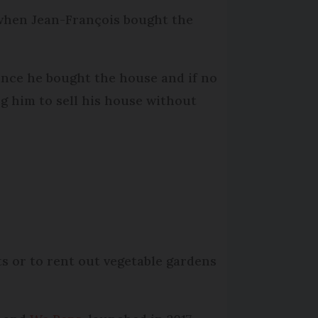
d when Jean-François bought the
since he bought the house and if no
ing him to sell his house without
s or to rent out vegetable gardens