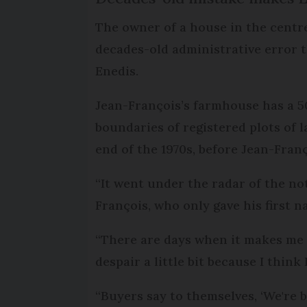
The owner of a house in the centre 
decades-old administrative error th
Enedis.
Jean-François’s farmhouse has a 50
boundaries of registered plots of l
end of the 1970s, before Jean-Fran
“It went under the radar of the no
François, who only gave his first n
“There are days when it makes me s
despair a little bit because I think 
“Buyers say to themselves, ‘We're b