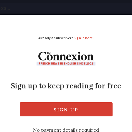
tical
Your Questions
Visas & Residency Cards
M
ADVERTISEMENT
house, garden sharing
tes
ces have stagnated in the past year and how
s summer’s soaring temperatures