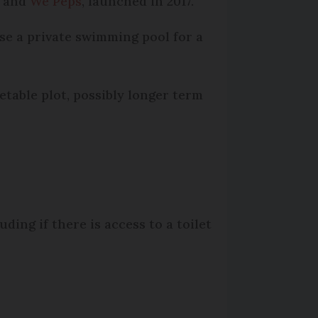
, and
We Peps
, launched in 2017.
se a private swimming pool for a
etable plot, possibly longer term
ding if there is access to a toilet