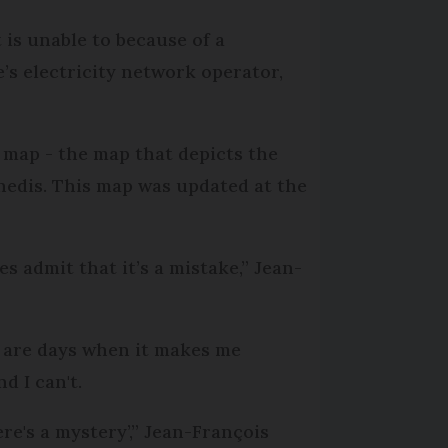
 is unable to because of a
e’s electricity network operator,
 map - the map that depicts the
 Enedis. This map was updated at the
s admit that it’s a mistake,” Jean-
e are days when it makes me
d I can't.
re's a mystery’,” Jean-François