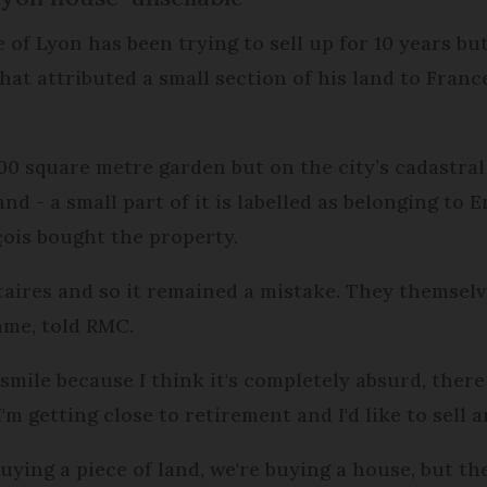
of Lyon has been trying to sell up for 10 years but
at attributed a small section of his land to Franc
0 square metre garden but on the city’s cadastral
and - a small part of it is labelled as belonging to
çois bought the property.
taires and so it remained a mistake. They themselve
ame, told RMC.
mile because I think it's completely absurd, ther
I'm getting close to retirement and I'd like to sell an
uying a piece of land, we're buying a house, but the