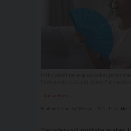
In this week’s roundup we look at garden shar
Photography, sylv1rob1, fizkes, Thomas Deki
Thomas
Brent
Published
Thursday 04 August 2022 - 15:22
Modif
Decades-old mistake makes Ly