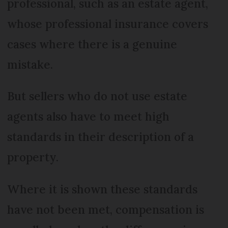
professional, such as an estate agent,
whose professional insurance covers
cases where there is a genuine
mistake.
But sellers who do not use estate
agents also have to meet high
standards in their description of a
property.
Where it is shown these standards
have not been met, compensation is