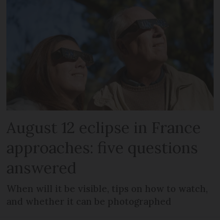
August 12 eclipse in France
approaches: five questions
answered
When will it be visible, tips on how to watch,
and whether it can be photographed