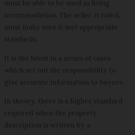
must be able to be used as living
accommodation. The seller, it ruled,
must make sure it met appropriate
standards.
It is the latest in a series of cases
which set out the responsibility to
give accurate information to buyers.
In theory, there is a higher standard
required when the property
description is written by a