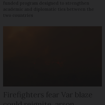
funded program designed to strengthen
academic and diplomatic ties between the
two countries
Firefighters fear Var blaze
could reignite, arson