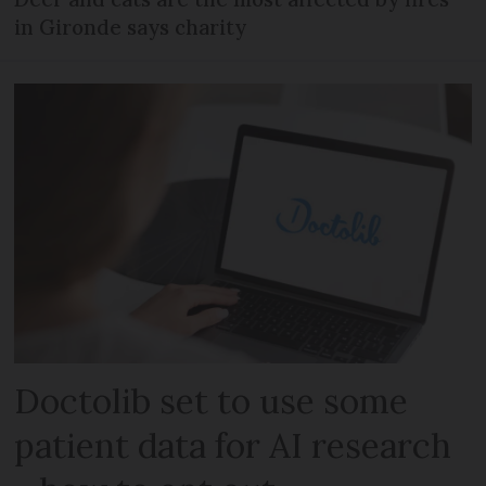
in Gironde says charity
Doctolib set to use some
patient data for AI research