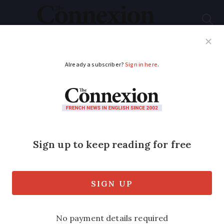
Subscribe
French News
Help Guides
Your Questions
ADVERTISEMENT
Can I sue over cellar
that is too damp to
live in?
Q: When I bought my house, the cellar
was described as living accommodation