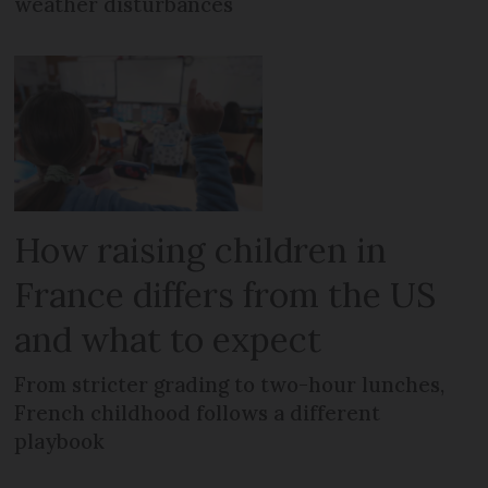
weather disturbances
How raising children in
France differs from the US
and what to expect
From stricter grading to two-hour lunches,
French childhood follows a different
playbook