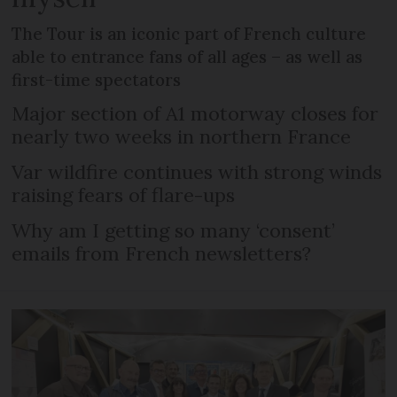
The Tour is an iconic part of French culture
able to entrance fans of all ages – as well as
first-time spectators
Major section of A1 motorway closes for
nearly two weeks in northern France
Var wildfire continues with strong winds
raising fears of flare-ups
Why am I getting so many ‘consent’
emails from French newsletters?