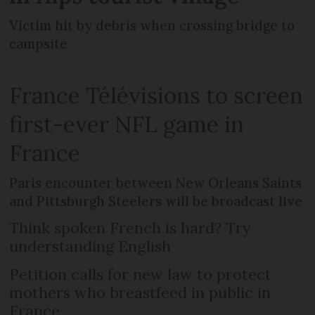
Victim hit by debris when crossing bridge to
campsite
France Télévisions to screen
first-ever NFL game in
France
Paris encounter between New Orleans Saints
and Pittsburgh Steelers will be broadcast live
Think spoken French is hard? Try
understanding English
Petition calls for new law to protect
mothers who breastfeed in public in
France