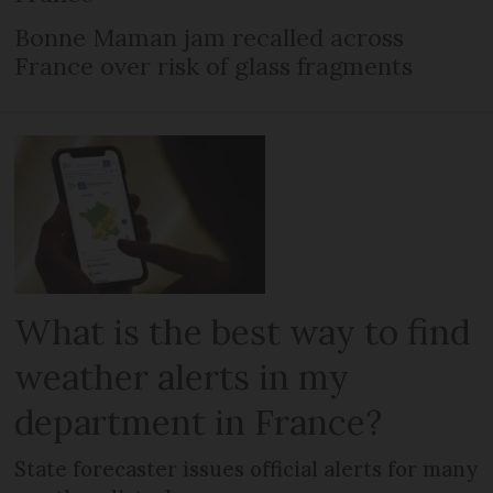
Bonne Maman jam recalled across
France over risk of glass fragments
What is the best way to find
weather alerts in my
department in France?
State forecaster issues official alerts for many