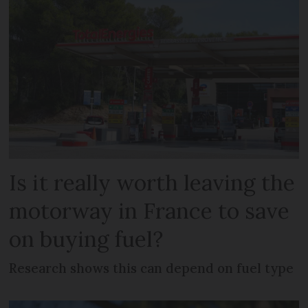
Is it really worth leaving the
motorway in France to save
on buying fuel?
Research shows this can depend on fuel type