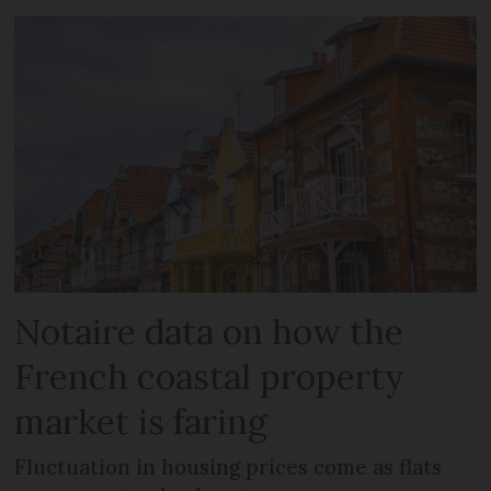
Notaire data on how the
French coastal property
market is faring
Fluctuation in housing prices come as flats