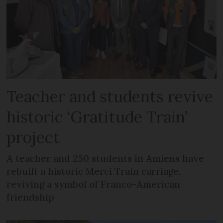
Teacher and students revive
historic ‘Gratitude Train’
project
A teacher and 250 students in Amiens have
rebuilt a historic Merci Train carriage,
reviving a symbol of Franco-American
friendship