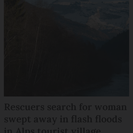
Rescuers search for woman
swept away in flash floods
in Alps tourist village