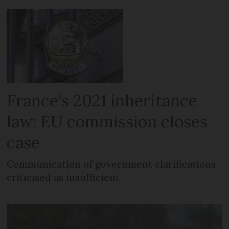
France's 2021 inheritance
law: EU commission closes
case
Communication of government clarifications
criticised as insufficient