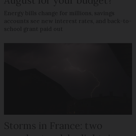
August for your budget?
Energy bills change for millions, savings
accounts see new interest rates, and back-to-
school grant paid out
Storms in France: two