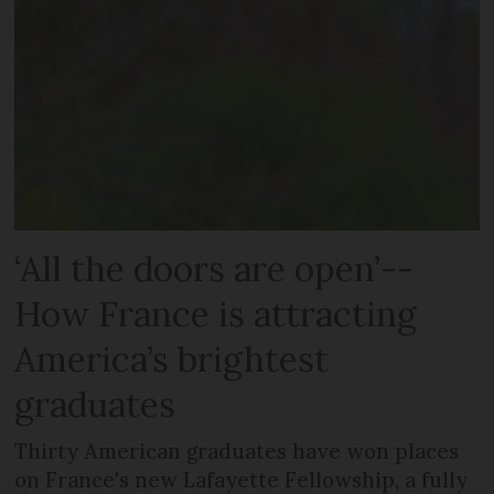
‘All the doors are open’--
How France is attracting
America’s brightest
graduates
Thirty American graduates have won places
on France's new Lafayette Fellowship, a fully