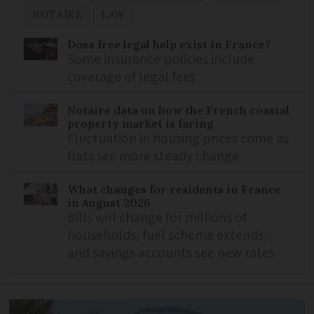
NOTAIRE
LAW
Does free legal help exist in France?
Some insurance policies include
coverage of legal fees
Notaire data on how the French coastal
property market is faring
Fluctuation in housing prices come as
flats see more steady change
What changes for residents in France
in August 2026
Bills will change for millions of
households, fuel scheme extends,
and savings accounts see new rates