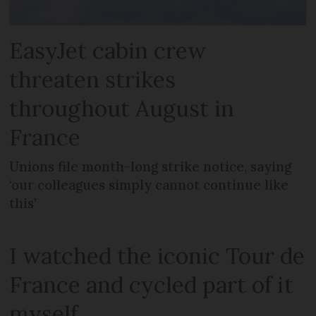
EasyJet cabin crew
threaten strikes
throughout August in
France
Unions file month-long strike notice, saying
‘our colleagues simply cannot continue like
this’
I watched the iconic Tour de
France and cycled part of it
myself