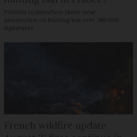
Petition to introduce three-year
moratorium on hunting has over 380,000
signatures
French wildfire update