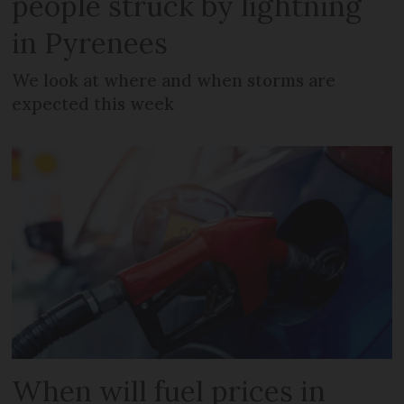
people struck by lightning
in Pyrenees
We look at where and when storms are
expected this week
When will fuel prices in