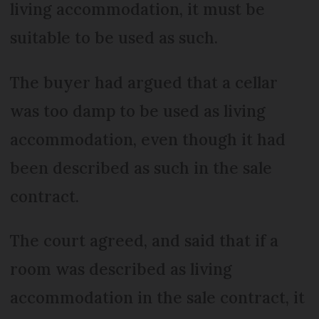
living accommodation, it must be
suitable to be used as such.
The buyer had argued that a cellar
was too damp to be used as living
accommodation, even though it had
been described as such in the sale
contract.
The court agreed, and said that if a
room was described as living
accommodation in the sale contract, it