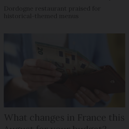
Dordogne restaurant praised for
historical-themed menus
What changes in France this