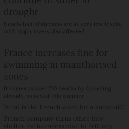
drought
Nearly half of streams are at very low levels,
with major rivers also affected
France increases fine for
swimming in unauthorised
zones
It comes as over 270 deaths by drowning
already recorded this summer
What is the French word for a know-all?
French company turns office into
shelter for homeless man in Brittany