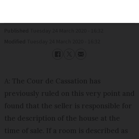
but it is too damp. Can I sue the seller?
Published
Tuesday 24 March 2020 - 16:32
Modified
Tuesday 24 March 2020 - 16:32
A: The Cour de Cassation has
previously ruled on this very point and
found that the seller is responsible for
the description of the house at the
time of sale. If a room is described as