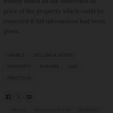
usually based on the difference in
price of the property which could be
expected if full information had been
given.
FRANCE
SELLING A HOUSE
PROPERTY
NOTAIRE
LAW
PRACTICAL
FRANCE
SELLING A HOUSE
PROPERTY