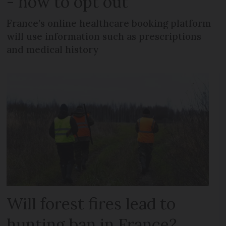
- how to opt out
France’s online healthcare booking platform
will use information such as prescriptions
and medical history
Will forest fires lead to
hunting ban in France?