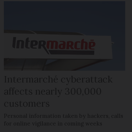
Intermarché cyberattack
affects nearly 300,000
customers
Personal information taken by hackers, calls
for online vigilance in coming weeks