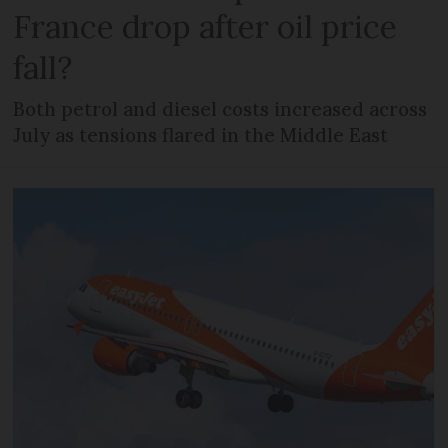
France drop after oil price
fall?
Both petrol and diesel costs increased across
July as tensions flared in the Middle East