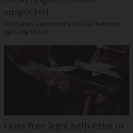
suspected
Several fires appeared yesterday following
lightning strikes
Does free legal help exist in