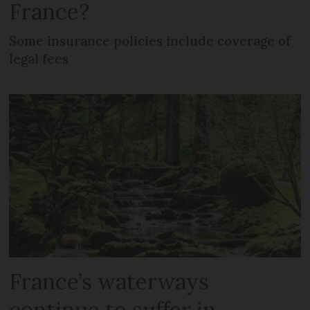
France?
Some insurance policies include coverage of
legal fees
France’s waterways
continue to suffer in