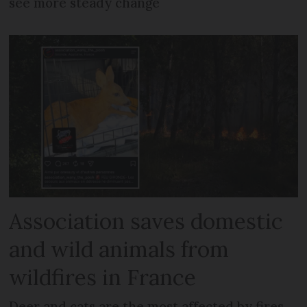
see more steady change
Association saves domestic
and wild animals from
wildfires in France
Deer and cats are the most affected by fires