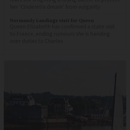
her 'Cinderella dream' from vulgarity
Normandy Landings visit for Queen
Queen Elizabeth has confirmed a state visit
to France, ending rumours she is handing
over duties to Charles