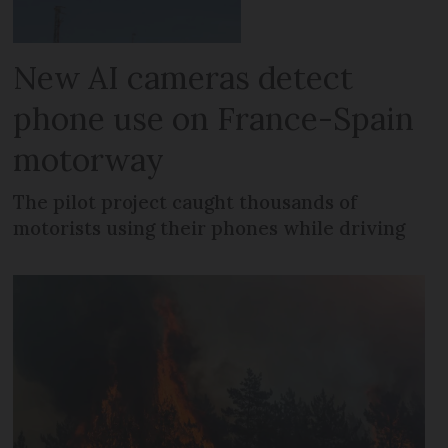
New AI cameras detect
phone use on France-Spain
motorway
The pilot project caught thousands of
motorists using their phones while driving