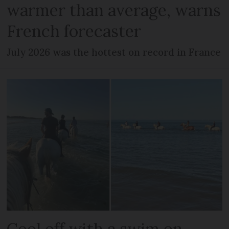
warmer than average, warns
French forecaster
July 2026 was the hottest on record in France
Cool off with a swim on