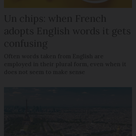
Un chips: when French
adopts English words it gets
confusing
Often words taken from English are
employed in their plural form, even when it
does not seem to make sense