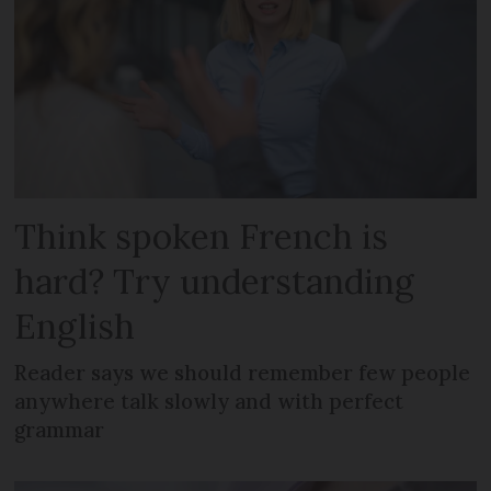
Think spoken French is
hard? Try understanding
English
Reader says we should remember few people
anywhere talk slowly and with perfect
grammar