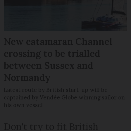
New catamaran Channel
crossing to be trialled
between Sussex and
Normandy
Latest route by British start-up will be
captained by Vendée Globe winning sailor on
his own vessel
Don't try to fit British