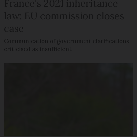
France's 2021 inheritance
law: EU commission closes
case
Communication of government clarifications
criticised as insufficient