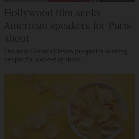
Hollywood film seeks
American speakers for Paris
shoot
The new Ocean’s Eleven prequel is seeking
people for a one-day shoot