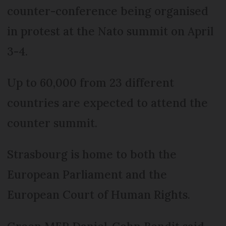
counter-conference being organised
in protest at the Nato summit on April
3-4.
Up to 60,000 from 23 different
countries are expected to attend the
counter summit.
Strasbourg is home to both the
European Parliament and the
European Court of Human Rights.