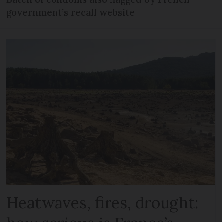
government’s recall website
Heatwaves, fires, drought: