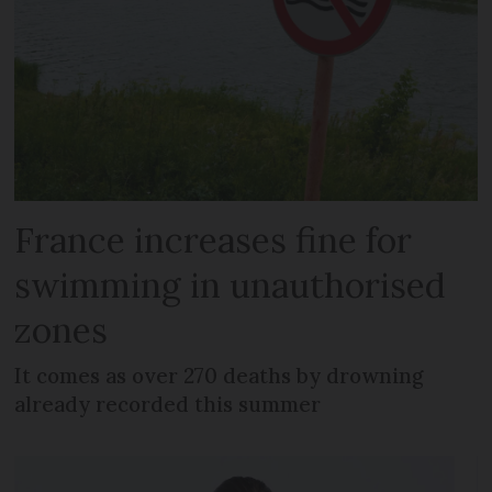
France increases fine for
swimming in unauthorised
zones
It comes as over 270 deaths by drowning
already recorded this summer