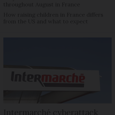
throughout August in France
How raising children in France differs
from the US and what to expect
Intermarché cyberattack