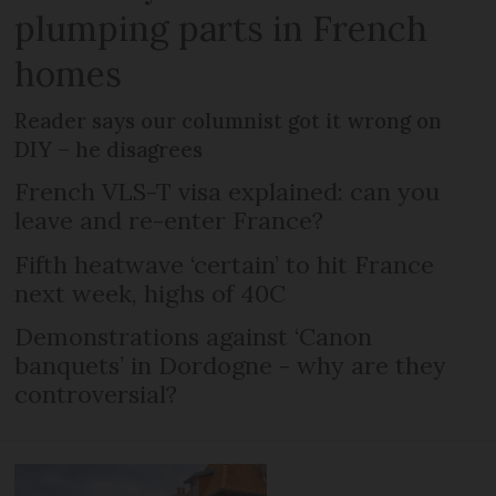
plumping parts in French
homes
Reader says our columnist got it wrong on
DIY – he disagrees
French VLS-T visa explained: can you
leave and re-enter France?
Fifth heatwave ‘certain’ to hit France
next week, highs of 40C
Demonstrations against ‘Canon
banquets’ in Dordogne - why are they
controversial?