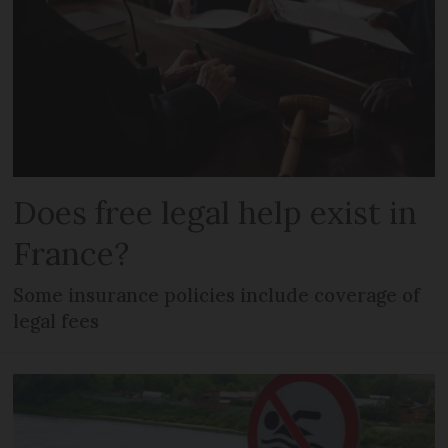
Does free legal help exist in
France?
Some insurance policies include coverage of
legal fees