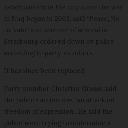
headquarters in the city since the war
in Iraq began in 2003, said “Peace, No
to Nato” and was one of several in
Strasbourg ordered down by police
according to party members.
It has since been replaced.
Party member Christian Grosse said
the police’s action was “an attack on
freedom of expression”. He said the
police were trying to undermine a