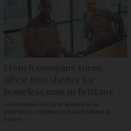
French company turns
office into shelter for
homeless man in Brittany
Les Bureaux du Coeur scheme is an
innovative response to homelessness in
France