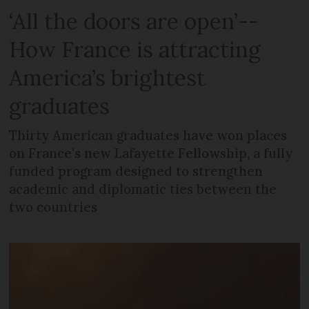
‘All the doors are open’--
How France is attracting
America’s brightest
graduates
Thirty American graduates have won places
on France's new Lafayette Fellowship, a fully
funded program designed to strengthen
academic and diplomatic ties between the
two countries