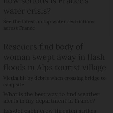
how serious is France’s
water crisis?
See the latest on tap water restrictions
across France
Rescuers find body of
woman swept away in flash
floods in Alps tourist village
Victim hit by debris when crossing bridge to
campsite
What is the best way to find weather
alerts in my department in France?
EasyJet cabin crew threaten strikes