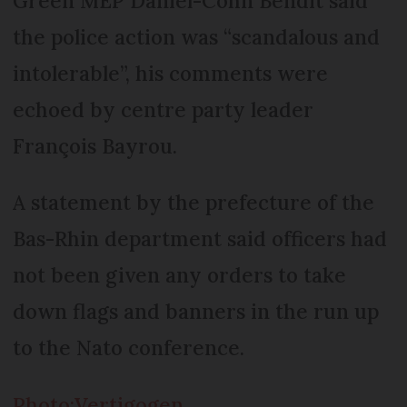
Green MEP Daniel-Cohn Bendit said
the police action was “scandalous and
intolerable”, his comments were
echoed by centre party leader
François Bayrou.
A statement by the prefecture of the
Bas-Rhin department said officers had
not been given any orders to take
down flags and banners in the run up
to the Nato conference.
Photo:Vertigogen