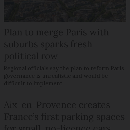
Plan to merge Paris with
suburbs sparks fresh
political row
Regional officials say the plan to reform Paris
governance is unrealistic and would be
difficult to implement
Aix-en-Provence creates
France’s first parking spaces
for small, no-licence cars