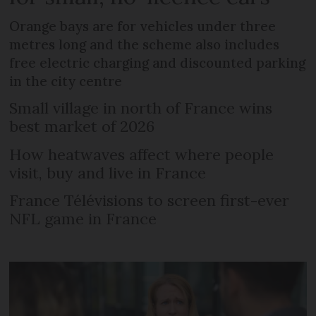
Orange bays are for vehicles under three
metres long and the scheme also includes
free electric charging and discounted parking
in the city centre
Small village in north of France wins
best market of 2026
How heatwaves affect where people
visit, buy and live in France
France Télévisions to screen first-ever
NFL game in France