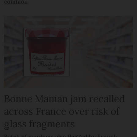
common
Bonne Maman jam recalled
across France over risk of
glass fragments
Batch of condoms also flagged by French