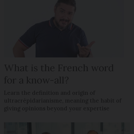
What is the French word
for a know-all?
Learn the definition and origin of
ultracrépidarianisme, meaning the habit of
giving opinions beyond your expertise