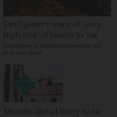
Firefighters warn of ‘very
high risk’ of blazes in Var
Department is facing both forest fire and
heatwave alerts
Months ahead likely to be