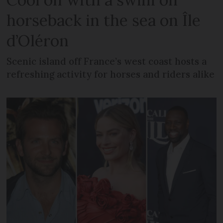
horseback in the sea on Île
d’Oléron
Scenic island off France’s west coast hosts a
refreshing activity for horses and riders alike