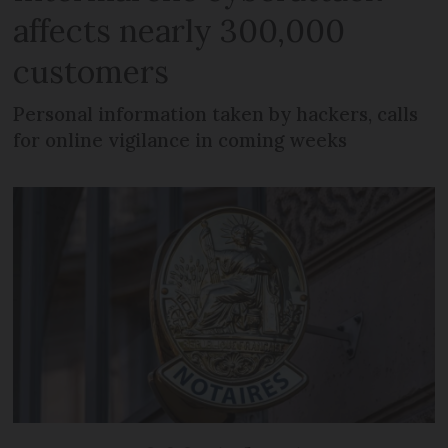
affects nearly 300,000
customers
Personal information taken by hackers, calls
for online vigilance in coming weeks