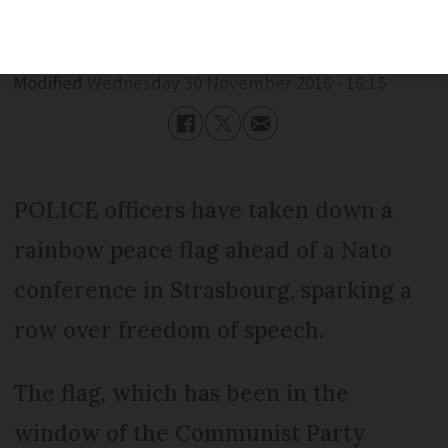
Published
Wednesday 30 November 2016 - 16:15
Modified
Wednesday 30 November 2016 - 16:15
POLICE officers have taken down a
rainbow peace flag ahead of a Nato
conference in Strasbourg, sparking a
row over freedom of speech.
The flag, which has been in the
window of the Communist Party