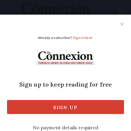
Subscribe
French News
Help Guides
Your Questions
ADVERTISEMENT
Police remove
rainbow peace flag
Freedom of expression row after
Strasbourg Communist Party’s anti-Nato
protest removed by officers