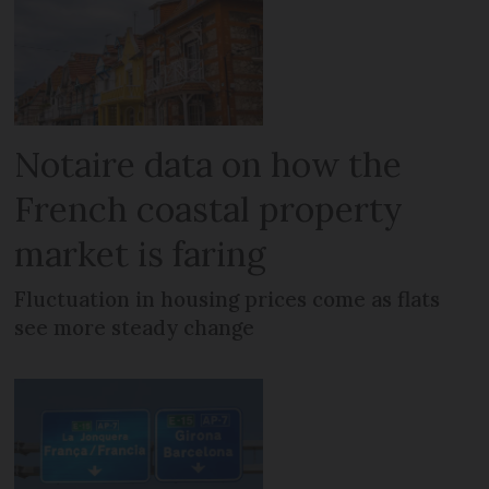
Notaire data on how the
French coastal property
market is faring
Fluctuation in housing prices come as flats
see more steady change