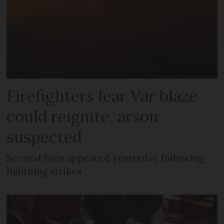
Firefighters fear Var blaze
could reignite, arson
suspected
Several fires appeared yesterday following
lightning strikes