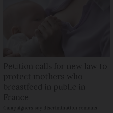
Petition calls for new law to
protect mothers who
breastfeed in public in
France
Campaigners say discrimination remains