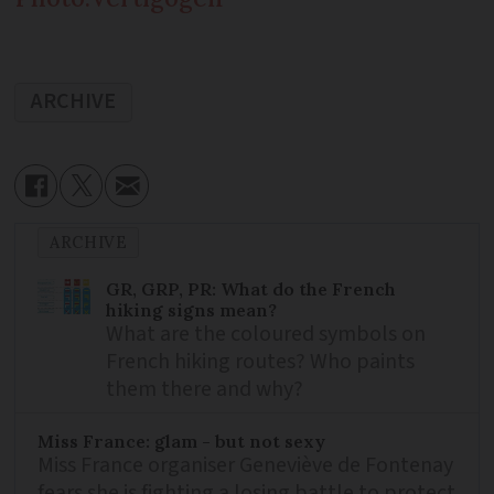
ARCHIVE
ARCHIVE
GR, GRP, PR: What do the French
hiking signs mean?
What are the coloured symbols on
French hiking routes? Who paints
them there and why?
Miss France: glam - but not sexy
Miss France organiser Geneviève de Fontenay
fears she is fighting a losing battle to protect