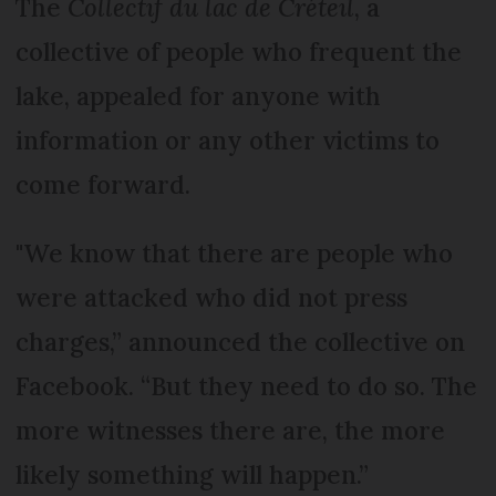
The
Collectif du lac de Créteil
, a
collective of people who frequent the
lake, appealed for anyone with
information or any other victims to
come forward.
"We know that there are people who
were attacked who did not press
charges,” announced the collective on
Facebook. “But they need to do so. The
more witnesses there are, the more
likely something will happen.”