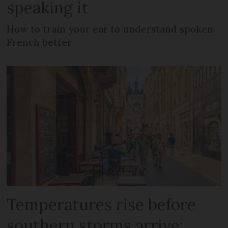
speaking it
How to train your ear to understand spoken
French better
Temperatures rise before
southern storms arrive: