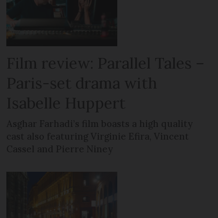
Film review: Parallel Tales –
Paris-set drama with
Isabelle Huppert
Asghar Farhadi’s film boasts a high quality
cast also featuring Virginie Efira, Vincent
Cassel and Pierre Niney