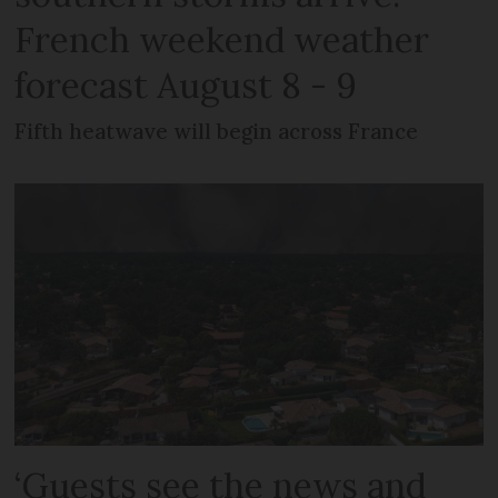
French weekend weather
forecast August 8 - 9
Fifth heatwave will begin across France
‘Guests see the news and