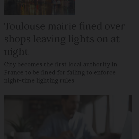
Toulouse mairie fined over
shops leaving lights on at
night
City becomes the first local authority in
France to be fined for failing to enforce
night-time lighting rules