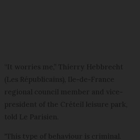
“It worries me,” Thierry Hebbrecht
(Les Républicains), Ile-de-France
regional council member and vice-
president of the Créteil leisure park,
told Le Parisien.
"This type of behaviour is criminal.