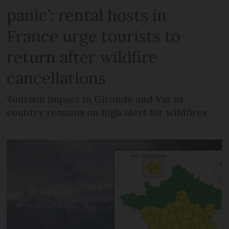
panic’: rental hosts in
France urge tourists to
return after wildfire
cancellations
Tourism impact in Gironde and Var as
country remains on high alert for wildfires