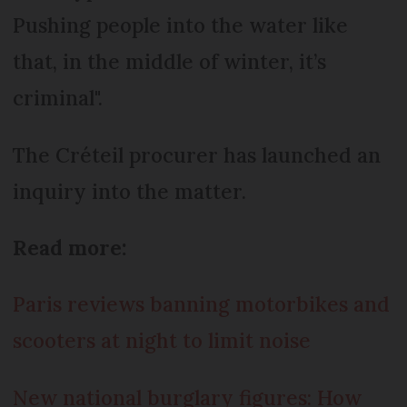
Pushing people into the water like
that, in the middle of winter, it’s
criminal".
The Créteil procurer has launched an
inquiry into the matter.
Read more:
Paris reviews banning motorbikes and
scooters at night to limit noise
New national burglary figures: How