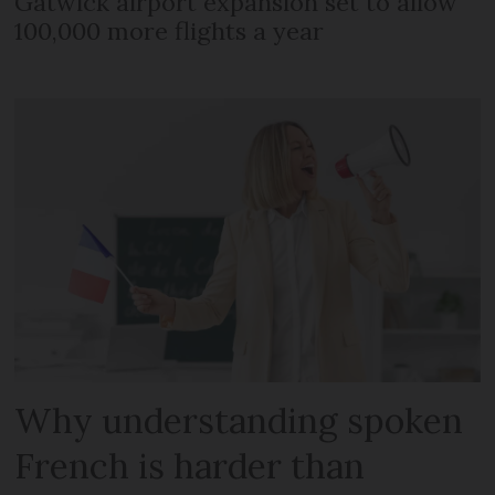
Gatwick airport expansion set to allow
100,000 more flights a year
Why understanding spoken
French is harder than