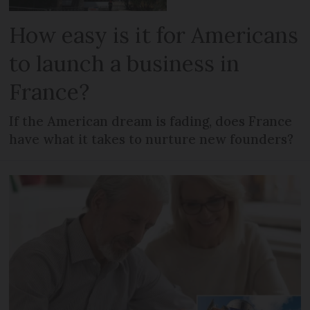
How easy is it for Americans
to launch a business in
France?
If the American dream is fading, does France
have what it takes to nurture new founders?