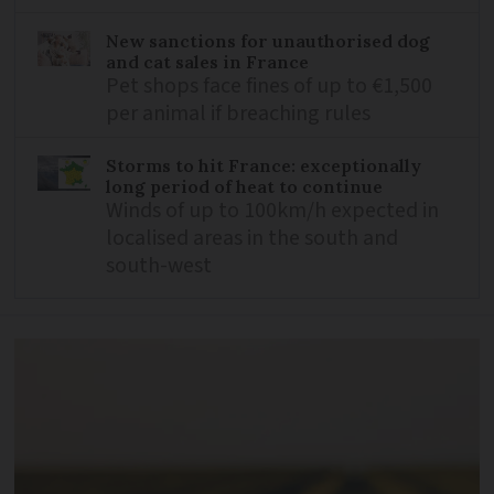
New sanctions for unauthorised dog
and cat sales in France
Pet shops face fines of up to €1,500
per animal if breaching rules
Storms to hit France: exceptionally
long period of heat to continue
Winds of up to 100km/h expected in
localised areas in the south and
south-west