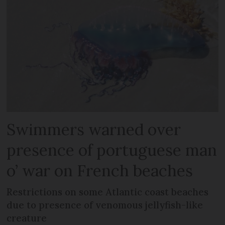
Swimmers warned over
presence of portuguese man
o’ war on French beaches
Restrictions on some Atlantic coast beaches
due to presence of venomous jellyfish-like
creature