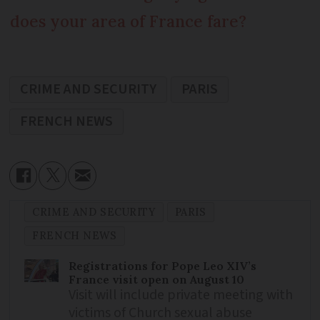
does your area of France fare?
CRIME AND SECURITY
PARIS
FRENCH NEWS
CRIME AND SECURITY
PARIS
FRENCH NEWS
Registrations for Pope Leo XIV’s
France visit open on August 10
Visit will include private meeting with
victims of Church sexual abuse