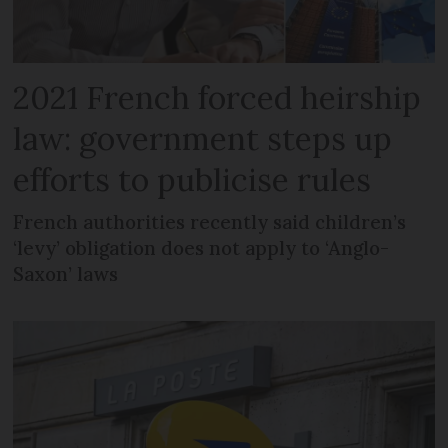
2021 French forced heirship
law: government steps up
efforts to publicise rules
French authorities recently said children’s
‘levy’ obligation does not apply to ‘Anglo-
Saxon’ laws