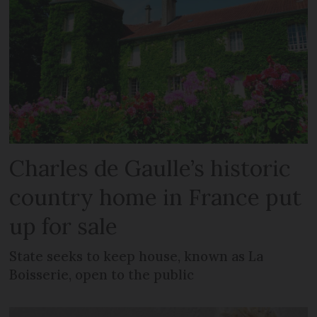
Charles de Gaulle’s historic
country home in France put
up for sale
State seeks to keep house, known as La
Boisserie, open to the public