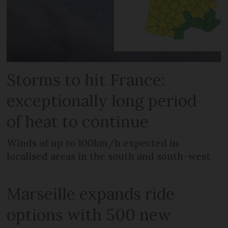
Storms to hit France:
exceptionally long period
of heat to continue
Winds of up to 100km/h expected in
localised areas in the south and south-west
Marseille expands ride
options with 500 new