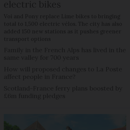
electric bikes
Voi and Pony replace Lime bikes to bringing
total to 1,500 electric vélos. The city has also
added 150 new stations as it pushes greener
transport options
Family in the French Alps has lived in the
same valley for 700 years
How will proposed changes to La Poste
affect people in France?
Scotland-France ferry plans boosted by
£6m funding pledges