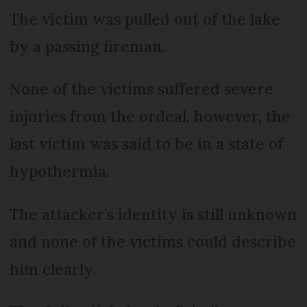
The victim was pulled out of the lake
by a passing fireman.
None of the victims suffered severe
injuries from the ordeal, however, the
last victim was said to be in a state of
hypothermia.
The attacker’s identity is still unknown
and none of the victims could describe
him clearly.