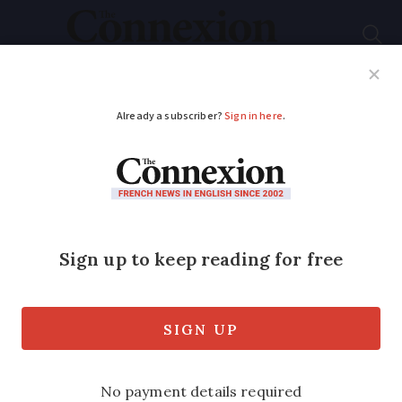
Subscribe
French News
Help Guides
Your Questions
ADVERTISEMENT
Police search for man
pushing over-60s into
lake in France
Three people were pushed into 10C
water by an unidentified attacker in