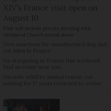
XIV’s France visit open on
August 10
Visit will include private meeting with
victims of Church sexual abuse
New sanctions for unauthorised dog and
cat sales in France
Go stargazing in France this weekend:
find an event near you
Gironde wildfire animal rescue: cat
missing for 17 years returned to owner