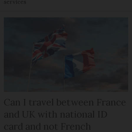
services
Can I travel between France
and UK with national ID
card and not French