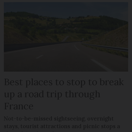
Best places to stop to break
up a road trip through
France
Not-to-be-missed sightseeing, overnight
stays, tourist attractions and picnic stops a