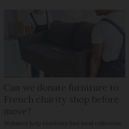
Can we donate furniture to
French charity shop before
move?
Websites help residents find local collection