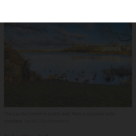
separate incidents
The Lac du Cretéil in south-east Paris is popular with
strollers
ilolab / Shutterstock