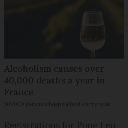
Alcoholism causes over
40,000 deaths a year in
France
307,000 patients hospitalised every year
Registrations for Pope Leo