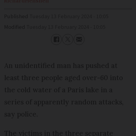
Richard
Henshell
Published
Tuesday 13 February 2024 - 10:05
Modified
Tuesday 13 February 2024 - 10:05
An unidentified man has pushed at
least three people aged over-60 into
the cold water of a Paris lake in a
series of apparently random attacks,
say police.
The victims in the three separate