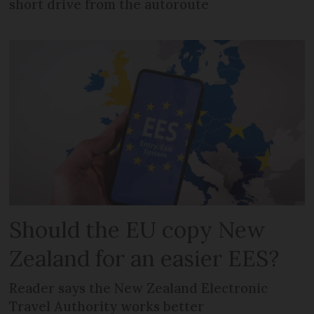
short drive from the autoroute
Should the EU copy New
Zealand for an easier EES?
Reader says the New Zealand Electronic
Travel Authority works better