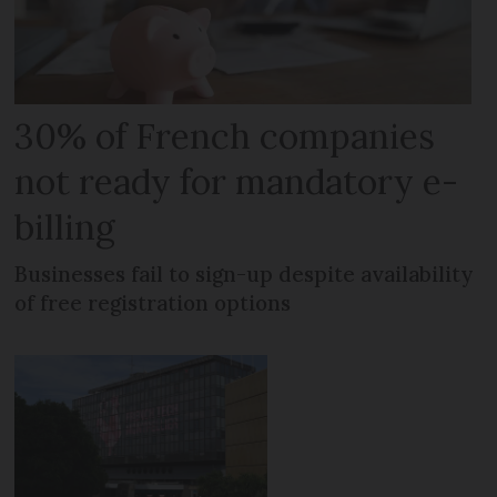
30% of French companies
not ready for mandatory e-
billing
Businesses fail to sign-up despite availability
of free registration options