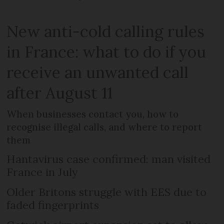
New anti-cold calling rules
in France: what to do if you
receive an unwanted call
after August 11
When businesses contact you, how to
recognise illegal calls, and where to report
them
Hantavirus case confirmed: man visited
France in July
Older Britons struggle with EES due to
faded fingerprints