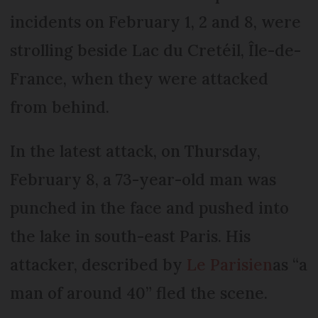
incidents on February 1, 2 and 8, were
strolling beside Lac du Cretéil, Île-de-
France, when they were attacked
from behind.
In the latest attack, on Thursday,
February 8, a 73-year-old man was
punched in the face and pushed into
the lake in south-east Paris. His
attacker, described by
Le Parisien
as “a
man of around 40” fled the scene.