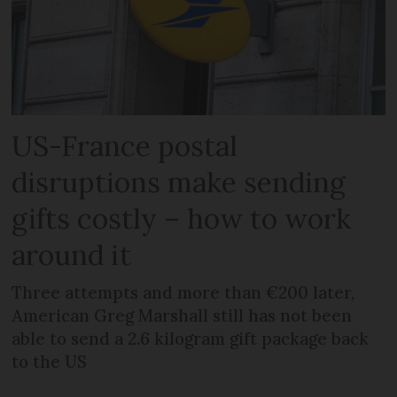
US-France postal
disruptions make sending
gifts costly – how to work
around it
Three attempts and more than €200 later,
American Greg Marshall still has not been
able to send a 2.6 kilogram gift package back
to the US