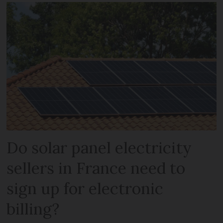
Do solar panel electricity
sellers in France need to
sign up for electronic
billing?