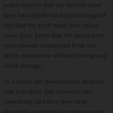
police suspect that the thieves must
have had significant logistical support
and that the theft must have taken
some time, given that the gates were
meticulously dismantled from the
wider monument without leaving any
other damage.
As a result, the gendarmerie believes
that it is likely that someone saw
something, and they have now
launched an appeal for witnesses and