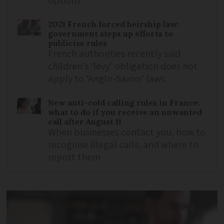
options
2021 French forced heirship law:
government steps up efforts to
publicise rules
French authorities recently said
children’s ‘levy’ obligation does not
apply to ‘Anglo-Saxon’ laws
New anti-cold calling rules in France:
what to do if you receive an unwanted
call after August 11
When businesses contact you, how to
recognise illegal calls, and where to
report them