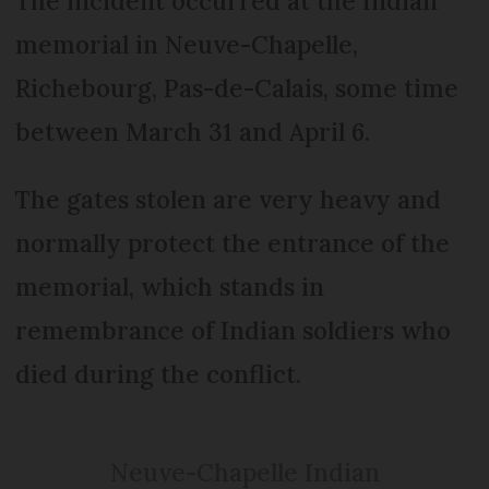
The incident occurred at the Indian
memorial in Neuve-Chapelle,
Richebourg, Pas-de-Calais, some time
between March 31 and April 6.
The gates stolen are very heavy and
normally protect the entrance of the
memorial, which stands in
remembrance of Indian soldiers who
died during the conflict.
Neuve-Chapelle Indian