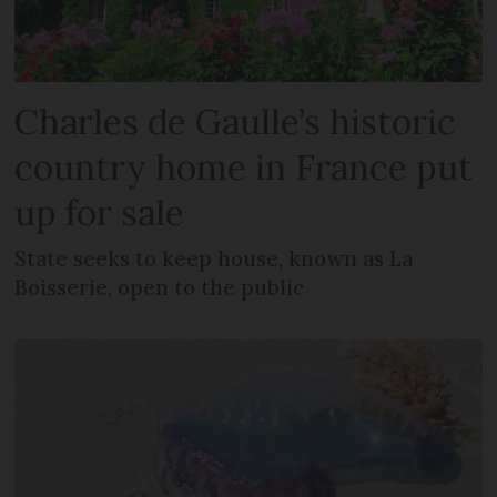
Charles de Gaulle’s historic
country home in France put
up for sale
State seeks to keep house, known as La
Boisserie, open to the public