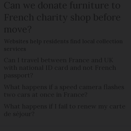
Can we donate furniture to
French charity shop before
move?
Websites help residents find local collection
services
Can I travel between France and UK
with national ID card and not French
passport?
What happens if a speed camera flashes
two cars at once in France?
What happens if I fail to renew my carte
de séjour?