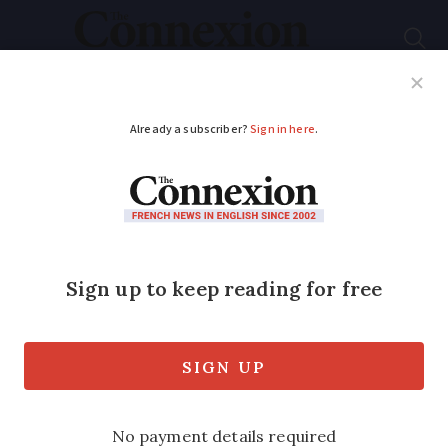
Subscribe
French News
Help Guides
Your Questions
ADVERTISEMENT
Police seek witnesses
after WWI memorial
gates stolen in north
France
The heavy metal gates normally protect