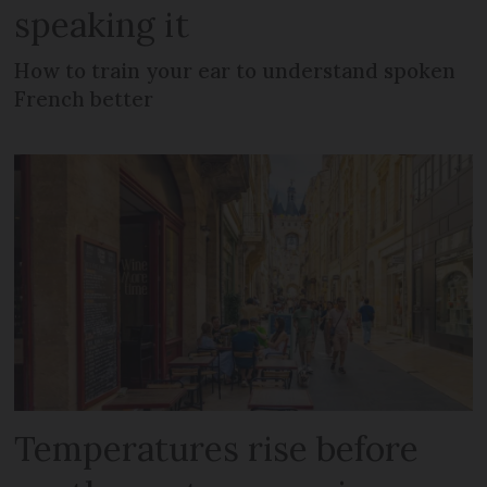
speaking it
How to train your ear to understand spoken
French better
Temperatures rise before