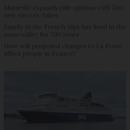
Marseille expands ride options with 500
new electric bikes
Family in the French Alps has lived in the
same valley for 700 years
How will proposed changes to La Poste
affect people in France?