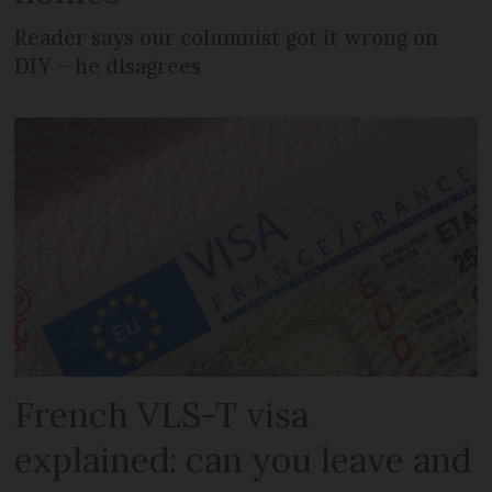
Reader says our columnist got it wrong on
DIY – he disagrees
French VLS-T visa
explained: can you leave and