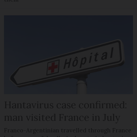
Hantavirus case confirmed:
man visited France in July
Franco-Argentinian travelled through France