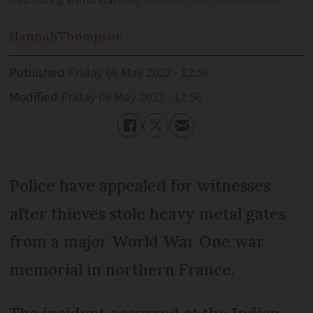
died during World War One
maradon 333 / Shutterstock
Hannah
Thompson
Published
Friday 06 May 2022 - 12:56
Modified
Friday 06 May 2022 - 12:56
Police have appealed for witnesses
after thieves stole heavy metal gates
from a major World War One war
memorial in northern France.