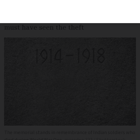
the entrance of the Indian memorial in
Neuve-Chapelle, and police say someone
must have seen the theft
The memorial stands in remembrance of Indian soldiers who