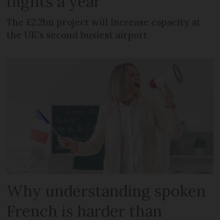
flights a year
The £2.2bn project will increase capacity at
the UK's second busiest airport
Why understanding spoken
French is harder than