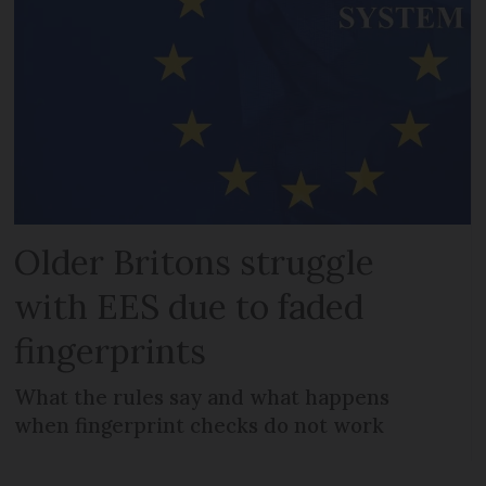
Older Britons struggle
with EES due to faded
fingerprints
What the rules say and what happens
when fingerprint checks do not work