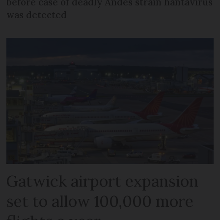
before case of deadly Andes strain hantavirus
was detected
Gatwick airport expansion
set to allow 100,000 more