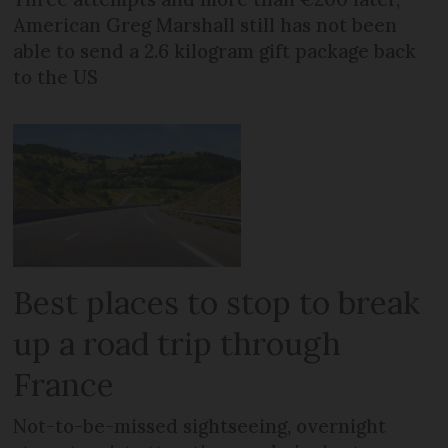
American Greg Marshall still has not been
able to send a 2.6 kilogram gift package back
to the US
Best places to stop to break
up a road trip through
France
Not-to-be-missed sightseeing, overnight