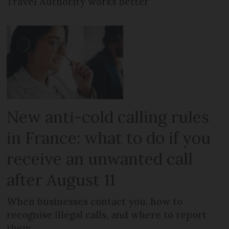
Travel Authority works better
New anti-cold calling rules
in France: what to do if you
receive an unwanted call
after August 11
When businesses contact you, how to
recognise illegal calls, and where to report
them