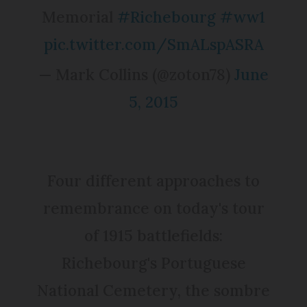
Memorial
#Richebourg
#ww1
pic.twitter.com/SmALspASRA
— Mark Collins (@zoton78)
June
5, 2015
Four different approaches to
remembrance on today's tour
of 1915 battlefields:
Richebourg's Portuguese
National Cemetery, the sombre