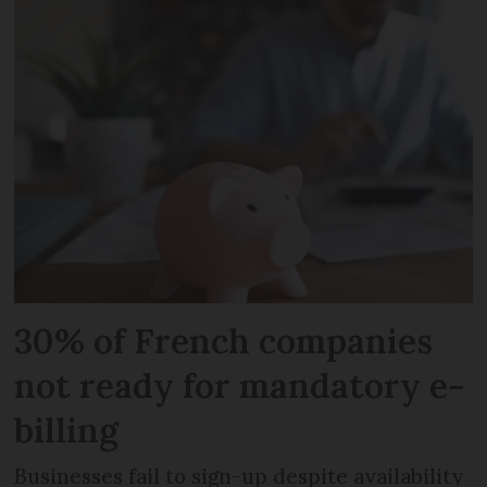
30% of French companies
not ready for mandatory e-
billing
Businesses fail to sign-up despite availability