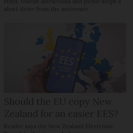
stays, tourist attractions and picnic stops a
short drive from the autoroute
Should the EU copy New
Zealand for an easier EES?
Reader says the New Zealand Electronic