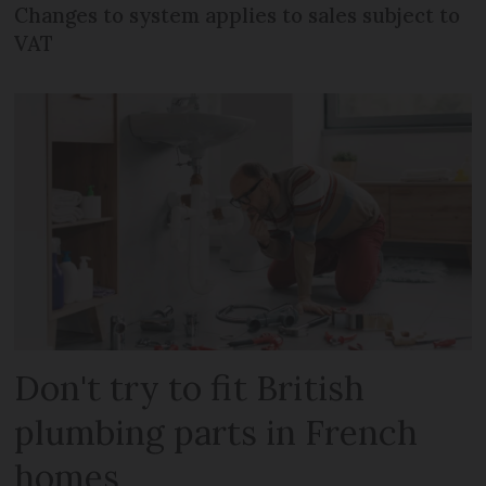
Changes to system applies to sales subject to
VAT
Don't try to fit British
plumbing parts in French
homes