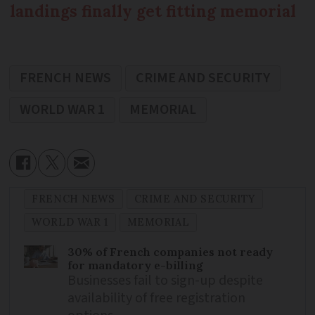
landings finally get fitting memorial
FRENCH NEWS
CRIME AND SECURITY
WORLD WAR 1
MEMORIAL
FRENCH NEWS
CRIME AND SECURITY
WORLD WAR 1
MEMORIAL
30% of French companies not ready
for mandatory e-billing
Businesses fail to sign-up despite
availability of free registration