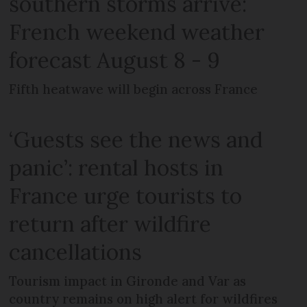
southern storms arrive:
French weekend weather
forecast August 8 - 9
Fifth heatwave will begin across France
‘Guests see the news and
panic’: rental hosts in
France urge tourists to
return after wildfire
cancellations
Tourism impact in Gironde and Var as
country remains on high alert for wildfires