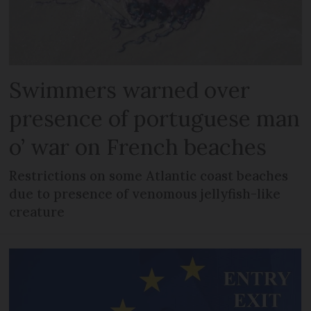
Swimmers warned over
presence of portuguese man
o’ war on French beaches
Restrictions on some Atlantic coast beaches
due to presence of venomous jellyfish-like
creature