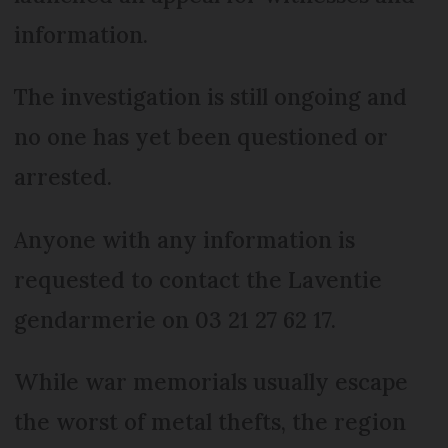
information.
The investigation is still ongoing and
no one has yet been questioned or
arrested.
Anyone with any information is
requested to contact the Laventie
gendarmerie on 03 21 27 62 17.
While war memorials usually escape
the worst of metal thefts, the region