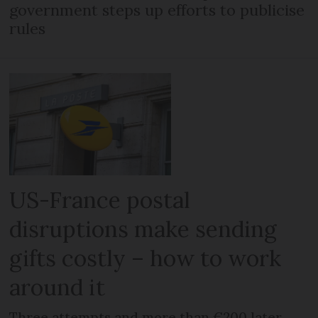
government steps up efforts to publicise
rules
US-France postal
disruptions make sending
gifts costly – how to work
around it
Three attempts and more than €200 later,