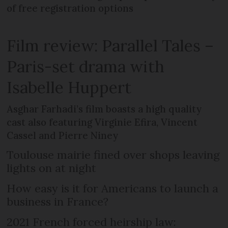
of free registration options
Film review: Parallel Tales –
Paris-set drama with
Isabelle Huppert
Asghar Farhadi’s film boasts a high quality
cast also featuring Virginie Efira, Vincent
Cassel and Pierre Niney
Toulouse mairie fined over shops leaving
lights on at night
How easy is it for Americans to launch a
business in France?
2021 French forced heirship law: