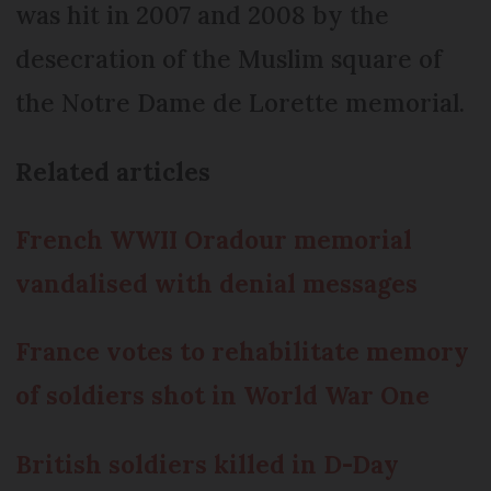
was hit in 2007 and 2008 by the
desecration of the Muslim square of
the Notre Dame de Lorette memorial.
Related articles
French WWII Oradour memorial
vandalised with denial messages
France votes to rehabilitate memory
of soldiers shot in World War One
British soldiers killed in D-Day