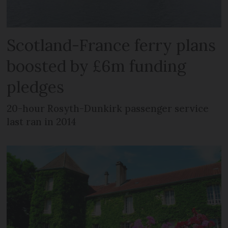
Scotland-France ferry plans
boosted by £6m funding
pledges
20-hour Rosyth-Dunkirk passenger service
last ran in 2014