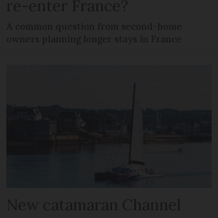
re-enter France?
A common question from second-home
owners planning longer stays in France
New catamaran Channel