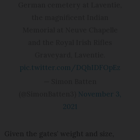
German cemetery at Laventie,
the magnificent Indian
Memorial at Neuve Chapelle
and the Royal Irish Rifles
Graveyard, Laventie.
pic.twitter.com/DQhIDFOpEz
— Simon Batten
(@SimonBatten3)
November 3,
2021
Given the gates’ weight and size,