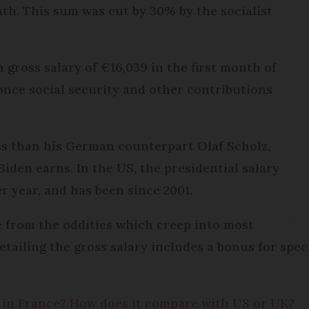
th. This sum was cut by 30% by the socialist
 gross salary of €16,039 in the first month of
once social security and other contributions
ess than his German counterpart Olaf Scholz,
iden earns. In the US, the presidential salary
r year, and has been since 2001.
ee from the oddities which creep into most
etailing the gross salary includes a bonus for spec
y in France? How does it compare with US or UK?