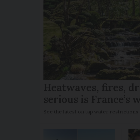
Heatwaves, fires, d
serious is France’s w
See the latest on tap water restriction