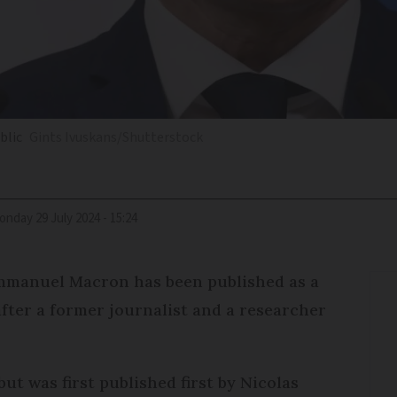
blic
Gints Ivuskans/Shutterstock
Monday 29 July 2024 - 15:24
Emmanuel Macron has been published as a
fter a former journalist and a researcher
but was first published first by Nicolas