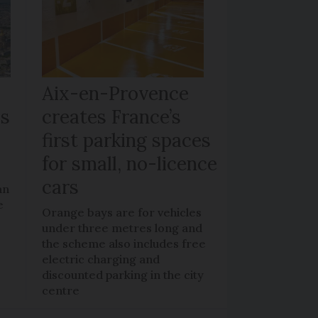
Aix-en-Provence
bs
creates France’s
first parking spaces
for small, no-licence
cars
an
e
Orange bays are for vehicles
under three metres long and
the scheme also includes free
electric charging and
discounted parking in the city
centre