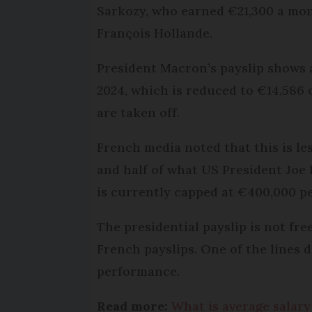
Sarkozy, who earned €21,300 a mon
François Hollande.
President Macron’s payslip shows a
2024, which is reduced to €14,586 
are taken off.
French media noted that this is l
and half of what US President Joe B
is currently capped at €400,000 pe
The presidential payslip is not fr
French payslips. One of the lines d
performance.
Read more:
What is average salar