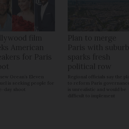
llywood film
Plan to merge
eks American
Paris with subur
akers for Paris
sparks fresh
oot
political row
new Ocean’s Eleven
Regional officials say the pl
uel is seeking people for
to reform Paris governanc
e-day shoot
is unrealistic and would be
difficult to implement