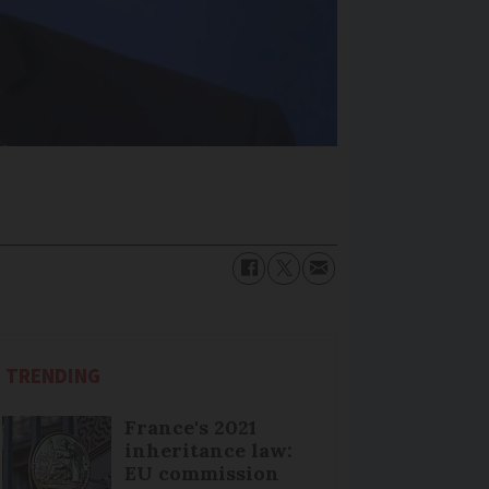
TRENDING
France's 2021
inheritance law:
EU commission