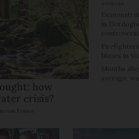
weekend
Demonstrati
in Dordogne
controversi
Firefighters
blazes in Va
Months ahea
average, wa
rought: how
ater crisis?
s across France