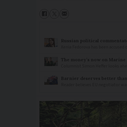
Russian political commentato
Xenia Fedorova has been accused 
The money’s now on Marine L
Columnist Simon Heffer looks ahea
Barnier deserves better than
Reader believes EU negotiator was