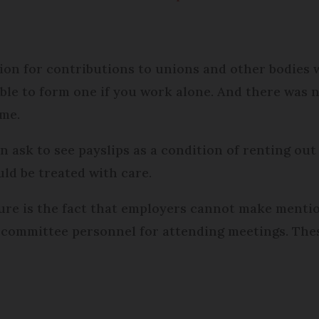
ion for contributions to unions and other bodies 
sible to form one if you work alone. And there was
ime.
 ask to see payslips as a condition of renting out
ld be treated with care.
ture is the fact that employers cannot make mentio
 committee personnel for attending meetings. Thes