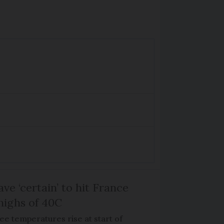
ve ‘certain’ to hit France
highs of 40C
ee temperatures rise at start of