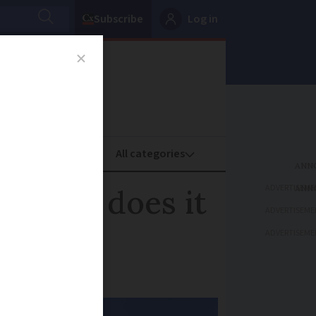
Subscribe
Log in
oney
Property
ADVERTISEME
d: how does it
ADVERTISEME
ADVERTISEME