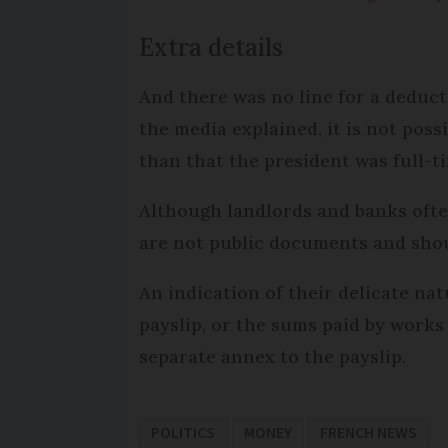
Extra details
And there was no line for a deduct
the media explained, it is not pos
than that the president was full-t
Although landlords and banks often
are not public documents and shou
An indication of their delicate na
payslip, or the sums paid by works
separate annex to the payslip.
POLITICS
MONEY
FRENCH NEWS