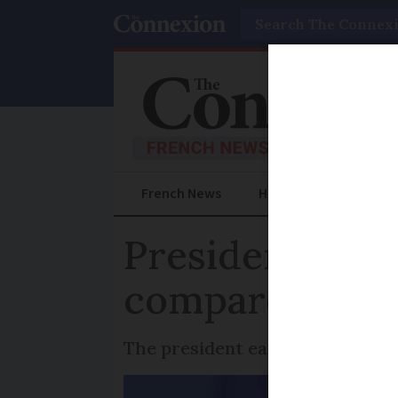
Search
French News
Help Guides
Prac
President Macr
compare with 
The president earned a gross sal