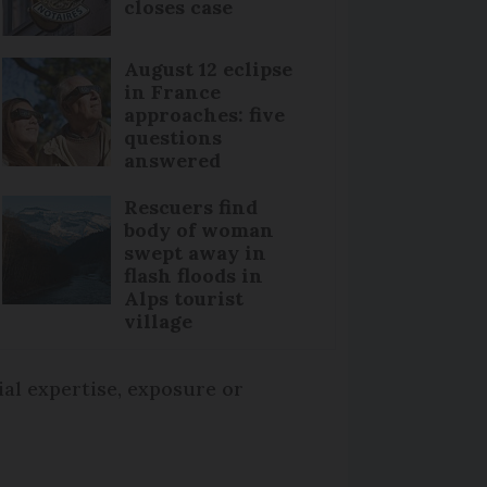
closes case
August 12 eclipse
in France
approaches: five
questions
answered
Rescuers find
body of woman
swept away in
flash floods in
Alps tourist
village
ial expertise, exposure or