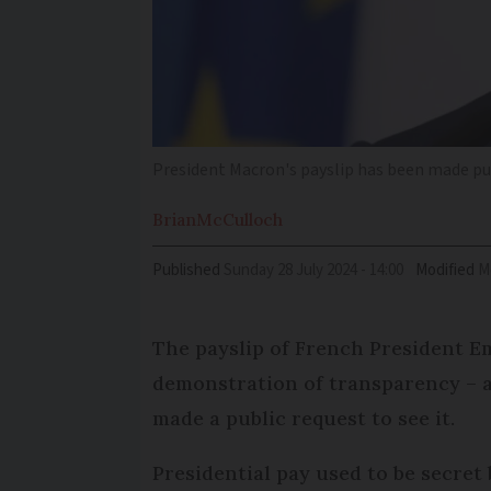
President Macron's payslip has been made pu
Brian
McCulloch
Published
Sunday 28 July 2024 - 14:00
Modified
The payslip of French President 
demonstration of transparency – a
made a public request to see it.
Presidential pay used to be secret 