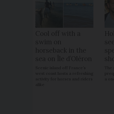
Cool off with a
Ho
swim on
se
horseback in the
spe
sea on Île d’Oléron
sh
Scenic island off France’s
The 
west coast hosts a refreshing
preq
activity for horses and riders
a on
alike