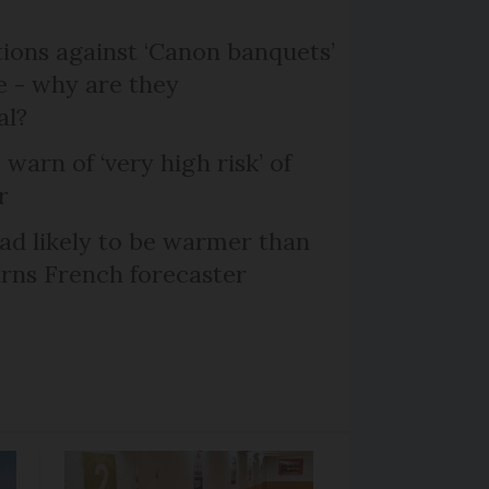
ons against ‘Canon banquets’
 - why are they
al?
 warn of ‘very high risk’ of
r
d likely to be warmer than
rns French forecaster