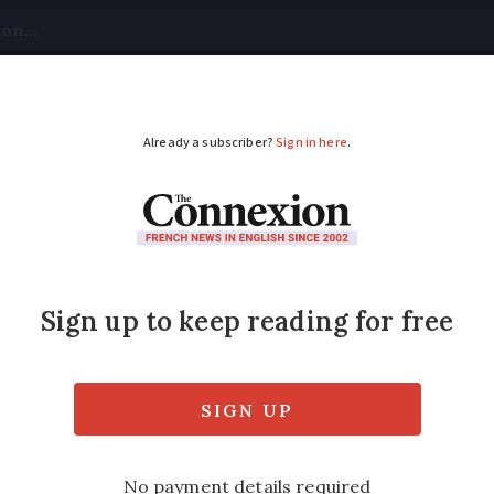
tical
Your Questions
Visas & Residency Cards
M
ADVERTISEMENT
on's payslip publishe
Joe Biden's?
ary of €16,039 in the first month of 2024