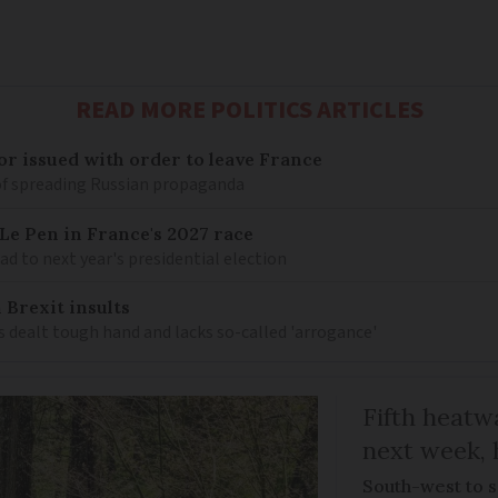
READ MORE POLITICS ARTICLES
r issued with order to leave France
of spreading Russian propaganda
e Pen in France's 2027 race
d to next year's presidential election
 Brexit insults
 dealt tough hand and lacks so-called 'arrogance'
Fifth heatwa
next week, 
South-west to s