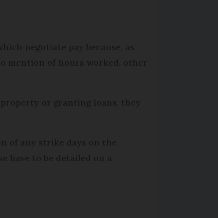
which negotiate pay because, as
 no mention of hours worked, other
 property or granting loans, they
n of any strike days on the
e have to be detailed on a