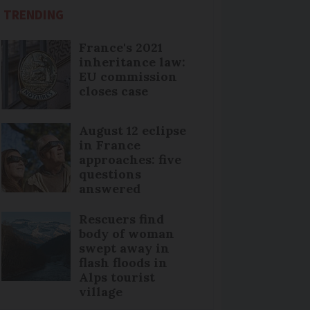
TRENDING
France's 2021
inheritance law:
EU commission
closes case
August 12 eclipse
in France
approaches: five
questions
answered
Rescuers find
body of woman
swept away in
flash floods in
Alps tourist
village