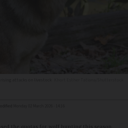
 rising attacks on livestock
Khort Esther Tatiana/Shutterstock
odified
Monday 02 March 2026 - 14:16
ed the quotas for wolf hunting this season