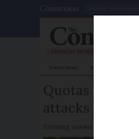
Search
French News
Help Guides
Prac
Quotas for wolf
attacks in Fra
Farming unions say the chang