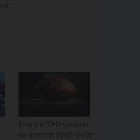
oot
France Télévisions
to screen first-ever