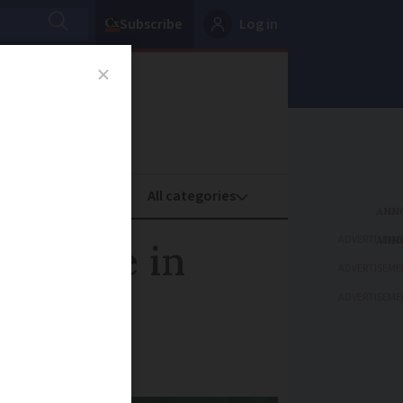
Subscribe
Log in
oney
Property
ADVERTISEME
ter rise in
ADVERTISEME
ADVERTISEME