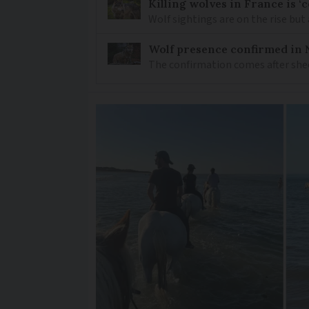
Killing wolves in France is ‘
Wolf sightings are on the rise but 
Wolf presence confirmed in 
The confirmation comes after she