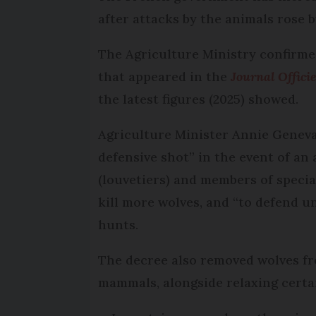
after attacks by the animals rose 
The Agriculture Ministry confirmed
that appeared in the
Journal Officie
the latest figures (2025) showed.
Agriculture Minister Annie Genevar
defensive shot” in the event of an a
(louvetiers) and members of specia
kill more wolves, and “to defend 
hunts.
The decree also removed wolves fr
mammals, alongside relaxing certai