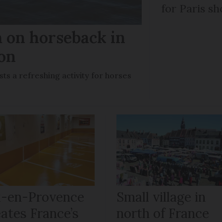
for Paris sh
m on horseback in
ron
sts a refreshing activity for horses
x-en-Provence
Small village in
ates France’s
north of France