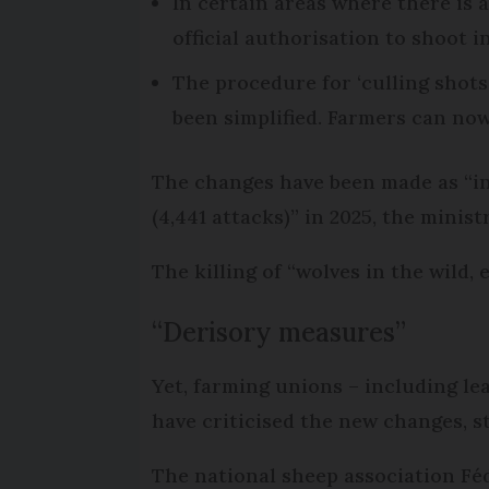
In certain areas where there is 
official authorisation to shoot i
The procedure for ‘culling shots
been simplified. Farmers can no
The changes have been made as “in
(4,441 attacks)” in 2025, the ministr
The killing of “wolves in the wild, 
“Derisory measures”
Yet, farming unions – including le
have criticised the new changes, s
The national sheep association Féd