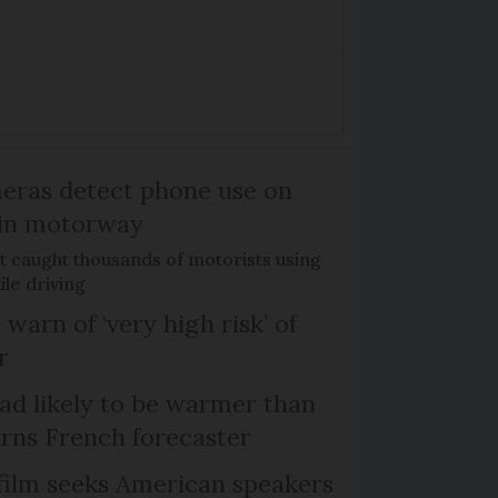
eras detect phone use on
in motorway
ct caught thousands of motorists using
ile driving
 warn of ‘very high risk’ of
r
d likely to be warmer than
rns French forecaster
film seeks American speakers