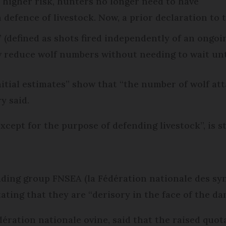
a higher risk, hunters no longer need to have
n defence of livestock. Now, a prior declaration to
’ (defined as shots fired independently of an ongoi
w reduce wolf numbers without needing to wait unt
itial estimates” show that “the number of wolf at
y said.
except for the purpose of defending livestock”, is st
ading group FNSEA (la Fédération nationale des syn
tating that they are “derisory in the face of the 
ération nationale ovine, said that the raised quota