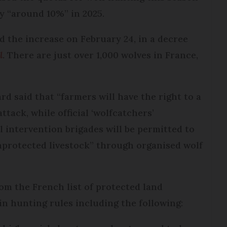
by “around 10%” in 2025.
 the increase on February 24, in a decree
l
. There are just over 1,000 wolves in France,
d said that “farmers will have the right to a
ttack, while official ‘wolfcatchers’
l intervention brigades will be permitted to
unprotected livestock” through organised wolf
om the French list of protected land
n hunting rules including the following: