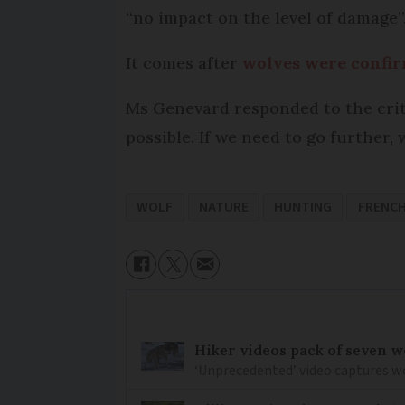
“no impact on the level of damage”
It comes after
wolves were confi
Ms Genevard responded to the critic
possible. If we need to go further,
WOLF
NATURE
HUNTING
FRENC
Hiker videos pack of seven wo
‘Unprecedented’ video captures w