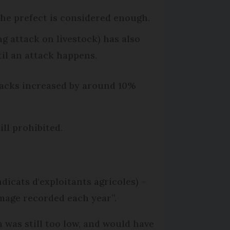
 the prefect is considered enough.
ng attack on livestock) has also
il an attack happens.
tacks increased by around 10%
ill prohibited.
dicats d'exploitants agricoles) –
damage recorded each year”.
 was still too low, and would have