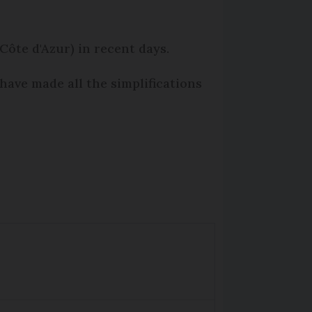
Côte d'Azur) in recent days.
have made all the simplifications