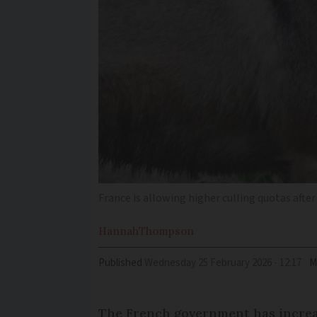
France is allowing higher culling quotas after
Hannah
Thompson
Published
Wednesday 25 February 2026 - 12:17
M
The French government has increas