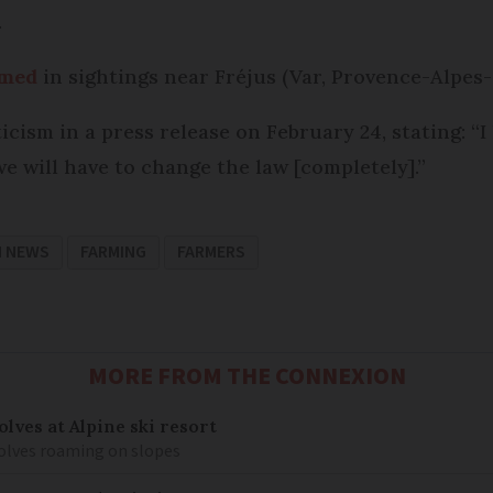
.
rmed
in sightings near Fréjus (Var, Provence-Alpes-
ism in a press release on February 24, stating: “I 
 we will have to change the law [completely].”
H NEWS
FARMING
FARMERS
MORE FROM THE CONNEXION
lves at Alpine ski resort
olves roaming on slopes