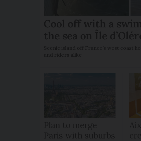
Cool off with a swi
the sea on Île d’Olé
Scenic island off France’s west coast ho
and riders alike
Plan to merge
Ai
Paris with suburbs
cre