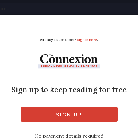
tical
Your Questions
Visas & Residency Cards
M
ADVERTISEMENT
 shootings relaxed af
nce
es do not go far enough