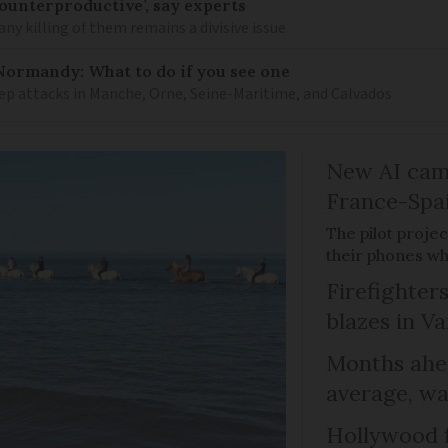
counterproductive’, say experts
any killing of them remains a divisive issue
Normandy: What to do if you see one
ep attacks in Manche, Orne, Seine-Maritime, and Calvados
New AI cam
France-Spa
The pilot proje
their phones wh
Firefighters
blazes in Va
Months ahea
average, wa
Hollywood 