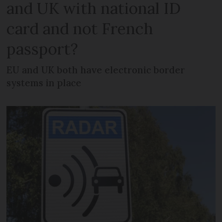
and UK with national ID
card and not French
passport?
EU and UK both have electronic border
systems in place