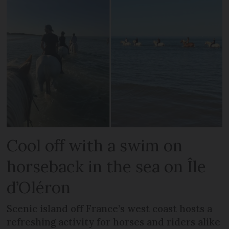
Cool off with a swim on
horseback in the sea on Île
d’Oléron
Scenic island off France’s west coast hosts a
refreshing activity for horses and riders alike