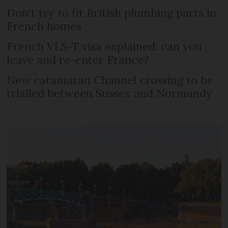
Don't try to fit British plumbing parts in
French homes
French VLS-T visa explained: can you
leave and re-enter France?
New catamaran Channel crossing to be
trialled between Sussex and Normandy