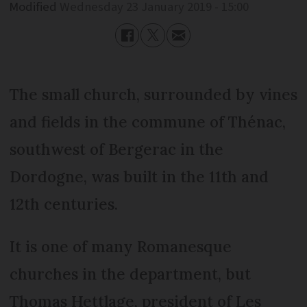
Modified
Wednesday 23 January 2019 - 15:00
The small church, surrounded by vines
and fields in the commune of Thénac,
southwest of Bergerac in the
Dordogne, was built in the 11th and
12th centuries.
It is one of many Romanesque
churches in the department, but
Thomas Hettlage, president of Les