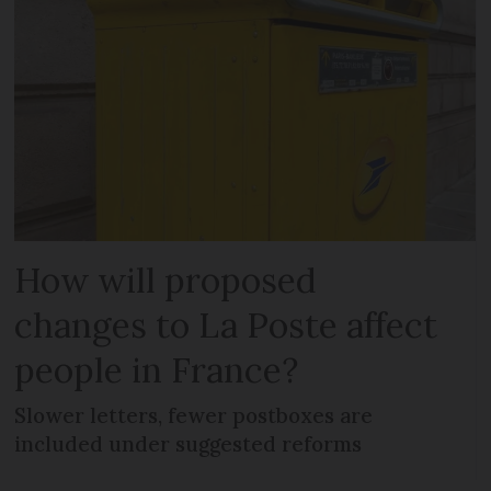
How will proposed
changes to La Poste affect
people in France?
Slower letters, fewer postboxes are
included under suggested reforms