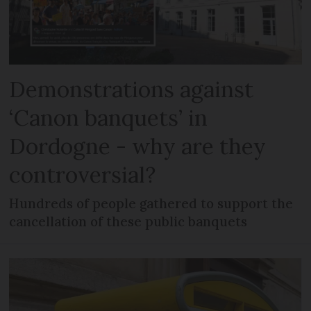
Demonstrations against
‘Canon banquets’ in
Dordogne - why are they
controversial?
Hundreds of people gathered to support the
cancellation of these public banquets