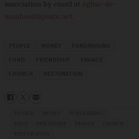
association by email at
eglise-de-
monbos@laposte.net
.
PEOPLE
MONEY
FUNDRAISING
FUND
FRIENDSHIP
FRANCE
CHURCH
RESTORATION
PEOPLE
MONEY
FUNDRAISING
FUND
FRIENDSHIP
FRANCE
CHURCH
RESTORATION