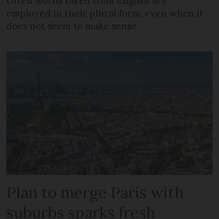
Often words taken from English are
employed in their plural form, even when it
does not seem to make sense
Plan to merge Paris with
suburbs sparks fresh