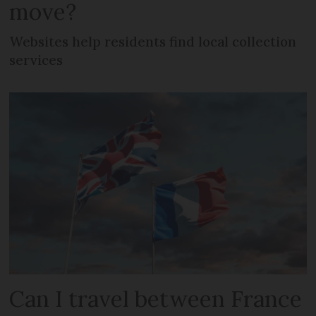
move?
Websites help residents find local collection
services
Can I travel between France