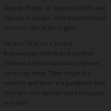
Amis de l’Eglise de Monbos (AEM), said
this one is unique, with features found
nowhere else in the region.
He said: “It is not a typical
Romanesque church as it has four
columns with extraordinary figures
carved on them. Their origin is a
mystery and there is a possibility that
they are very ancient and even pagan
in origin.