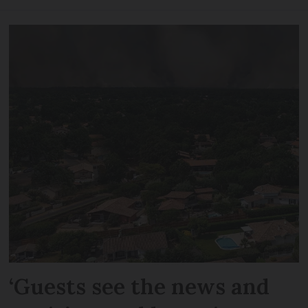
‘Guests see the news and