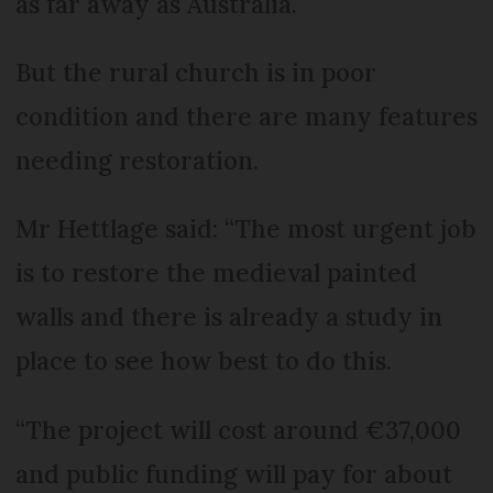
as far away as Australia.
But the rural church is in poor
condition and there are many features
needing restoration.
Mr Hettlage said: “The most urgent job
is to restore the medieval painted
walls and there is already a study in
place to see how best to do this.
“The project will cost around €37,000
and public funding will pay for about