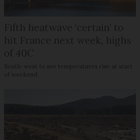
Fifth heatwave ‘certain’ to
hit France next week, highs
of 40C
South-west to see temperatures rise at start
of weekend