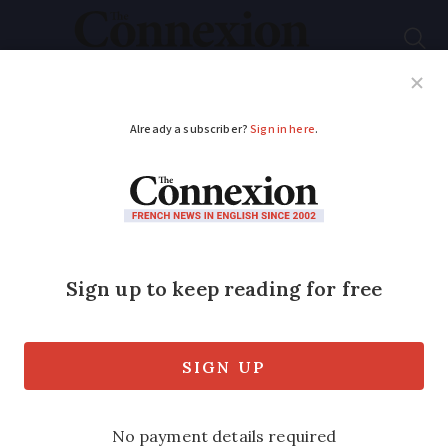
Subscribe
French News
Help Guides
Your Questions
ADVERTISEMENT
Raising cash to
restore ancient
French church
A group of enthusiasts are raising funds
to pay for the restoration of a unique