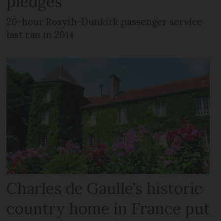
pledges
20-hour Rosyth-Dunkirk passenger service
last ran in 2014
Charles de Gaulle’s historic
country home in France put