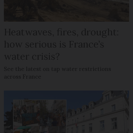
Heatwaves, fires, drought:
how serious is France’s
water crisis?
See the latest on tap water restrictions
across France