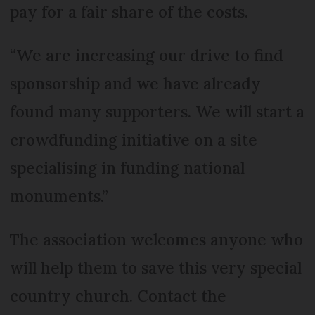
pay for a fair share of the costs.
“We are increasing our drive to find
sponsorship and we have already
found many supporters. We will start a
crowdfunding initiative on a site
specialising in funding national
monuments.”
The association welcomes anyone who
will help them to save this very special
country church. Contact the