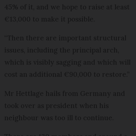
45% of it, and we hope to raise at least
€13,000 to make it possible.
“Then there are important structural
issues, including the principal arch,
which is visibly sagging and which will
cost an additional €90,000 to restore.”
Mr Hettlage hails from Germany and
took over as president when his
neighbour was too ill to continue.