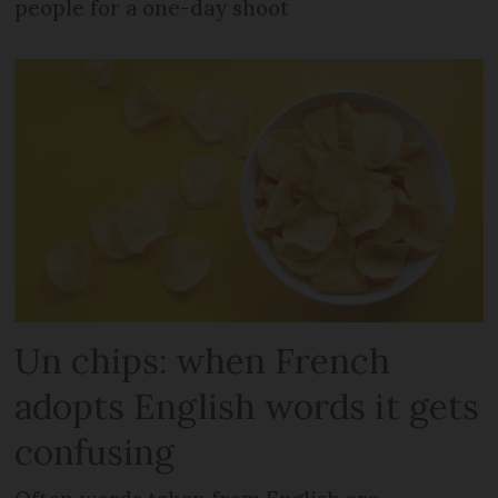
people for a one-day shoot
Un chips: when French
adopts English words it gets
confusing