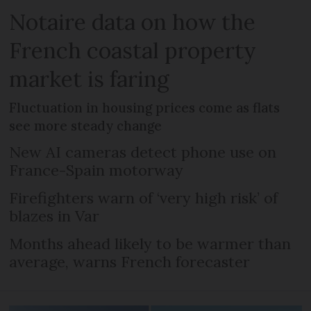
Notaire data on how the
French coastal property
market is faring
Fluctuation in housing prices come as flats
see more steady change
New AI cameras detect phone use on
France-Spain motorway
Firefighters warn of ‘very high risk’ of
blazes in Var
Months ahead likely to be warmer than
average, warns French forecaster