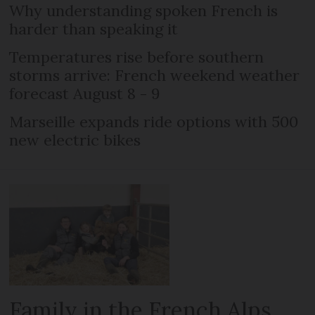
Why understanding spoken French is
harder than speaking it
Temperatures rise before southern
storms arrive: French weekend weather
forecast August 8 - 9
Marseille expands ride options with 500
new electric bikes
Family in the French Alps