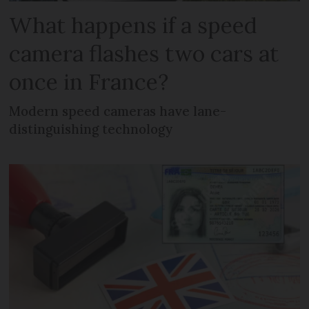
What happens if a speed
camera flashes two cars at
once in France?
Modern speed cameras have lane-
distinguishing technology