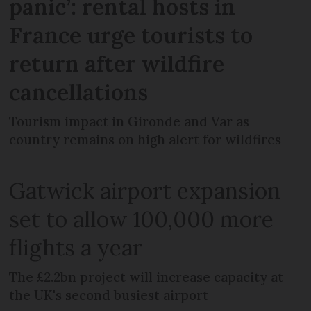
panic’: rental hosts in
France urge tourists to
return after wildfire
cancellations
Tourism impact in Gironde and Var as
country remains on high alert for wildfires
Gatwick airport expansion
set to allow 100,000 more
flights a year
The £2.2bn project will increase capacity at
the UK's second busiest airport