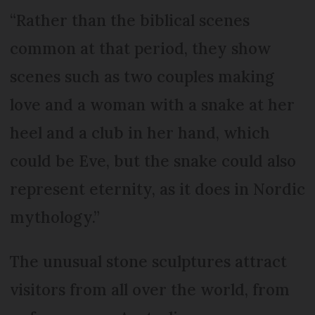
“Rather than the biblical scenes
common at that period, they show
scenes such as two couples making
love and a woman with a snake at her
heel and a club in her hand, which
could be Eve, but the snake could also
represent eternity, as it does in Nordic
mythology.”
The unusual stone sculptures attract
visitors from all over the world, from