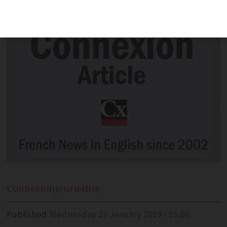
and mysterious church.
Connexion
journalist
Published
Wednesday 23 January 2019 - 15:00