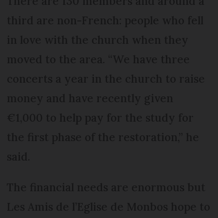
There are 130 members and around a
third are non-French: people who fell
in love with the church when they
moved to the area. “We have three
concerts a year in the church to raise
money and have recently given
€1,000 to help pay for the study for
the first phase of the restoration,” he
said.
The financial needs are enormous but
Les Amis de l’Eglise de Monbos hope to