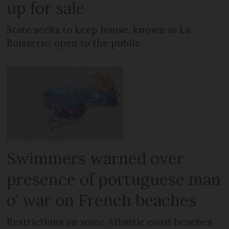
up for sale
State seeks to keep house, known as La
Boisserie, open to the public
Swimmers warned over
presence of portuguese man
o’ war on French beaches
Restrictions on some Atlantic coast beaches