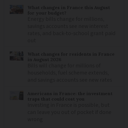
What changes in France this August
for your budget?
Energy bills change for millions,
savings accounts see new interest
rates, and back-to-school grant paid
out
What changes for residents in France
in August 2026
Bills will change for millions of
households, fuel scheme extends,
and savings accounts see new rates
Americans in France: the investment
traps that could cost you
Investing in France is possible, but
can leave you out of pocket if done
wrong