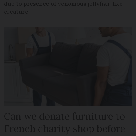
due to presence of venomous jellyfish-like
creature
Can we donate furniture to
French charity shop before