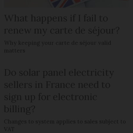
What happens if I fail to
renew my carte de séjour?
Why keeping your carte de séjour valid
matters
Do solar panel electricity
sellers in France need to
sign up for electronic
billing?
Changes to system applies to sales subject to
VAT