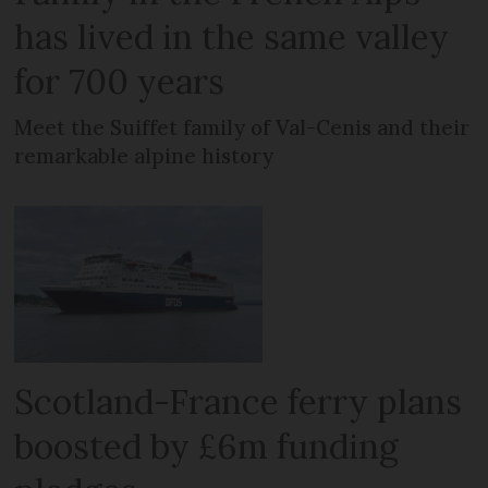
has lived in the same valley
for 700 years
Meet the Suiffet family of Val-Cenis and their
remarkable alpine history
Scotland-France ferry plans
boosted by £6m funding