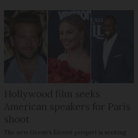
Hollywood film seeks
American speakers for Paris
shoot
The new Ocean’s Eleven prequel is seeking