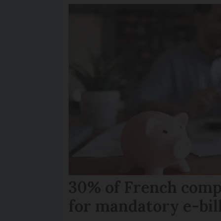
30% of French comp
for mandatory e-bil