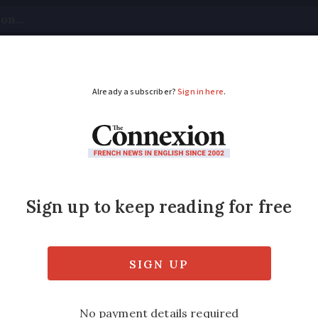
tical
Your Questions
Visas & Residency Cards
M
ADVERTISEMENT
ience of France’s DPE
 is inaccurate and devaluing their stone pro