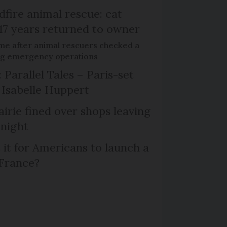
dfire animal rescue: cat
 17 years returned to owner
me after animal rescuers checked a
ng emergency operations
 Parallel Tales – Paris-set
Isabelle Huppert
irie fined over shops leaving
 night
 it for Americans to launch a
 France?