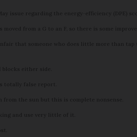
 May issue regarding the energy-efficiency (DPE) 
as moved from a G to an F, so there is some improv
unfair that someone who does little more than tap 
 blocks either side.
 totally false report.
n from the sun but this is complete nonsense.
ng and use very little of it.
st.