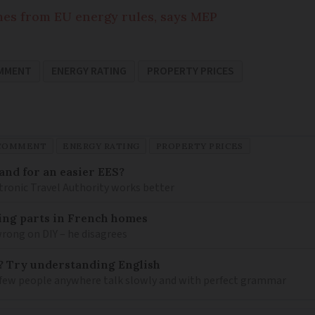
mes from EU energy rules, says MEP
OMMENT
ENERGY RATING
PROPERTY PRICES
 COMMENT
ENERGY RATING
PROPERTY PRICES
and for an easier EES?
tronic Travel Authority works better
mbing parts in French homes
wrong on DIY – he disagrees
? Try understanding English
few people anywhere talk slowly and with perfect grammar