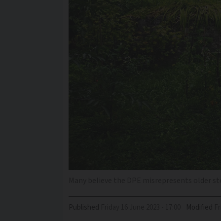
Many believe the DPE misrepresents older st
Published
Friday 16 June 2023 - 17:00
Modified
F