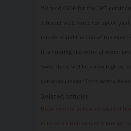
We paid €850 for the DPE certifica
A friend with twice the space paid
I understand the aim of the exerci
It is ruining the value of stone pro
Soon there will be a shortage as no 
Connexion reader Terry Scates, by em
Related articles
Homeowners in France advised how 
Is France’s DPE property energy ra