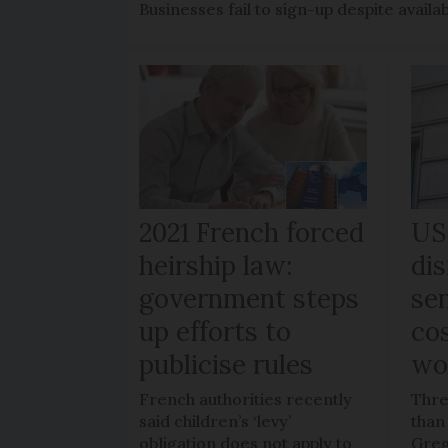
Businesses fail to sign-up despite availab
2021 French forced
US
heirship law:
di
government steps
sen
up efforts to
co
publicise rules
wo
French authorities recently
Thre
said children’s ‘levy’
than
obligation does not apply to
Greg