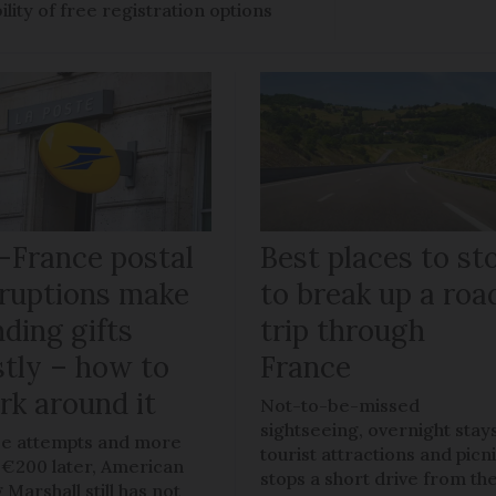
ility of free registration options
-France postal
Best places to st
sruptions make
to break up a roa
ding gifts
trip through
stly – how to
France
rk around it
Not-to-be-missed
sightseeing, overnight stays
e attempts and more
tourist attractions and picn
 €200 later, American
stops a short drive from th
 Marshall still has not