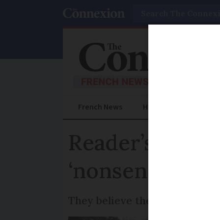
Search
French News
Help Guides
Prac
Reader’s exper
‘nonsense’
They believe their low rating