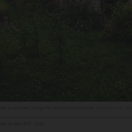
one properties (image for representation only)
WhiteSquare / Sh
riday 16 June 2023 - 17:00