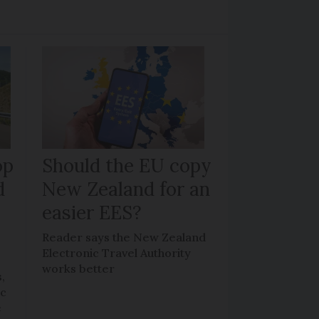
op
Should the EU copy
d
New Zealand for an
easier EES?
Reader says the New Zealand
Electronic Travel Authority
works better
,
ic
e