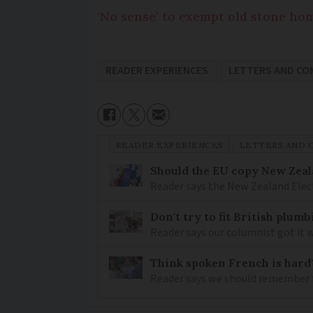
‘No sense’ to exempt old stone ho
READER EXPERIENCES
LETTERS AND C
READER EXPERIENCES
LETTERS AND
Should the EU copy New Zeal
Reader says the New Zealand Elec
Don't try to fit British plu
Reader says our columnist got it 
Think spoken French is hard
Reader says we should remember 