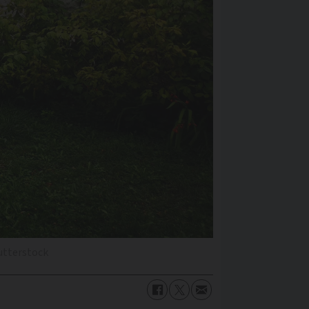
utterstock