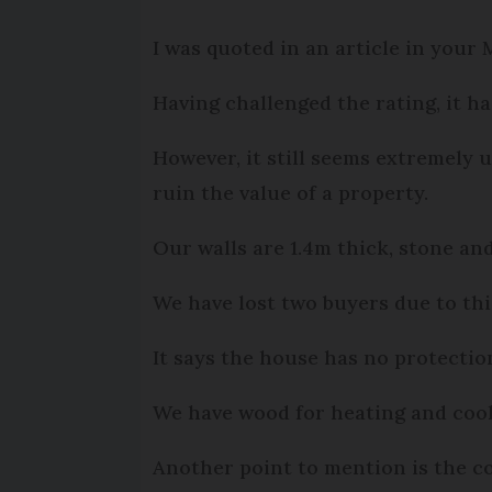
I was quoted in an article in your
Having challenged the rating, it h
However, it still seems extremely 
ruin the value of a property.
Our walls are 1.4m thick, stone and
We have lost two buyers due to this
It says the house has no protectio
We have wood for heating and cooki
Another point to mention is the co