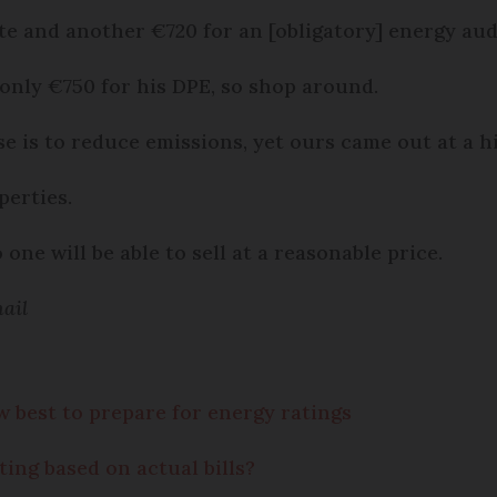
te and another €720 for an [obligatory] energy aud
 only €750 for his DPE, so shop around.
se is to reduce emissions, yet ours came out at a h
perties.
one will be able to sell at a reasonable price.
ail
best to prepare for energy ratings
ting based on actual bills?