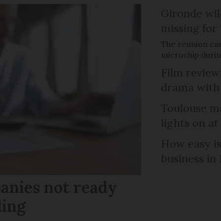
Gironde wil
missing for
The reunion ca
microchip duri
Film review:
drama with 
Toulouse ma
lights on at
How easy is
business in
anies not ready
ling