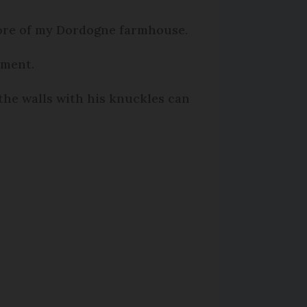
score of my Dordogne farmhouse.
ement.
the walls with his knuckles can