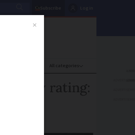
Subscribe
Log in
oney
Property
ADVERTISEME
 energy rating:
ADVERTISEME
ADVERTISEME
perty