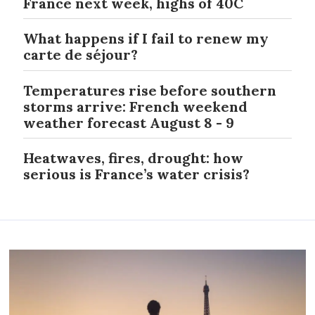
France next week, highs of 40C
What happens if I fail to renew my
carte de séjour?
Temperatures rise before southern
storms arrive: French weekend
weather forecast August 8 - 9
Heatwaves, fires, drought: how
serious is France’s water crisis?