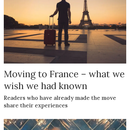
Moving to France – what we
wish we had known
Readers who have already made the move
share their experiences