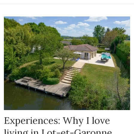
Experiences: Why I love
living in Lot-et-Garonne