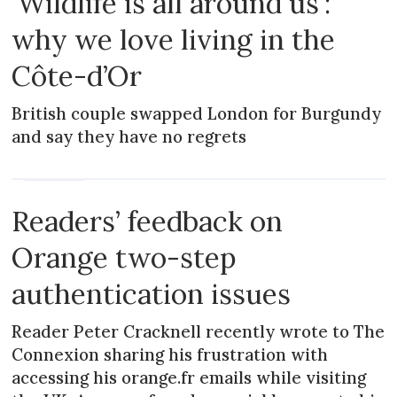
'Wildlife is all around us':
why we love living in the
Côte-d’Or
British couple swapped London for Burgundy
and say they have no regrets
MAGAZINE
Readers’ feedback on
Orange two-step
authentication issues
Reader Peter Cracknell recently wrote to The
Connexion sharing his frustration with
accessing his orange.fr emails while visiting