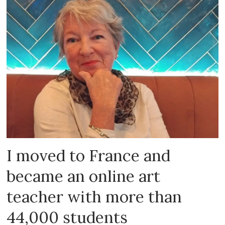
I moved to France and
became an online art
teacher with more than
44,000 students