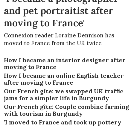
and pet portraitist after
moving to France'
Connexion reader Loraine Dennison has
moved to France from the UK twice
How I became an interior designer after
moving to France
How I became an online English teacher
after moving to France
Our French gîte: we swapped UK traffic
jams for a simpler life in Burgundy
Our French gîte: Couple combine farming
with tourism in Burgundy
'I moved to France and took up pottery'