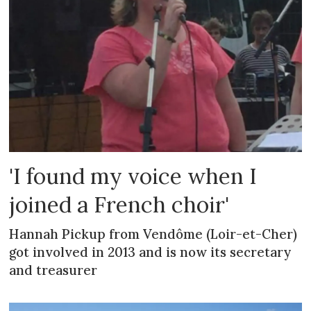
'I found my voice when I
joined a French choir'
Hannah Pickup from Vendôme (Loir-et-Cher)
got involved in 2013 and is now its secretary
and treasurer