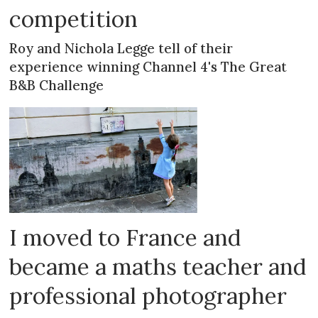
competition
Roy and Nichola Legge tell of their
experience winning Channel 4's The Great
B&B Challenge
I moved to France and
became a maths teacher and
professional photographer