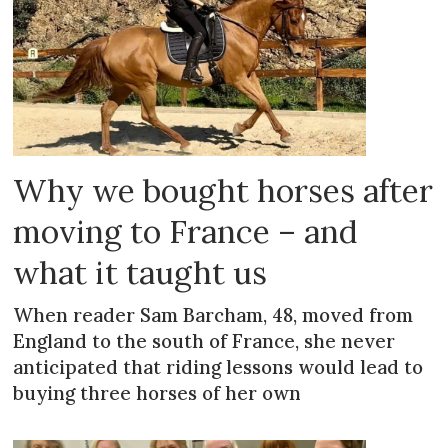
Why we bought horses after
moving to France – and
what it taught us
When reader Sam Barcham, 48, moved from
England to the south of France, she never
anticipated that riding lessons would lead to
buying three horses of her own