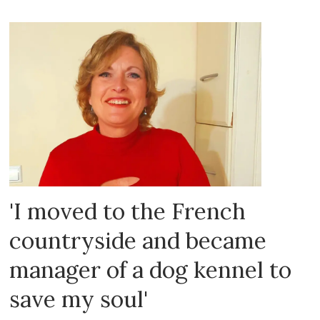
'I moved to the French
countryside and became
manager of a dog kennel to
save my soul'