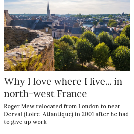
Why I love where I live... in
north-west France
Roger Mew relocated from London to near
Derval (Loire-Atlantique) in 2001 after he had
to give up work