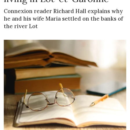
Connexion reader Richard Hall explains why
he and his wife Maria settled on the banks of
the river Lot