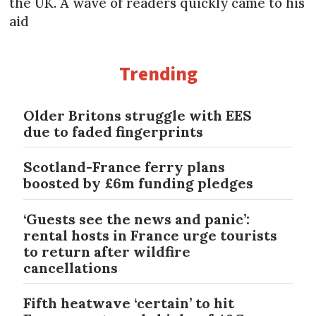
the UK. A wave of readers quickly came to his
aid
Trending
Older Britons struggle with EES
due to faded fingerprints
Scotland-France ferry plans
boosted by £6m funding pledges
‘Guests see the news and panic’:
rental hosts in France urge tourists
to return after wildfire
cancellations
Fifth heatwave ‘certain’ to hit