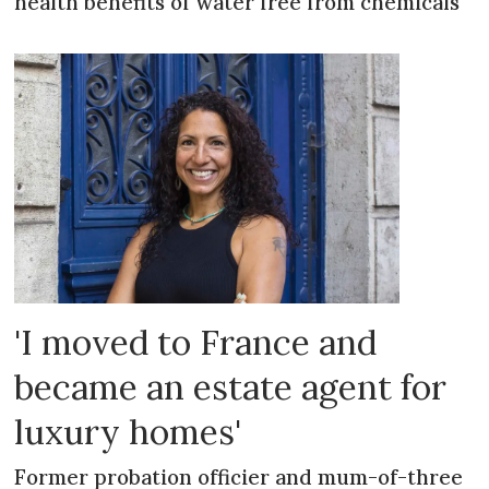
health benefits of water free from chemicals
'I moved to France and
became an estate agent for
luxury homes'
Former probation officier and mum-of-three