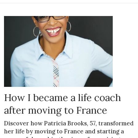
How I became a life coach
after moving to France
Discover how Patricia Brooks, 57, transformed
her life by moving to France and starting a