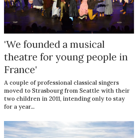
'We founded a musical
theatre for young people in
France'
A couple of professional classical singers
moved to Strasbourg from Seattle with their
two children in 2011, intending only to stay
for a year...