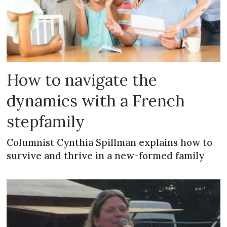
How to navigate the
dynamics with a French
stepfamily
Columnist Cynthia Spillman explains how to
survive and thrive in a new-formed family