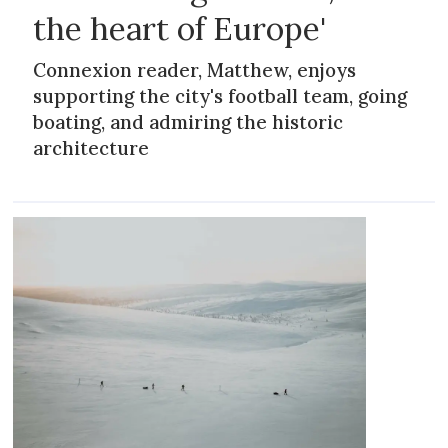
the heart of Europe'
Connexion reader, Matthew, enjoys
supporting the city's football team, going
boating, and admiring the historic
architecture