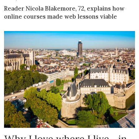
Reader Nicola Blakemore, 72, explains how
online courses made web lessons viable
Why I love where I live... in