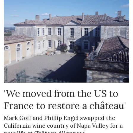
'We moved from the US to
France to restore a château'
Mark Goff and Phillip Engel swapped the
California wine country of Napa Valley for a