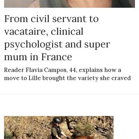
From civil servant to
vacataire, clinical
psychologist and super
mum in France
Reader Flavia Campos, 44, explains how a
move to Lille brought the variety she craved