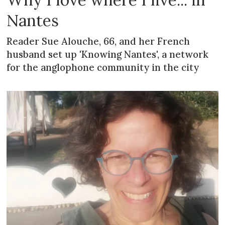
Nantes
Reader Sue Alouche, 66, and her French
husband set up 'Knowing Nantes', a network
for the anglophone community in the city