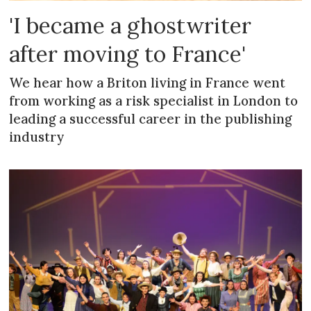
'I became a ghostwriter
after moving to France'
We hear how a Briton living in France went
from working as a risk specialist in London to
leading a successful career in the publishing
industry