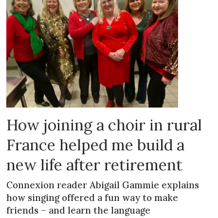
How joining a choir in rural
France helped me build a
new life after retirement
Connexion reader Abigail Gammie explains
how singing offered a fun way to make
friends – and learn the language