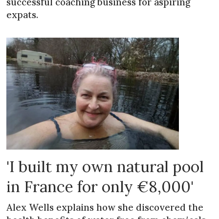
successful coaching business for aspiring
expats.
'I built my own natural pool
in France for only €8,000'
Alex Wells explains how she discovered the