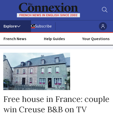
Subscribe
French News
Help Guides
Your Questions
Reader
experiences
Free house in France: couple
win Creuse B&B on TV