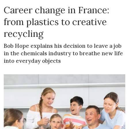
Career change in France:
from plastics to creative
recycling
Bob Hope explains his decision to leave a job
in the chemicals industry to breathe new life
into everyday objects