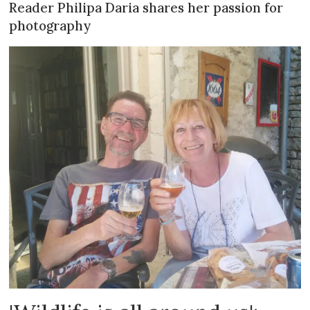
Reader Philipa Daria shares her passion for
photography