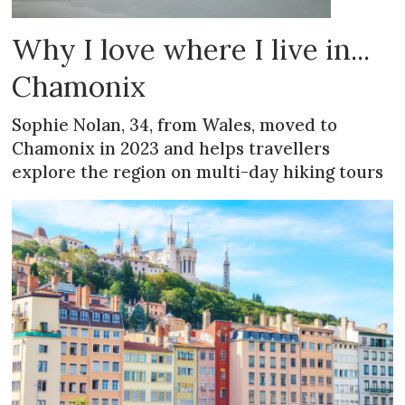
Why I love where I live in...
Chamonix
Sophie Nolan, 34, from Wales, moved to
Chamonix in 2023 and helps travellers
explore the region on multi-day hiking tours