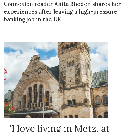
Connexion reader Anita Rhoden shares her
experiences after leaving a high-pressure
banking job in the UK
'I love living in Metz, at