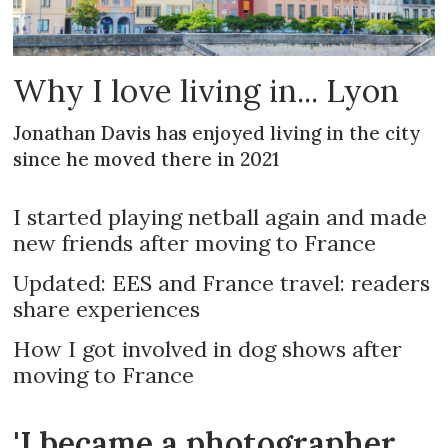
Why I love living in... Lyon
Jonathan Davis has enjoyed living in the city
since he moved there in 2021
I started playing netball again and made
new friends after moving to France
Updated: EES and France travel: readers
share experiences
How I got involved in dog shows after
moving to France
'I became a photographer