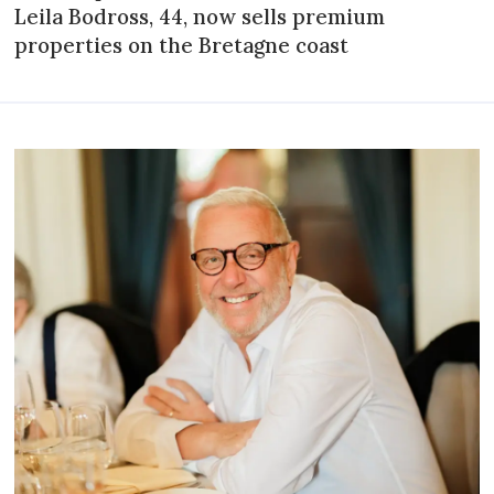
Leila Bodross, 44, now sells premium
properties on the Bretagne coast