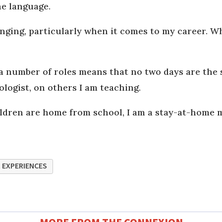
he language.
nging, particularly when it comes to my career. Whe
a number of roles means that no two days are the 
logist, on others I am teaching.
en are home from school, I am a stay-at-home mum.
 EXPERIENCES