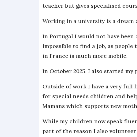
teacher but gives specialised cours
Working in a university is a dream 
In Portugal I would not have been a
impossible to find a job, as people
in France is much more mobile.
In October 2025, I also started my p
Outside of work I have a very full l
for special needs children and hel
Mamans which supports new moth
While my children now speak fluent
part of the reason I also volunteer