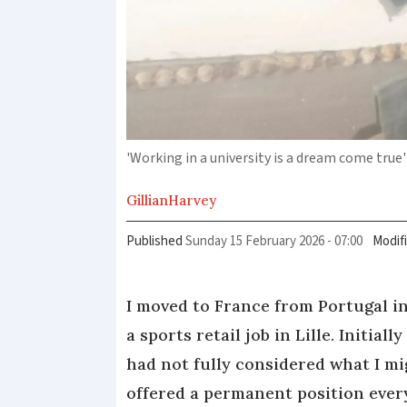
'Working in a university is a dream come true'
Gillian
Harvey
Published
Sunday 15 February 2026 - 07:00
Modif
I moved to France from Portugal in
a sports retail job in Lille. Initial
had not fully considered what I m
offered a permanent position eve