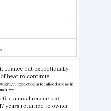
es
it France but exceptionally
 of heat to continue
100km/h expected in localised areas in
outh-west
dfire animal rescue: cat
 17 years returned to owner