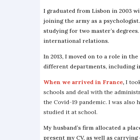
I graduated from Lisbon in 2003 wi
joining the army as a psychologist.
studying for two master’s degrees. 
international relations.
In 2013, I moved on to a role in the
different departments, including 
When we arrived in France
,
I too
schools and deal with the administ
the Covid-19 pandemic. I was also h
studied it at school.
My husband’s firm allocated a pla
present my CV, as well as carrying