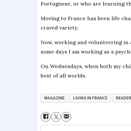
Portuguese, or who are learning t
Moving to France has been life cha
craved variety.
Now, working and volunteering in 
some days I am working as a psycho
On Wednesdays, when both my childr
best of all worlds.
MAGAZINE
LIVING IN FRANCE
READER