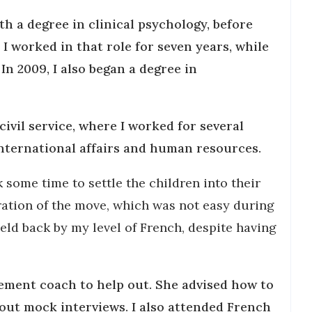
th a degree in clinical psychology, before
 I worked in that role for seven years, while
In 2009, I also began a degree in
 civil service, where I worked for several
international affairs and human resources.
k some time to settle the children into their
ration of the move, which was not easy during
eld back by my level of French, despite having
cement coach to help out. She advised how to
 out mock interviews. I also attended French