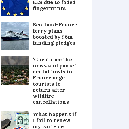
EES due to faded
fingerprints
Scotland-France
ferry plans
boosted by £6m
funding pledges
‘Guests see the
news and panic’:
rental hosts in
France urge
tourists to
return after
wildfire
cancellations
What happens if
I fail to renew
my carte de