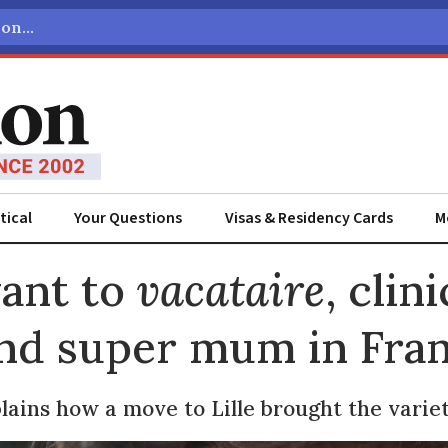
tical
Your Questions
Visas & Residency Cards
M
ADVERTISEMENT
vant to
vacataire
, clini
and super mum in Fra
lains how a move to Lille brought the varie