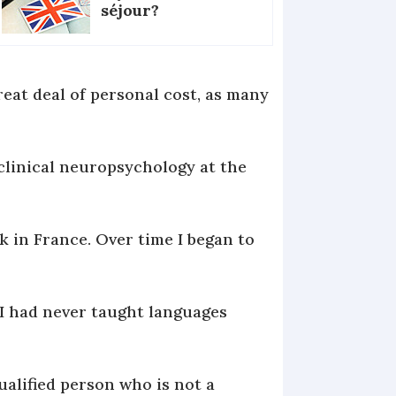
séjour?
reat deal of personal cost, as many
n clinical neuropsychology at the
k in France. Over time I began to
I had never taught languages
ualified person who is not a