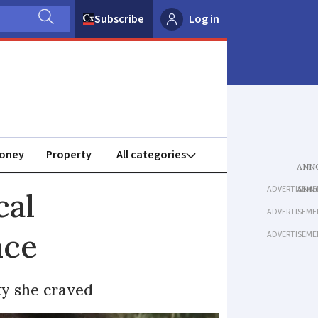
Subscribe
Log in
oney
Property
ADVERTISEME
cal
ADVERTISEME
nce
ADVERTISEME
ty she craved