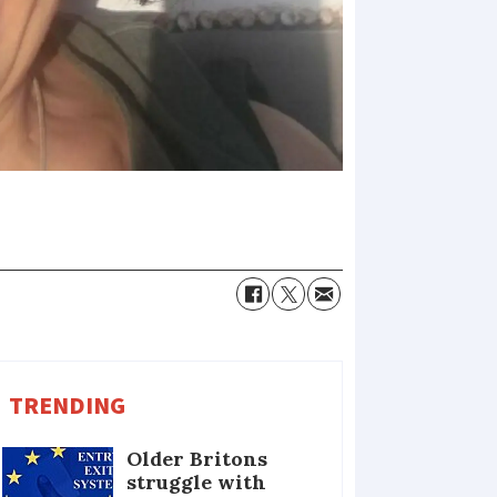
TRENDING
Older Britons
struggle with