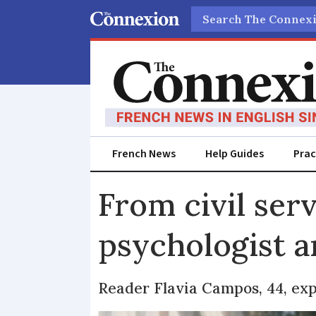
Search
French News
Help Guides
Prac
From civil ser
psychologist 
Reader Flavia Campos, 44, exp