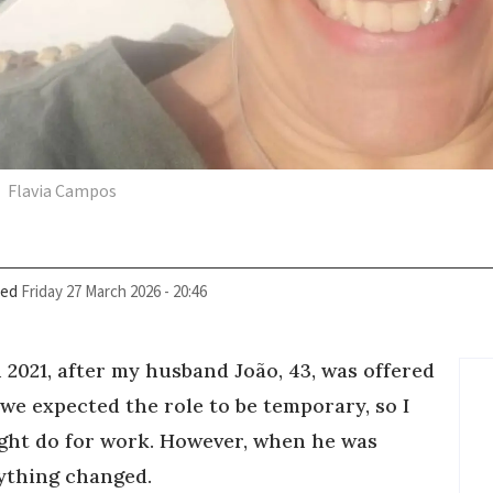
Flavia Campos
ied
Friday 27 March 2026 - 20:46
 2021, after my husband João, 43, was offered
ly we expected the role to be temporary, so I
ight do for work. However, when he was
rything changed.