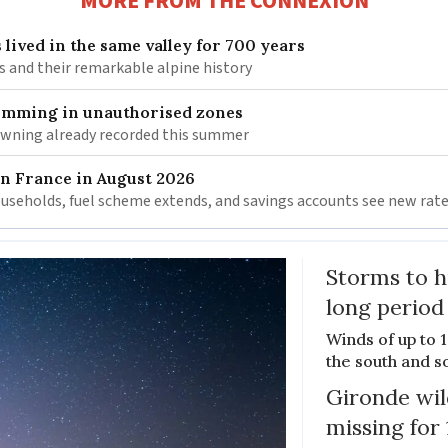
MORE FROM THE CONNEXION
 lived in the same valley for 700 years
is and their remarkable alpine history
wimming in unauthorised zones
rowning already recorded this summer
in France in August 2026
households, fuel scheme extends, and savings accounts see new rat
Storms to h
long period
Winds of up to 
the south and s
Gironde wil
missing for