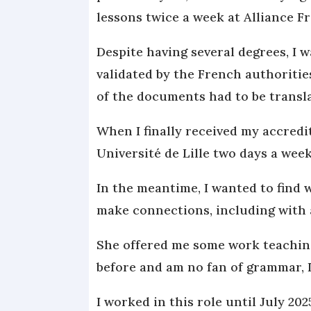
lessons twice a week at Alliance Fr
Despite having several degrees, I 
validated by the French authoritie
of the documents had to be transl
When I finally received my accredit
Université de Lille two days a week
In the meantime, I wanted to find 
make connections, including with a
She offered me some work teaching
before and am no fan of grammar, I 
I worked in this role until July 202