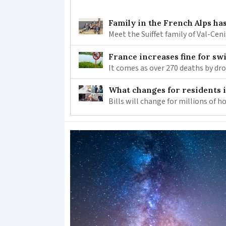
Family in the French Alps has
Meet the Suiffet family of Val-Cen
France increases fine for s
It comes as over 270 deaths by d
What changes for residents 
Bills will change for millions of 