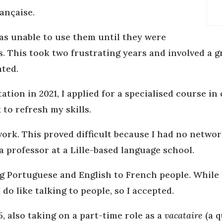
ançaise.
was unable to use them until they were
s. This took two frustrating years and involved a g
ated.
ation in 2021, I applied for a specialised course i
 to refresh my skills.
work. This proved difficult because I had no networ
 professor at a Lille-based language school.
 Portuguese and English to French people. While 
do like talking to people, so I accepted.
5, also taking on a part-time role as a
vacataire
(a q