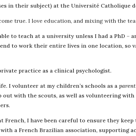
es in their subject) at the Université Catholique d
come true. I love education, and mixing with the te
ble to teach at a university unless I had a PhD – a
 tend to work their entire lives in one location, so
rivate practice as a clinical psychologist.
ife. I volunteer at my children’s schools as a
parent
p out with the scouts, as well as volunteering with
ers.
 French, I have been careful to ensure they keep t
 with a French Brazilian association, supporting a