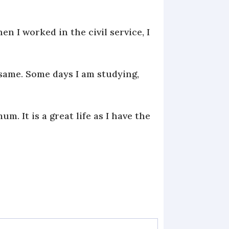
n I worked in the civil service, I
same. Some days I am studying,
 It is a great life as I have the