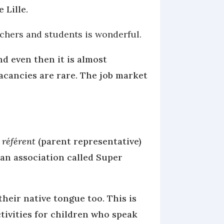
e Lille.
achers and students is wonderful.
nd even then it is almost
 vacancies are rare. The job market
 référent
(parent representative)
 an association called Super
heir native tongue too. This is
ctivities for children who speak