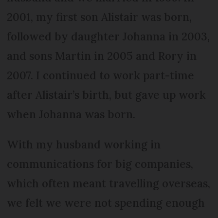
2001, my first son Alistair was born,
followed by daughter Johanna in 2003,
and sons Martin in 2005 and Rory in
2007. I continued to work part-time
after Alistair’s birth, but gave up work
when Johanna was born.
With my husband working in
communications for big companies,
which often meant travelling overseas,
we felt we were not spending enough