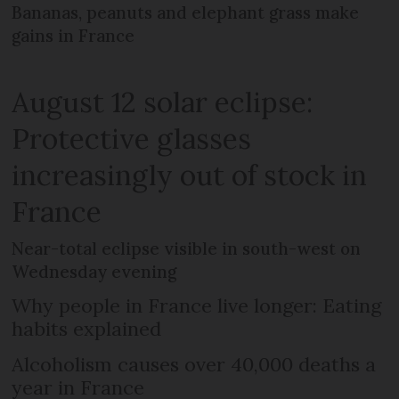
Bananas, peanuts and elephant grass make
gains in France
August 12 solar eclipse:
Protective glasses
increasingly out of stock in
France
Near-total eclipse visible in south-west on
Wednesday evening
Why people in France live longer: Eating
habits explained
Alcoholism causes over 40,000 deaths a
year in France