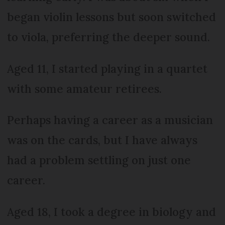
began violin lessons but soon switched
to viola, preferring the deeper sound.
Aged 11, I started playing in a quartet
with some amateur retirees.
Perhaps having a career as a musician
was on the cards, but I have always
had a problem settling on just one
career.
Aged 18, I took a degree in biology and