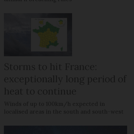
Storms to hit France:
exceptionally long period of
heat to continue
Winds of up to 100km/h expected in
localised areas in the south and south-west