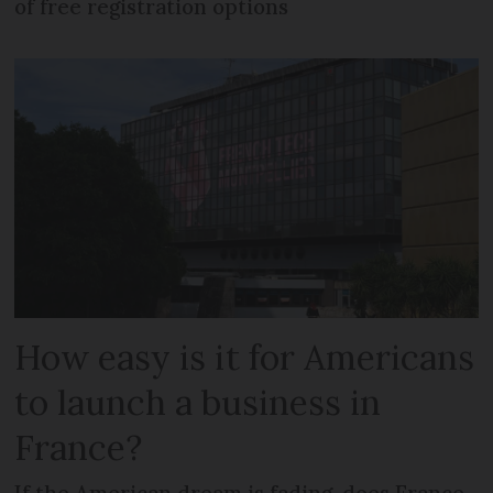
of free registration options
How easy is it for Americans
to launch a business in
France?