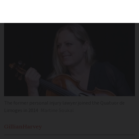
music while juggling her family and
settling into life France
The former personal injury lawyer joined the Quatuor de
Limoges in 2014
Martine Soukal
Gillian
Harvey