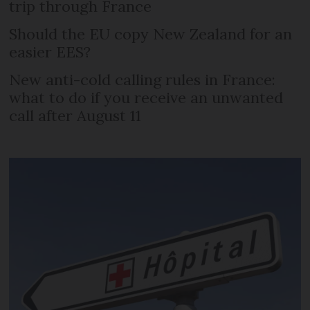
trip through France
Should the EU copy New Zealand for an
easier EES?
New anti-cold calling rules in France:
what to do if you receive an unwanted
call after August 11