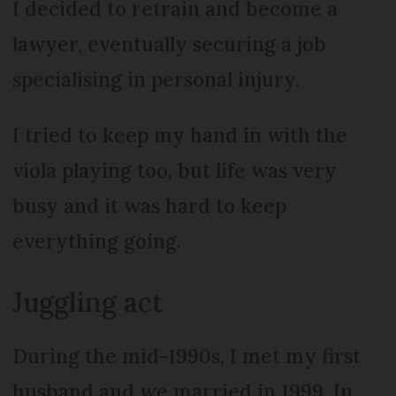
I decided to retrain and become a
lawyer, eventually securing a job
specialising in personal injury.
I tried to keep my hand in with the
viola playing too, but life was very
busy and it was hard to keep
everything going.
Juggling act
During the mid-1990s, I met my first
husband and we married in 1999. In