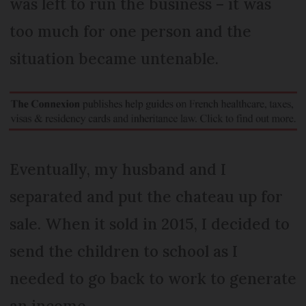
was left to run the business – it was
too much for one person and the
situation became untenable.
Eventually, my husband and I
separated and put the chateau up for
sale. When it sold in 2015, I decided to
send the children to school as I
needed to go back to work to generate
an income.