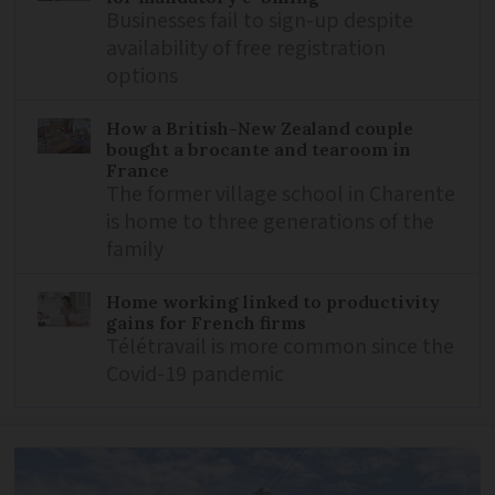
Businesses fail to sign-up despite
availability of free registration
options
How a British-New Zealand couple
bought a brocante and tearoom in
France
The former village school in Charente
is home to three generations of the
family
Home working linked to productivity
gains for French firms
Télétravail is more common since the
Covid-19 pandemic