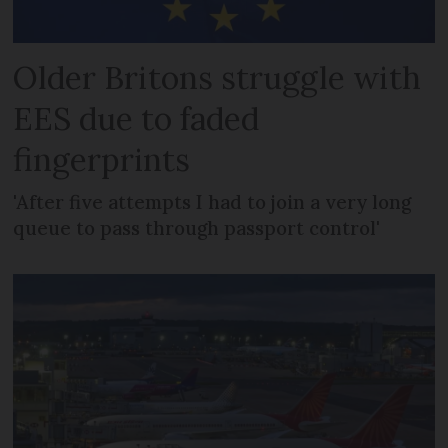
Older Britons struggle with
EES due to faded
fingerprints
'After five attempts I had to join a very long
queue to pass through passport control'