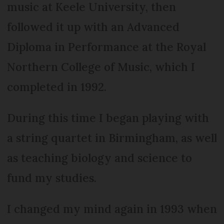
music at Keele University, then
followed it up with an Advanced
Diploma in Performance at the Royal
Northern College of Music, which I
completed in 1992.
During this time I began playing with
a string quartet in Birmingham, as well
as teaching biology and science to
fund my studies.
I changed my mind again in 1993 when