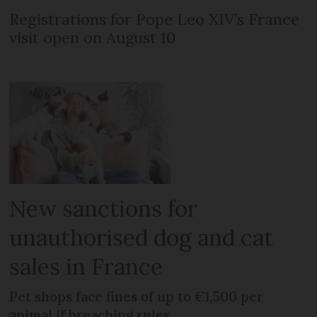
Registrations for Pope Leo XIV’s France
visit open on August 10
New sanctions for
unauthorised dog and cat
sales in France
Pet shops face fines of up to €1,500 per
animal if breaching rules