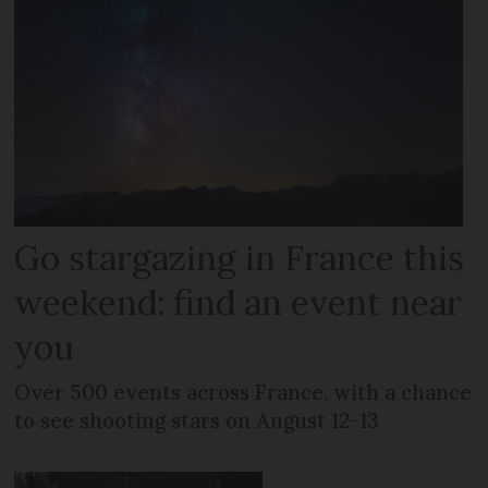
Go stargazing in France this
weekend: find an event near
you
Over 500 events across France, with a chance
to see shooting stars on August 12-13