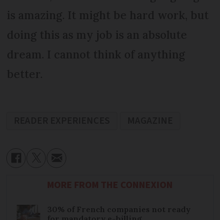
is amazing. It might be hard work, but
doing this as my job is an absolute
dream. I cannot think of anything
better.
READER EXPERIENCES
MAGAZINE
MORE FROM THE CONNEXION
30% of French companies not ready
for mandatory e-billing