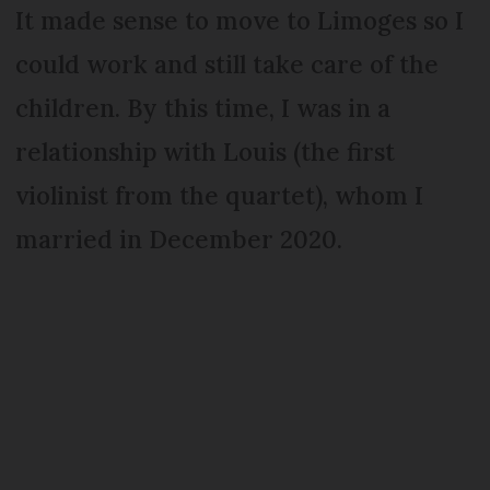
It made sense to move to Limoges so I
could work and still take care of the
children. By this time, I was in a
relationship with Louis (the first
violinist from the quartet), whom I
married in December 2020.