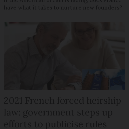
If the American dream is fading, does France
have what it takes to nurture new founders?
2021 French forced heirship
law: government steps up
efforts to publicise rules