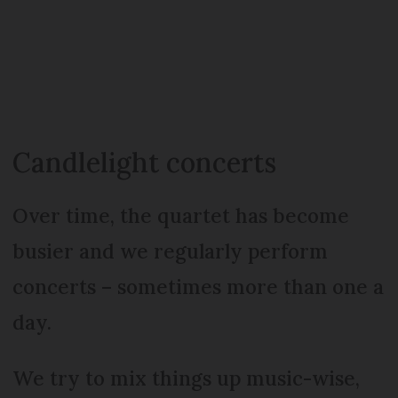
Candlelight concerts
Over time, the quartet has become
busier and we regularly perform
concerts – sometimes more than one a
day.
We try to mix things up music-wise,