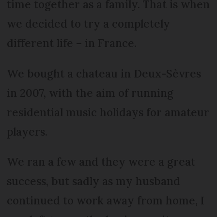
time together as a family. That is when
we decided to try a completely
different life – in France.
We bought a chateau in Deux-Sèvres
in 2007, with the aim of running
residential music holidays for amateur
players.
We ran a few and they were a great
success, but sadly as my husband
continued to work away from home, I