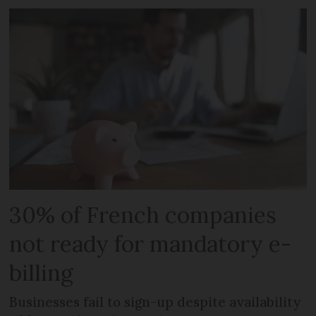
30% of French companies
not ready for mandatory e-
billing
Businesses fail to sign-up despite availability