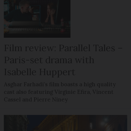
Film review: Parallel Tales –
Paris-set drama with
Isabelle Huppert
Asghar Farhadi’s film boasts a high quality
cast also featuring Virginie Efira, Vincent
Cassel and Pierre Niney