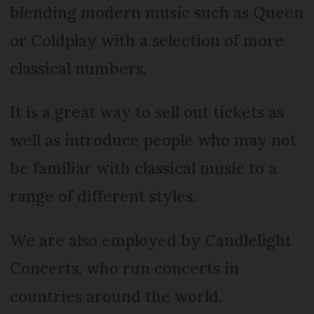
blending modern music such as Queen
or Coldplay with a selection of more
classical numbers.
It is a great way to sell out tickets as
well as introduce people who may not
be familiar with classical music to a
range of different styles.
We are also employed by Candlelight
Concerts, who run concerts in
countries around the world.