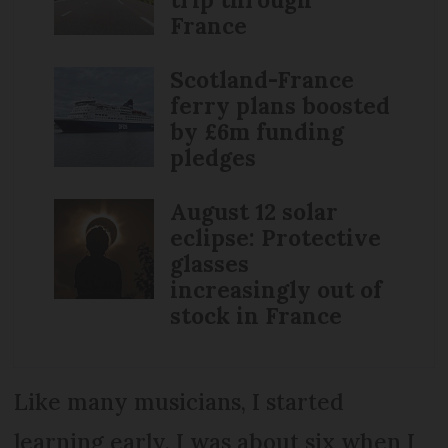
France
Scotland-France
ferry plans boosted
by £6m funding
pledges
August 12 solar
eclipse: Protective
glasses
increasingly out of
stock in France
Like many musicians, I started
learning early. I was about six when I