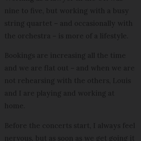
nine to five, but working with a busy
string quartet – and occasionally with
the orchestra – is more of a lifestyle.
Bookings are increasing all the time
and we are flat out – and when we are
not rehearsing with the others, Louis
and I are playing and working at
home.
Before the concerts start, I always feel
nervous, but as soon as we get going it