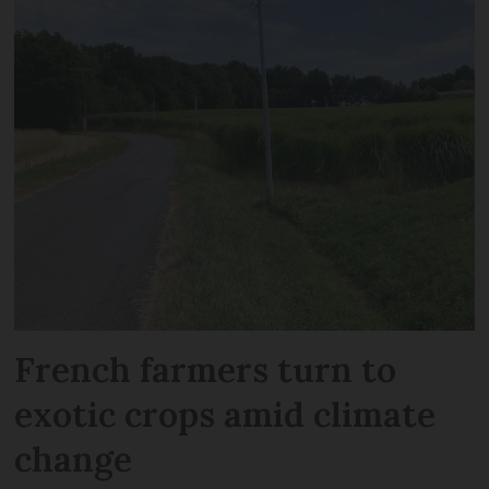
French farmers turn to
exotic crops amid climate
change