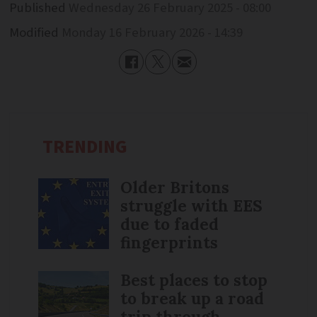
Published
Wednesday 26 February 2025 - 08:00
Modified
Monday 16 February 2026 - 14:39
TRENDING
Older Britons
struggle with EES
due to faded
fingerprints
Best places to stop
to break up a road
trip through