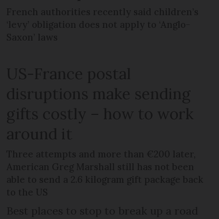
French authorities recently said children’s
‘levy’ obligation does not apply to ‘Anglo-
Saxon’ laws
US-France postal
disruptions make sending
gifts costly – how to work
around it
Three attempts and more than €200 later,
American Greg Marshall still has not been
able to send a 2.6 kilogram gift package back
to the US
Best places to stop to break up a road