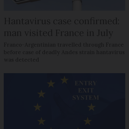
Hantavirus case confirmed:
man visited France in July
Franco-Argentinian travelled through France
before case of deadly Andes strain hantavirus
was detected