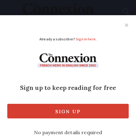
Subscribe
French News
Help Guides
Your Questions
ADVERTISEMENT
Career change in
France: lawyer to
musician
Connexion
reader Martine Soukal, 54,
tells how she returned to her first love of