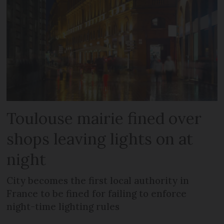
Toulouse mairie fined over
shops leaving lights on at
night
City becomes the first local authority in
France to be fined for failing to enforce
night-time lighting rules