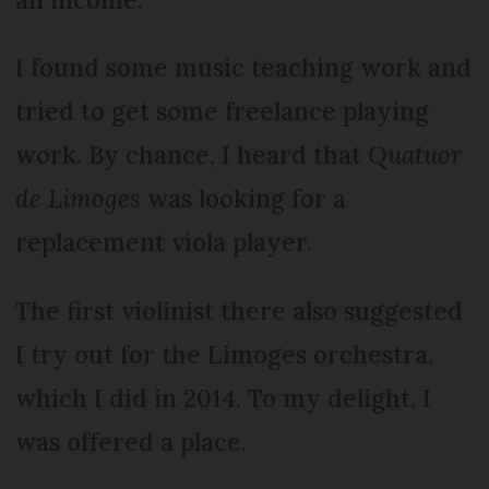
I found some music teaching work and
tried to get some freelance playing
work. By chance, I heard that
Quatuor
de Limoges
was looking for a
replacement viola player.
The first violinist there also suggested
I try out for the Limoges orchestra,
which I did in 2014. To my delight, I
was offered a place.