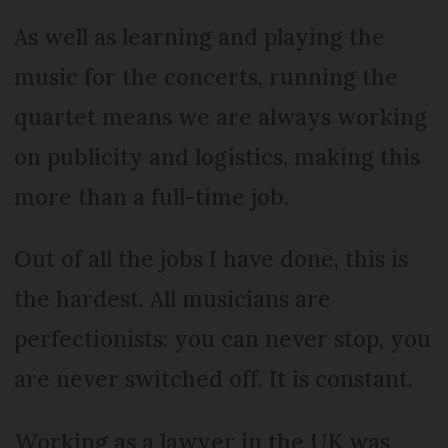
As well as learning and playing the
music for the concerts, running the
quartet means we are always working
on publicity and logistics, making this
more than a full-time job.
Out of all the jobs I have done, this is
the hardest. All musicians are
perfectionists: you can never stop, you
are never switched off. It is constant.
Working as a lawyer in the UK was