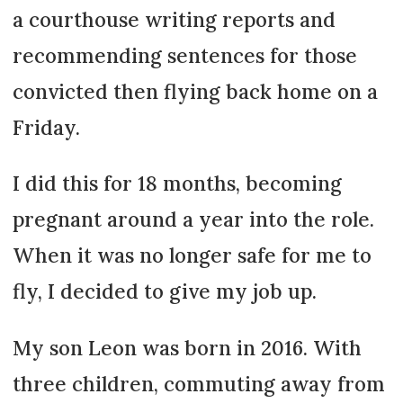
a courthouse writing reports and
recommending sentences for those
convicted then flying back home on a
Friday.
I did this for 18 months, becoming
pregnant around a year into the role.
When it was no longer safe for me to
fly, I decided to give my job up.
My son Leon was born in 2016. With
three children, commuting away from