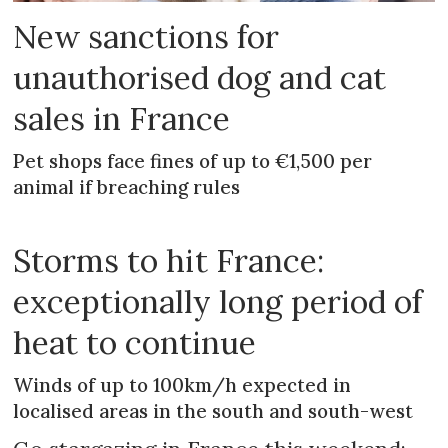
New sanctions for
unauthorised dog and cat
sales in France
Pet shops face fines of up to €1,500 per
animal if breaching rules
Storms to hit France:
exceptionally long period of
heat to continue
Winds of up to 100km/h expected in
localised areas in the south and south-west