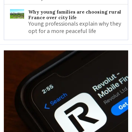
Why young families are choosing rural
France over city life
Young professionals explain why they
opt for a more peaceful life