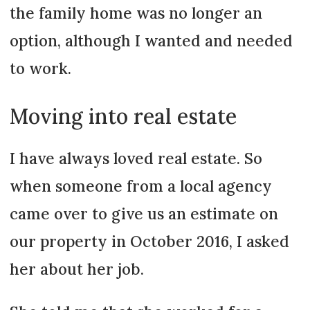
the family home was no longer an
option, although I wanted and needed
to work.
Moving into real estate
I have always loved real estate. So
when someone from a local agency
came over to give us an estimate on
our property in October 2016, I asked
her about her job.