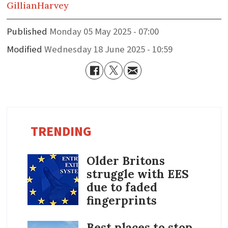
Gillian
Harvey
Published
Monday 05 May 2025 - 07:00
Modified
Wednesday 18 June 2025 - 10:59
TRENDING
Older Britons
struggle with EES
due to faded
fingerprints
Best places to stop