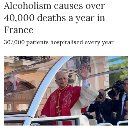
Alcoholism causes over
40,000 deaths a year in
France
307,000 patients hospitalised every year