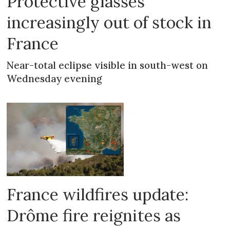
Protective glasses
increasingly out of stock in
France
Near-total eclipse visible in south-west on
Wednesday evening
France wildfires update:
Drôme fire reignites as