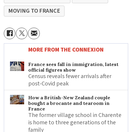
MOVING TO FRANCE
MORE FROM THE CONNEXION
France sees fall in immigration, latest
official figures show
Census reveals fewer arrivals after
post-Covid peak
How a British-New Zealand couple
bought a brocante and tearoom in
France
The former village school in Charente
is home to three generations of the
family