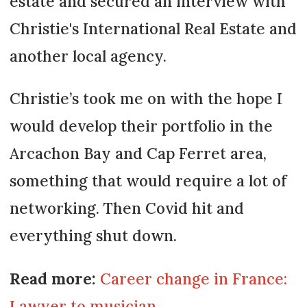
estate and secured an interview with
Christie's International Real Estate and
another local agency.
Christie’s took me on with the hope I
would develop their portfolio in the
Arcachon Bay and Cap Ferret area,
something that would require a lot of
networking. Then Covid hit and
everything shut down.
Read more:
Career change in France:
Lawyer to musician