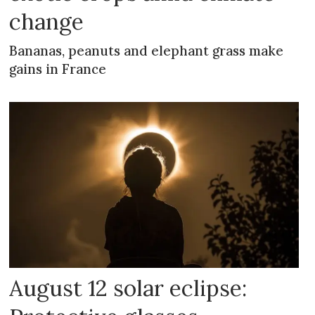
change
Bananas, peanuts and elephant grass make
gains in France
August 12 solar eclipse: