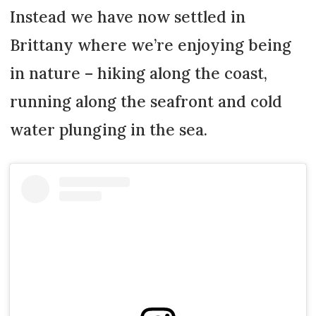
Instead we have now settled in
Brittany where we’re enjoying being
in nature – hiking along the coast,
running along the seafront and cold
water plunging in the sea.