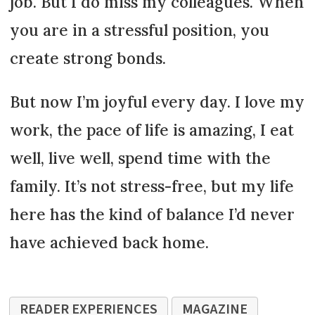
job. But I do miss my colleagues. When
you are in a stressful position, you
create strong bonds.
But now I’m joyful every day. I love my
work, the pace of life is amazing, I eat
well, live well, spend time with the
family. It’s not stress-free, but my life
here has the kind of balance I’d never
have achieved back home.
READER EXPERIENCES
MAGAZINE