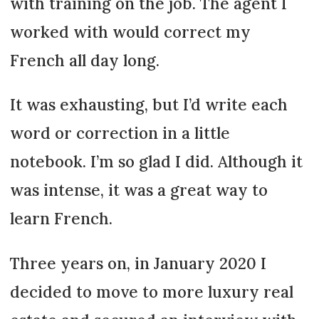
with training on the job. The agent I
worked with would correct my
French all day long.
It was exhausting, but I’d write each
word or correction in a little
notebook. I’m so glad I did. Although it
was intense, it was a great way to
learn French.
Three years on, in January 2020 I
decided to move to more luxury real