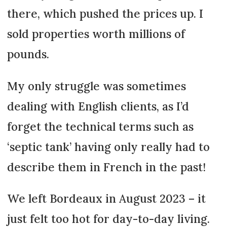
there, which pushed the prices up. I
sold properties worth millions of
pounds.
My only struggle was sometimes
dealing with English clients, as I’d
forget the technical terms such as
‘septic tank’ having only really had to
describe them in French in the past!
We left Bordeaux in August 2023 – it
just felt too hot for day-to-day living.