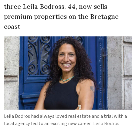
three Leila Bodross, 44, now sells
premium properties on the Bretagne
coast
Leila Bodros had always loved real estate and a trial with a
local agency led to an exciting new career
Leila Bodros