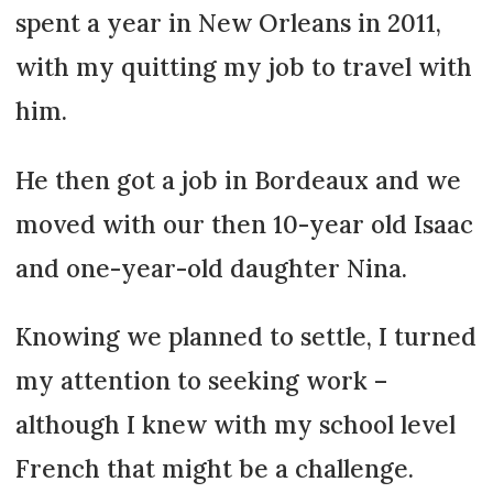
spent a year in New Orleans in 2011,
with my quitting my job to travel with
him.
He then got a job in Bordeaux and we
moved with our then 10-year old Isaac
and one-year-old daughter Nina.
Knowing we planned to settle, I turned
my attention to seeking work –
although I knew with my school level
French that might be a challenge.