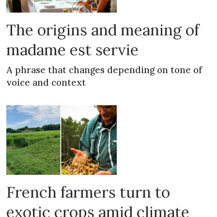
The origins and meaning of
madame est servie
A phrase that changes depending on tone of
voice and context
French farmers turn to
exotic crops amid climate