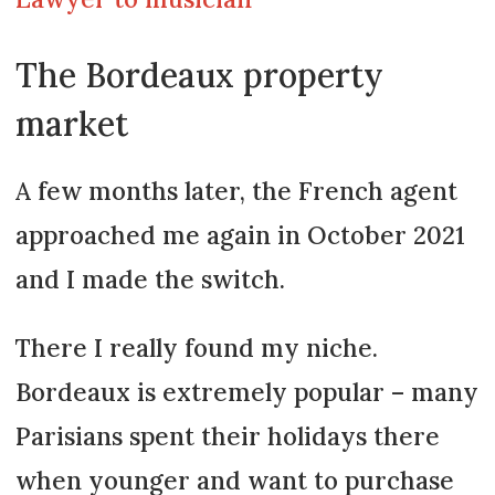
The Bordeaux property
market
A few months later, the French agent
approached me again in October 2021
and I made the switch.
There I really found my niche.
Bordeaux is extremely popular – many
Parisians spent their holidays there
when younger and want to purchase