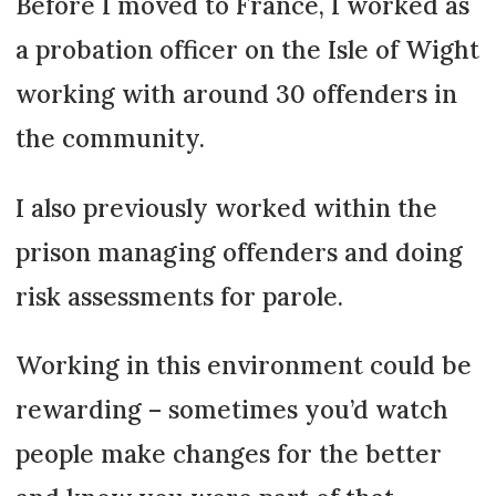
Before I moved to France, I worked as
a probation officer on the Isle of Wight
working with around 30 offenders in
the community.
I also previously worked within the
prison managing offenders and doing
risk assessments for parole.
Working in this environment could be
rewarding – sometimes you’d watch
people make changes for the better