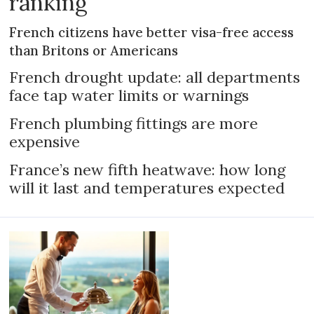
ranking
French citizens have better visa-free access
than Britons or Americans
French drought update: all departments
face tap water limits or warnings
French plumbing fittings are more
expensive
France’s new fifth heatwave: how long
will it last and temperatures expected