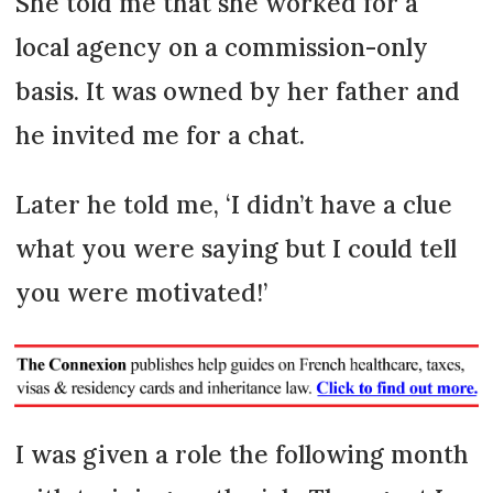
She told me that she worked for a
local agency on a commission-only
basis. It was owned by her father and
he invited me for a chat.
Later he told me, ‘I didn’t have a clue
what you were saying but I could tell
you were motivated!’
I was given a role the following month