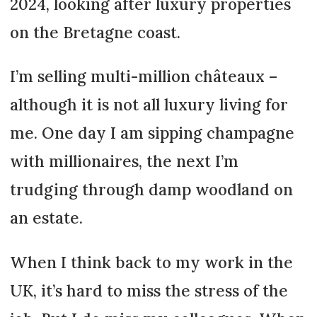
2024, looking after luxury properties
on the Bretagne coast.
I’m selling multi-million châteaux –
although it is not all luxury living for
me. One day I am sipping champagne
with millionaires, the next I’m
trudging through damp woodland on
an estate.
When I think back to my work in the
UK, it’s hard to miss the stress of the