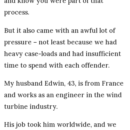
and know you were part of that
process.
But it also came with an awful lot of
pressure – not least because we had
heavy case-loads and had insufficient
time to spend with each offender.
My husband Edwin, 43, is from France
and works as an engineer in the wind
turbine industry.
His job took him worldwide, and we