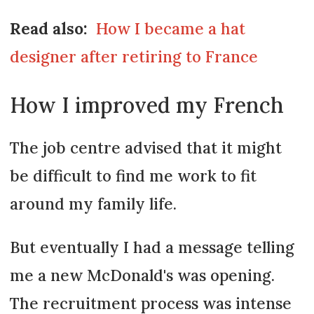
Read also:
How I became a hat
designer after retiring to France
How I improved my French
The job centre advised that it might
be difficult to find me work to fit
around my family life.
But eventually I had a message telling
me a new McDonald's was opening.
The recruitment process was intense