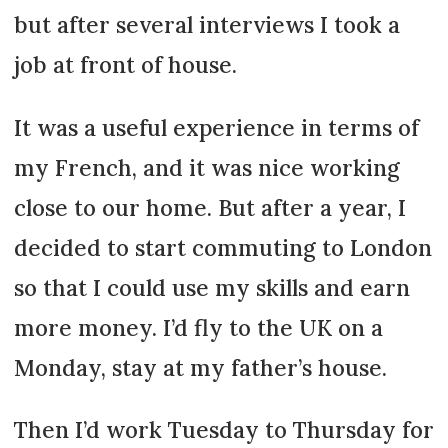
but after several interviews I took a
job at front of house.
It was a useful experience in terms of
my French, and it was nice working
close to our home. But after a year, I
decided to start commuting to London
so that I could use my skills and earn
more money. I’d fly to the UK on a
Monday, stay at my father’s house.
Then I’d work Tuesday to Thursday for