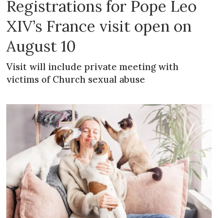
Registrations for Pope Leo
XIV’s France visit open on
August 10
Visit will include private meeting with
victims of Church sexual abuse