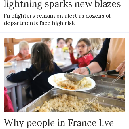
lightning sparks new blazes
Firefighters remain on alert as dozens of
departments face high risk
Why people in France live