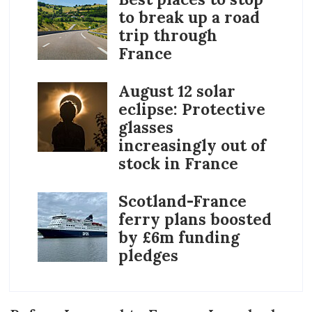
to break up a road
trip through
France
August 12 solar
eclipse: Protective
glasses
increasingly out of
stock in France
Scotland-France
ferry plans boosted
by £6m funding
pledges