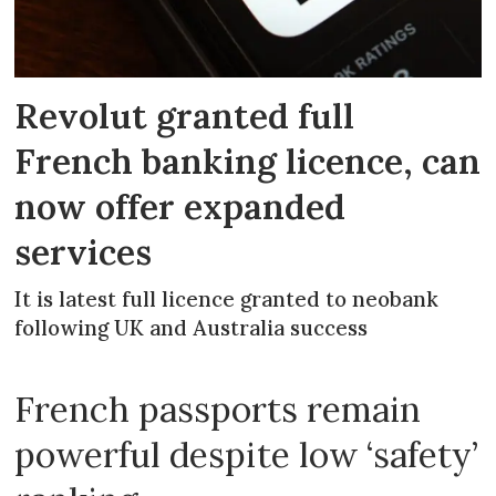
Revolut granted full
French banking licence, can
now offer expanded
services
It is latest full licence granted to neobank
following UK and Australia success
French passports remain
powerful despite low ‘safety’