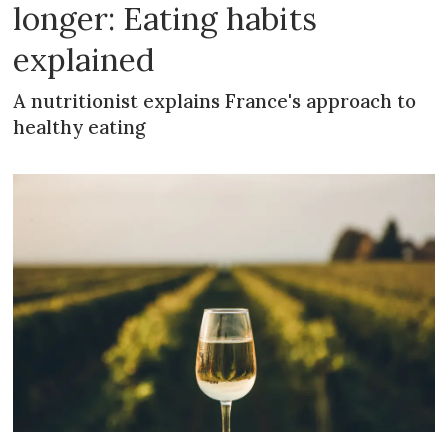
longer: Eating habits
explained
A nutritionist explains France's approach to
healthy eating