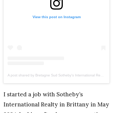
View this post on Instagram
A post shared by Bretagne Sud Sotheby's International Realty (@bretagnesudsothebys)
I started a job with Sotheby’s
International Realty in Brittany in May