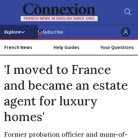
Subscribe
French News
Help Guides
Your Questions
ADVERTISEMENT
'I moved to France
and became an estate
agent for luxury
homes'
Former probation officier and mum-of-