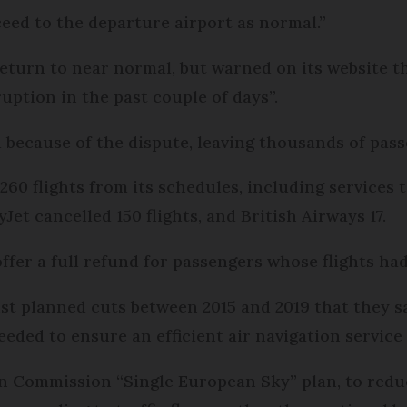
eed to the departure airport as normal.”
 return to near normal, but warned on its website
uption in the past couple of days”.
 because of the dispute, leaving thousands of pas
60 flights from its schedules, including services t
Jet cancelled 150 flights, and British Airways 17.
offer a full refund for passengers whose flights ha
st planned cuts between 2015 and 2019 that they s
ed to ensure an efficient air navigation service 
n Commission “Single European Sky” plan, to reduc