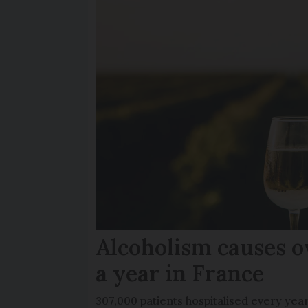
Alcoholism causes o
a year in France
307,000 patients hospitalised every yea