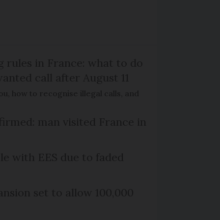
g rules in France: what to do
anted call after August 11
, how to recognise illegal calls, and
firmed: man visited France in
le with EES due to faded
nsion set to allow 100,000