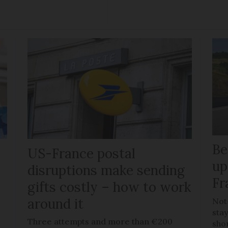
Be
US-France postal
up
disruptions make sending
Fr
gifts costly – how to work
around it
Not
stay
Three attempts and more than €200
sho