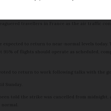
Modified
Wednesday 30 November 2016 - 16:55
eaguered travellers in France as the air traffic con
e expected to return to near-normal levels today. 
at 95% of flights should operate as scheduled, co
ted to return to work following talks with the g
til Sunday.
 been told the strike was cancelled from midnight,
s normal.