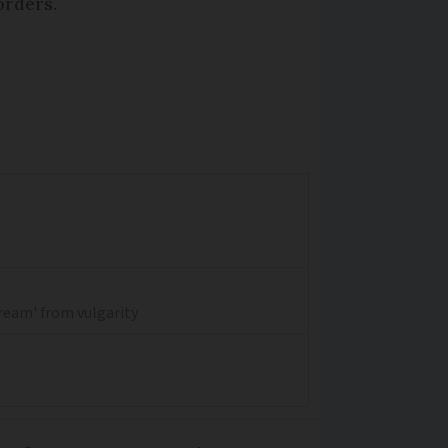
orders.
dream' from vulgarity