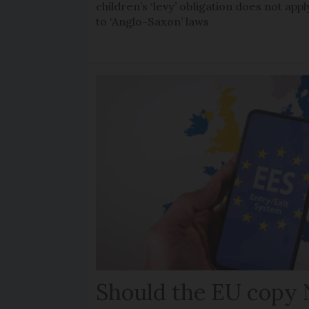
children’s ‘levy’ obligation does not appl
to ‘Anglo-Saxon’ laws
Should the EU copy