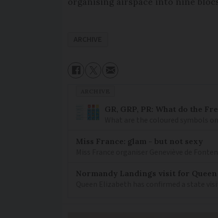
organising airspace into nine blocs
ARCHIVE
ARCHIVE
GR, GRP, PR: What do the Fr
What are the coloured symbols on
Miss France: glam - but not sexy
Miss France organiser Geneviève de Fontenay
Normandy Landings visit for Queen
Queen Elizabeth has confirmed a state visi