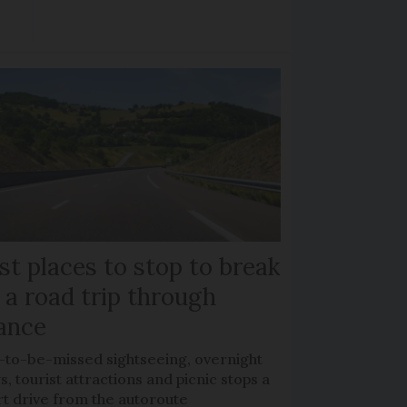
st places to stop to break
 a road trip through
ance
-to-be-missed sightseeing, overnight
s, tourist attractions and picnic stops a
rt drive from the autoroute