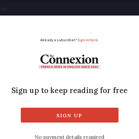
tical
Your Questions
Visas & Residency Cards
M
ADVERTISEMENT
rike called off
 France to return to near-normal levels as ai