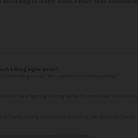
 according to traffic flows, rather than national b
ench hiking signs mean?
 French hiking routes? Who paints them there and why?
 fears she is fighting a losing battle to protect her 'Cinderella 
t to France, ending rumours she is handing over duties to Charles