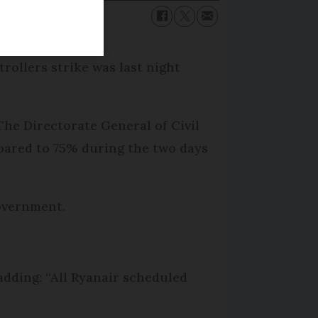
trollers strike was last night
The Directorate General of Civil
mpared to 75% during the two days
overnment.
 adding: “All Ryanair scheduled