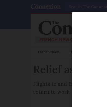
Search
French News
Help Guides
Prac
Relief as air st
Flights to and from airports in
return to work