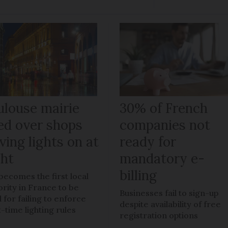
ulouse mairie
30% of French
ned over shops
companies not
ving lights on at
ready for
ght
mandatory e-
billing
 becomes the first local
ority in France to be
Businesses fail to sign-up
 for failing to enforce
despite availability of free
t-time lighting rules
registration options