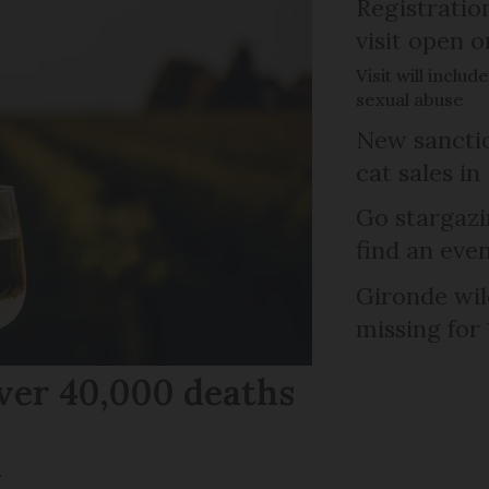
Registratio
visit open 
Visit will inclu
sexual abuse
New sanctio
cat sales in
Go stargazi
find an eve
Gironde wil
missing for
ver 40,000 deaths
r