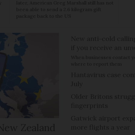
y
later, American Greg Marshall still has not
been able to send a 2.6 kilogram gift
package back to the US
New anti-cold callin
if you receive an unw
When businesses contact you
where to report them
Hantavirus case con
July
Older Britons strugg
fingerprints
Gatwick airport expa
 New Zealand
more flights a year