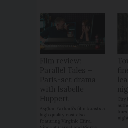
Film review:
To
Parallel Tales –
fi
Paris-set drama
lea
with Isabelle
ni
Huppert
City
auth
Asghar Farhadi’s film boasts a
fined
high quality cast also
nigh
featuring Virginie Efira,
Vincent Cassel and Pierre