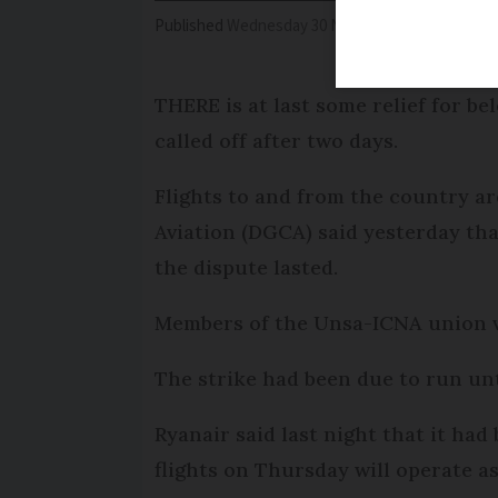
Published
Wednesday 30 November 2016 - 16:55
THERE is at last some relief for bel
called off after two days.
Flights to and from the country ar
Aviation (DGCA) said yesterday th
the dispute lasted.
Members of the Unsa-ICNA union vo
The strike had been due to run un
Ryanair said last night that it had
flights on Thursday will operate a