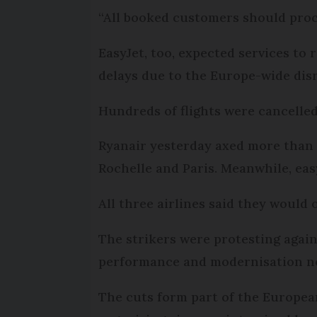
“All booked customers should proc
EasyJet, too, expected services to
delays due to the Europe-wide disr
Hundreds of flights were cancelled
Ryanair yesterday axed more than 2
Rochelle and Paris. Meanwhile, easy
All three airlines said they would 
The strikers were protesting again
performance and modernisation need
The cuts form part of the Europea