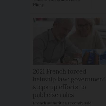
Niney
2021 French forced
heirship law: government
steps up efforts to
publicise rules
French authorities recently said