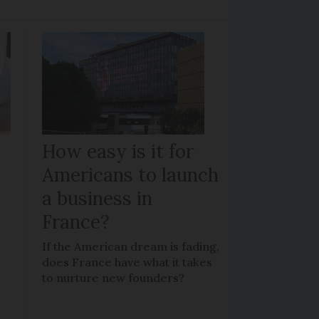
How easy is it for
Americans to launch
a business in
France?
If the American dream is fading,
does France have what it takes
to nurture new founders?