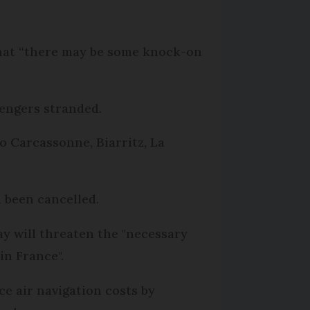
 that “there may be some knock-on
sengers stranded.
o Carcassonne, Biarritz, La
d been cancelled.
ay will threaten the "necessary
in France".
e air navigation costs by