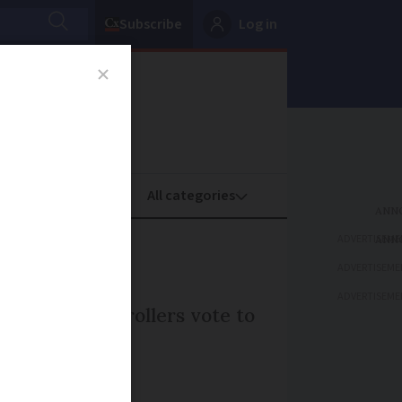
Subscribe
Log in
oney
Property
ADVERTISEME
ADVERTISEME
ADVERTISEME
r traffic controllers vote to