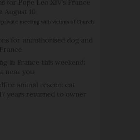
ns for Pope Leo XIV’s France
on August 10
de private meeting with victims of Church
ns for unauthorised dog and
 France
ng in France this weekend:
nt near you
dfire animal rescue: cat
 17 years returned to owner