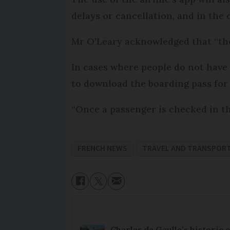
delays or cancellation, and in the 
Mr O’Leary acknowledged that “th
In cases where people do not have
to download the boarding pass for
“Once a passenger is checked in th
FRENCH NEWS
TRAVEL AND TRANSPOR
Charles de Gaulle’s historic