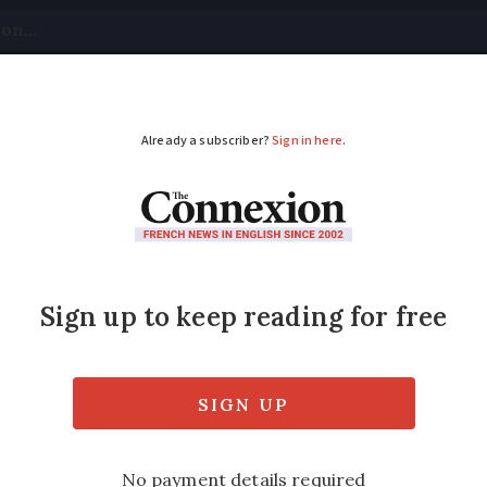
tical
Your Questions
Visas & Residency Cards
M
ADVERTISEMENT
oarding pass require
ed
 physical boarding passes on most flights fr