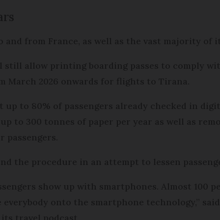
ars
to and from France, as well as the vast majority of i
 still allow printing boarding passes to comply wit
m March 2026 onwards for flights to Tirana.
at up to 80% of passengers already checked in digi
up to 300 tonnes of paper per year as well as remo
or passengers.
ound the procedure in an attempt to lessen passen
ssengers show up with smartphones. Almost 100 pe
everybody onto the smartphone technology,” said 
its travel podcast.