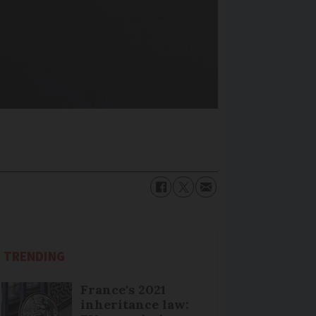
TRENDING
France's 2021
inheritance law: