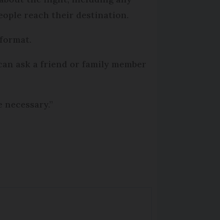
people reach their destination.
 format.
can ask a friend or family member
e necessary.”