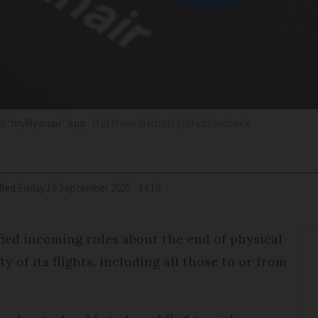
’s ‘myRyanair’ app
Matthew Nichols1/Shutterstock
fied
Friday 19 September 2025 - 14:10
fied incoming rules about the end of physical
y of its flights, including all those to or from