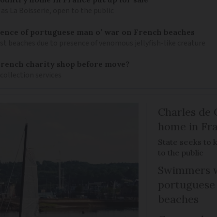
as La Boisserie, open to the public
nce of portuguese man o’ war on French beaches
st beaches due to presence of venomous jellyfish-like creature
French charity shop before move?
 collection services
Charles de 
home in Fra
State seeks to 
to the public
Swimmers w
portuguese
beaches