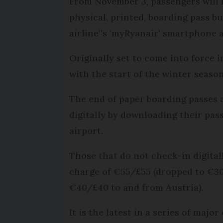
From November 3, passengers will n
physical, printed, boarding pass but
airline”s ‘myRyanair’ smartphone 
Originally set to come into force 
with the start of the winter season
The end of paper boarding passes 
digitally by downloading their pas
airport.
Those that do not check-in digitall
charge of €55/£55 (dropped to €30
€40/£40 to and from Austria).
It is the latest in a series of majo