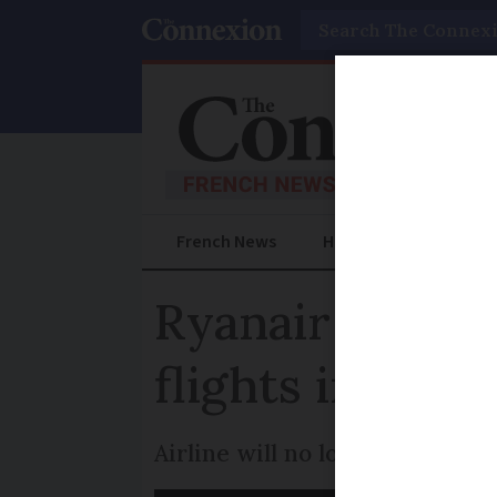
Search
French News
Help Guides
Prac
Ryanair new b
flights impact
Airline will no longer accept