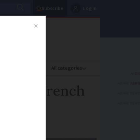
Subscribe
Log in
oney
Property
ADVERTISEME
ments: French
ADVERTISEME
ADVERTISEME
om November 3