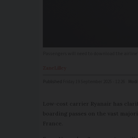
Passengers will need to download the airline
Zane
Lilley
Published
Friday 19 September 2025 - 12:26
Modi
Low-cost carrier Ryanair has clari
boarding passes on the vast majorit
France.