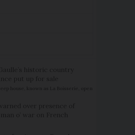
Gaulle’s historic country
nce put up for sale
keep house, known as La Boisserie, open
arned over presence of
 man o’ war on French