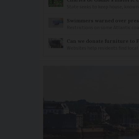
State seeks to keep house, known 
Swimmers warned over prese
Restrictions on some Atlantic coa
Can we donate furniture to 
Websites help residents find local