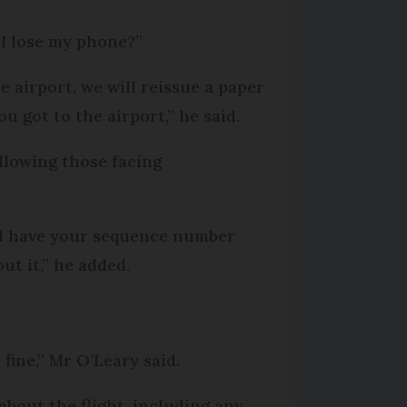
 I lose my phone?”
e airport, we will reissue a paper
u got to the airport,” he said.
allowing those facing
ill have your sequence number
ut it,” he added.
 fine,” Mr O’Leary said.
 about the flight, including any