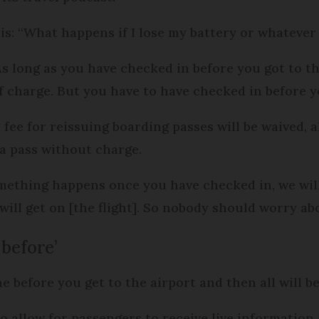
is: “What happens if I lose my battery or whatever
As long as you have checked in before you got to th
f charge. But you have to have checked in before yo
fee for reissuing boarding passes will be waived, 
 a pass without charge.
something happens once you have checked in, we w
ill get on [the flight]. So nobody should worry abo
 before’
 before you get to the airport and then all will be
lso allow for passengers to receive live information