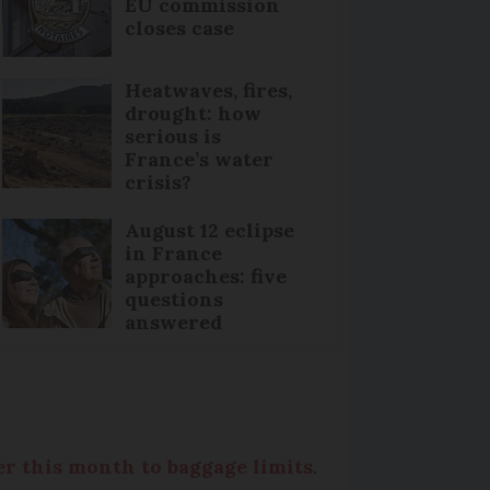
EU commission
closes case
Heatwaves, fires,
drought: how
serious is
France’s water
crisis?
August 12 eclipse
in France
approaches: five
questions
answered
er this month to baggage limits
.