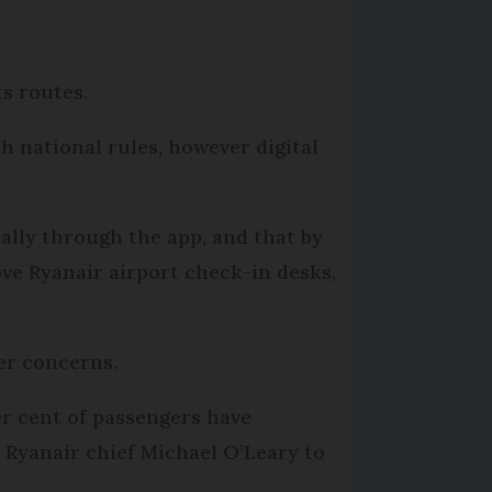
ts routes.
h national rules, however digital
tally through the app, and that by
ve Ryanair airport check-in desks,
ger concerns.
r cent of passengers have
Ryanair chief Michael O’Leary to