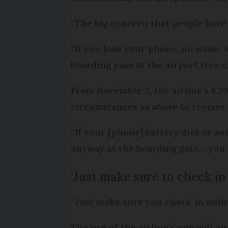
“The big concern that people have 
“If you lose your phone, no issue. 
boarding pass at the airport free o
From November 3, the airline’s €20 
circumstances as above to receive
“If your [phone] battery dies or 
anyway at the boarding gate… you w
‘Just make sure to check in
“Just make sure you check in online
The use of the airline’s app will a