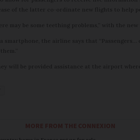
case of the latter co-ordinate new flights to help 
ere may be some teething problems,” with the new
 a smartphone, the airline says that “Passengers… 
 them.”
ey will be provided assistance at the airport wher
T
MORE FROM THE CONNEXION
 country home in France put up for sale