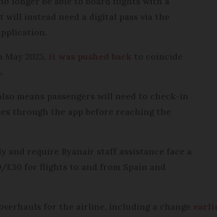
o longer be able to board flights with a
 will instead need a digital pass via the
application.
in May 2025,
it was pushed back
to coincide
.
also means passengers will need to check-in
ses through the app before reaching the
y and require Ryanair staff assistance face a
/£30 for flights to and from Spain and
r overhauls for the airline, including a change
earli