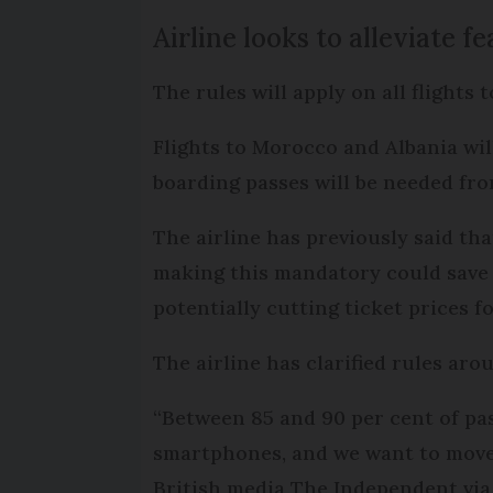
Airline looks to alleviate fe
The rules will apply on all flights 
Flights to Morocco and Albania will
boarding passes will be needed fro
The airline has previously said th
making this mandatory could save 
potentially cutting ticket prices f
The airline has clarified rules ar
“Between 85 and 90 per cent of pa
smartphones, and we want to move 
British media The Independent via 