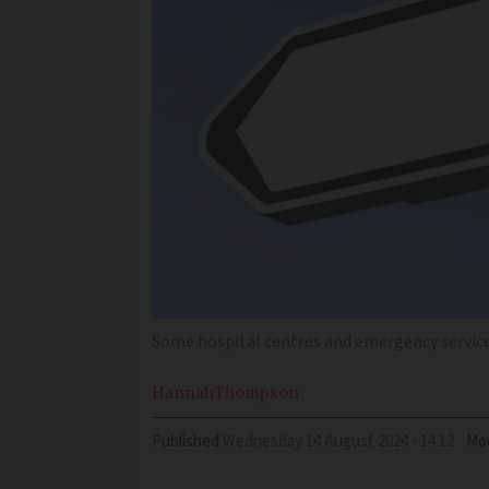
Some hospital centres and emergency services
Hannah
Thompson
Published
Wednesday 14 August 2024 - 14:12
Mod