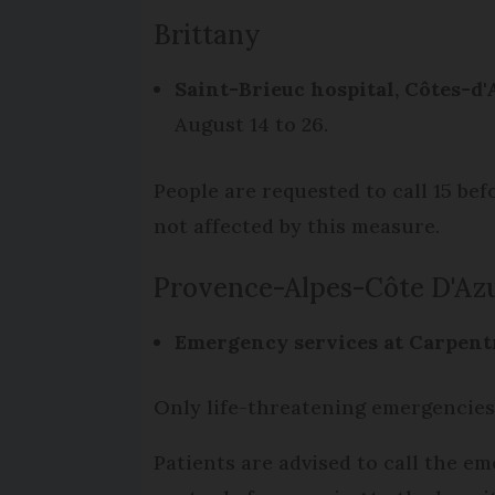
Brittany
Saint-Brieuc hospital,
Côtes-d
August 14 to 26.
People are requested to call 15 be
not affected by this measure.
Provence-Alpes-Côte D'Az
Emergency services at Carpentr
Only life-threatening emergencies
Patients are advised to call the e