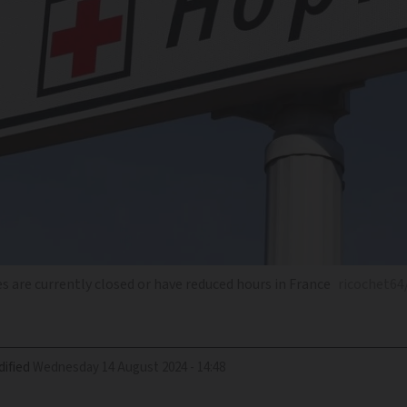
 are currently closed or have reduced hours in France
ricochet64
ified
Wednesday 14 August 2024 - 14:48