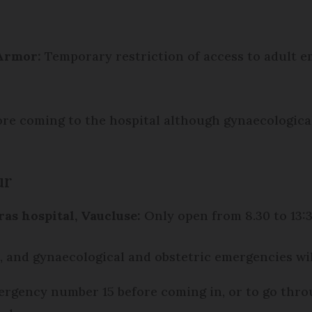
'Armor
:
Temporary restriction of access to adult
fore coming to the hospital although gynaecologic
ur
as hospital, Vaucluse:
Only open from 8.30 to 13:
, and gynaecological and obstetric emergencies wi
mergency number 15 before coming in, or to go thro