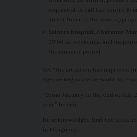
requested to call the centre 15 m
direct them to the most appropr
Saintes hospital, Charente-Mar
09:00, at weekends, and on jours 
the summer period.
Yet “the situation has improved [i
Agence Régionale de Santé, to
Fran
“‘From January to the end of July 
year,” he said.
He acknowledged that the situatio
in Périgueux”.