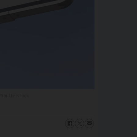
/Shutterstock