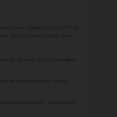
sed since August 12, from 17:00 to
 and the increased activity over
uteaud, director of the Dordogne
osures, compared with 23 this
epartmental level, “particularly