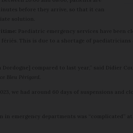
inutes before they arrive, so that it can
iate solution.
itime:
Paediatric emergency services have been clo
fériés. This is due to a shortage of paediatricians
n Dordogne] compared to last year,” said Didier Co
ce Bleu Périgord
.
2023, we had around 60 days of suspensions and cl
n in emergency departments was “complicated” at d