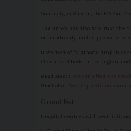
Similarly, in Sarthe, the FO Santé 
The union has also said that the c
other already-under-pressure hospi
It warned of “a drastic drop in ac
closures of beds in the region, and
Read also:
How can I find out whic
Read also:
Seven questions about ‘
Grand Est
Hospital centres with restrictions
Centre Hospitalier de Briey (Me