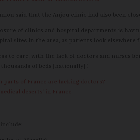
union said that the Anjou clinic had also been close
losure of clinics and hospital departments is havi
tal sites in the area, as patients look elsewhere 
cess to care, with the lack of doctors and nurses b
 thousands of beds [nationally]”.
h parts of France are lacking doctors?
medical deserts’ in France
 include:
urthe-et-Moselle).