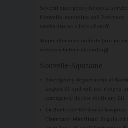
Several emergency hospital services
Nouvelle-Aquitaine and Provence -
weeks due to a lack of staff.
Major closures include (not an ex
services before attending):
Nouvelle-Aquitaine
Emergency department at Sarla
August 13, and will not reopen un
emergency doctor (both are ill).
La Rochelle-Ré-Aunis hospital 
Charente-Maritime:
Regulated 
from June 26 until September 15.