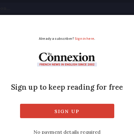
tical
Your Questions
Visas & Residency Cards
M
ADVERTISEMENT
ncy hospital service
France
closures or service restrictions in hospitals
tany