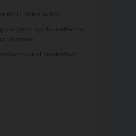
d for 15 nights in July.
ng a negative knock-on effect on
for treatment.
eing the cause of hundreds of