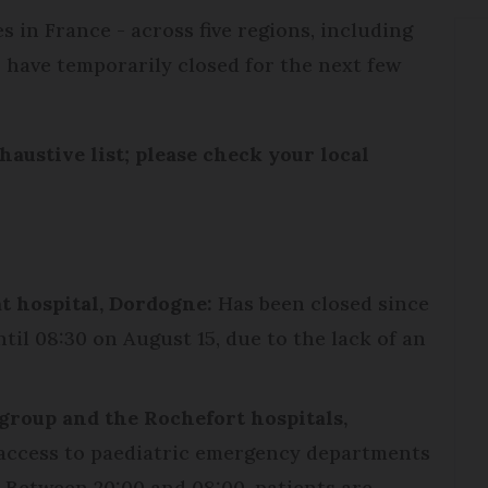
 in France - across five regions, including
 have temporarily closed for the next few
haustive list; please check your local
t hospital, Dordogne:
Has been closed since
til 08:30 on August 15, due to the lack of an
group and the Rochefort hospitals,
access to paediatric emergency departments
 Between 20:00 and 08:00, patients are