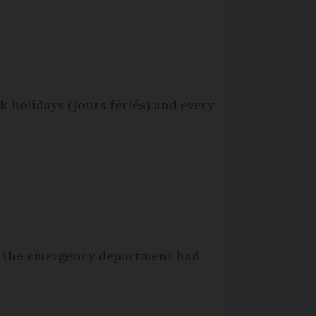
 holidays (jours fériés) and every
hat the emergency department had