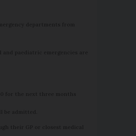
 emergency departments from
al and paediatric emergencies are
30 for the next three months
ll be admitted.
ugh their GP or closest medical