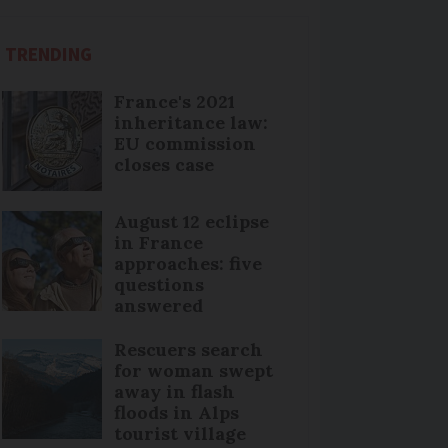
TRENDING
France's 2021
inheritance law:
EU commission
closes case
August 12 eclipse
in France
approaches: five
questions
answered
Rescuers search
for woman swept
away in flash
floods in Alps
tourist village