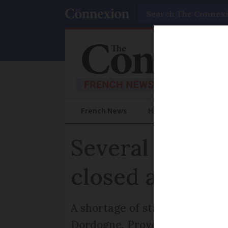
Search
French News
Help Guides
Prac
Several emerge
closed across 
A shortage of staff has caused 
Dordogne, Provence, and Brit