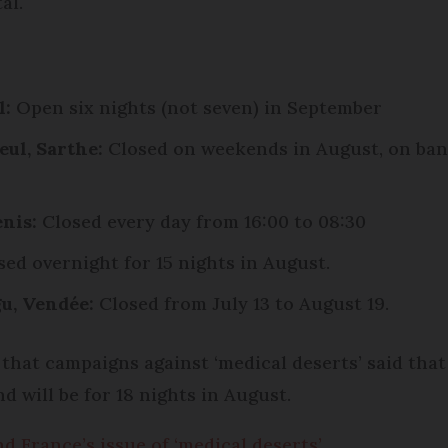
al.
l:
Open six nights (not seven) in September
eul, Sarthe
:
Closed on weekends in August, on bank
nis:
Closed every day from 16:00 to 08:30
ed overnight for 15 nights in August.
u, Vendée:
Closed from July 13 to August 19.
n that campaigns against ‘medical deserts’ said t
nd will be for 18 nights in August.
d France’s issue of ‘medical deserts’