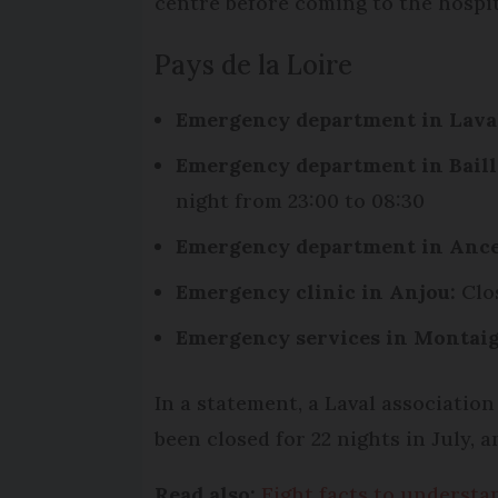
centre before coming to the hospit
Pays de la Loire
Emergency department in Lava
Emergency department in Baill
night from 23:00 to 08:30
Emergency department in Ance
Emergency clinic in Anjou:
Clos
Emergency services in Montaig
In a statement, a Laval associatio
been closed for 22 nights in July, a
Read also:
Eight facts to understan