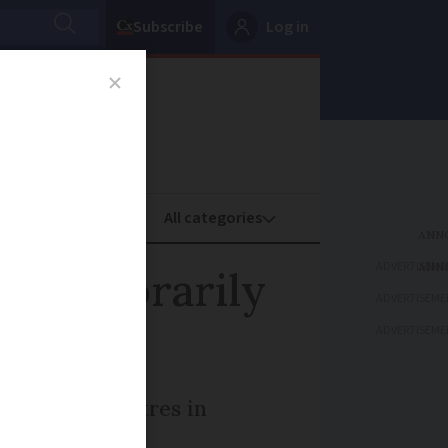
Subscribe
Log in
oney
Property
ADVERTISEME
s temporarily
ADVERTISEME
ADVERTISEME
 including centres in