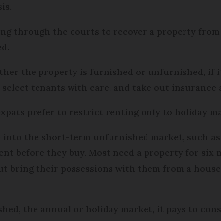
is.
oing through the courts to recover a property fro
ed.
her the property is furnished or unfurnished, if it
o select tenants with care, and take out insurance
pats prefer to restrict renting only to holiday m
p into the short-term unfurnished market, such a
ent before they buy. Most need a property for six
ut bring their possessions with them from a house
ed, the annual or holiday market, it pays to cons