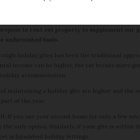
ed
Friday 17 February 2017 - 11:25
propose to rent out property to supplement our 
or unfurnished basis.
ough holiday gites has been the traditional appr
ental income can be higher, the tax breaks more g
 holiday accommodation.
and maintaining a holiday gite are higher and the
part of the year.
f. If you use your second home for only a few week
ly the only option. Similarly, if your gite is within
et is furnished holiday lettings.