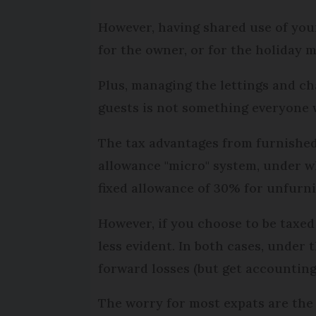
However, having shared use of you
for the owner, or for the holiday 
Plus, managing the lettings and c
guests is not something everyone 
The tax advantages from furnished r
allowance "micro" system, under w
fixed allowance of 30% for unfurn
However, if you choose to be taxed
less evident. In both cases, under 
forward losses (but get accounting 
The worry for most expats are the 