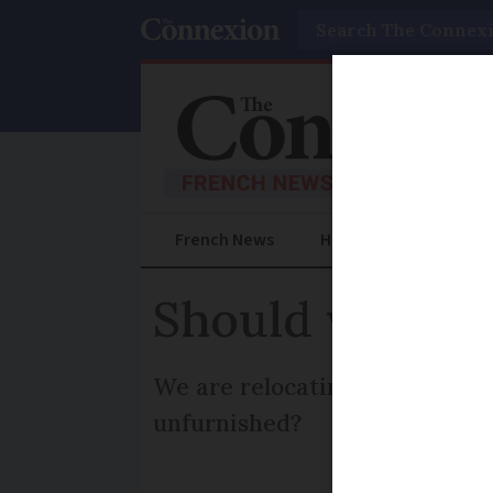
Search
French News
Help Guides
Prac
Should we let 
We are relocating to France a
unfurnished?