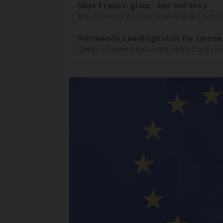
Miss France: glam - but not sexy
Miss France organiser Geneviève de Fontenay
Normandy Landings visit for Queen
Queen Elizabeth has confirmed a state visi