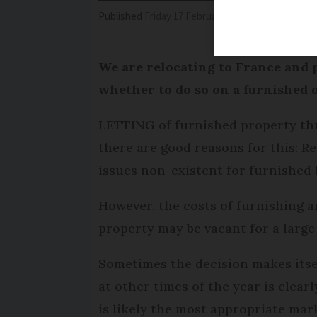
Published
Friday 17 February 2017 - 11:25
Modifi
We are relocating to France and 
whether to do so on a furnished 
LETTING of furnished property thr
there are good reasons for this: R
issues non-existent for furnished
However, the costs of furnishing 
property may be vacant for a large 
Sometimes the decision makes itsel
at other times of the year is clear
is likely the most appropriate mark