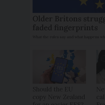
Older Britons strug
faded fingerprints
What the rules say and what happens wh
Should the EU
Ne
copy New Zealand
cal
for an easier EES?
Fr