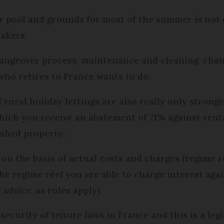
r pool and grounds for most of the summer is not e
makers.
hangeover process, maintenance and cleaning, chan
who retires to France wants to do.
ural holiday lettings are also really only stronger
hich you receive an abatement of 71% against rent
ished property.
 on the basis of actual costs and charges (regime r
the regime réel you are able to charge interest agai
advice, as rules apply).
security of tenure laws in France and this is a leg