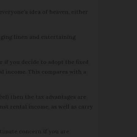
veryone’s idea of heaven, either
ging linen and entertaining
 if you decide to adopt the fixed
al income. This compares with a
éel) then the tax advantages are
nst rental income, as well as carry
itimate concern if you are