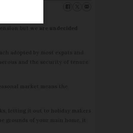
pension but we are undecided
oach adopted by most expats and
enerous and the security of tenure
 seasonal market means the
s, letting it out to holiday makers
 the grounds of your main home, it