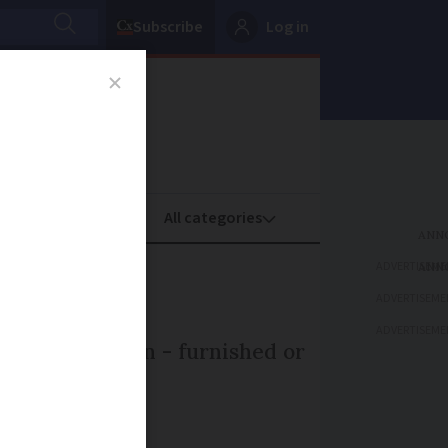
Subscribe
Log in
oney
Property
ADVERTISEME
ADVERTISEME
ADVERTISEME
ent our pension - furnished or