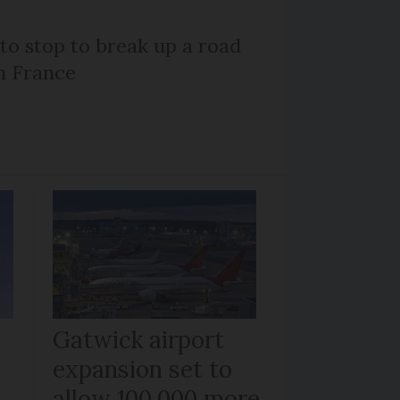
 to stop to break up a road
h France
Gatwick airport
expansion set to
allow 100,000 more