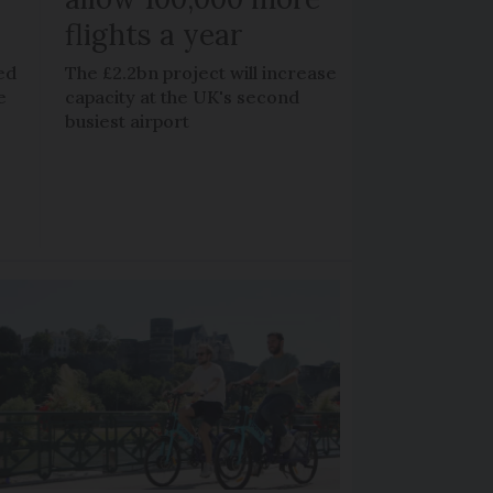
flights a year
ed
The £2.2bn project will increase
e
capacity at the UK's second
busiest airport