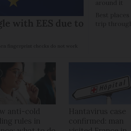
around it
Best places
gle with EES due to
trip throug
en fingerprint checks do not work
w anti-cold
Hantavirus case
ling rules in
confirmed: man
ance: what to do
visited France in