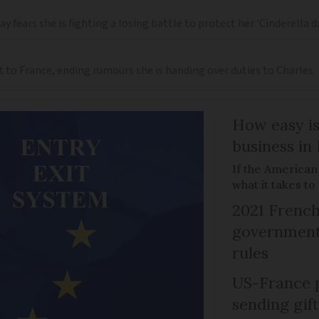
 fears she is fighting a losing battle to protect her 'Cinderella 
t to France, ending rumours she is handing over duties to Charles
How easy is
business in
If the American
what it takes t
2021 French
government 
rules
US-France p
sending gif