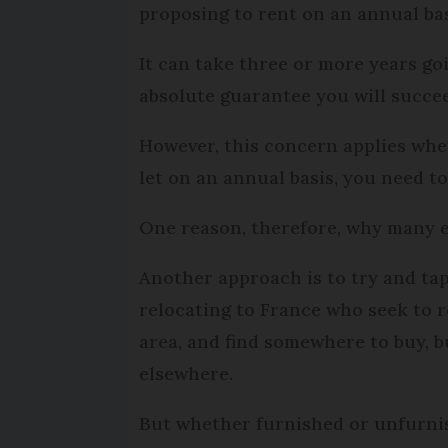
proposing to rent on an annual bas
It can take three or more years g
absolute guarantee you will succe
However, this concern applies whet
let on an annual basis, you need t
One reason, therefore, why many ex
Another approach is to try and ta
relocating to France who seek to r
area, and find somewhere to buy, b
elsewhere.
But whether furnished or unfurnish