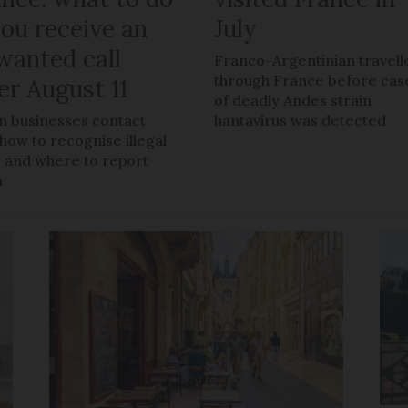
you receive an
July
wanted call
Franco-Argentinian travell
through France before cas
er August 11
of deadly Andes strain
 businesses contact
hantavirus was detected
 how to recognise illegal
s, and where to report
m