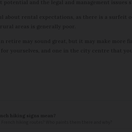
et potential and the legal and management issues 
ul about rental expectations, as there is a surfeit 
rural areas is generally poor.
an retire may sound great, but it may make more fi
for yourselves, and one in the city centre that yo
ench hiking signs mean?
 French hiking routes? Who paints them there and why?