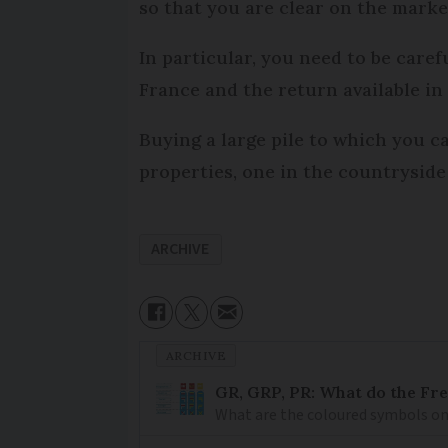
so that you are clear on the mark
In particular, you need to be caref
France and the return available in 
Buying a large pile to which you c
properties, one in the countryside 
ARCHIVE
ARCHIVE
GR, GRP, PR: What do the Fr
What are the coloured symbols on