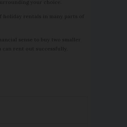
surrounding your choice.
of holiday rentals in many parts of
nancial sense to buy two smaller
u can rent out successfully.