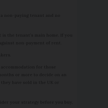
m a non-paying tenant and no
 is the tenant’s main home. If you
 against non-payment of rent.
akers.
s accommodation for those
 months or more to decide on an
 they have sold in the UK or
ider your strategy before you buy,