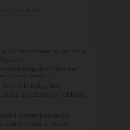
dream' from vulgarity
 it for Americans to launch a
 France?
 dream is fading, does France have
o nurture new founders?
 forced heirship law:
steps up efforts to publicise
ostal disruptions make
ts costly – how to work