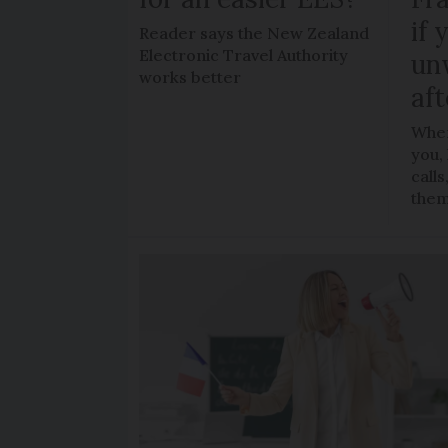
if 
Reader says the New Zealand
Electronic Travel Authority
un
works better
aft
When
you,
call
the