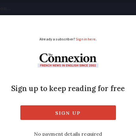
tical
Your Questions
Visas & Residency Cards
M
ADVERTISEMENT
out furnished or not?
nd propose to rent out property to supplem