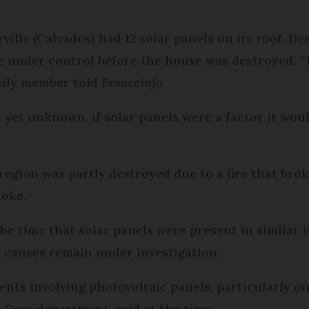
ville (Calvados) had 12 solar panels on its roof. De
re under control before the house was destroyed. “T
amily member told
Franceinfo.
s yet unknown, if solar panels were a factor it woul
region was partly destroyed due to a fire that brok
moke.
 the time that solar panels were present in similar
t causes remain under investigation.
nts involving photovoltaic panels, particularly on 
e Gers department, said at the time.