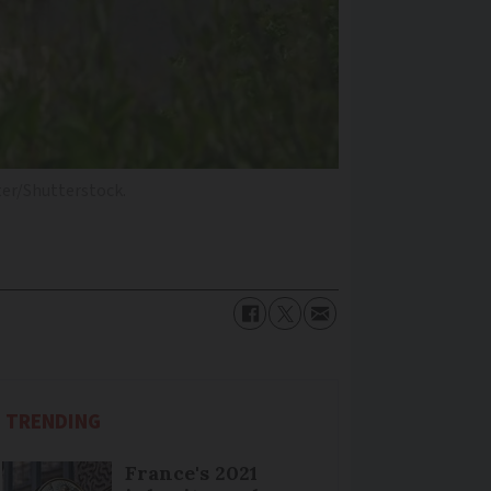
er/Shutterstock.
TRENDING
France's 2021