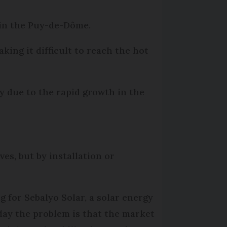
e in the Puy-de-Dôme.
king it difficult to reach the hot
y due to the rapid growth in the
ves, but by installation or
g for Sebalyo Solar, a solar energy
oday the problem is that the market