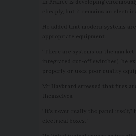
in France is developing enormously
cheaply, but it remains an electric
He added that modern systems are g
appropriate equipment.
“There are systems on the market t
integrated cut-off switches,” he e
properly or uses poor quality equi
Mr Haybrard stressed that fires ar
themselves.
“It’s never really the panel itself,
electrical boxes.”
He listed typical causes as install