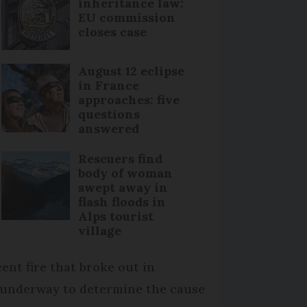
inheritance law:
EU commission
closes case
August 12 eclipse
in France
approaches: five
questions
answered
Rescuers find
body of woman
swept away in
flash floods in
Alps tourist
village
cent fire that broke out in
ll underway to determine the cause