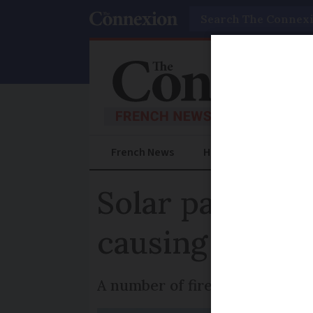
Search
French News
Help Guides
Prac
Solar panel fi
causing them
A number of fires are current