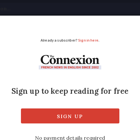
tical
Your Questions
Visas & Residency Cards
M
ADVERTISEMENT
res across France: wh
ly under investigation in France