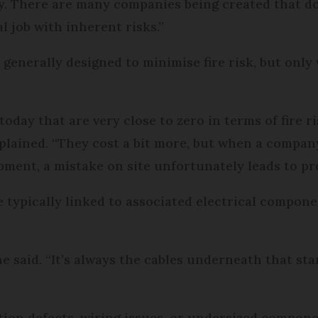
. There are many companies being created that don
al job with inherent risks.”
enerally designed to minimise fire risk, but only 
oday that are very close to zero in terms of fire r
xplained. “They cost a bit more, but when a compa
pment, a mistake on site unfortunately leads to p
e typically linked to associated electrical compon
” he said. “It’s always the cables underneath that sta
ation defects, wiring issues, or undersized compone