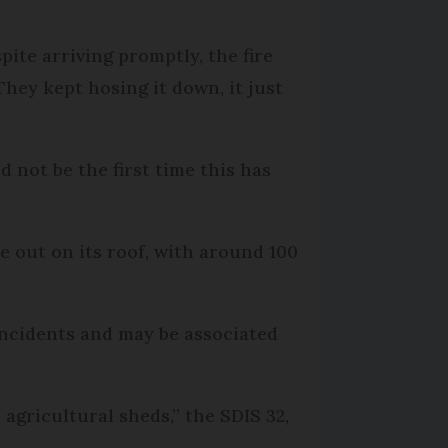
spite arriving promptly, the fire
hey kept hosing it down, it just
d not be the first time this has
e out on its roof, with around 100
 incidents and may be associated
agricultural sheds,” the SDIS 32,