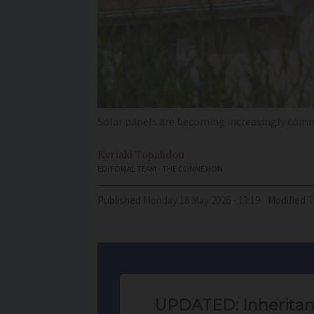
Solar panels are becoming increasingly comm
Kyriaki
Topalidou
EDITORIAL TEAM - THE CONNEXION
Published
Monday 18 May 2026 - 13:19
Modified