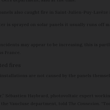
r panels also caught fire in Saint-Julien-Puy-Lavèz
er is sprayed on solar panels it usually runs off ma
cidents may appear to be increasing, this is partl
ss France.
ed fires
 installations are not caused by the panels themsel
or,” Sébastien Haybrard, photovoltaic expert workin
 the Vaucluse department, told
The Connexion
. “T