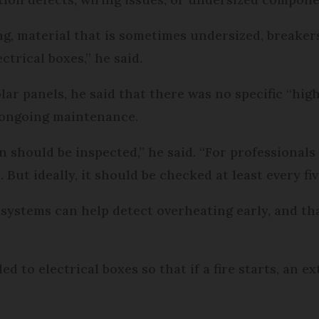
ing, material that is sometimes undersized, breake
ctrical boxes,” he said.
olar panels, he said that there was no specific “high
r ongoing maintenance.
n should be inspected,” he said. “For professionals 
 But ideally, it should be checked at least every fi
ystems can help detect overheating early, and that
d to electrical boxes so that if a fire starts, an e