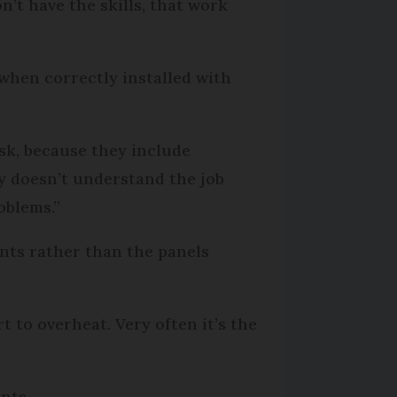
’t have the skills, that work
when correctly installed with
isk, because they include
ny doesn’t understand the job
roblems.”
ents rather than the panels
rt to overheat. Very often it’s the
nts.