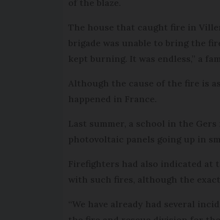
of the blaze.
The house that caught fire in Viller
brigade was unable to bring the fi
kept burning. It was endless,” a f
Although the cause of the fire is a
happened in France.
Last summer, a school in the Gers 
photovoltaic panels going up in s
Firefighters had also indicated at
with such fires, although the exac
“We have already had several incide
the fire and rescue division for th