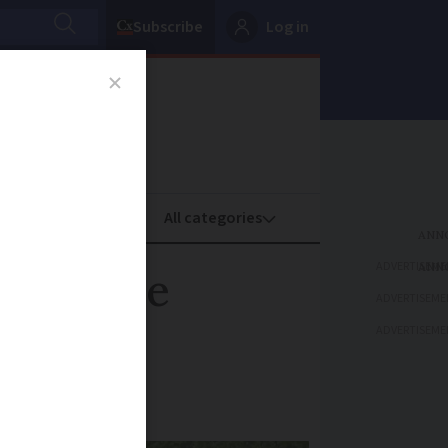
Subscribe
Log in
oney
Property
ADVERTISEME
at may be
ADVERTISEME
ADVERTISEME