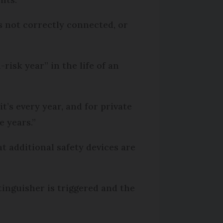
rs not correctly connected, or
-risk year” in the life of an
it’s every year, and for private
ve years.”
 additional safety devices are
xtinguisher is triggered and the