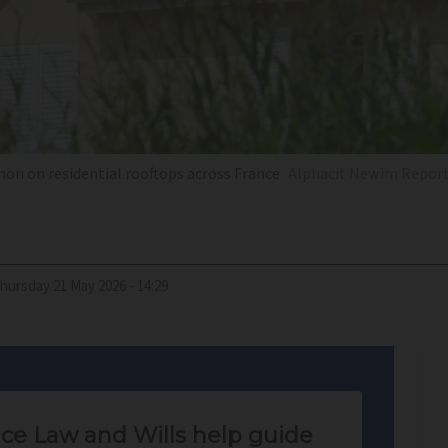
on on residential rooftops across France
Alphacit Newim Report
Thursday 21 May 2026 - 14:29