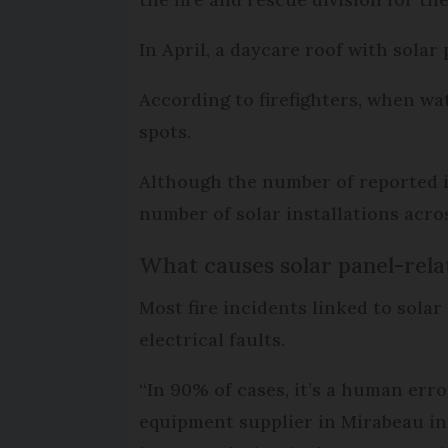
In April, a daycare roof with sola
According to firefighters, when wat
spots.
Although the number of reported in
number of solar installations acro
What causes solar panel-relat
Most fire incidents linked to solar
electrical faults.
“In 90% of cases, it’s a human err
equipment supplier in Mirabeau in