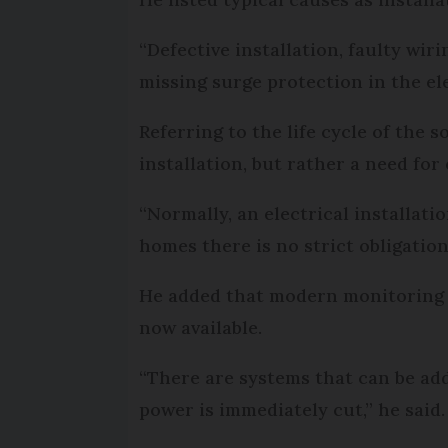
“Defective installation, faulty wir
missing surge protection in the ele
Referring to the life cycle of the s
installation, but rather a need fo
“Normally, an electrical installatio
homes there is no strict obligation.
He added that modern monitoring s
now available.
“There are systems that can be adde
power is immediately cut,” he said.