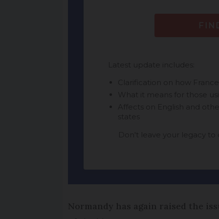
Normandy has again raised the issu