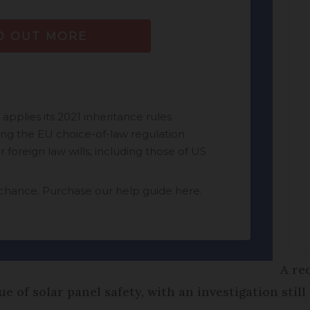
A re
e of solar panel safety, with an investigation sti