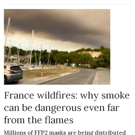
France wildfires: why smoke
can be dangerous even far
from the flames
Millions of FFP2 masks are being distributed