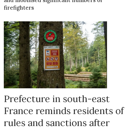
firefighters
Prefecture in south-east
France reminds residents of
rules and sanctions after