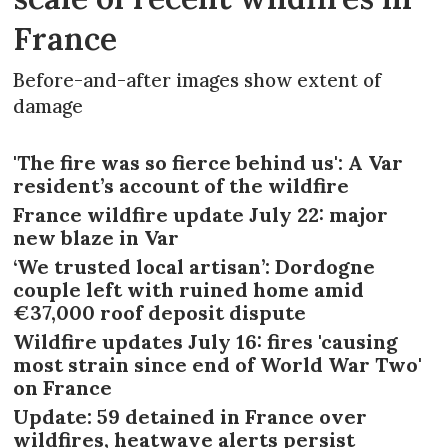
France
Before-and-after images show extent of
damage
'The fire was so fierce behind us': A Var
resident’s account of the wildfire
France wildfire update July 22: major
new blaze in Var
‘We trusted local artisan’: Dordogne
couple left with ruined home amid
€37,000 roof deposit dispute
Wildfire updates July 16: fires 'causing
most strain since end of World War Two'
on France
Update: 59 detained in France over
wildfires, heatwave alerts persist