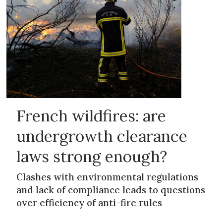
French wildfires: are
undergrowth clearance
laws strong enough?
Clashes with environmental regulations
and lack of compliance leads to questions
over efficiency of anti-fire rules