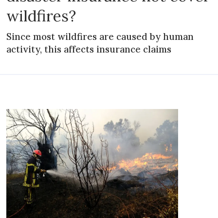
wildfires?
Since most wildfires are caused by human
activity, this affects insurance claims