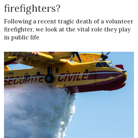
firefighters?
Following a recent tragic death of a volunteer
firefighter, we look at the vital role they play
in public life