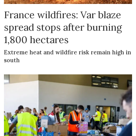
France wildfires: Var blaze
spread stops after burning
1,800 hectares
Extreme heat and wildfire risk remain high in
south