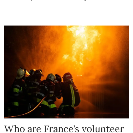
Who are France’s volunteer