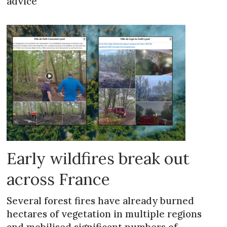
advice
Early wildfires break out
across France
Several forest fires have already burned
hectares of vegetation in multiple regions
and mobilised significant numbers of