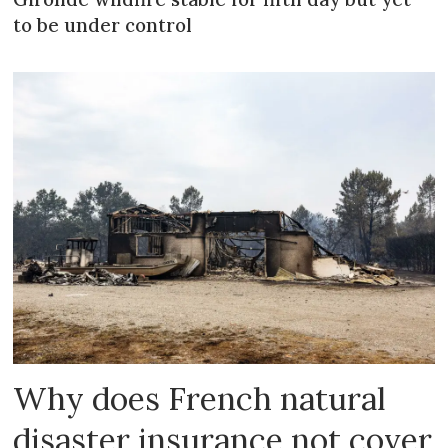
to be under control
Why does French natural
disaster insurance not cover