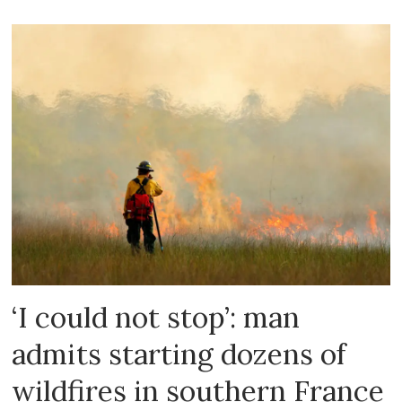
‘I could not stop’: man
admits starting dozens of
wildfires in southern France