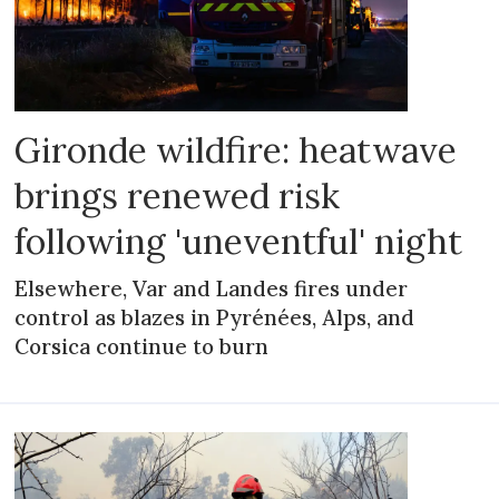
Gironde wildfire: heatwave
brings renewed risk
following 'uneventful' night
Elsewhere, Var and Landes fires under
control as blazes in Pyrénées, Alps, and
Corsica continue to burn