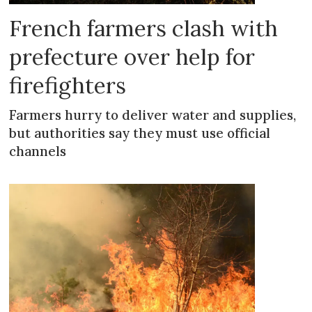
French farmers clash with
prefecture over help for
firefighters
Farmers hurry to deliver water and supplies,
but authorities say they must use official
channels