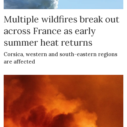
Multiple wildfires break out
across France as early
summer heat returns
Corsica, western and south-eastern regions
are affected