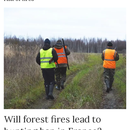
Will forest fires lead to