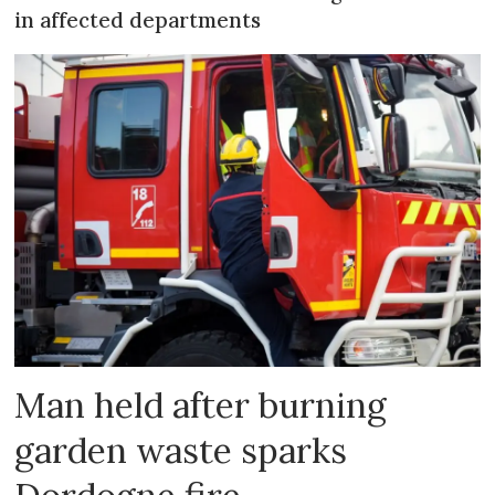
in affected departments
Man held after burning
garden waste sparks