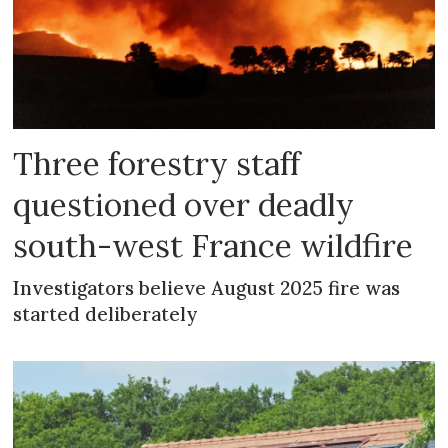
Three forestry staff
questioned over deadly
south-west France wildfire
Investigators believe August 2025 fire was
started deliberately