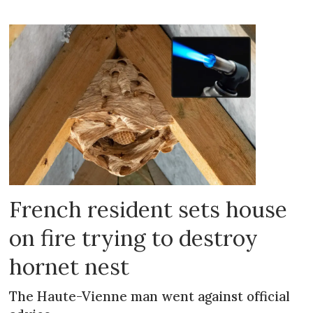
French resident sets house
on fire trying to destroy
hornet nest
The Haute-Vienne man went against official