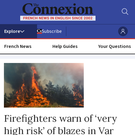
Subscribe
French News
Help Guides
Your Questions
Fire
Firefighters warn of ‘very
high risk’ of blazes in Var