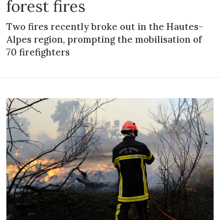
forest fires
Two fires recently broke out in the Hautes-
Alpes region, prompting the mobilisation of
70 firefighters