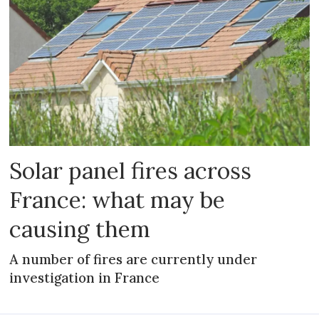
Solar panel fires across
France: what may be
causing them
A number of fires are currently under
investigation in France