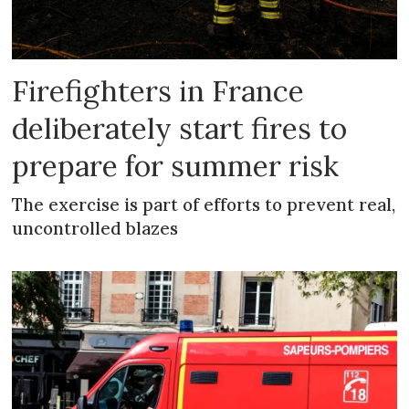
Firefighters in France
deliberately start fires to
prepare for summer risk
The exercise is part of efforts to prevent real,
uncontrolled blazes