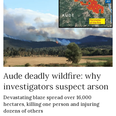
Aude deadly wildfire: why
investigators suspect arson
Devastating blaze spread over 16,000
hectares, killing one person and injuring
dozens of others