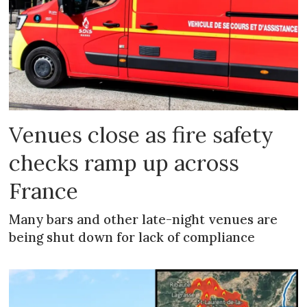
Venues close as fire safety
checks ramp up across
France
Many bars and other late-night venues are
being shut down for lack of compliance