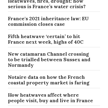
Heatwaves, fires, drought: how
serious is France’s water crisis?
France's 2021 inheritance law: EU
commission closes case
Fifth heatwave ‘certain’ to hit
France next week, highs of 40C
New catamaran Channel crossing
to be trialled between Sussex and
Normandy
Notaire data on how the French
coastal property market is faring
How heatwaves affect where
people visit, buy and live in France