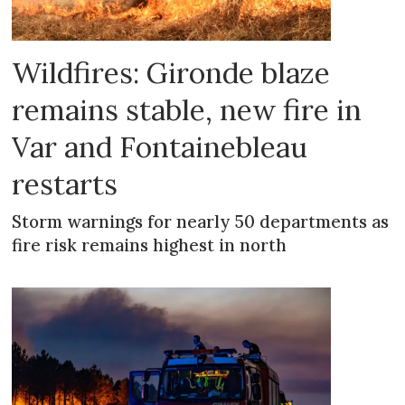
Wildfires: Gironde blaze
remains stable, new fire in
Var and Fontainebleau
restarts
Storm warnings for nearly 50 departments as
fire risk remains highest in north