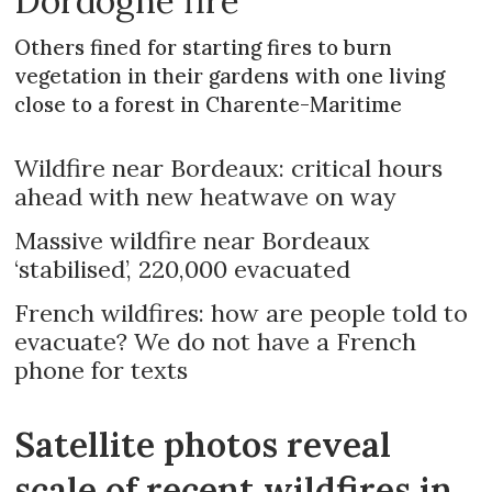
Dordogne fire
Others fined for starting fires to burn
vegetation in their gardens with one living
close to a forest in Charente-Maritime
Wildfire near Bordeaux: critical hours
ahead with new heatwave on way
Massive wildfire near Bordeaux
‘stabilised’, 220,000 evacuated
French wildfires: how are people told to
evacuate? We do not have a French
phone for texts
Satellite photos reveal
scale of recent wildfires in