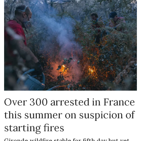
Over 300 arrested in France
this summer on suspicion of
starting fires
Gironde wildfire stable for fifth day but yet