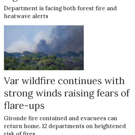
Department is facing both forest fire and
heatwave alerts
Var wildfire continues with
strong winds raising fears of
flare-ups
Gironde fire contained and evacuees can
return home. 12 departments on heightened
risk of fires