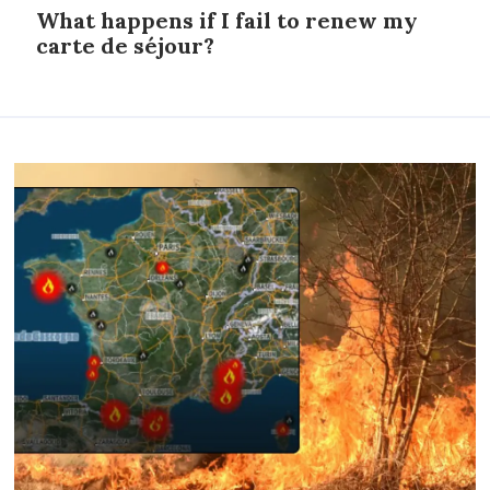
What happens if I fail to renew my
carte de séjour?