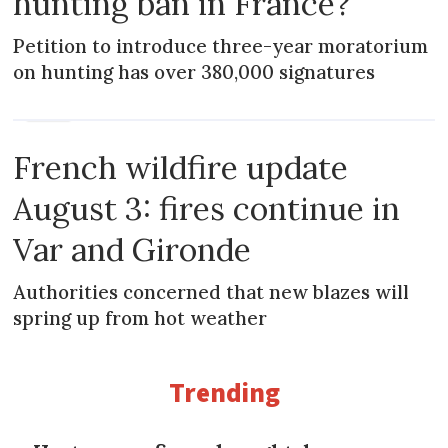
hunting ban in France?
Petition to introduce three-year moratorium
on hunting has over 380,000 signatures
NEWS
French wildfire update
August 3: fires continue in
Var and Gironde
Authorities concerned that new blazes will
spring up from hot weather
Trending