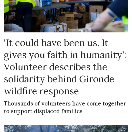
‘It could have been us. It
gives you faith in humanity’:
Volunteer describes the
solidarity behind Gironde
wildfire response
Thousands of volunteers have come together
to support displaced families