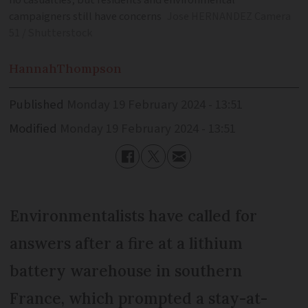
no casualties, but residents and environmental
campaigners still have concerns
Jose HERNANDEZ Camera
51 / Shutterstock
Hannah
Thompson
Published
Monday 19 February 2024 - 13:51
Modified
Monday 19 February 2024 - 13:51
Environmentalists have called for
answers after a fire at a lithium
battery warehouse in southern
France, which prompted a stay-at-