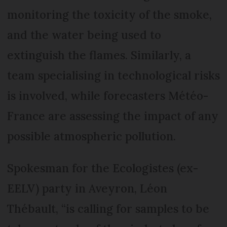
monitoring the toxicity of the smoke,
and the water being used to
extinguish the flames. Similarly, a
team specialising in technological risks
is involved, while forecasters Météo-
France are assessing the impact of any
possible atmospheric pollution.
Spokesman for the Ecologistes (ex-
EELV) party in Aveyron, Léon
Thébault, “is calling for samples to be