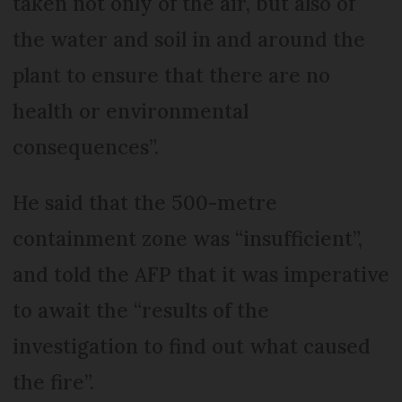
taken not only of the air, but also of
the water and soil in and around the
plant to ensure that there are no
health or environmental
consequences”.
He said that the 500-metre
containment zone was “insufficient”,
and told the AFP that it was imperative
to await the “results of the
investigation to find out what caused
the fire”.