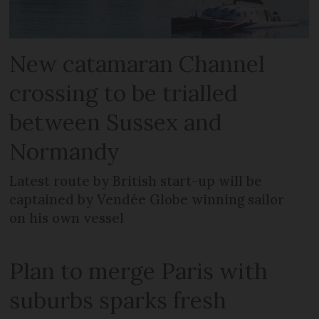
New catamaran Channel
crossing to be trialled
between Sussex and
Normandy
Latest route by British start-up will be
captained by Vendée Globe winning sailor
on his own vessel
Plan to merge Paris with
suburbs sparks fresh