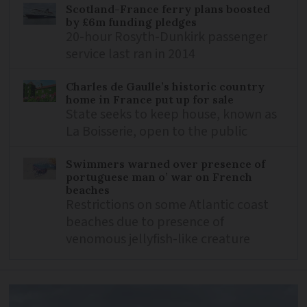
Scotland-France ferry plans boosted
by £6m funding pledges
20-hour Rosyth-Dunkirk passenger
service last ran in 2014
Charles de Gaulle’s historic country
home in France put up for sale
State seeks to keep house, known as
La Boisserie, open to the public
Swimmers warned over presence of
portuguese man o’ war on French
beaches
Restrictions on some Atlantic coast
beaches due to presence of
venomous jellyfish-like creature