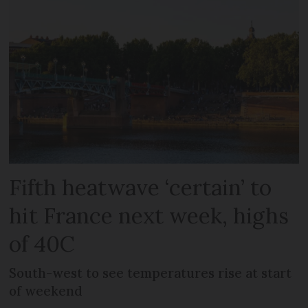
Fifth heatwave ‘certain’ to
hit France next week, highs
of 40C
South-west to see temperatures rise at start
of weekend