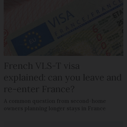
French VLS-T visa
explained: can you leave and
re-enter France?
A common question from second-home
owners planning longer stays in France