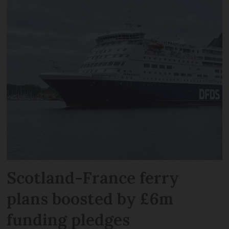
Scotland-France ferry
plans boosted by £6m
funding pledges