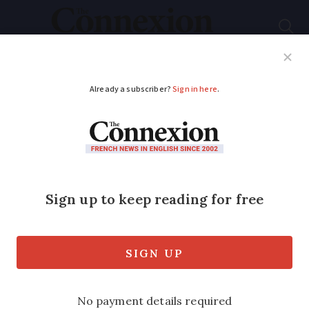
Subscribe
French News
Help Guides
Your Questions
ADVERTISEMENT
Resident and
environmental fears
after French lithium
warehouse fire
The fire has now been contained but