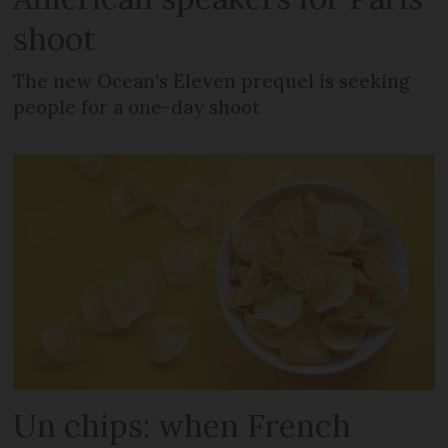
shoot
The new Ocean’s Eleven prequel is seeking
people for a one-day shoot
Un chips: when French