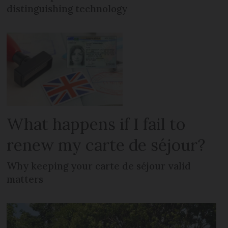
distinguishing technology
What happens if I fail to
renew my carte de séjour?
Why keeping your carte de séjour valid
matters