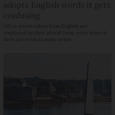
adopts English words it gets
confusing
Often words taken from English are
employed in their plural form, even when it
does not seem to make sense