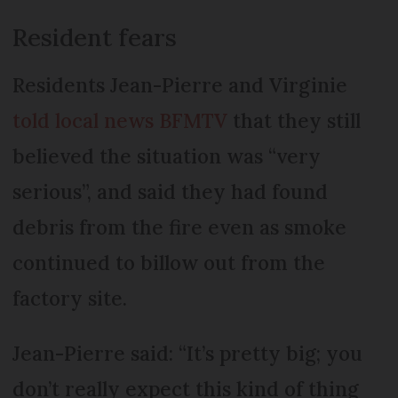
Resident fears
Residents Jean-Pierre and Virginie
told local news BFMTV
that they still
believed the situation was “very
serious”, and said they had found
debris from the fire even as smoke
continued to billow out from the
factory site.
Jean-Pierre said: “It’s pretty big; you
don’t really expect this kind of thing