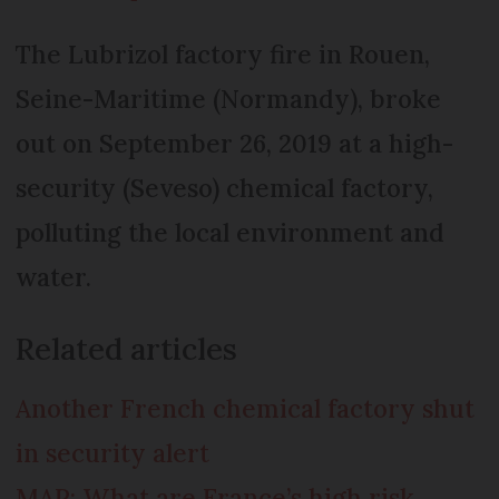
The Lubrizol factory fire in Rouen,
Seine-Maritime (Normandy), broke
out on September 26, 2019 at a high-
security (Seveso) chemical factory,
polluting the local environment and
water.
Related articles
Another French chemical factory shut
in security alert
MAP: What are France’s high risk