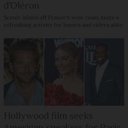
d’Oléron
Scenic island off France’s west coast hosts a
refreshing activity for horses and riders alike
Hollywood film seeks
American speakers for Paris