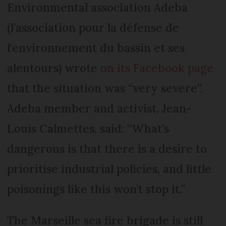
Environmental association Adeba
(l’association pour la défense de
l'environnement du bassin et ses
alentours) wrote
on its Facebook page
that the situation was “very severe”.
Adeba member and activist, Jean-
Louis Calmettes, said: “What’s
dangerous is that there is a desire to
prioritise industrial policies, and little
poisonings like this won’t stop it.”
The Marseille sea fire brigade is still