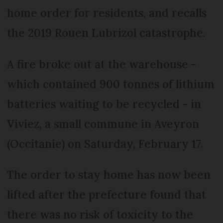
home order for residents, and recalls
the 2019 Rouen Lubrizol catastrophe.
A fire broke out at the warehouse -
which contained 900 tonnes of lithium
batteries waiting to be recycled - in
Viviez, a small commune in Aveyron
(Occitanie) on Saturday, February 17.
The order to stay home has now been
lifted after the prefecture found that
there was no risk of toxicity to the