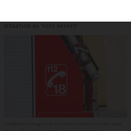
residents and environmental
campaigners have condemned the
situation as ‘very severe’
Firefighters brought the fire under control and there were