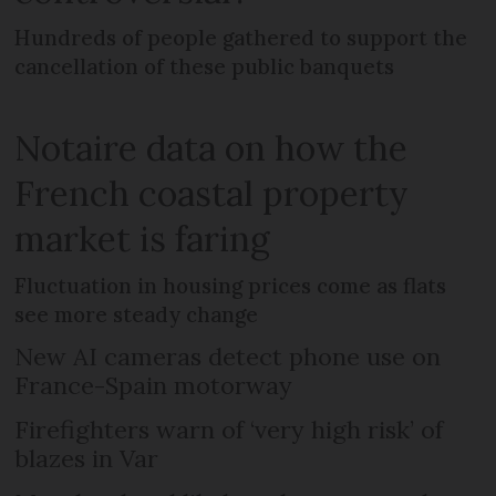
Hundreds of people gathered to support the
cancellation of these public banquets
Notaire data on how the
French coastal property
market is faring
Fluctuation in housing prices come as flats
see more steady change
New AI cameras detect phone use on
France-Spain motorway
Firefighters warn of ‘very high risk’ of
blazes in Var