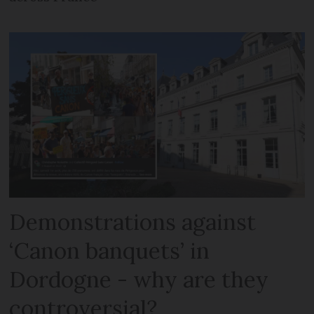
Demonstrations against
‘Canon banquets’ in
Dordogne - why are they
controversial?