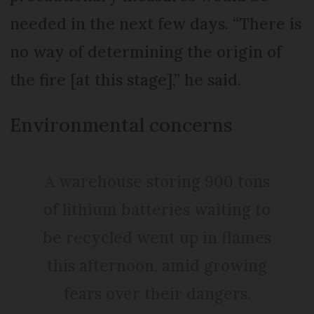
needed in the next few days. “There is
no way of determining the origin of
the fire [at this stage],” he said.
Environmental concerns
A warehouse storing 900 tons
of lithium batteries waiting to
be recycled went up in flames
this afternoon, amid growing
fears over their dangers.