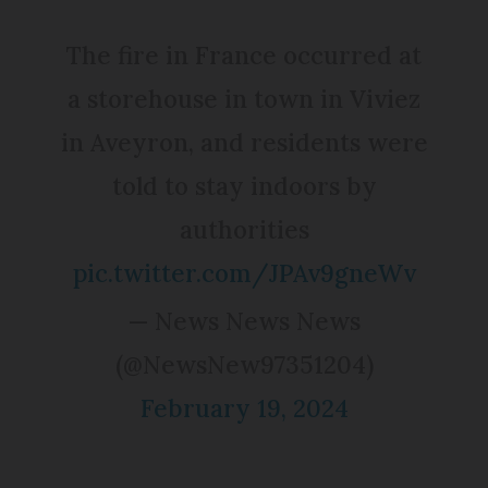
The fire in France occurred at
a storehouse in town in Viviez
in Aveyron, and residents were
told to stay indoors by
authorities
pic.twitter.com/JPAv9gneWv
— News News News
(@NewsNew97351204)
February 19, 2024