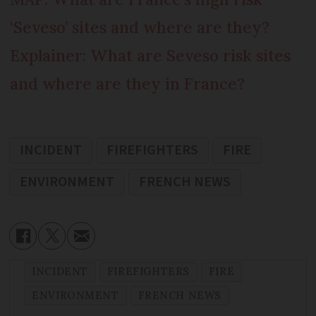
‘Seveso’ sites and where are they?
Explainer: What are Seveso risk sites
and where are they in France?
INCIDENT
FIREFIGHTERS
FIRE
ENVIRONMENT
FRENCH NEWS
INCIDENT
FIREFIGHTERS
FIRE
ENVIRONMENT
FRENCH NEWS