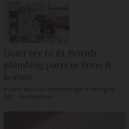
Don't try to fit British
plumbing parts in French
homes
Reader says our columnist got it wrong on
DIY – he disagrees