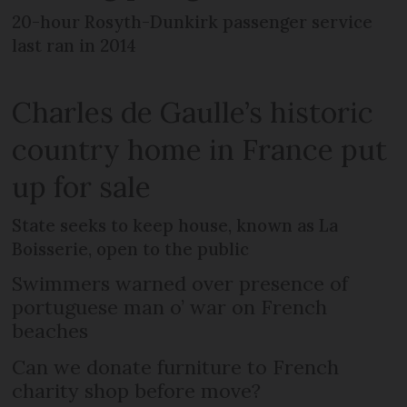
20-hour Rosyth-Dunkirk passenger service
last ran in 2014
Charles de Gaulle’s historic
country home in France put
up for sale
State seeks to keep house, known as La
Boisserie, open to the public
Swimmers warned over presence of
portuguese man o’ war on French
beaches
Can we donate furniture to French
charity shop before move?