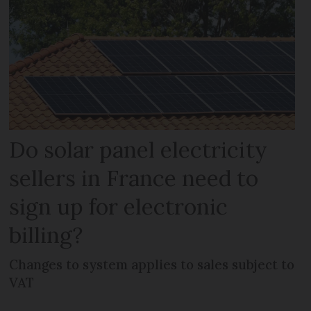
Do solar panel electricity
sellers in France need to
sign up for electronic
billing?
Changes to system applies to sales subject to
VAT