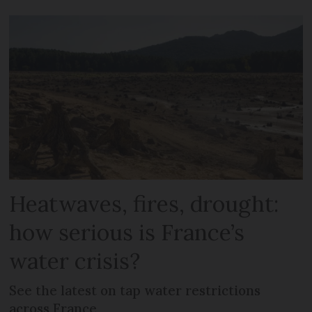
Heatwaves, fires, drought:
how serious is France’s
water crisis?
See the latest on tap water restrictions
across France