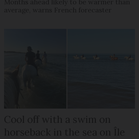
Months ahead likely to be warmer than
average, warns French forecaster
Cool off with a swim on
horseback in the sea on Île