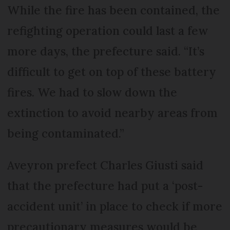
While the fire has been contained, the
refighting operation could last a few
more days, the prefecture said. “It’s
difficult to get on top of these battery
fires. We had to slow down the
extinction to avoid nearby areas from
being contaminated.”
Aveyron prefect Charles Giusti said
that the prefecture had put a ‘post-
accident unit’ in place to check if more
precautionary measures would be