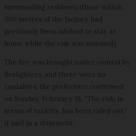
surrounding residents (those within
500 metres of the factory had
previously been advised to stay at
home while the risk was assessed).
The fire was brought under control by
firefighters, and there were no
casualties, the prefecture confirmed
on Sunday, February 18. “The risk, in
terms of toxicity, has been ruled out,”
it said in a statement.