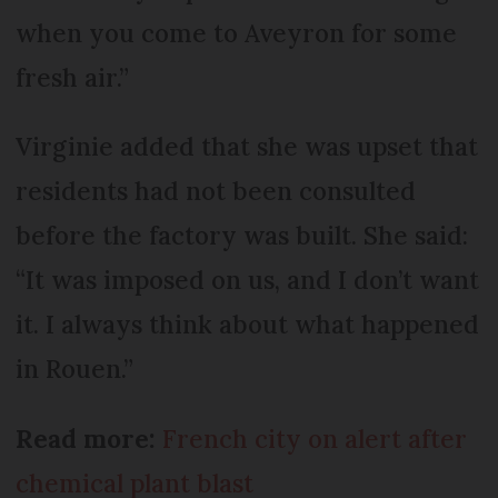
when you come to Aveyron for some
fresh air.”
Virginie added that she was upset that
residents had not been consulted
before the factory was built. She said:
“It was imposed on us, and I don’t want
it. I always think about what happened
in Rouen.”
Read more:
French city on alert after
chemical plant blast