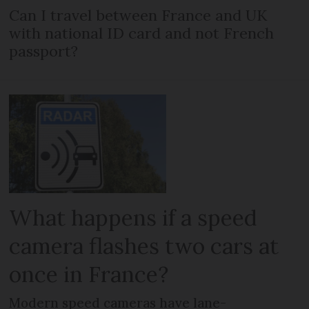
Can I travel between France and UK
with national ID card and not French
passport?
What happens if a speed
camera flashes two cars at
once in France?
Modern speed cameras have lane-