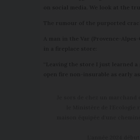
on social media. We look at the tru
The rumour of the purported crack
A man in the Var (Provence-Alpes-
in a fireplace store:
“Leaving the store I just learned 
open fire non-insurable as early as
Je sors de chez un marchand d
le Ministère de l'Ecologie
maison équipée d'une cheminée 
L'année 2024 début