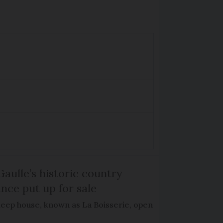
Gaulle’s historic country
nce put up for sale
keep house, known as La Boisserie, open