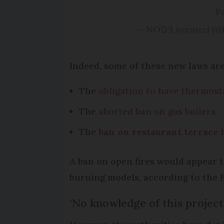
P
— NOꓨƎ sᴉoɔuɐɹℲ (
Indeed, some of these new laws are
The
obligation to have thermosta
The
aborted ban on gas boilers
The
ban on restaurant terrace 
A ban on open fires would appear t
burning models, according to the 
‘No knowledge of this project