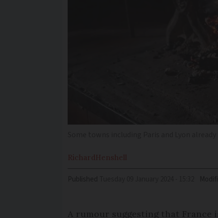
Some towns including Paris and Lyon already 
Richard
Henshell
Published
Tuesday 09 January 2024 - 15:32
Modif
A rumour suggesting that France i