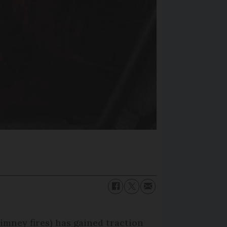
imney fires) has gained traction