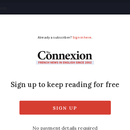
tical
Your Questions
Visas & Residency Cards
M
ADVERTISEMENT
that France wants to 
homes?
2025 have gained traction on social media