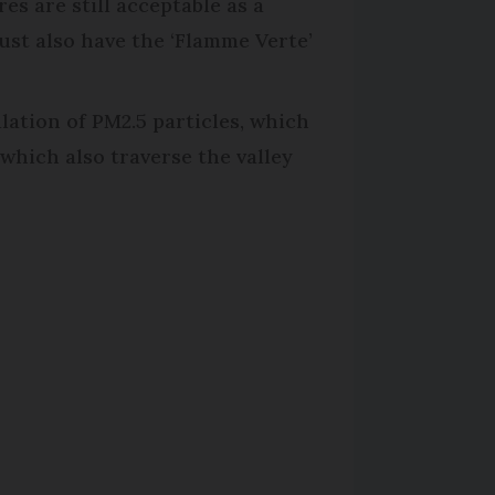
es are still acceptable as a
ust also have the ‘Flamme Verte’
lation of PM2.5 particles, which
which also traverse the valley