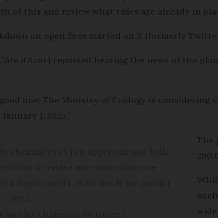
th of this and review what rules are already in pla
down on open fires started on X (formerly Twitter
Côte d'Azur) reported hearing the news of the pla
a good one: The Ministry of Ecology is considerin
 January 1, 2025.”
The 
e cheminées et j'en apprends une belle:
200,
 réfléchit à rendre non-assurable une
Whil
à foyer ouvert, et ce dès le 1er janvier
such
2025.
wide
e sur les chapeaux de roues !