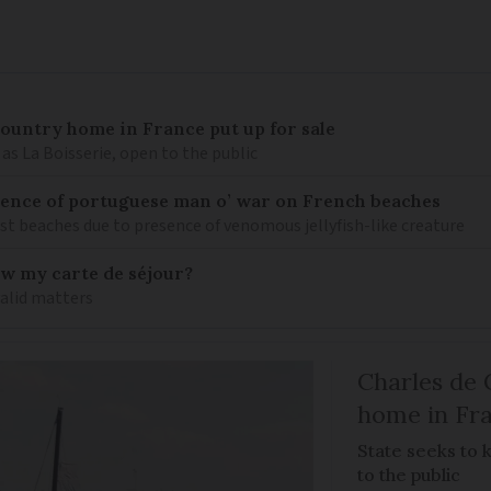
 country home in France put up for sale
as La Boisserie, open to the public
nce of portuguese man o’ war on French beaches
st beaches due to presence of venomous jellyfish-like creature
ew my carte de séjour?
valid matters
Charles de 
home in Fra
State seeks to 
to the public