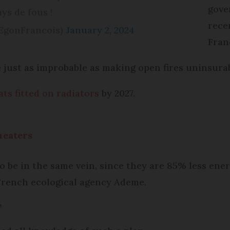
gove
ays de fous !
rece
@EgonFrancois)
January 2, 2024
Fran
 just as improbable as making open fires uninsurab
ts fitted on radiators
by 2027.
heaters
o be in the same vein, since they are 85% less ene
French ecological agency Ademe.
’