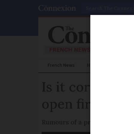
Search
French News
Help Guides
Prac
Is it correct 
open fires in 
Rumours of a proposed ban in 