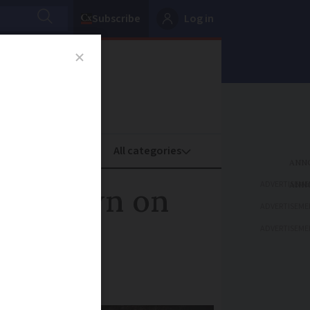
Subscribe
Log in
oney
Property
ADVERTISEME
crackdown on
ADVERTISEME
ADVERTISEME