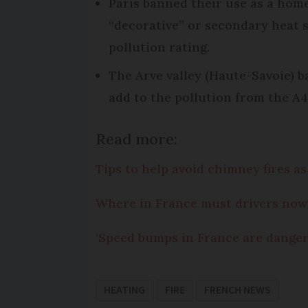
Paris banned their use as a home’
“decorative” or secondary heat s
pollution rating.
The Arve valley (Haute-Savoie) b
add to the pollution from the A4
Read more:
Tips to help avoid chimney fires a
Where in France must drivers now 
‘Speed bumps in France are danger
HEATING
FIRE
FRENCH NEWS