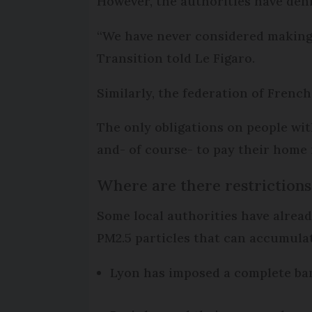
However, the authorities have deni
“We have never considered making a
Transition told Le Figaro.
Similarly, the federation of French
The only obligations on people with
and- of course- to pay their home 
Where are there restrictions
Some local authorities have alread
PM2.5 particles that can accumulate
Lyon has imposed a complete ban