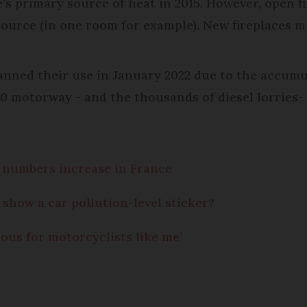
s primary source of heat in 2015. However, open fir
ource (in one room for example). New fireplaces m
anned their use in January 2022 due to the accumu
0 motorway - and the thousands of diesel lorries- 
s numbers increase in France
show a car pollution-level sticker?
ous for motorcyclists like me’