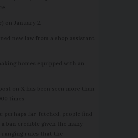
ce.
) on January 2.
nned new law from a shop assistant
g making homes equipped with an
post on X has been seen more than
000 times.
e perhaps far-fetched, people find
 a ban credible given the many
-ranging rules that the