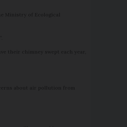
e Ministry of Ecological
”.
have their chimney swept each year,
cerns about air pollution from