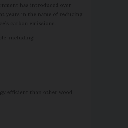
rnment has introduced over
nt years in the name of reducing
ce’s carbon emissions.
le, including:
rgy efficient than other wood