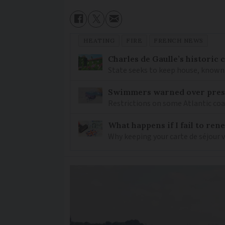
HEATING
FIRE
FRENCH NEWS
Charles de Gaulle’s historic
State seeks to keep house, known 
Swimmers warned over prese
Restrictions on some Atlantic coa
What happens if I fail to ren
Why keeping your carte de séjour 