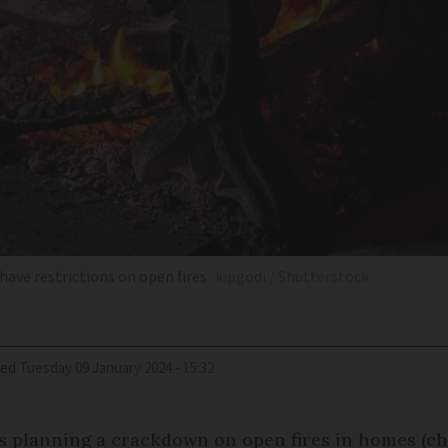
have restrictions on open fires
kipgodi / Shutterstock
ied
Tuesday 09 January 2024 - 15:32
s planning a crackdown on open fires in homes (ch