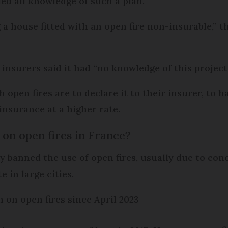
ed all knowledge of such a plan.
 house fitted with an open fire non-insurable,” th
 insurers said it had “no knowledge of this project
 open fires are to declare it to their insurer, to 
insurance at a higher rate.
 on open fires in France?
y banned the use of open fires, usually due to con
 in large cities.
 on open fires since April 2023