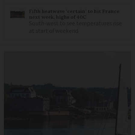
Fifth heatwave ‘certain’ to hit France
next week, highs of 40C
South-west to see temperatures rise
at start of weekend