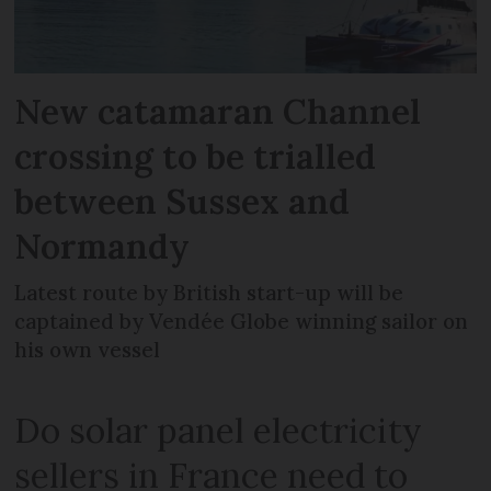
New catamaran Channel
crossing to be trialled
between Sussex and
Normandy
Latest route by British start-up will be
captained by Vendée Globe winning sailor on
his own vessel
Do solar panel electricity
sellers in France need to