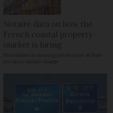
Notaire data on how the
French coastal property
market is faring
Fluctuation in housing prices come as flats
see more steady change