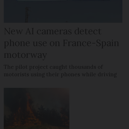
New AI cameras detect
phone use on France-Spain
motorway
The pilot project caught thousands of
motorists using their phones while driving