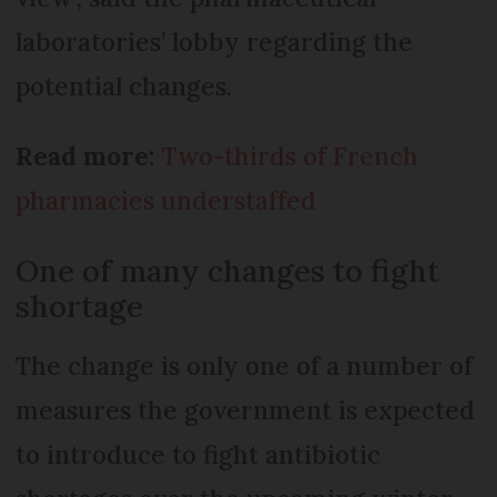
laboratories’ lobby regarding the
potential changes.
Read more:
Two-thirds of French
pharmacies understaffed
One of many changes to fight
shortage
The change is only one of a number of
measures the government is expected
to introduce to fight antibiotic