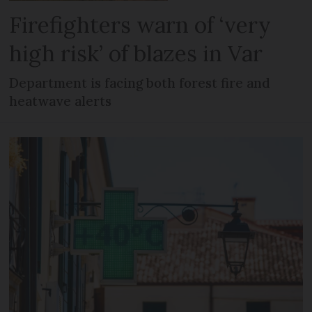
Firefighters warn of ‘very
high risk’ of blazes in Var
Department is facing both forest fire and
heatwave alerts