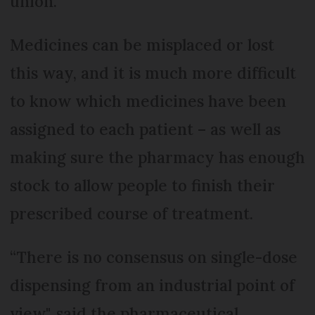
union.
Medicines can be misplaced or lost
this way, and it is much more difficult
to know which medicines have been
assigned to each patient – as well as
making sure the pharmacy has enough
stock to allow people to finish their
prescribed course of treatment.
“There is no consensus on single-dose
dispensing from an industrial point of
view", said the pharmaceutical