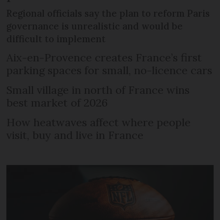
Regional officials say the plan to reform Paris
governance is unrealistic and would be
difficult to implement
Aix-en-Provence creates France’s first
parking spaces for small, no-licence cars
Small village in north of France wins
best market of 2026
How heatwaves affect where people
visit, buy and live in France