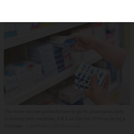
union says it will be ‘real hassle’ and
make record-keeping difficult
The move will see patients have to go to pharmacies daily
to collect their medicine, if it is on the list of those facing a
shortage
i viewfinder / Shutterstock