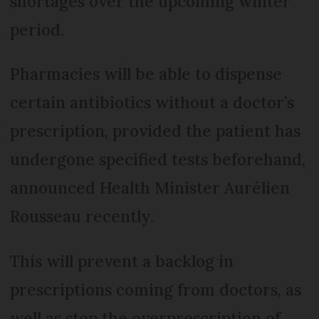
shortages over the upcoming winter
period.
Pharmacies will be able to dispense
certain antibiotics without a doctor’s
prescription, provided the patient has
undergone specified tests beforehand,
announced Health Minister Aurélien
Rousseau recently.
This will prevent a backlog in
prescriptions coming from doctors, as
well as stop the overprescription of