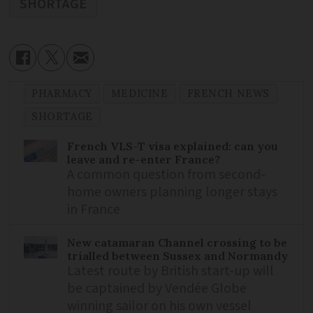
SHORTAGE
PHARMACY
MEDICINE
FRENCH NEWS
SHORTAGE
French VLS-T visa explained: can you
leave and re-enter France?
A common question from second-
home owners planning longer stays
in France
New catamaran Channel crossing to be
trialled between Sussex and Normandy
Latest route by British start-up will
be captained by Vendée Globe
winning sailor on his own vessel