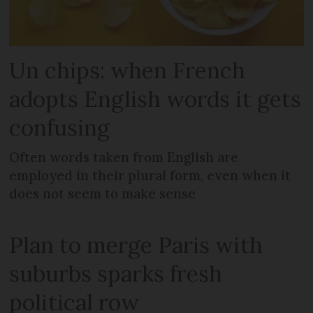
Un chips: when French
adopts English words it gets
confusing
Often words taken from English are
employed in their plural form, even when it
does not seem to make sense
Plan to merge Paris with
suburbs sparks fresh
political row