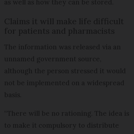
as well as how they can be stored.
Claims it will make life difficult
for patients and pharmacists
The information was released via an
unnamed government source,
although the person stressed it would
not be implemented on a widespread
basis.
“There will be no rationing. The idea is
to make it compulsory to distribute