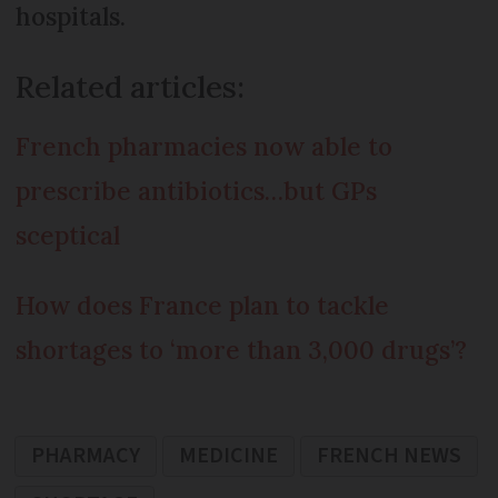
hospitals.
Related articles:
French pharmacies now able to
prescribe antibiotics…but GPs
sceptical
How does France plan to tackle
shortages to ‘more than 3,000 drugs’?
PHARMACY
MEDICINE
FRENCH NEWS