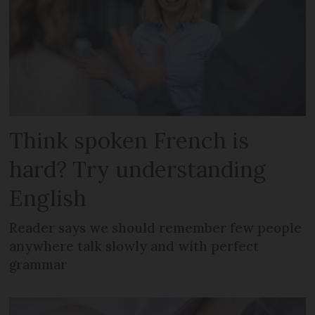
Think spoken French is
hard? Try understanding
English
Reader says we should remember few people
anywhere talk slowly and with perfect
grammar