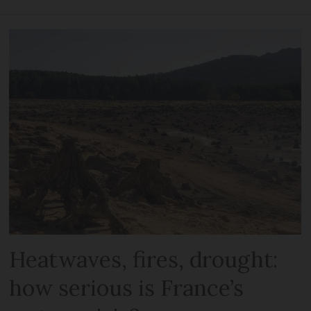
Heatwaves, fires, drought:
how serious is France’s