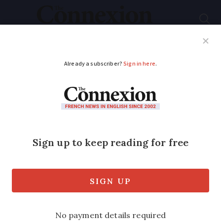
Subscribe
French News
Help Guides
Your Questions
ADVERTISEMENT
Some antibiotics may
be sold pill by pill due
to shortages in France
Plans would see medicine given daily
instead of in boxes. The pharmacists’