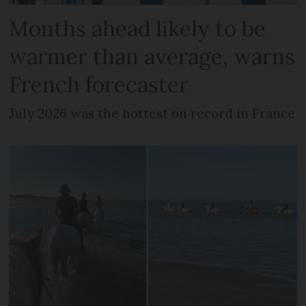
Months ahead likely to be
warmer than average, warns
French forecaster
July 2026 was the hottest on record in France