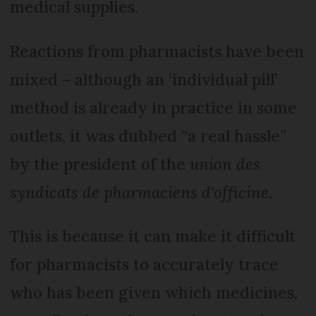
medical supplies.
Reactions from pharmacists have been
mixed – although an ‘individual pill’
method is already in practice in some
outlets, it was dubbed “a real hassle”
by the president of the
union des
syndicats de pharmaciens d'officine
.
This is because it can make it difficult
for pharmacists to accurately trace
who has been given which medicines,