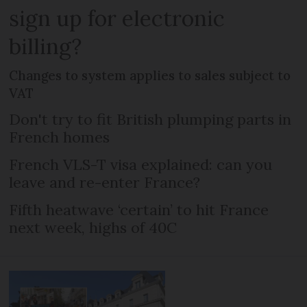
sign up for electronic
billing?
Changes to system applies to sales subject to
VAT
Don't try to fit British plumping parts in
French homes
French VLS-T visa explained: can you
leave and re-enter France?
Fifth heatwave ‘certain’ to hit France
next week, highs of 40C