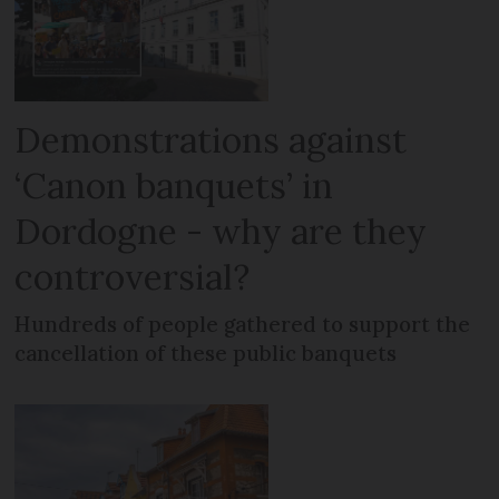
Demonstrations against
‘Canon banquets’ in
Dordogne - why are they
controversial?
Hundreds of people gathered to support the
cancellation of these public banquets