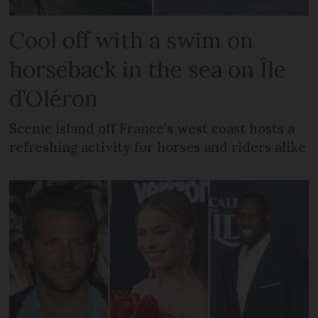
Cool off with a swim on
horseback in the sea on Île
d’Oléron
Scenic island off France’s west coast hosts a
refreshing activity for horses and riders alike