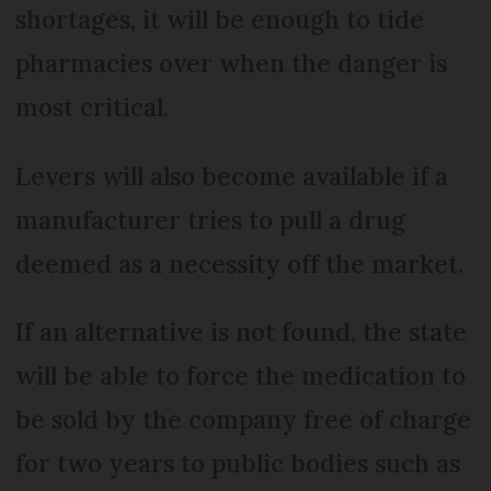
shortages, it will be enough to tide
pharmacies over when the danger is
most critical.
Levers will also become available if a
manufacturer tries to pull a drug
deemed as a necessity off the market.
If an alternative is not found, the state
will be able to force the medication to
be sold by the company free of charge
for two years to public bodies such as