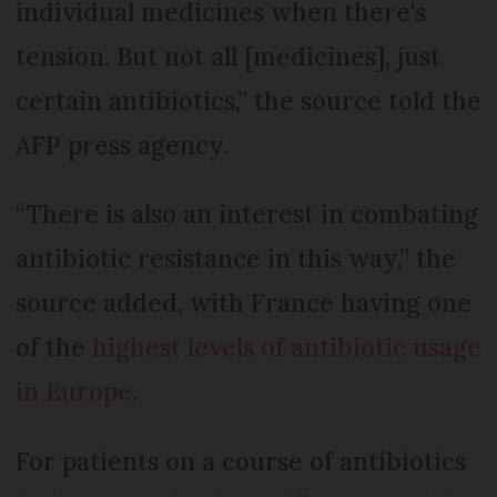
individual medicines when there's
tension. But not all [medicines], just
certain antibiotics,” the source told the
AFP press agency.
“There is also an interest in combating
antibiotic resistance in this way,” the
source added, with France having one
of the
highest levels of antibiotic usage
in Europe
.
For patients on a course of antibiotics