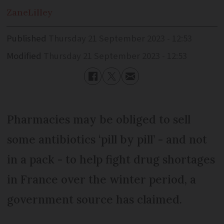
Zane
Lilley
Published
Thursday 21 September 2023 - 12:53
Modified
Thursday 21 September 2023 - 12:53
Pharmacies may be obliged to sell
some antibiotics ‘pill by pill’ - and not
in a pack - to help fight drug shortages
in France over the winter period, a
government source has claimed.