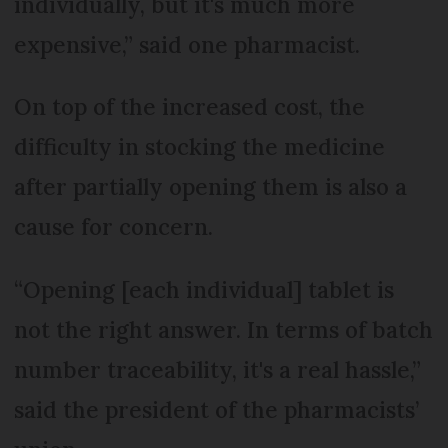
individually, but it's much more
expensive,” said one pharmacist.
On top of the increased cost, the
difficulty in stocking the medicine
after partially opening them is also a
cause for concern.
“Opening [each individual] tablet is
not the right answer. In terms of batch
number traceability, it's a real hassle,”
said the president of the pharmacists’