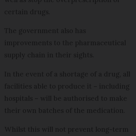
certain drugs.
The government also has
improvements to the pharmaceutical
supply chain in their sights.
In the event of a shortage of a drug, all
facilities able to produce it – including
hospitals – will be authorised to make
their own batches of the medication.
Whilst this will not prevent long-term