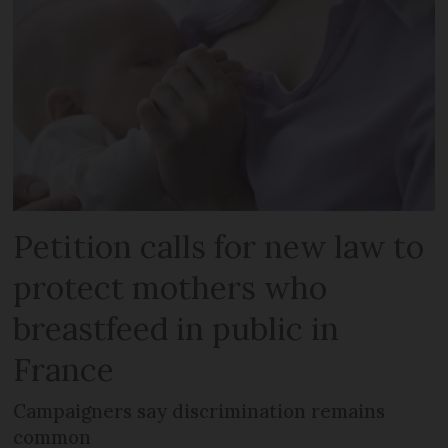
Petition calls for new law to
protect mothers who
breastfeed in public in
France
Campaigners say discrimination remains
common