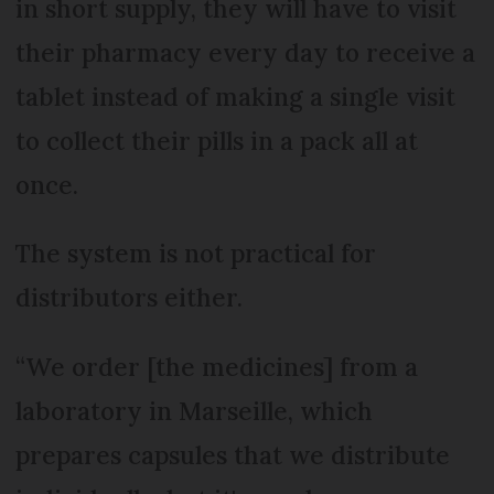
in short supply, they will have to visit
their pharmacy every day to receive a
tablet instead of making a single visit
to collect their pills in a pack all at
once.
The system is not practical for
distributors either.
“We order [the medicines] from a
laboratory in Marseille, which
prepares capsules that we distribute