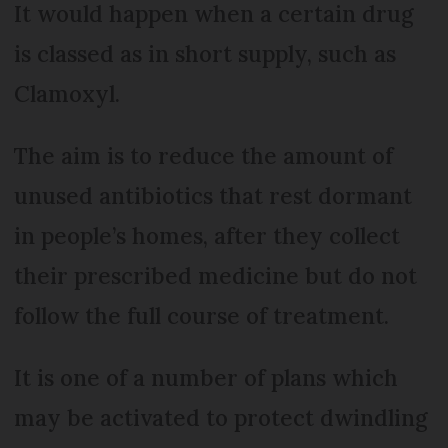
It would happen when a certain drug
is classed as in short supply, such as
Clamoxyl.
The aim is to reduce the amount of
unused antibiotics that rest dormant
in people’s homes, after they collect
their prescribed medicine but do not
follow the full course of treatment.
It is one of a number of plans which
may be activated to protect dwindling