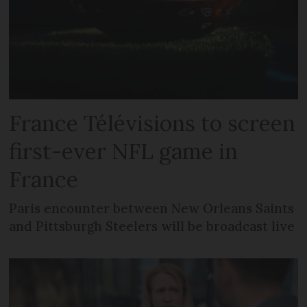
France Télévisions to screen
first-ever NFL game in
France
Paris encounter between New Orleans Saints
and Pittsburgh Steelers will be broadcast live