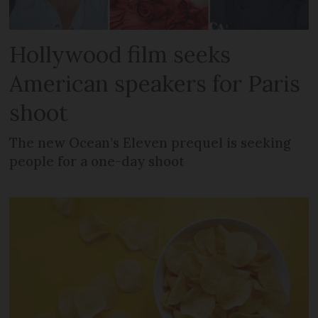
Hollywood film seeks
American speakers for Paris
shoot
The new Ocean’s Eleven prequel is seeking
people for a one-day shoot