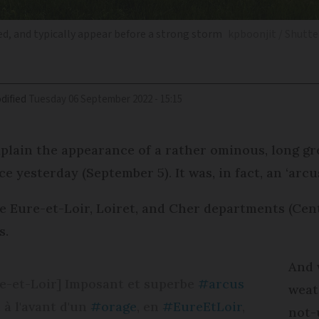
ed, and typically appear before a strong storm
kpboonjit / Shutt
dified
Tuesday 06 September 2022 - 15:15
plain the appearance of a rather ominous, long g
e yesterday (September 5). It was, in fact, an ‘arcu
e Eure-et-Loir, Loiret, and Cher departments (Cen
s.
And 
re-et-Loir] Imposant et superbe
#arcus
weat
 à l'avant d'un
#orage
, en
#EureEtLoir
,
not