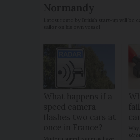
Normandy
Latest route by British start-up will b
sailor on his own vessel
What happens if a
Wh
speed camera
fa
flashes two cars at
car
once in France?
Why 
séjo
Modern speed cameras have