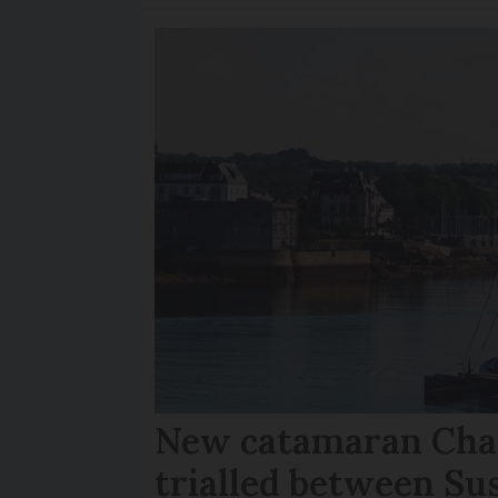
New catamaran Chan
trialled between Su