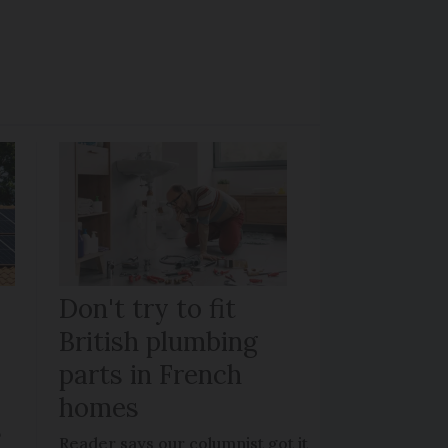
Don't try to fit
British plumbing
parts in French
homes
?
Reader says our columnist got it