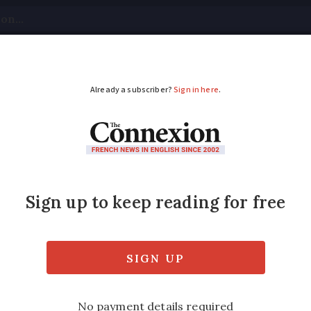
tical
Your Questions
Visas & Residency Cards
M
ADVERTISEMENT
above central France:
eared as the area was on alert for thunder
ow these formations occur