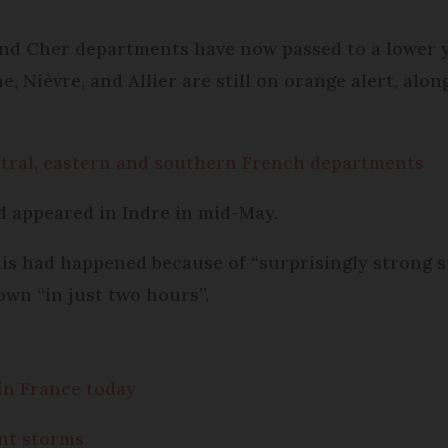
 and Cher departments have now passed to a lower y
 Nièvre, and Allier are still on orange alert, alo
ntral, eastern and southern French departments
ud appeared in Indre in mid-May.
this had happened because of “surprisingly strong 
own “in just two hours”.
in France today
ent storms