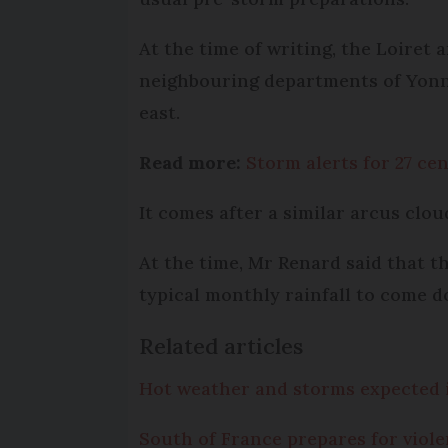
At the time of writing, the Loiret
neighbouring departments of Yonne,
east.
Read more:
Storm alerts for 27 ce
It comes after a similar arcus clo
At the time, Mr Renard said that 
typical monthly rainfall to come d
Related articles
Hot weather and storms expected 
South of France prepares for viol