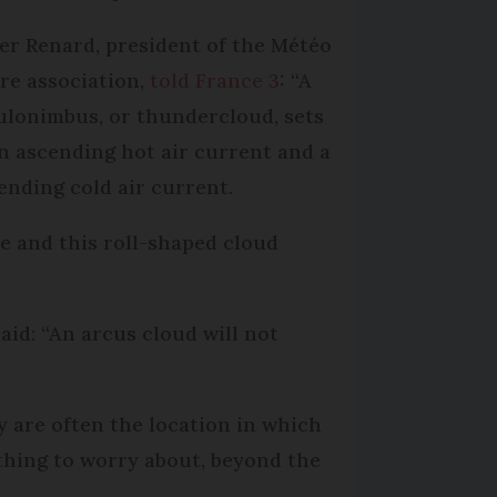
ier Renard, president of the Météo
re association,
told France 3
: “A
lonimbus, or thundercloud, sets
an ascending hot air current and a
ending cold air current.
e and this roll-shaped cloud
id: “An arcus cloud will not
y are often the location in which
thing to worry about, beyond the