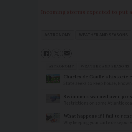
Incoming storms expected to put a
ASTRONOMY
WEATHER AND SEASONS
ASTRONOMY
WEATHER AND SEASONS
Charles de Gaulle’s historic
State seeks to keep house, known 
Swimmers warned over prese
Restrictions on some Atlantic coa
What happens if I fail to ren
Why keeping your carte de séjour 