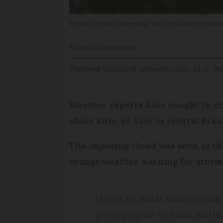
Arcus clouds can appear roll or sausage-shap
Hannah
Thompson
Published
Tuesday 06 September 2022 - 15:15
Mo
Weather experts have sought to ex
above Eure-et-Loir in central Franc
The imposing cloud was seen as th
orange weather warning for storm
[Arcus ce lundi matin en Eu
photographié ce lundi matin,