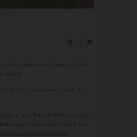
erstock
rey cloud that was photographed
s’ cloud.
tre-Val de Loire) were under an
while it may have looked unusual,
her experts have said that it is a
-uncommon phenomenon.