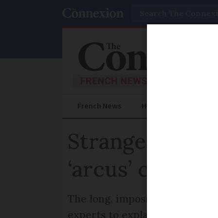
Search
French News
Help Guides
Prac
Strange skies 
‘arcus’ cloud?
The long, imposing cloud app
experts to explain why and h