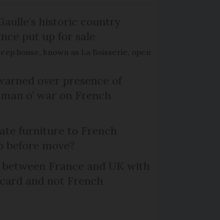
Gaulle’s historic country
nce put up for sale
keep house, known as La Boisserie, open
arned over presence of
 man o’ war on French
te furniture to French
p before move?
l between France and UK with
 card and not French