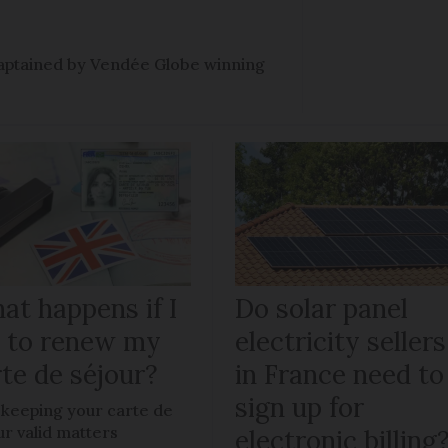
e captained by Vendée Globe winning
at happens if I
Do solar panel
il to renew my
electricity sellers
te de séjour?
in France need to
sign up for
keeping your carte de
ur valid matters
electronic billing