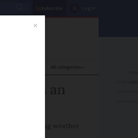
Subscribe
Log in
oney
Property
ADVERTISEME
 What is an
ADVERTISEME
ADVERTISEME
storms, prompting weather