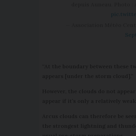
depuis Auneau. Photo :
pic.twit
— Association Météo Cent
Sep
“At the boundary between these tw
appears [under the storm cloud].”
However, the clouds do not appear 
appear if it’s only a relatively wea
Arcus clouds can therefore be seen
the strongest lightning and thund
usual pre-storm preparations.