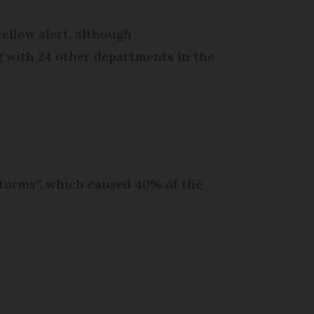
ellow alert, although
ng with 24 other departments in the
storms”, which caused 40% of the