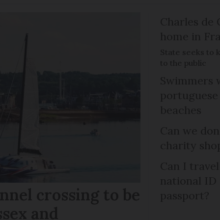
Charles de 
home in Fra
State seeks to 
to the public
Swimmers w
portuguese
beaches
Can we dona
charity sho
Can I trave
national ID
nel crossing to be
passport?
ssex and