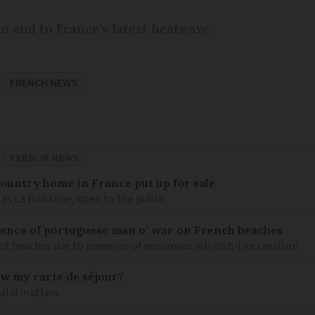
n end to France’s latest heatwave
FRENCH NEWS
FRENCH NEWS
 country home in France put up for sale
as La Boisserie, open to the public
nce of portuguese man o’ war on French beaches
st beaches due to presence of venomous jellyfish-like creature
ew my carte de séjour?
valid matters