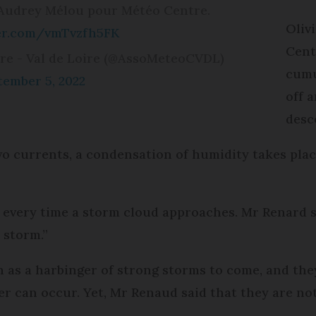
 Audrey Mélou pour Météo Centre.
Oliv
ter.com/vmTvzfh5FK
Cent
re - Val de Loire (@AssoMeteoCVDL)
cumu
tember 5, 2022
off 
desc
o currents, a condensation of humidity takes plac
every time a storm cloud approaches. Mr Renard sa
k storm.”
 as a harbinger of strong storms to come, and the
er can occur. Yet, Mr Renaud said that they are no