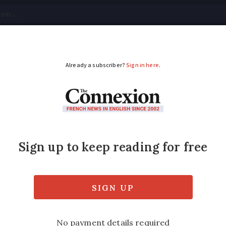
tical
Your Questions
Visas & Residency Cards
M
ADVERTISEMENT
lergies? Most of Franc
n
weekend will be particularly bad for pollen