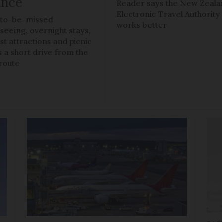
ance
Reader says the New Zeal
Electronic Travel Authority
to-be-missed
works better
tseeing, overnight stays,
ist attractions and picnic
s a short drive from the
route