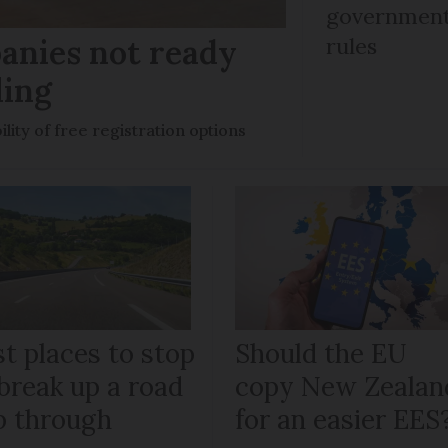
government 
anies not ready
rules
ling
ility of free registration options
t places to stop
Should the EU
break up a road
copy New Zealan
ip through
for an easier EES