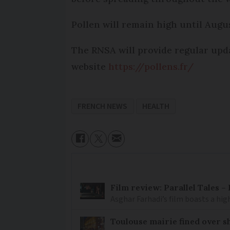
Pollen will remain high until Augus
The RNSA will provide regular upda
website
https://pollens.fr/
FRENCH NEWS
HEALTH
Film review: Parallel Tales 
Asghar Farhadi’s film boasts a high
Toulouse mairie fined over sh