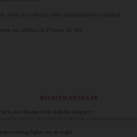
t, with its effects only minimised by rainfall.
tes on pollen in France at the
RELATED ARTICLES
– Paris-set drama with Isabelle Huppert
 quality cast also featuring Virginie Efira, Vincent Cassel and Pier
ops leaving lights on at night