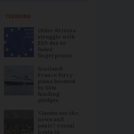
TRENDING
Older Britons
struggle with
EES due to
faded
fingerprints
Scotland-
France ferry
plans boosted
by £6m
funding
pledges
‘Guests see the
news and
panic’: rental
hosts in