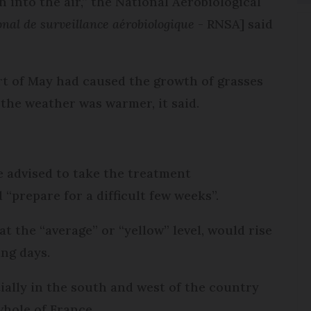
 into the air,” the National Aerobiological
nal de surveillance aérobiologique
- RNSA] said
art of May had caused the growth of grasses
 the weather was warmer, it said.
e advised to take the treatment
“prepare for a difficult few weeks”.
at the “average” or “yellow” level, would rise
ing days.
tially in the south and west of the country
whole of France.