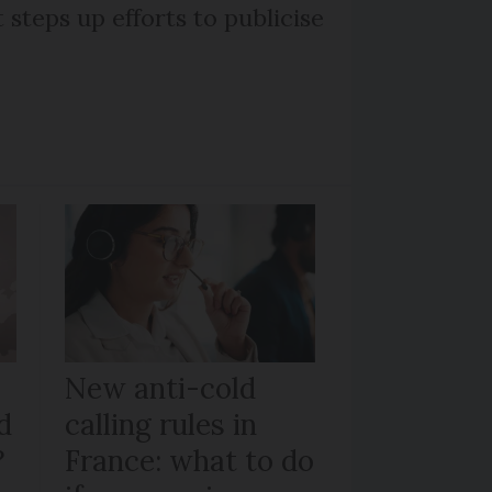
steps up efforts to publicise
New anti-cold
d
calling rules in
?
France: what to do