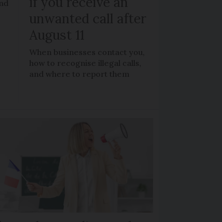
if you receive an
and
unwanted call after
August 11
When businesses contact you,
how to recognise illegal calls,
and where to report them