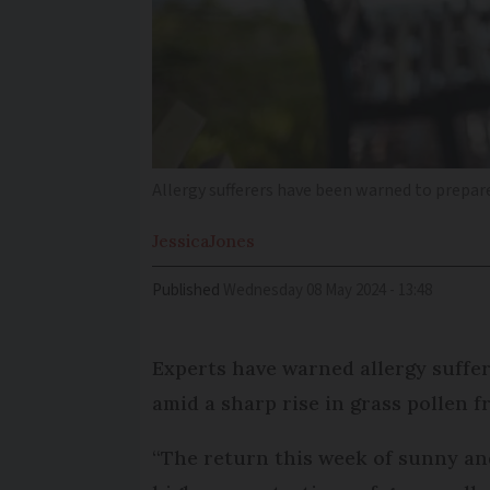
Allergy sufferers have been warned to prepare
Jessica
Jones
Published
Wednesday 08 May 2024 - 13:48
Experts have warned allergy suffer
amid a sharp rise in grass pollen 
“The return this week of sunny an