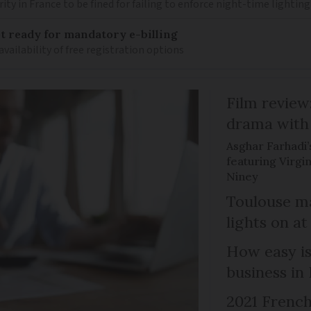
ity in France to be fined for failing to enforce night-time lighting
 ready for mandatory e-billing
availability of free registration options
Film review:
drama with 
Asghar Farhadi’s
featuring Virgin
Niney
Toulouse ma
lights on at
How easy is
business in
2021 French