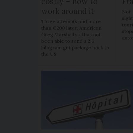
costly – how to
Fr
work around it
Not-
sigh
Three attempts and more
tour
than €200 later, American
stop
Greg Marshall still has not
auto
been able to send a 2.6
kilogram gift package back to
the US