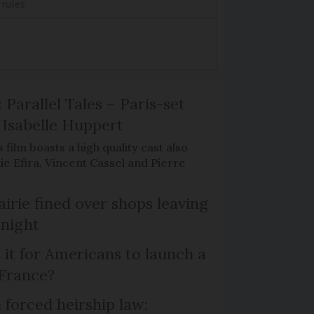
 rules
 Parallel Tales – Paris-set
Isabelle Huppert
 film boasts a high quality cast also
ie Efira, Vincent Cassel and Pierre
irie fined over shops leaving
 night
 it for Americans to launch a
 France?
 forced heirship law: