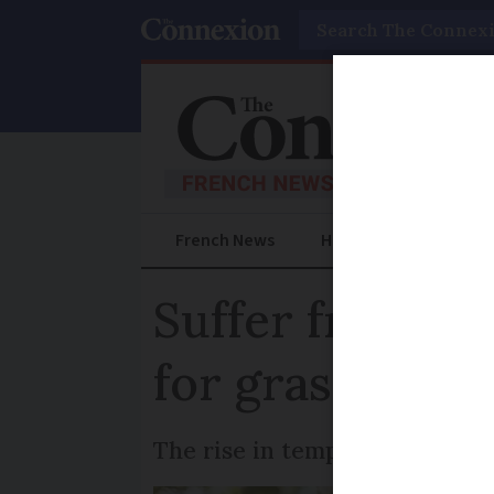
Search
French News
Help Guides
Prac
Suffer from al
for grass polle
The rise in temperatures this 