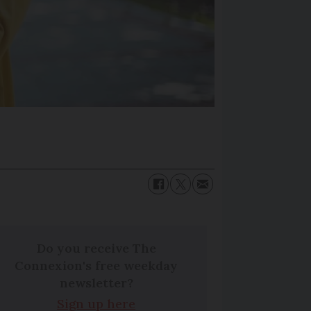
Do you receive The
Connexion's free weekday
newsletter?
Sign up here