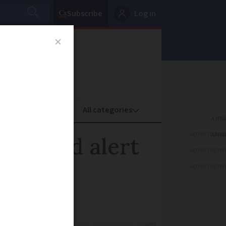
Subscribe
Log in
oney
Property
ADVERTISEME
e on red alert
ADVERTISEME
ADVERTISEME