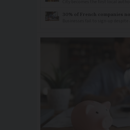
City becomes the first local author
30% of French companies not
Businesses fail to sign-up despite 