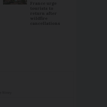
France urge
tourists to
return after
wildfire
cancellations
re Niney