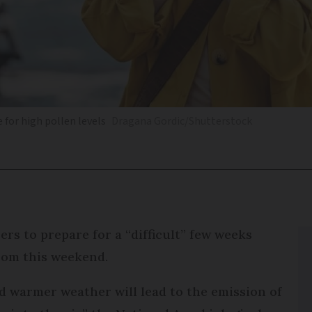
 for high pollen levels
Dragana Gordic/Shutterstock
ers to prepare for a “difficult” few weeks
from this weekend.
d warmer weather will lead to the emission of