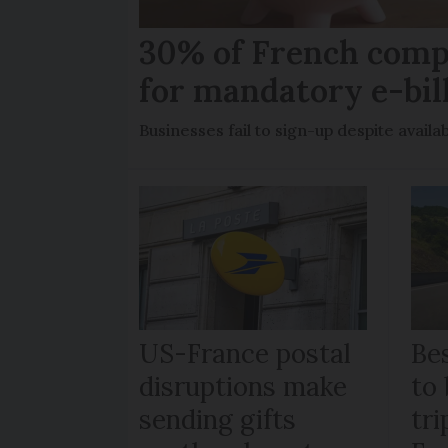
30% of French comp
for mandatory e-bil
Businesses fail to sign-up despite availab
US-France postal
Bes
disruptions make
to 
sending gifts
tr