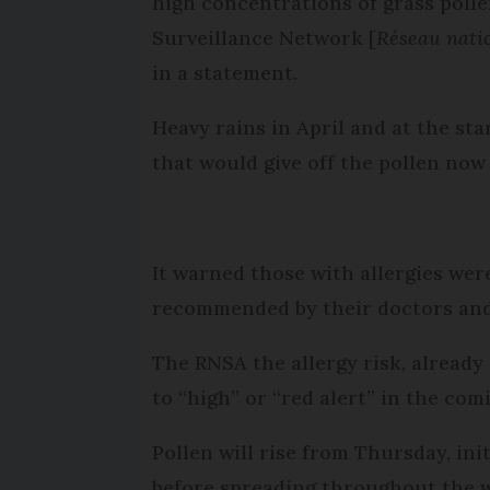
high concentrations of grass pollen
Surveillance Network [
Réseau natio
in a statement.
Heavy rains in April and at the st
that would give off the pollen now
It warned those with allergies wer
recommended by their doctors and 
The RNSA the allergy risk, already 
to “high” or “red alert” in the com
Pollen will rise from Thursday, ini
before spreading throughout the 