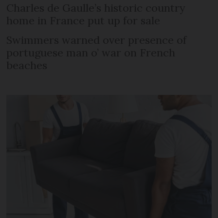
Charles de Gaulle’s historic country
home in France put up for sale
Swimmers warned over presence of
portuguese man o’ war on French
beaches