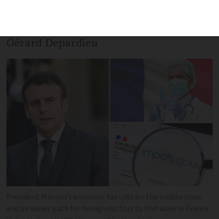
detail - of plans to lower food prices,
boost the national birth rate… and of
Gérard Depardieu
President Macron’s envisions tax cuts for the middle class
and an easier path for foreign doctors to find work in France