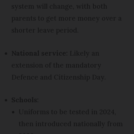
system will change, with both
parents to get more money over a
shorter leave period.
National service:
Likely an
extension of the mandatory
Defence and Citizenship Day.
Schools:
Uniforms to be tested in 2024,
then introduced nationally from