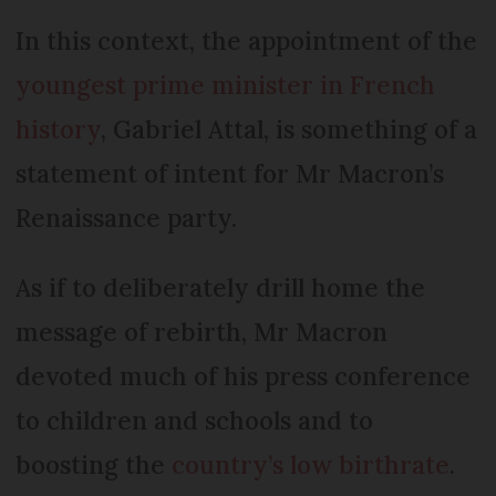
In this context, the appointment of the
youngest prime minister in French
history
, Gabriel Attal, is something of a
statement of intent for Mr Macron’s
Renaissance party.
As if to deliberately drill home the
message of rebirth, Mr Macron
devoted much of his press conference
to children and schools and to
boosting the
country’s low birthrate
.