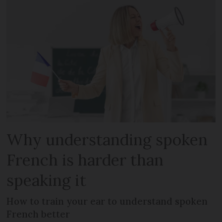
Why understanding spoken
French is harder than
speaking it
How to train your ear to understand spoken
French better