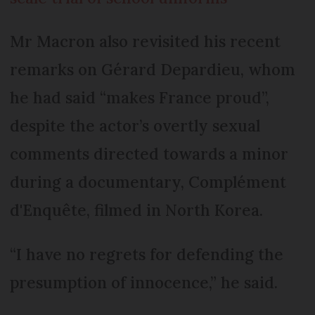
Mr Macron also revisited his recent
remarks on Gérard Depardieu, whom
he had said “makes France proud”,
despite the actor’s overtly sexual
comments directed towards a minor
during a documentary, Complément
d'Enquête, filmed in North Korea.
“I have no regrets for defending the
presumption of innocence,” he said.