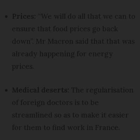
Prices:
“We will do all that we can to
ensure that food prices go back
down”. Mr Macron said that that was
already happening for energy
prices.
Medical deserts:
The regularisation
of foreign doctors is to be
streamlined so as to make it easier
for them to find work in France.