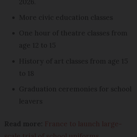
2026.
More civic education classes
One hour of theatre classes from
age 12 to 15
History of art classes from age 15
to 18
Graduation ceremonies for school
leavers
Read more:
France to launch large-
scale trial of school uniforms