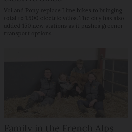
Voi and Pony replace Lime bikes to bringing
total to 1,500 electric vélos. The city has also
added 150 new stations as it pushes greener
transport options
Family in the French Alps