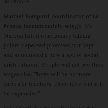
substance.
Manuel Bompard, coordinator of La
France Insoumise
(left-wing):
“Mr
Macron listed reactionary talking
points, repeated promises not kept
and announced a new stage of social
mistreatment. People will not see their
wages rise. There will be no more
carers or teachers. Electricity will still
be expensive.”