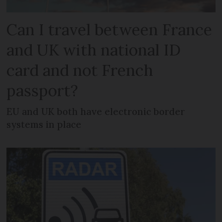
Can I travel between France
and UK with national ID
card and not French
passport?
EU and UK both have electronic border
systems in place