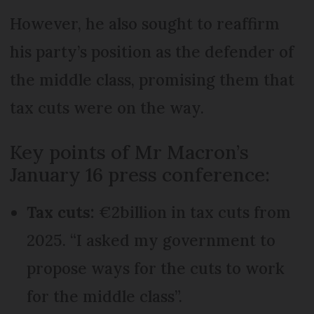
However, he also sought to reaffirm
his party’s position as the defender of
the middle class, promising them that
tax cuts were on the way.
Key points of Mr Macron’s
January 16 press conference:
Tax cuts:
€2billion in tax cuts from
2025. “I asked my government to
propose ways for the cuts to work
for the middle class”.