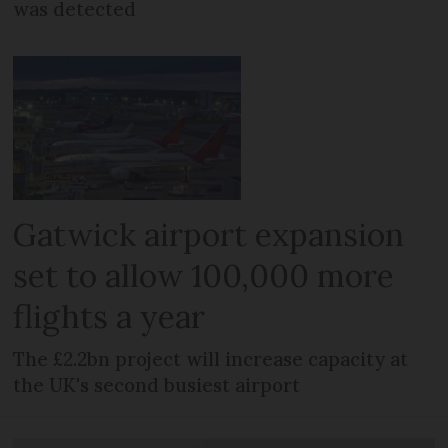
was detected
Gatwick airport expansion
set to allow 100,000 more
flights a year
The £2.2bn project will increase capacity at
the UK's second busiest airport