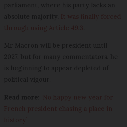
parliament, where his party lacks an
absolute majority.
It was finally forced
through using Article 49.3
.
Mr Macron will be president until
2027, but for many commentators, he
is beginning to appear depleted of
political vigour.
Read more:
‘No happy new year for
French president chasing a place in
history’