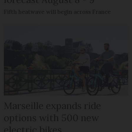
Fifth heatwave will begin across France
Marseille expands ride
options with 500 new
electric bikes