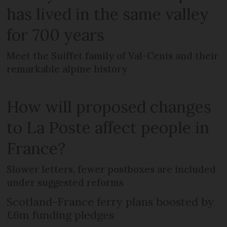
has lived in the same valley
for 700 years
Meet the Suiffet family of Val-Cenis and their
remarkable alpine history
How will proposed changes
to La Poste affect people in
France?
Slower letters, fewer postboxes are included
under suggested reforms
Scotland-France ferry plans boosted by
£6m funding pledges