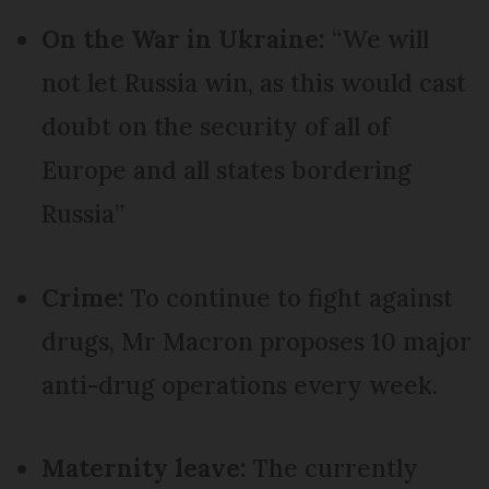
On the War in Ukraine:
“We will
not let Russia win, as this would cast
doubt on the security of all of
Europe and all states bordering
Russia”
Crime:
To continue to fight against
drugs, Mr Macron proposes 10 major
anti-drug operations every week.
Maternity leave:
The currently