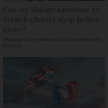
Can we donate furniture to
French charity shop before
move?
Websites help residents find local collection
services