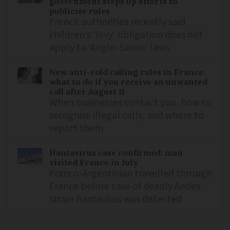
government steps up efforts to
publicise rules
French authorities recently said
children’s ‘levy’ obligation does not
apply to ‘Anglo-Saxon’ laws
New anti-cold calling rules in France:
what to do if you receive an unwanted
call after August 11
When businesses contact you, how to
recognise illegal calls, and where to
report them
Hantavirus case confirmed: man
visited France in July
Franco-Argentinian travelled through
France before case of deadly Andes
strain hantavirus was detected