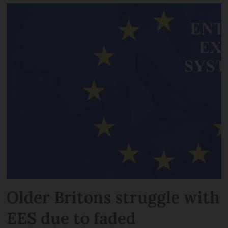
Older Britons struggle with
EES due to faded