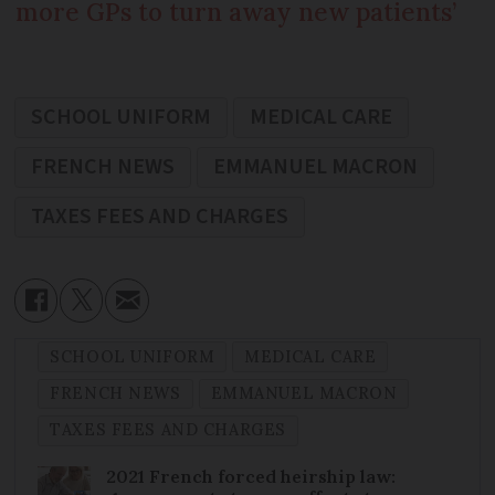
more GPs to turn away new patients’
SCHOOL UNIFORM
MEDICAL CARE
FRENCH NEWS
EMMANUEL MACRON
TAXES FEES AND CHARGES
SCHOOL UNIFORM
MEDICAL CARE
FRENCH NEWS
EMMANUEL MACRON
TAXES FEES AND CHARGES
2021 French forced heirship law: