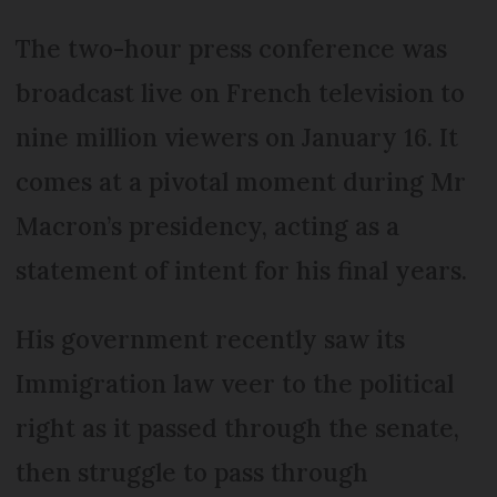
The two-hour press conference was
broadcast live on French television to
nine million viewers on January 16. It
comes at a pivotal moment during Mr
Macron’s presidency, acting as a
statement of intent for his final years.
His government recently saw its
Immigration law veer to the political
right as it passed through the senate,
then struggle to pass through