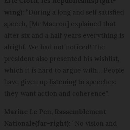
Eric Ciotti, les Républicains
(right-
wing):
“During a long and self satisfied
speech, [Mr Macron] explained that
after six and a half years everything is
alright. We had not noticed! The
president also presented his wishlist,
which it is hard to argue with… People
have given up listening to speeches:
they want action and coherence”.
Marine Le Pen, Rassemblement
Nationale
(far-right):
“No vision and