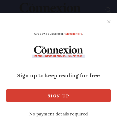
Subscribe
French News
Help Guides
Your Questions
ADVERTISEMENT
Tax cuts and foreign
doctors: Macron's
wishlist to revive
France
He also spoke - without giving much