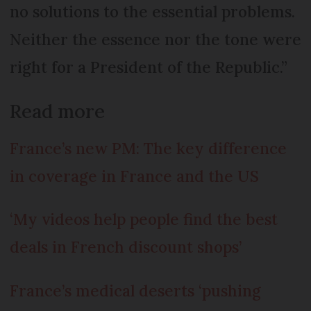
no solutions to the essential problems.
Neither the essence nor the tone were
right for a President of the Republic.”
Read more
France’s new PM: The key difference
in coverage in France and the US
‘My videos help people find the best
deals in French discount shops’
France’s medical deserts ‘pushing