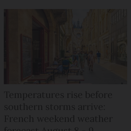
Temperatures rise before
southern storms arrive:
French weekend weather
forecast August 8 - 9