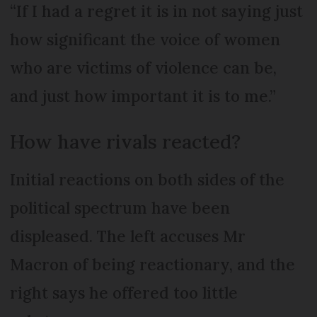
“If I had a regret it is in not saying just
how significant the voice of women
who are victims of violence can be,
and just how important it is to me.”
How have rivals reacted?
Initial reactions on both sides of the
political spectrum have been
displeased. The left accuses Mr
Macron of being reactionary, and the
right says he offered too little