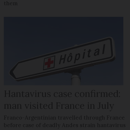
them
Hantavirus case confirmed:
man visited France in July
Franco-Argentinian travelled through France
before case of deadly Andes strain hantavirus