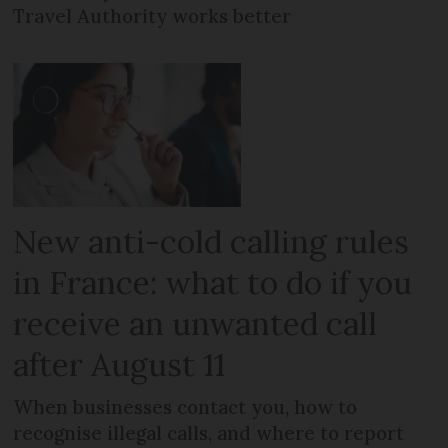
Travel Authority works better
New anti-cold calling rules
in France: what to do if you
receive an unwanted call
after August 11
When businesses contact you, how to
recognise illegal calls, and where to report