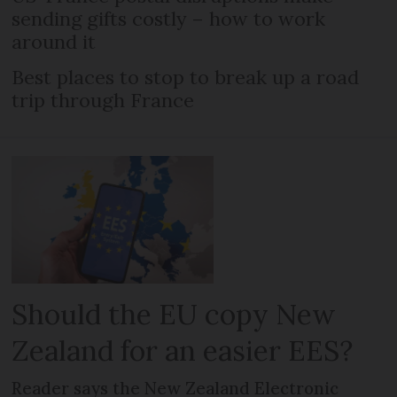
sending gifts costly – how to work
around it
Best places to stop to break up a road
trip through France
Should the EU copy New
Zealand for an easier EES?
Reader says the New Zealand Electronic