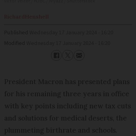
Victor Velter / HJBC / Niyazz / Shutterstock
Richard
Henshell
Published
Wednesday 17 January 2024 - 16:20
Modified
Wednesday 17 January 2024 - 16:20
President Macron has presented plans
for his remaining three years in office
with key points including new tax cuts
and solutions for medical deserts, the
plummeting birthrate and schools.