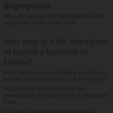
fingerprints
What the rules say and what happens when
fingerprint checks do not work
How easy is it for Americans
to launch a business in
France?
If the American dream is fading, does France
have what it takes to nurture new founders?
2021 French forced heirship law:
government steps up efforts to publicise
rules
US-France postal disruptions make