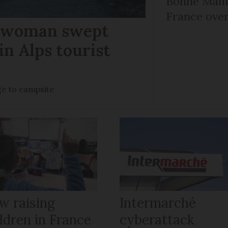
Bonne Mama
France over
r woman swept
in Alps tourist
ge to campsite
w raising
Intermarché
ldren in France
cyberattack