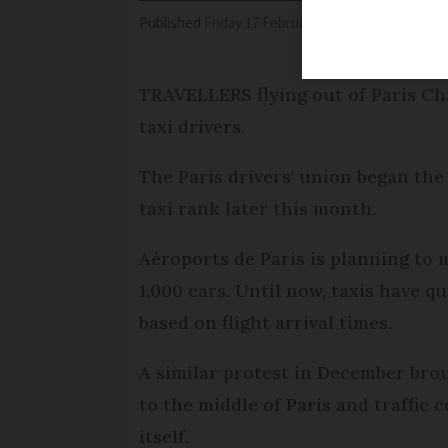
Published
Friday 17 February 2017 - 11:16
Modifi
TRAVELLERS flying out of Paris Cha
taxi drivers.
The Paris drivers' union began the
taxi rank later this month.
Aéroports de Paris is planning to m
1,000 cars. Until now, taxis have 
based on flight arrival times.
A similar protest in December brou
to the middle of Paris and traffic 
itself.