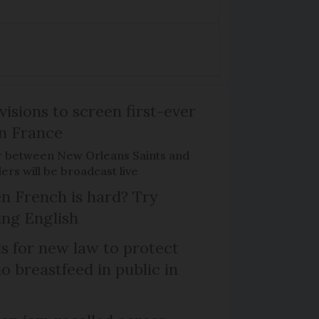
isions to screen first-ever
n France
r between New Orleans Saints and
ers will be broadcast live
n French is hard? Try
ng English
ls for new law to protect
 breastfeed in public in