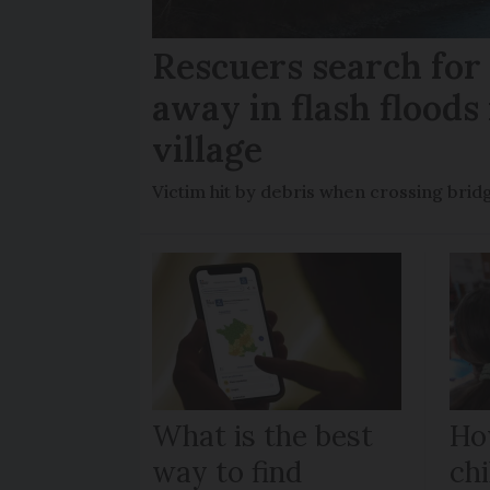
Rescuers search fo
away in flash floods 
village
Victim hit by debris when crossing brid
What is the best
Ho
way to find
chi