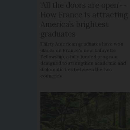
‘All the doors are open’--
How France is attracting
America’s brightest
graduates
Thirty American graduates have won
places on France's new Lafayette
Fellowship, a fully funded program
designed to strengthen academic and
diplomatic ties between the two
countries