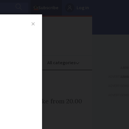
Subscribe
Log in
oney
Property
ADVERTISEME
ADVERTISEME
ADVERTISEME
hour train strike from 20.00