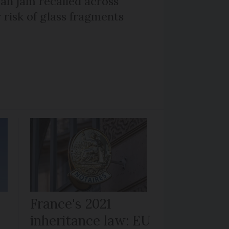
n jam recalled across
 risk of glass fragments
France's 2021
inheritance law: EU