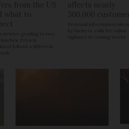
fers from the US
affects nearly
d what to
300,000 custome
pect
Personal information take
by hackers, calls for online
 stricter grading to two-
vigilance in coming weeks
 lunches, French
dhood follows a different
book