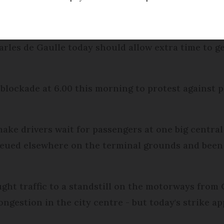
ed
Friday 17 February 2017 - 11:16
rles de Gaulle today should allow extra time to get
 blockade at 6.00 this morning to protest against p
ake drivers wait for passengers at one big central
queued elsewhere on the terminal grounds and been
ght traffic to a standstill on the motorways from 
congestion in the city centre - but today's strike a