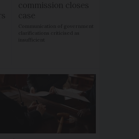
commission closes
rs
case
n
Communication of government
clarifications criticised as
insufficient