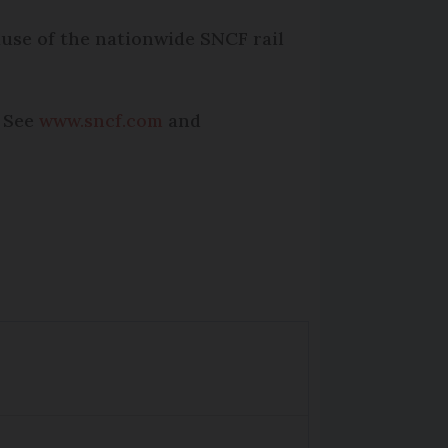
cause of the nationwide SNCF rail
. See
www.sncf.com
and