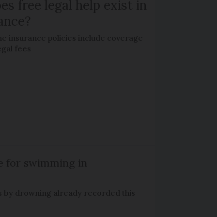
es free legal help exist in
ance?
e insurance policies include coverage
egal fees
e for swimming in
s by drowning already recorded this