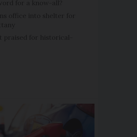
word for a know-all?
 office into shelter for
ttany
praised for historical-