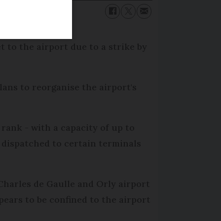
 to the airport due to a strike by
lans to reorganise the airport's
 rank - with a capacity of up to
 dispatched to certain terminals
Charles de Gaulle and Orly airport
ppears to be confined to the airport