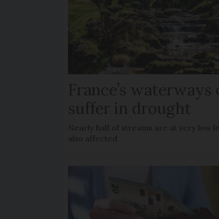
France’s waterways 
suffer in drought
Nearly half of streams are at very low le
also affected