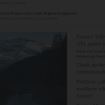
 remains common
ross France over risk of glass fragments
 French government’s recall website
France Télév
NFL game i
Paris encounte
Pittsburgh Steel
Think spoke
understandi
Petition cal
mothers who
France