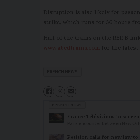
Disruption is also likely for passe
strike, which runs for 36 hours fr
Half of the trains on the RER B lin
www.abcdtrains.com
for the latest
FRENCH NEWS
FRENCH NEWS
France Télévisions to screen
Paris encounter between New Orlea
Petition calls for new law t