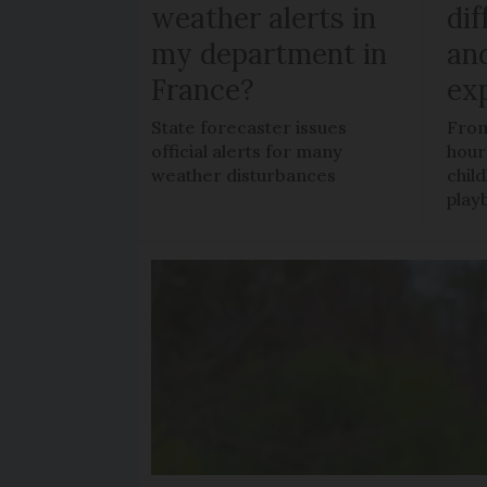
weather alerts in
dif
my department in
an
France?
ex
State forecaster issues
From
official alerts for many
hour
weather disturbances
chil
play