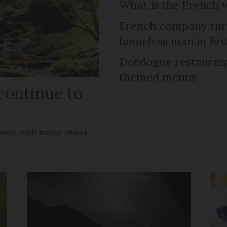
What is the French 
French company turns
homeless man in Bri
Dordogne restaurant 
themed menus
continue to
vels, with major rivers