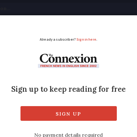
tical
Your Questions
Visas & Residency Cards
M
ADVERTISEMENT
lock Charles de Gaulle
aris airport all morning - followed by a 36-