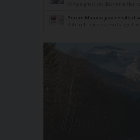
Campaigners say discrimination
Bonne Maman jam recalled ac
Batch of condoms also flagged by