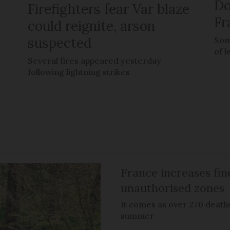
Do
Firefighters fear Var blaze
Fr
could reignite, arson
suspected
Som
of l
Several fires appeared yesterday
following lightning strikes
France increases fin
unauthorised zones
It comes as over 270 death
summer