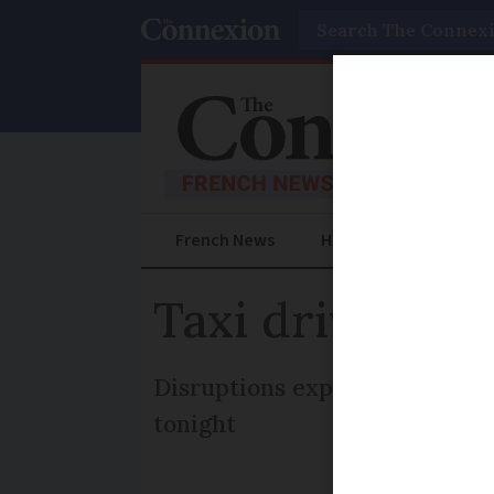
Search
French News
Help Guides
Prac
Taxi drivers b
Disruptions expected at busy P
tonight