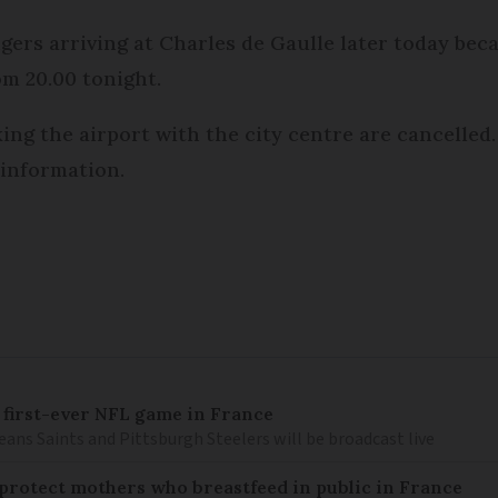
ngers arriving at Charles de Gaulle later today be
om 20.00 tonight.
king the airport with the city centre are cancelled
 information.
 first-ever NFL game in France
ns Saints and Pittsburgh Steelers will be broadcast live
o protect mothers who breastfeed in public in France