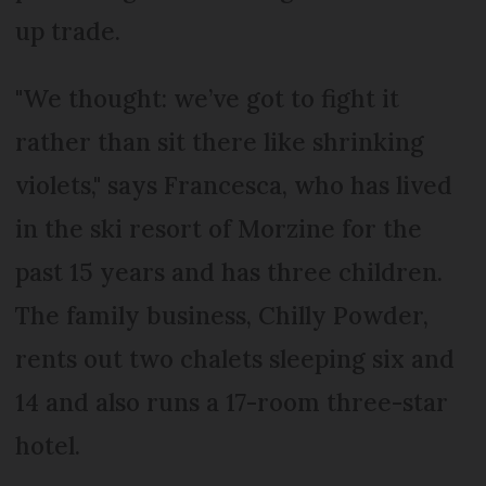
up trade.
"We thought: we’ve got to fight it
rather than sit there like shrinking
violets," says Francesca, who has lived
in the ski resort of Morzine for the
past 15 years and has three children.
The family business, Chilly Powder,
rents out two chalets sleeping six and
14 and also runs a 17-room three-star
hotel.