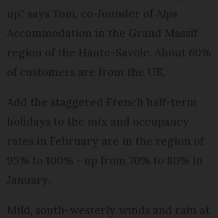
up," says Tom, co-founder of Alps
Accommodation in the Grand Massif
region of the Haute-Savoie. About 60%
of customers are from the UK.
Add the staggered French half-term
holidays to the mix and occupancy
rates in February are in the region of
95% to 100% - up from 70% to 80% in
January.
Mild, south-westerly winds and rain at