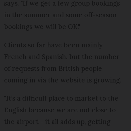
says. "If we get a few group bookings
in the summer and some off-season
bookings we will be OK."
Clients so far have been mainly
French and Spanish, but the number
of requests from British people
coming in via the website is growing.
"It’s a difficult place to market to the
English because we are not close to
the airport - it all adds up, getting