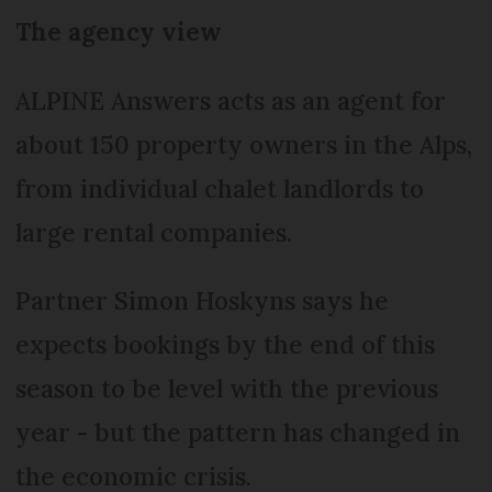
The agency view
ALPINE Answers acts as an agent for
about 150 property owners in the Alps,
from individual chalet landlords to
large rental companies.
Partner Simon Hoskyns says he
expects bookings by the end of this
season to be level with the previous
year - but the pattern has changed in
the economic crisis.