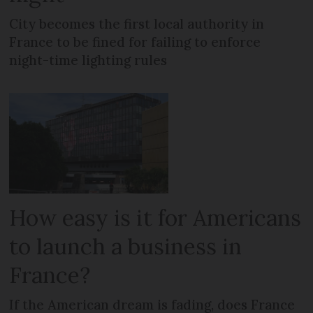
City becomes the first local authority in
France to be fined for failing to enforce
night-time lighting rules
How easy is it for Americans
to launch a business in
France?
If the American dream is fading, does France