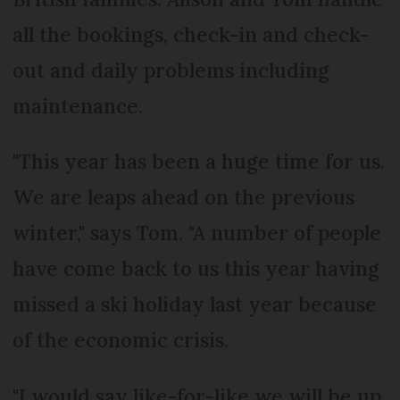
all the bookings, check-in and check-
out and daily problems including
maintenance.
"This year has been a huge time for us.
We are leaps ahead on the previous
winter," says Tom. "A number of people
have come back to us this year having
missed a ski holiday last year because
of the economic crisis.
"I would say like-for-like we will be up