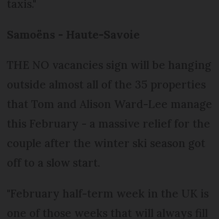
taxis."
Samoëns - Haute-Savoie
THE NO vacancies sign will be hanging
outside almost all of the 35 properties
that Tom and Alison Ward-Lee manage
this February - a massive relief for the
couple after the winter ski season got
off to a slow start.
"February half-term week in the UK is
one of those weeks that will always fill