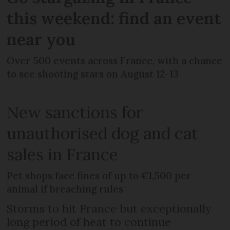
this weekend: find an event
near you
Over 500 events across France, with a chance
to see shooting stars on August 12-13
New sanctions for
unauthorised dog and cat
sales in France
Pet shops face fines of up to €1,500 per
animal if breaching rules
Storms to hit France but exceptionally
long period of heat to continue