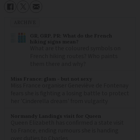
ARCHIVE
GR, GRP, PR: What do the French
hiking signs mean?
What are the coloured symbols on
French hiking routes? Who paints
them there and why?
Miss France: glam - but not sexy
Miss France organiser Geneviève de Fontenay
fears she is fighting a losing battle to protect
her 'Cinderella dream' from vulgarity
Normandy Landings visit for Queen
Queen Elizabeth has confirmed a state visit
to France, ending rumours she is handing
over duties to Charles