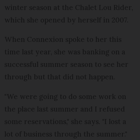
winter season at the Chalet Lou Rider,
which she opened by herself in 2007.
When Connexion spoke to her this
time last year, she was banking on a
successful summer season to see her
through but that did not happen.
"We were going to do some work on
the place last summer and I refused
some reservations," she says. "I lost a
lot of business through the summer."