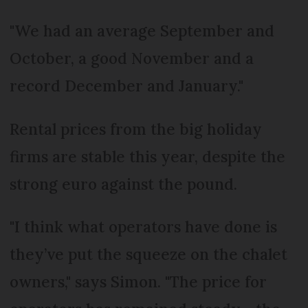
"We had an average September and
October, a good November and a
record December and January."
Rental prices from the big holiday
firms are stable this year, despite the
strong euro against the pound.
"I think what operators have done is
they’ve put the squeeze on the chalet
owners," says Simon. "The price for