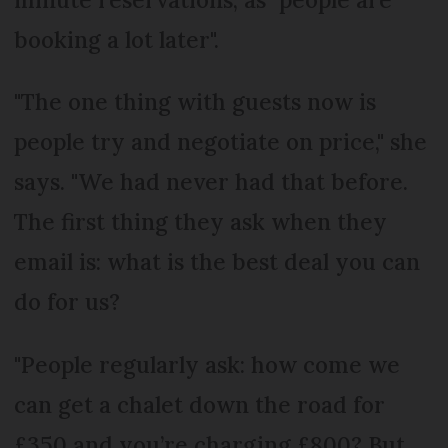
booking a lot later".
"The one thing with guests now is
people try and negotiate on price," she
says. "We had never had that before.
The first thing they ask when they
email is: what is the best deal you can
do for us?
"People regularly ask: how come we
can get a chalet down the road for
£350 and you’re charging £800? But