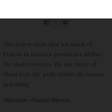
Published
Friday 17 February 2017 - 11:26
Modified
Friday 17 February 2017 - 11:26
The heavy snow that hit much of
France in January provided a lifeline
for chalet owners. We ask three of
them how the peak winter ski season
is looking
Morzine - Haute-Savoie