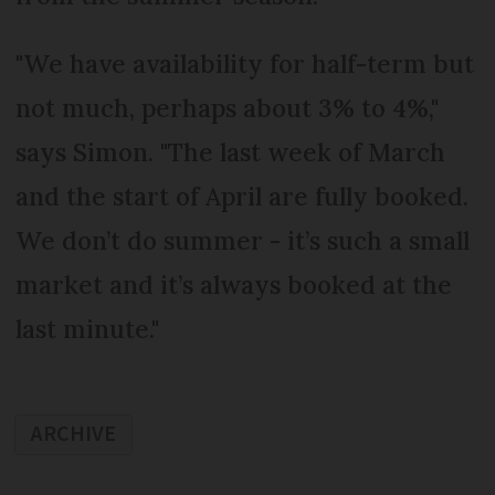
"We have availability for half-term but
not much, perhaps about 3% to 4%,"
says Simon. "The last week of March
and the start of April are fully booked.
We don’t do summer - it’s such a small
market and it’s always booked at the
last minute."
ARCHIVE