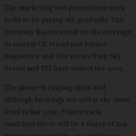
The marketing and promotions work
looks to be paying off, gradually. The
company has received media coverage
in several UK travel and leisure
magazines, and film crews from Sky
Travel and TF1 have visited the area.
The phone is ringing again and
although bookings are still at the same
level as last year, Francesca is
confident there will be a flurry of last-
minute reservations, as "people are