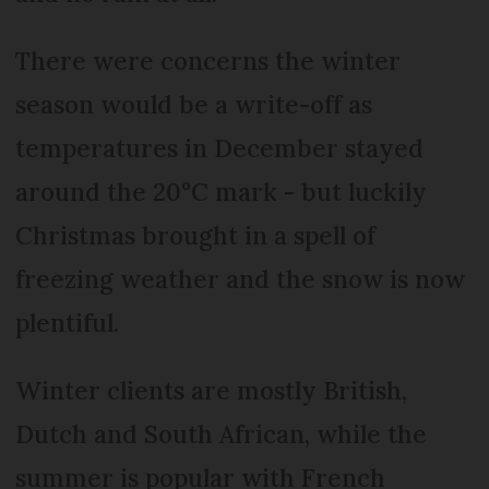
There were concerns the winter
season would be a write-off as
temperatures in December stayed
around the 20°C mark - but luckily
Christmas brought in a spell of
freezing weather and the snow is now
plentiful.
Winter clients are mostly British,
Dutch and South African, while the
summer is popular with French