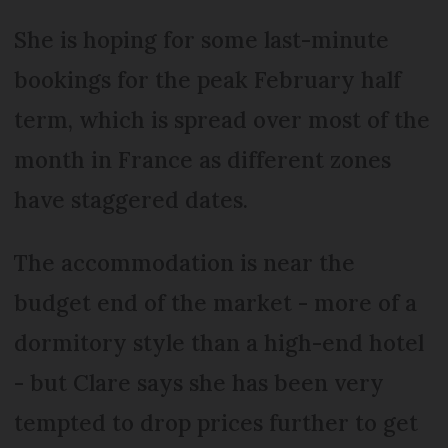
She is hoping for some last-minute
bookings for the peak February half
term, which is spread over most of the
month in France as different zones
have staggered dates.
The accommodation is near the
budget end of the market - more of a
dormitory style than a high-end hotel
- but Clare says she has been very
tempted to drop prices further to get