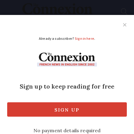
Subscribe
French News
Help Guides
Your Questions
ADVERTISEMENT
The ups and downs of
running chalets
We ask three chalet owners how the
peak winter ski season is looking