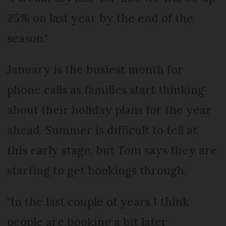
25% on last year by the end of the
season."
January is the busiest month for
phone calls as families start thinking
about their holiday plans for the year
ahead. Summer is difficult to tell at
this early stage, but Tom says they are
starting to get bookings through.
"In the last couple of years I think
people are booking a bit later