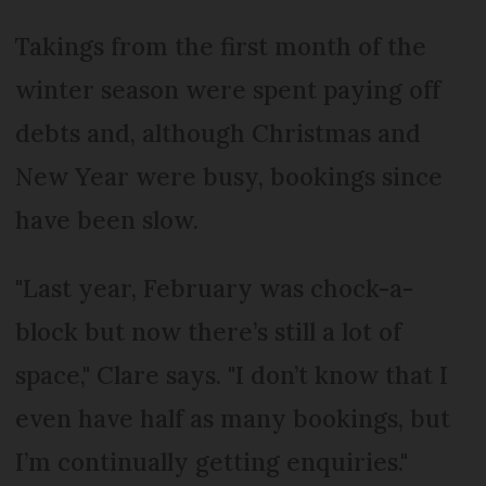
Takings from the first month of the
winter season were spent paying off
debts and, although Christmas and
New Year were busy, bookings since
have been slow.
"Last year, February was chock-a-
block but now there’s still a lot of
space," Clare says. "I don’t know that I
even have half as many bookings, but
I’m continually getting enquiries."