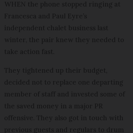
WHEN the phone stopped ringing at
Francesca and Paul Eyre’s
independent chalet business last
winter, the pair knew they needed to
take action fast.
They tightened up their budget,
decided not to replace one departing
member of staff and invested some of
the saved money in a major PR
offensive. They also got in touch with
previous guests and regulars to drum