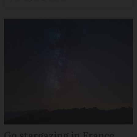
Go stargazing in France