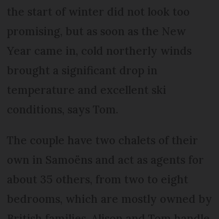
the start of winter did not look too
promising, but as soon as the New
Year came in, cold northerly winds
brought a significant drop in
temperature and excellent ski
conditions, says Tom.
The couple have two chalets of their
own in Samoëns and act as agents for
about 35 others, from two to eight
bedrooms, which are mostly owned by
British families. Alison and Tom handle