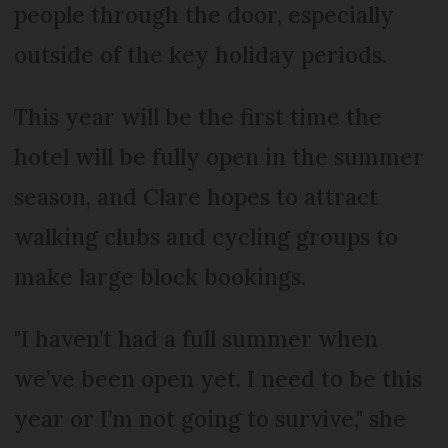
people through the door, especially
outside of the key holiday periods.
This year will be the first time the
hotel will be fully open in the summer
season, and Clare hopes to attract
walking clubs and cycling groups to
make large block bookings.
"I haven’t had a full summer when
we’ve been open yet. I need to be this
year or I’m not going to survive," she