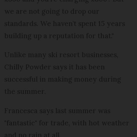
we are not going to drop our
standards. We haven’t spent 15 years
building up a reputation for that."
Unlike many ski resort businesses,
Chilly Powder says it has been
successful in making money during
the summer.
Francesca says last summer was
"fantastic" for trade, with hot weather
and no rain at all.