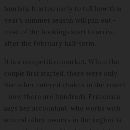
tourists. It is too early to tell how this
year’s summer season will pan out -
most of the bookings start to arrive
after the February half-term.
It is a competitive market. When the
couple first started, there were only
five other catered chalets in the resort
- now there are hundreds. Francesca
says her accountant, who works with
several other owners in the region, is