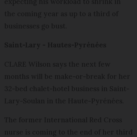
expecting his workload to shrink in
the coming year as up to a third of
businesses go bust.
Saint-Lary - Hautes-Pyrénées
CLARE Wilson says the next few
months will be make-or-break for her
32-bed chalet-hotel business in Saint-
Lary-Soulan in the Haute-Pyrénées.
The former International Red Cross
nurse is coming to the end of her third