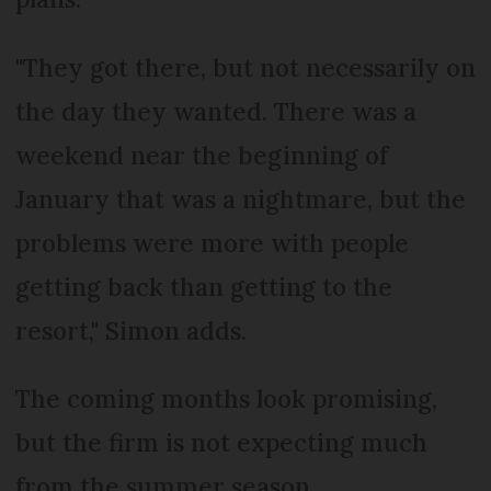
"They got there, but not necessarily on
the day they wanted. There was a
weekend near the beginning of
January that was a nightmare, but the
problems were more with people
getting back than getting to the
resort," Simon adds.
The coming months look promising,
but the firm is not expecting much
from the summer season.