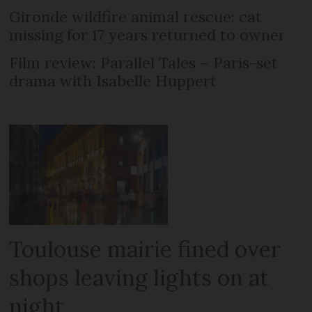
Gironde wildfire animal rescue: cat
missing for 17 years returned to owner
Film review: Parallel Tales – Paris-set
drama with Isabelle Huppert
Toulouse mairie fined over
shops leaving lights on at
night