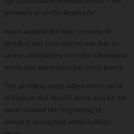
operators has remained steady - the
pressure is on the landlords."
Snow around the busy resorts of
Méribel and Courchevel was late to
arrive, and patchy over the Christmas
week, but since then has been heavy.
The problem came when other parts
of France and the UK were also hit by
snow around the beginning of
January, disrupting some holiday
plans.