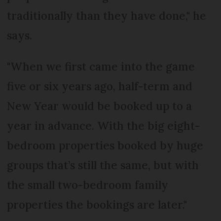
traditionally than they have done," he
says.
"When we first came into the game
five or six years ago, half-term and
New Year would be booked up to a
year in advance. With the big eight-
bedroom properties booked by huge
groups that’s still the same, but with
the small two-bedroom family
properties the bookings are later."