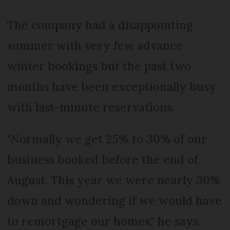
The company had a disappointing
summer with very few advance
winter bookings but the past two
months have been exceptionally busy
with last-minute reservations.
"Normally we get 25% to 30% of our
business booked before the end of
August. This year we were nearly 30%
down and wondering if we would have
to remortgage our homes," he says.