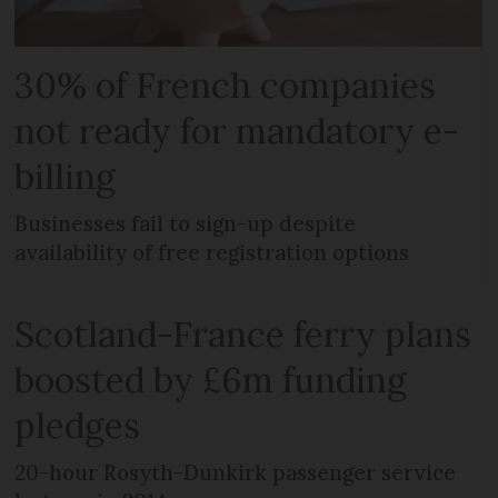
30% of French companies
not ready for mandatory e-
billing
Businesses fail to sign-up despite
availability of free registration options
Scotland-France ferry plans
boosted by £6m funding
pledges
20-hour Rosyth-Dunkirk passenger service