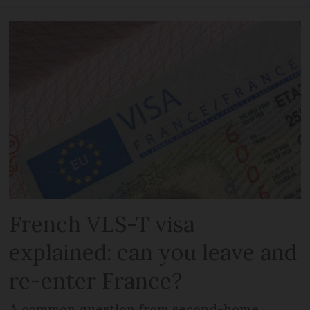
French VLS-T visa
explained: can you leave and
re-enter France?
A common question from second-home