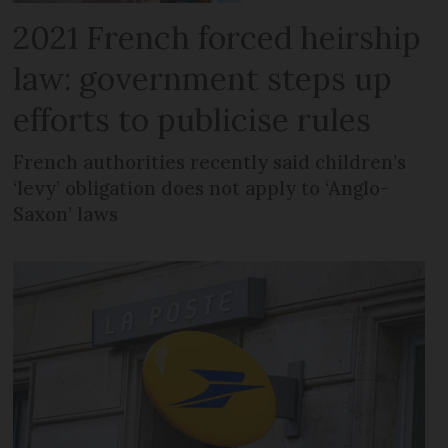
2021 French forced heirship
law: government steps up
efforts to publicise rules
French authorities recently said children’s
‘levy’ obligation does not apply to ‘Anglo-
Saxon’ laws