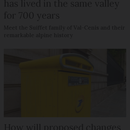
has lived in the same valley
for 700 years
Meet the Suiffet family of Val-Cenis and their
remarkable alpine history
How will proposed changes