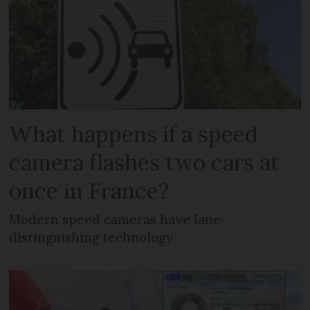
What happens if a speed
camera flashes two cars at
once in France?
Modern speed cameras have lane-
distinguishing technology