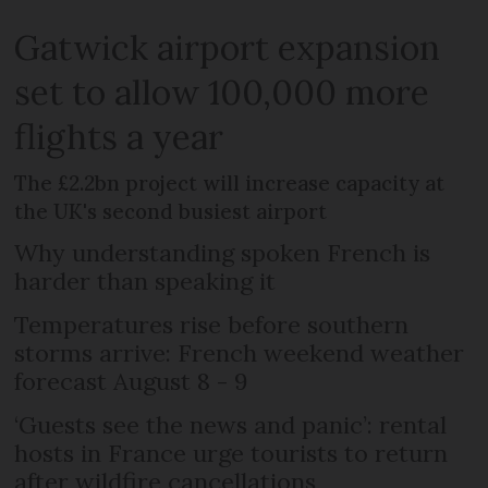
Gatwick airport expansion
set to allow 100,000 more
flights a year
The £2.2bn project will increase capacity at
the UK's second busiest airport
Why understanding spoken French is
harder than speaking it
Temperatures rise before southern
storms arrive: French weekend weather
forecast August 8 - 9
‘Guests see the news and panic’: rental
hosts in France urge tourists to return
after wildfire cancellations