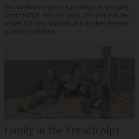
Voi and Pony replace Lime bikes to bringing
total to 1,500 electric vélos. The city has also
added 150 new stations as it pushes greener
transport options
Family in the French Alps