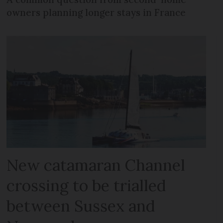
owners planning longer stays in France
New catamaran Channel
crossing to be trialled
between Sussex and