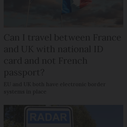
Can I travel between France
and UK with national ID
card and not French
passport?
EU and UK both have electronic border
systems in place