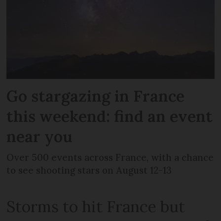
Go stargazing in France
this weekend: find an event
near you
Over 500 events across France, with a chance
to see shooting stars on August 12-13
Storms to hit France but