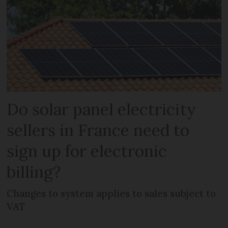
Do solar panel electricity
sellers in France need to
sign up for electronic
billing?
Changes to system applies to sales subject to
VAT