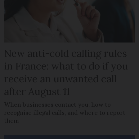
New anti-cold calling rules
in France: what to do if you
receive an unwanted call
after August 11
When businesses contact you, how to
recognise illegal calls, and where to report
them