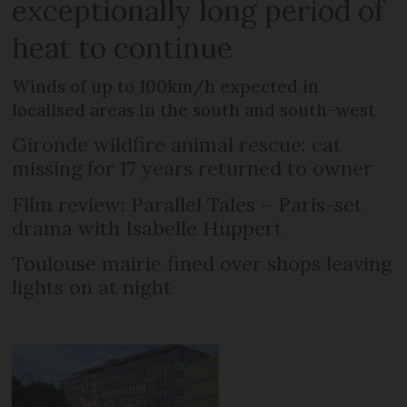
exceptionally long period of
heat to continue
Winds of up to 100km/h expected in
localised areas in the south and south-west
Gironde wildfire animal rescue: cat
missing for 17 years returned to owner
Film review: Parallel Tales – Paris-set
drama with Isabelle Huppert
Toulouse mairie fined over shops leaving
lights on at night