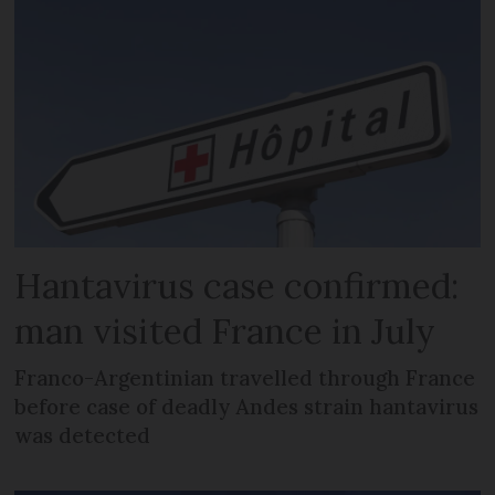
Hantavirus case confirmed:
man visited France in July
Franco-Argentinian travelled through France
before case of deadly Andes strain hantavirus
was detected