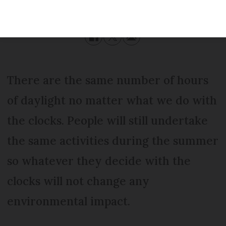
Modified
Thursday 16 May 2019 - 15:56
There are the same number of hours
of daylight no matter what we do with
the clocks. People will still undertake
the same activities during the summer
so whatever they decide with the
clocks will not change any
environmental impact.