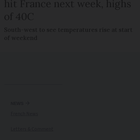
hit France next week, highs
of 40C
South-west to see temperatures rise at start
of weekend
NEWS
French News
Letters & Comment