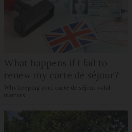
What happens if I fail to
renew my carte de séjour?
Why keeping your carte de séjour valid
matters