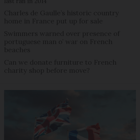
last ran in 2014
Charles de Gaulle’s historic country
home in France put up for sale
Swimmers warned over presence of
portuguese man o’ war on French
beaches
Can we donate furniture to French
charity shop before move?