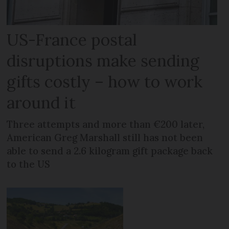
US-France postal
disruptions make sending
gifts costly – how to work
around it
Three attempts and more than €200 later,
American Greg Marshall still has not been
able to send a 2.6 kilogram gift package back
to the US