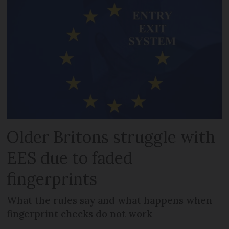
Older Britons struggle with
EES due to faded
fingerprints
What the rules say and what happens when
fingerprint checks do not work