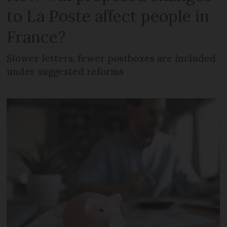
to La Poste affect people in
France?
Slower letters, fewer postboxes are included
under suggested reforms