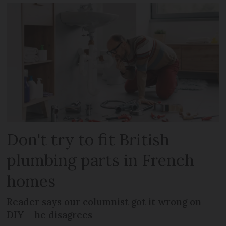
Don't try to fit British
plumbing parts in French
homes
Reader says our columnist got it wrong on
DIY – he disagrees