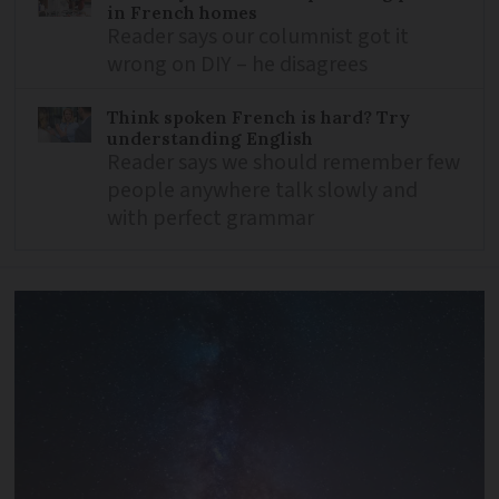
in French homes
Reader says our columnist got it
wrong on DIY – he disagrees
Think spoken French is hard? Try
understanding English
Reader says we should remember few
people anywhere talk slowly and
with perfect grammar