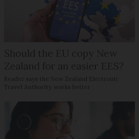
Should the EU copy New
Zealand for an easier EES?
Reader says the New Zealand Electronic
Travel Authority works better