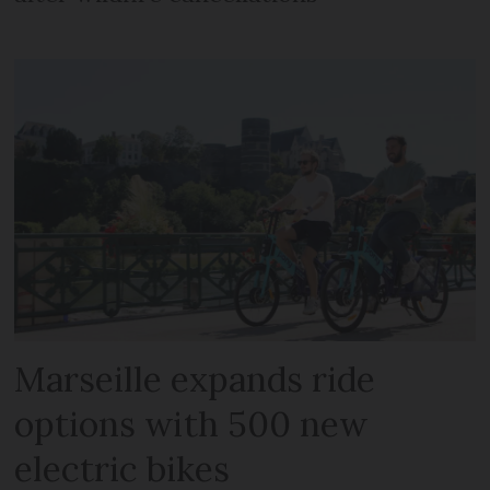
Marseille expands ride
options with 500 new
electric bikes