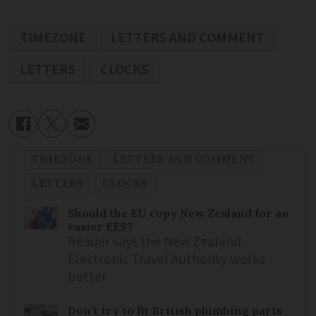
TIMEZONE
LETTERS AND COMMENT
LETTERS
CLOCKS
TIMEZONE
LETTERS AND COMMENT
LETTERS
CLOCKS
Should the EU copy New Zealand for an
easier EES?
Reader says the New Zealand
Electronic Travel Authority works
better
Don't try to fit British plumbing parts