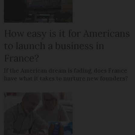
How easy is it for Americans
to launch a business in
France?
If the American dream is fading, does France
have what it takes to nurture new founders?