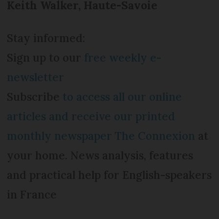
Keith Walker, Haute-Savoie
Stay informed:
Sign up to our
free weekly e-
newsletter
Subscribe
to access all our online
articles and receive our printed
monthly newspaper The Connexion
at
your home. News analysis, features
and practical help for English-speakers
in France