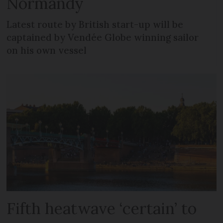
Normandy
Latest route by British start-up will be
captained by Vendée Globe winning sailor
on his own vessel
Fifth heatwave ‘certain’ to