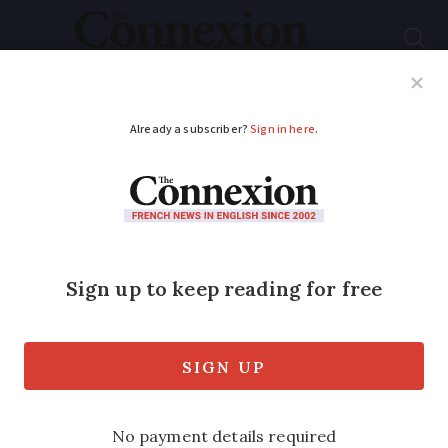
Subscribe
French News
Help Guides
Your Questions
ADVERTISEMENT
Time to stop
I hope your article about For/ Against
changing clocks twice a year (see here)
was an April fool joke.
Published
Thursday 16 May 2019 - 15:56