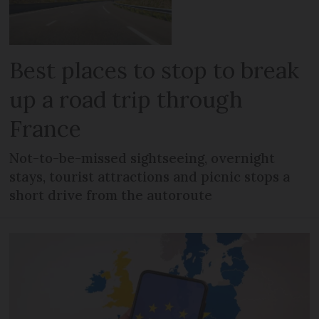
Best places to stop to break
up a road trip through
France
Not-to-be-missed sightseeing, overnight
stays, tourist attractions and picnic stops a
short drive from the autoroute