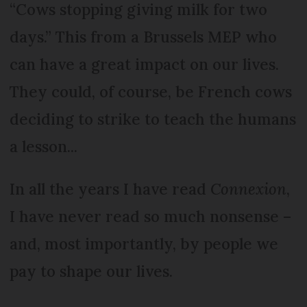
“Cows stopping giving milk for two
days.” This from a Brussels MEP who
can have a great impact on our lives.
They could, of course, be French cows
deciding to strike to teach the humans
a lesson...
In all the years I have read
Connexion
,
I have never read so much nonsense –
and, most importantly, by people we
pay to shape our lives.