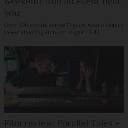
weekend: find an event near
you
Over 500 events across France, with a chance
to see shooting stars on August 12-13
Film review: Parallel Tales –