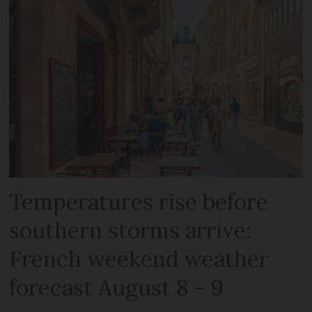
Temperatures rise before
southern storms arrive:
French weekend weather
forecast August 8 - 9