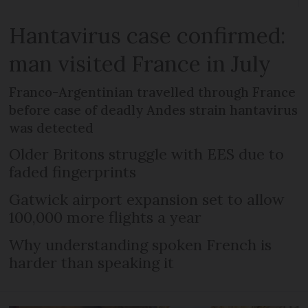
Hantavirus case confirmed:
man visited France in July
Franco-Argentinian travelled through France
before case of deadly Andes strain hantavirus
was detected
Older Britons struggle with EES due to
faded fingerprints
Gatwick airport expansion set to allow
100,000 more flights a year
Why understanding spoken French is
harder than speaking it