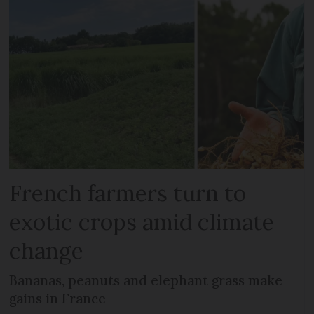
French farmers turn to
exotic crops amid climate
change
Bananas, peanuts and elephant grass make
gains in France