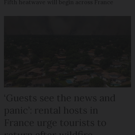
Fifth heatwave will begin across France
‘Guests see the news and
panic’: rental hosts in
France urge tourists to
return after wildfire