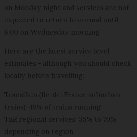
on Monday night and services are not
expected to return to normal until
8.00 on Wednesday morning.
Here are the latest service level
estimates - although you should check
locally before travelling:
Transilien (Ile-de-France suburban
trains): 45% of trains running
TER regional services: 35% to 70%
depending on region