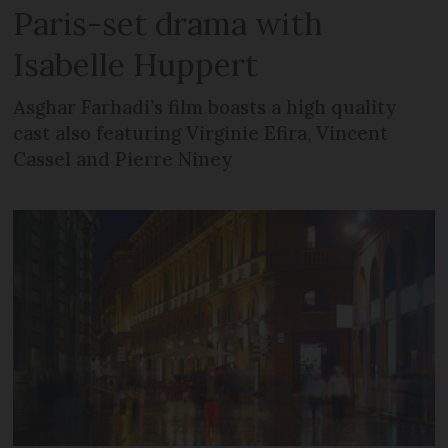
Paris-set drama with
Isabelle Huppert
Asghar Farhadi’s film boasts a high quality
cast also featuring Virginie Efira, Vincent
Cassel and Pierre Niney