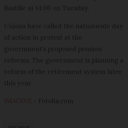
Bastille at 14.00 on Tuesday.
Unions have called the nationwide day
of action in protest at the
government's proposed pension
reforms. The government is planning a
reform of the retirement system later
this year.
iMAGINE
- Fotolia.com
ARCHIVE