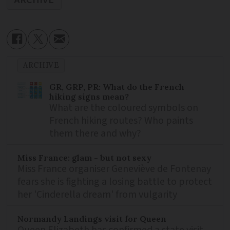
ARCHIVE
GR, GRP, PR: What do the French
hiking signs mean?
What are the coloured symbols on
French hiking routes? Who paints
them there and why?
Miss France: glam - but not sexy
Miss France organiser Geneviève de Fontenay
fears she is fighting a losing battle to protect
her 'Cinderella dream' from vulgarity
Normandy Landings visit for Queen
Queen Elizabeth has confirmed a state visit