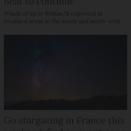
heat to continue
Winds of up to 100km/h expected in
localised areas in the south and south-west
Go stargazing in France this