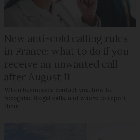
New anti-cold calling rules
in France: what to do if you
receive an unwanted call
after August 11
When businesses contact you, how to
recognise illegal calls, and where to report
them