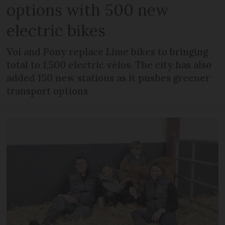
options with 500 new
electric bikes
Voi and Pony replace Lime bikes to bringing
total to 1,500 electric vélos. The city has also
added 150 new stations as it pushes greener
transport options