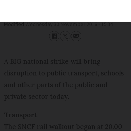
Published
Wednesday 30 November 2016 - 15:34
Modified
Wednesday 30 November 2016 - 15:34
A BIG national strike will bring
disruption to public transport, schools
and other parts of the public and
private sector today.
Transport
The SNCF rail walkout began at 20.00