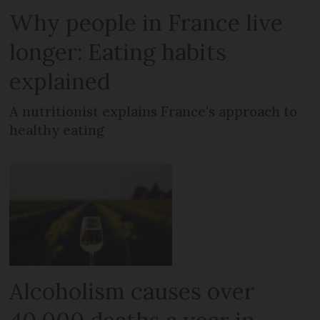
Why people in France live
longer: Eating habits
explained
A nutritionist explains France's approach to
healthy eating
Alcoholism causes over