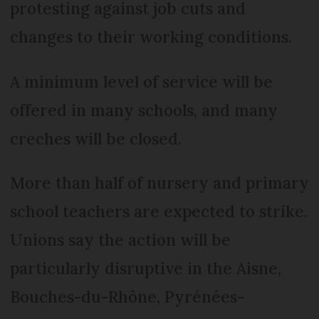
protesting against job cuts and
changes to their working conditions.
A minimum level of service will be
offered in many schools, and many
creches will be closed.
More than half of nursery and primary
school teachers are expected to strike.
Unions say the action will be
particularly disruptive in the Aisne,
Bouches-du-Rhône, Pyrénées-