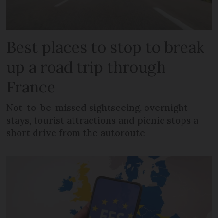
Best places to stop to break
up a road trip through
France
Not-to-be-missed sightseeing, overnight
stays, tourist attractions and picnic stops a
short drive from the autoroute