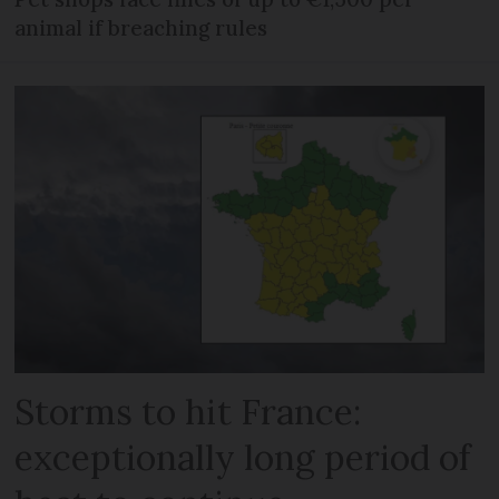
animal if breaching rules
Storms to hit France:
exceptionally long period of