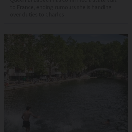
to France, ending rumours she is handing
over duties to Charles