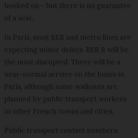
booked on - but there is no guarantee
of a seat.
In Paris, most RER and metro lines are
expecting minor delays. RER B will be
the most disrupted. There will be a
near-normal service on the buses in
Paris, although some walkouts are
planned by public transport workers
in other French towns and cities.
Public transport contact numbers: