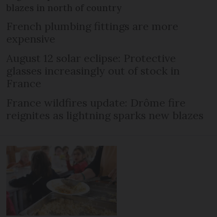
blazes in north of country
French plumbing fittings are more
expensive
August 12 solar eclipse: Protective
glasses increasingly out of stock in
France
France wildfires update: Drôme fire
reignites as lightning sparks new blazes