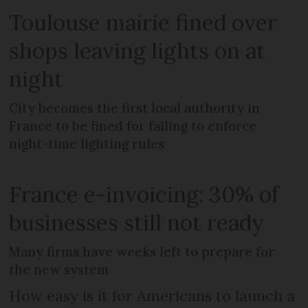
Toulouse mairie fined over
shops leaving lights on at
night
City becomes the first local authority in
France to be fined for failing to enforce
night-time lighting rules
France e-invoicing: 30% of
businesses still not ready
Many firms have weeks left to prepare for
the new system
How easy is it for Americans to launch a