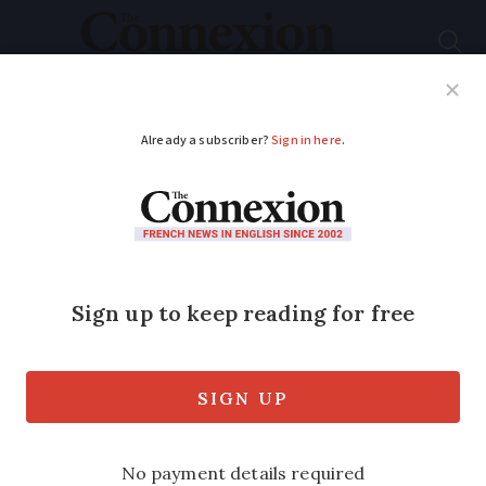
Subscribe
French News
Help Guides
Your Questions
ADVERTISEMENT
Today's strikes: what
to expect
Trains, schools, banks and hospitals will
be affected by a big national strike
today, March 23