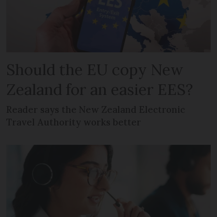
Should the EU copy New
Zealand for an easier EES?
Reader says the New Zealand Electronic
Travel Authority works better