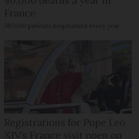
40,000 deaths a year in
France
307,000 patients hospitalised every year
Registrations for Pope Leo
XIV’s France visit open on