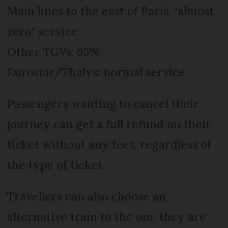
Main lines to the east of Paris: "almost
zero" service
Other TGVs: 65%
Eurostar/Thalys: normal service
Passengers wanting to cancel their
journey can get a full refund on their
ticket without any fees, regardless of
the type of ticket.
Travellers can also choose an
alternative train to the one they are