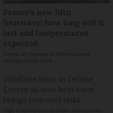
France’s new fifth
heatwave: how long will it
last and temperatures
expected
Storms are forecast in different areas
throughout the week
Wildfires burn in Drôme,
Lozère as new heatwave
brings renewed risks
High temperatures increase concerns over