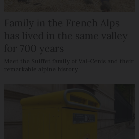
Family in the French Alps
has lived in the same valley
for 700 years
Meet the Suiffet family of Val-Cenis and their
remarkable alpine history