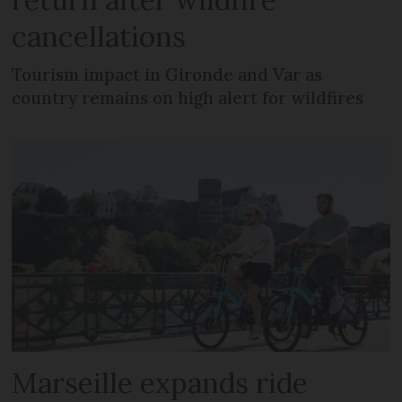
cancellations
Tourism impact in Gironde and Var as
country remains on high alert for wildfires
Marseille expands ride