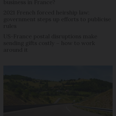
business in France?
2021 French forced heirship law:
government steps up efforts to publicise
rules
US-France postal disruptions make
sending gifts costly – how to work
around it