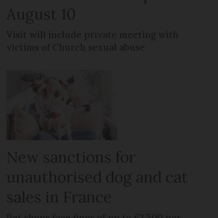
August 10
Visit will include private meeting with
victims of Church sexual abuse
New sanctions for
unauthorised dog and cat
sales in France
Pet shops face fines of up to €1,500 per