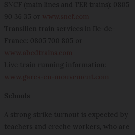
SNCF (main lines and TER trains): 0805
90 36 35 or
www.sncf.com
Transilien train services in Ile-de-
France: 0805 700 805 or
www.abcdtrains.com
Live train running information:
www.gares-en-mouvement.com
Schools
A strong strike turnout is expected by
teachers and creche workers, who are