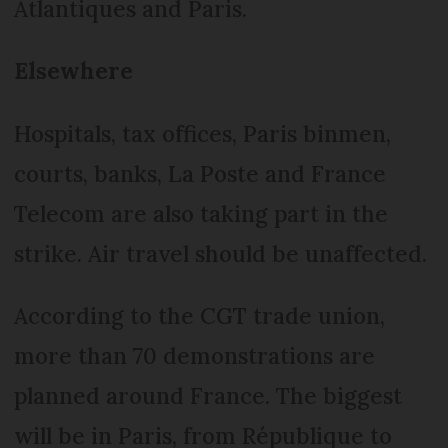
Atlantiques and Paris.
Elsewhere
Hospitals, tax offices, Paris binmen,
courts, banks, La Poste and France
Telecom are also taking part in the
strike. Air travel should be unaffected.
According to the CGT trade union,
more than 70 demonstrations are
planned around France. The biggest
will be in Paris, from République to