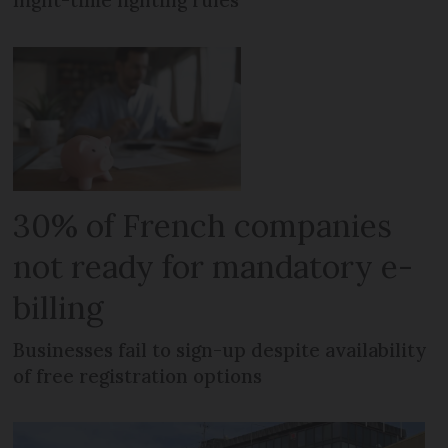
30% of French companies
not ready for mandatory e-
billing
Businesses fail to sign-up despite availability
of free registration options