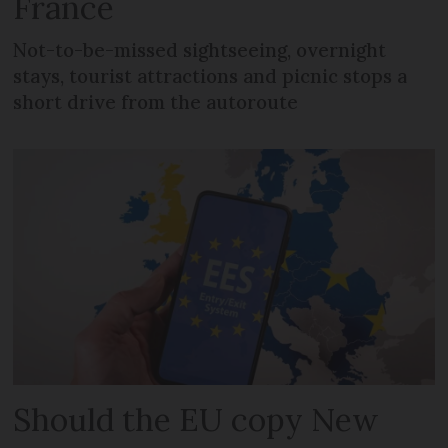
France
Not-to-be-missed sightseeing, overnight
stays, tourist attractions and picnic stops a
short drive from the autoroute
Should the EU copy New