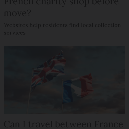
French charity shop before
move?
Websites help residents find local collection
services
Can I travel between France