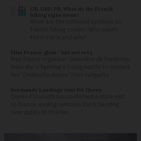
GR, GRP, PR: What do the French
hiking signs mean?
What are the coloured symbols on
French hiking routes? Who paints
them there and why?
Miss France: glam - but not sexy
Miss France organiser Geneviève de Fontenay
fears she is fighting a losing battle to protect
her 'Cinderella dream' from vulgarity
Normandy Landings visit for Queen
Queen Elizabeth has confirmed a state visit
to France, ending rumours she is handing
over duties to Charles