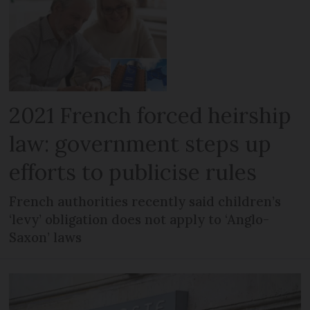
2021 French forced heirship
law: government steps up
efforts to publicise rules
French authorities recently said children’s
‘levy’ obligation does not apply to ‘Anglo-
Saxon’ laws