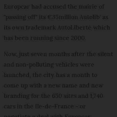
Europcar had accused the mairie of
"passing off" its €35million Autolib' as
its own trademark AutoLiberté which
has been running since 2000.
Now, just seven months after the silent
and non-polluting vehicles were
launched, the city has a month to
come up with a new name and new
branding for the 650 sites and 1,740
cars in the Ile-de-France - or
negotiate a deal with Europcar.