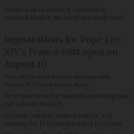
Winds of up to 100km/h expected in
localised areas in the south and south-west
Registrations for Pope Leo
XIV’s France visit open on
August 10
Visit will include private meeting with
victims of Church sexual abuse
New sanctions for unauthorised dog and
cat sales in France
Gironde wildfire animal rescue: cat
missing for 17 years returned to owner