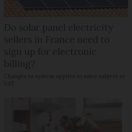
Do solar panel electricity
sellers in France need to
sign up for electronic
billing?
Changes to system applies to sales subject to
VAT