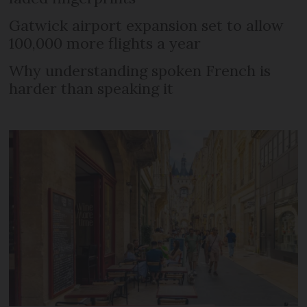
Gatwick airport expansion set to allow
100,000 more flights a year
Why understanding spoken French is
harder than speaking it