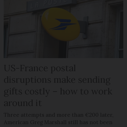
US-France postal
disruptions make sending
gifts costly – how to work
around it
Three attempts and more than €200 later,
American Greg Marshall still has not been