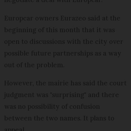
Europcar owners Eurazeo said at the
beginning of this month that it was
open to discussions with the city over
possible future partnerships as a way
out of the problem.
However, the mairie has said the court
judgment was "surprising" and there
was no possibility of confusion
between the two names. It plans to
appeal.