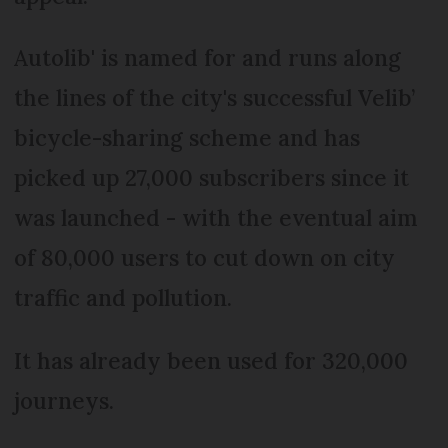
Autolib' is named for and runs along
the lines of the city's successful Velib’
bicycle-sharing scheme and has
picked up 27,000 subscribers since it
was launched - with the eventual aim
of 80,000 users to cut down on city
traffic and pollution.
It has already been used for 320,000
journeys.