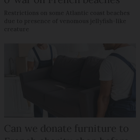
Restrictions on some Atlantic coast beaches
due to presence of venomous jellyfish-like
creature
Can we donate furniture to