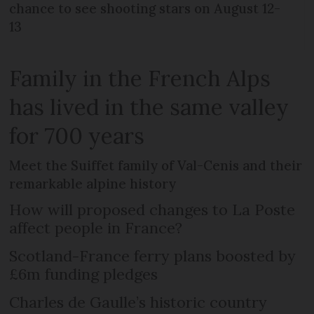
chance to see shooting stars on August 12-
13
Family in the French Alps
has lived in the same valley
for 700 years
Meet the Suiffet family of Val-Cenis and their
remarkable alpine history
How will proposed changes to La Poste
affect people in France?
Scotland-France ferry plans boosted by
£6m funding pledges
Charles de Gaulle’s historic country