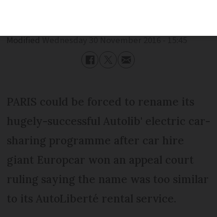
Published
Wednesday 30 November 2016 - 15:45
Modified
Wednesday 30 November 2016 - 15:45
PARIS could be forced to rename its
hugely-successful Autolib' electric car-
sharing programme after car hire
giant Europcar won an appeal court
ruling saying the name was too similar
to its AutoLiberté rental service.