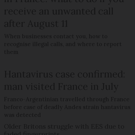
receive an unwanted call
after August 11
When businesses contact you, how to
recognise illegal calls, and where to report
them
Hantavirus case confirmed:
man visited France in July
Franco-Argentinian travelled through France
before case of deadly Andes strain hantavirus
was detected
Older Britons struggle with EES due to
faded fingerprints