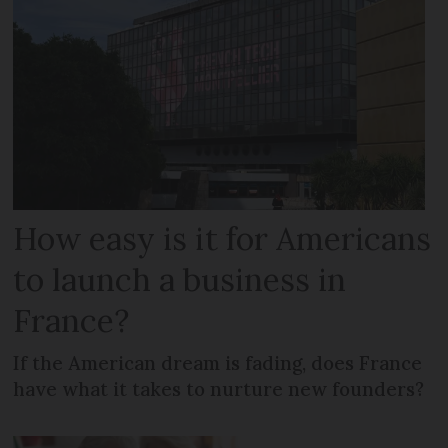
How easy is it for Americans
to launch a business in
France?
If the American dream is fading, does France
have what it takes to nurture new founders?