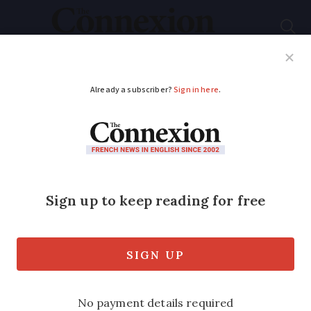
Subscribe
French News
Help Guides
Your Questions
ADVERTISEMENT
Trademark row may
scupper Autolib'
Paris may be forced to change name of
its silent electric cars after rental giant
sues