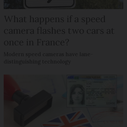
What happens if a speed
camera flashes two cars at
once in France?
Modern speed cameras have lane-
distinguishing technology