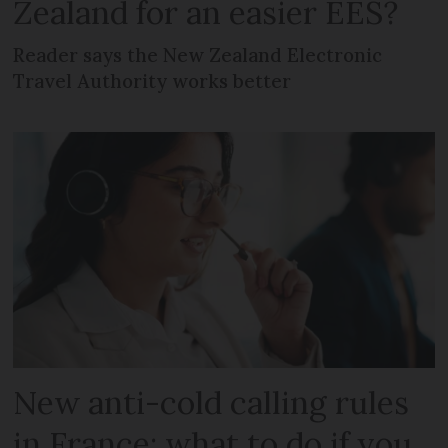
Zealand for an easier EES?
Reader says the New Zealand Electronic
Travel Authority works better
New anti-cold calling rules
in France: what to do if you