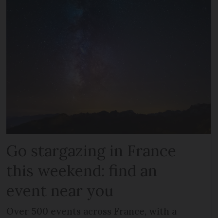
Go stargazing in France
this weekend: find an
event near you
Over 500 events across France, with a