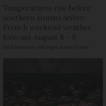
Temperatures rise before
southern storms arrive:
French weekend weather
forecast August 8 - 9
Fifth heatwave will begin across France