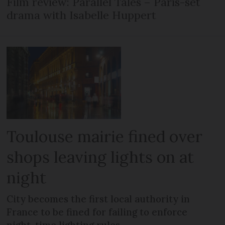
Film review: Parallel Tales – Paris-set
drama with Isabelle Huppert
Toulouse mairie fined over
shops leaving lights on at
night
City becomes the first local authority in
France to be fined for failing to enforce
night-time lighting rules