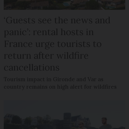
‘Guests see the news and
panic’: rental hosts in
France urge tourists to
return after wildfire
cancellations
Tourism impact in Gironde and Var as
country remains on high alert for wildfires