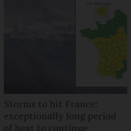
Storms to hit France:
exceptionally long period
of heat to continue