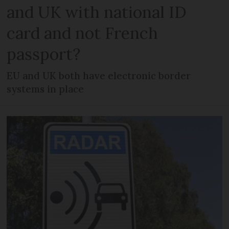
and UK with national ID
card and not French
passport?
EU and UK both have electronic border
systems in place