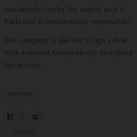
was decided on by the mairie so it is
Paris that is contractually responsible."
The company is also set to sign a deal
with a second European city to expand
the service.
ARCHIVE
ARCHIVE