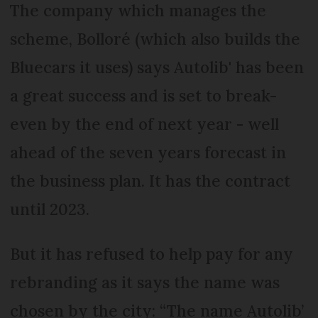
The company which manages the
scheme, Bolloré (which also builds the
Bluecars it uses) says Autolib' has been
a great success and is set to break-
even by the end of next year - well
ahead of the seven years forecast in
the business plan. It has the contract
until 2023.
But it has refused to help pay for any
rebranding as it says the name was
chosen by the city: “The name Autolib’