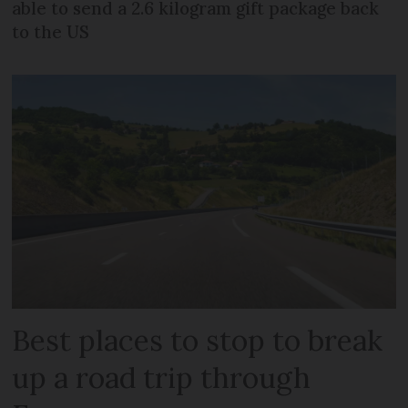
able to send a 2.6 kilogram gift package back
to the US
Best places to stop to break
up a road trip through