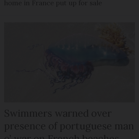
home in France put up for sale
Swimmers warned over
presence of portuguese man
o’ war on French beaches