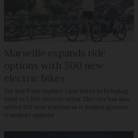
Marseille expands ride
options with 500 new
electric bikes
Voi and Pony replace Lime bikes to bringing
total to 1,500 electric vélos. The city has also
added 150 new stations as it pushes greener
transport options