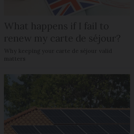
What happens if I fail to
renew my carte de séjour?
Why keeping your carte de séjour valid
matters