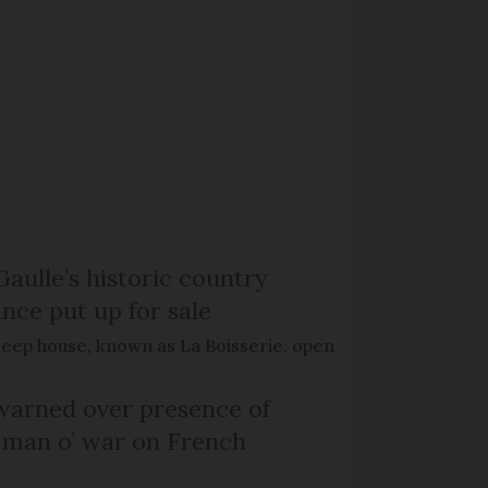
Gaulle’s historic country
nce put up for sale
keep house, known as La Boisserie, open
arned over presence of
 man o’ war on French