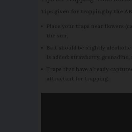
Tips given for trapping by the A
Place your traps near flowers (c
the sun;
Bait should be slightly alcoholic
is added: strawberry, grenadine,
Traps that have already capture
attractant for trapping.