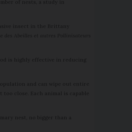
mber of nests, a study in
sive insect in the Brittany
 des Abeilles et autres Pollinisateurs
d is highly effective in reducing
population and can wipe out entire
et too close. Each animal is capable
mary nest, no bigger than a