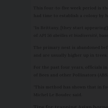
This four-to-five week period is t
had time to establish a colony by 
"In Brittany, [they start appearing
of
API 56 abeilles et biodiversité
, bas
The primary nest is abandoned bef
and are usually higher up in trees
For the past four years, officials 
of Bees and other Pollinators (ABS
"This method has shown that in fo
Michel Le Boudec said.
Tips for trapping Asian horne