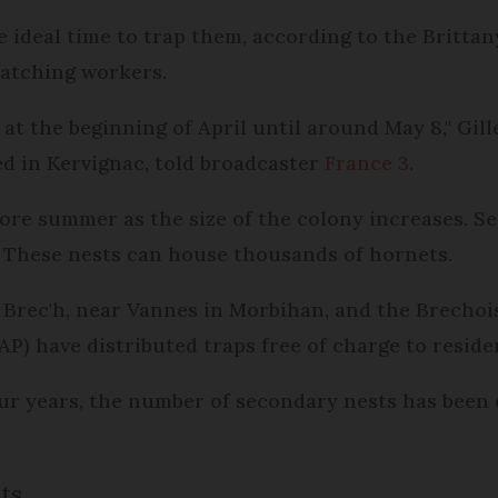
he ideal time to trap them, according to the Britta
hatching workers.
] at the beginning of April until around May 8," Gi
ed in Kervignac, told broadcaster
France 3
.
ore summer as the size of the colony increases. S
. These nests can house thousands of hornets.
in Brec'h, near Vannes in Morbihan, and the Brechoi
AP) have distributed traps free of charge to reside
ur years, the number of secondary nests has been d
ts