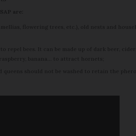
BSAP are:
amellias, flowering trees, etc.), old nests and hou
 to repel bees. It can be made up of dark beer, cide
 raspberry, banana… to attract hornets;
d queens should not be washed to retain the pher