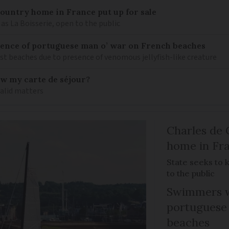
 country home in France put up for sale
as La Boisserie, open to the public
nce of portuguese man o’ war on French beaches
st beaches due to presence of venomous jellyfish-like creature
ew my carte de séjour?
valid matters
Charles de 
home in Fra
State seeks to 
to the public
Swimmers w
portuguese
beaches