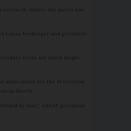
ny research, before the queen has
lles Lanio, beekeeper and president
econdary nests are much larger
se association for the Protection
nts in March.
ivided by four," ABSAP president