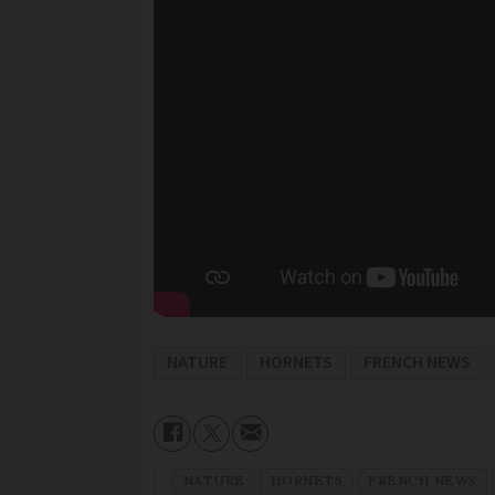
NATURE
HORNETS
FRENCH NEWS
NATURE
HORNETS
FRENCH NEWS