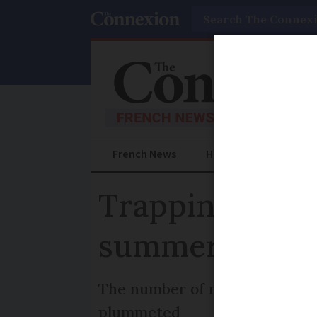
Search
French News
Help Guides
Prac
Trapping Asia
summer nests:
The number of nests in part o
plummeted