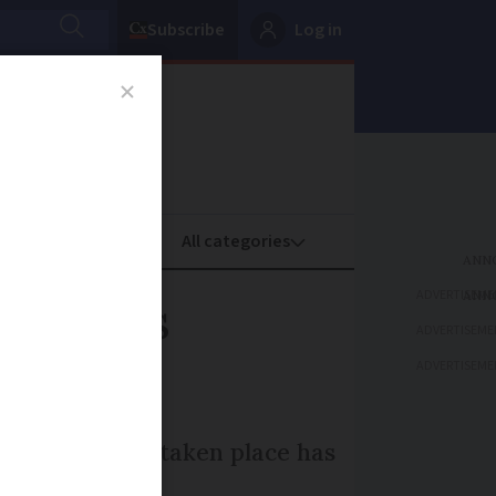
Subscribe
Log in
oney
Property
ADVERTISEME
reduces
ADVERTISEME
ADVERTISEME
ear study has taken place has