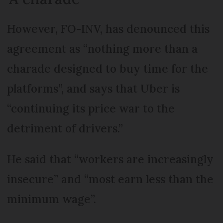
However, FO-INV, has denounced this
agreement as “nothing more than a
charade designed to buy time for the
platforms”, and says that Uber is
“continuing its price war to the
detriment of drivers.”
He said that “workers are increasingly
insecure” and “most earn less than the
minimum wage”.