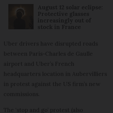
August 12 solar eclipse:
Protective glasses
increasingly out of
stock in France
Uber drivers have disrupted roads
between Paris-Charles de Gaulle
airport and Uber’s French
headquarters location in Aubervilliers
in protest against the US firm’s new
commissions.
The ‘stop and go’ protest (also