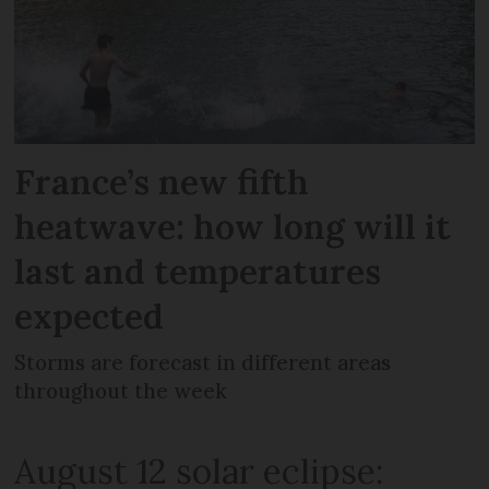
France’s new fifth
heatwave: how long will it
last and temperatures
expected
Storms are forecast in different areas
throughout the week
August 12 solar eclipse: