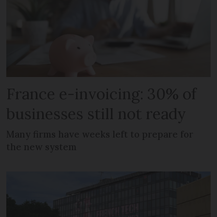
France e-invoicing: 30% of
businesses still not ready
Many firms have weeks left to prepare for
the new system