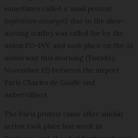
sometimes called a ‘snail protest
(
opération escargot
)’ due to the slow-
moving traffic) was called for by the
union FO-INV, and took place on the A1
motorway this morning (Tuesday,
November 12) between the airport
Paris Charles de Gaulle and
Aubervilliers.
The Paris protest came after similar
action took place last week in