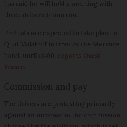
has said he will hold a meeting with
three drivers tomorrow.
Protests are expected to take place on
Quai Malakoff in front of the Mercure
hotel, until 18:00,
reports
Ouest-
France
.
Commission and pay
The drivers are protesting primarily
against an increase in the commission
charged by the platform, which is set