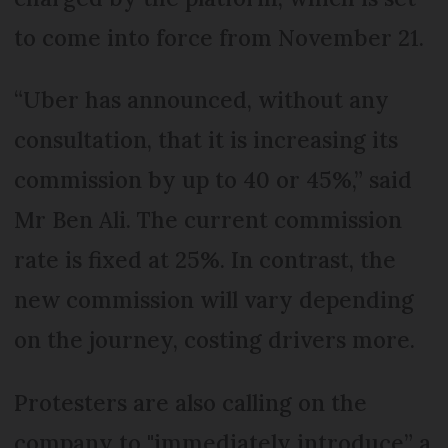
to come into force from November 21.
“Uber has announced, without any
consultation, that it is increasing its
commission by up to 40 or 45%,” said
Mr Ben Ali. The current commission
rate is fixed at 25%. In contrast, the
new commission will vary depending
on the journey, costing drivers more.
Protesters are also calling on the
company to "immediately introduce” a