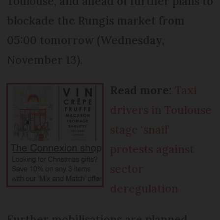
Toulouse, and ahead of further plans to
blockade the Rungis market from
05:00 tomorrow (Wednesday,
November 13).
Read more:
Taxi
drivers in Toulouse
stage ‘snail’
protests against
sector
deregulation
Further mobilisations are planned