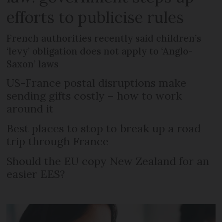
efforts to publicise rules
French authorities recently said children’s
‘levy’ obligation does not apply to ‘Anglo-
Saxon’ laws
US-France postal disruptions make
sending gifts costly – how to work
around it
Best places to stop to break up a road
trip through France
Should the EU copy New Zealand for an
easier EES?