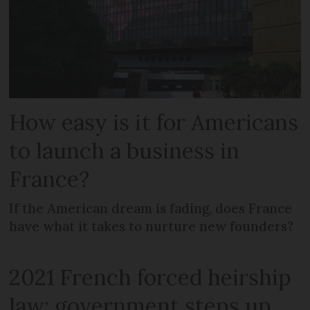
How easy is it for Americans
to launch a business in
France?
If the American dream is fading, does France
have what it takes to nurture new founders?
2021 French forced heirship
law: government steps up