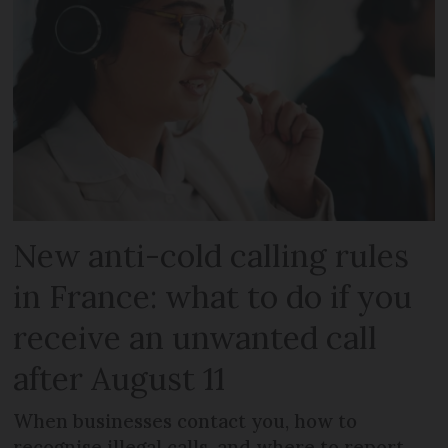
New anti-cold calling rules
in France: what to do if you
receive an unwanted call
after August 11
When businesses contact you, how to
recognise illegal calls, and where to report