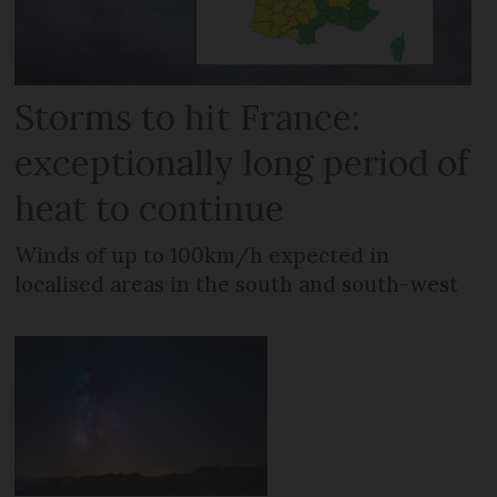
Storms to hit France:
exceptionally long period of
heat to continue
Winds of up to 100km/h expected in
localised areas in the south and south-west