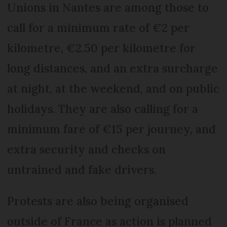
Unions in Nantes are among those to
call for a minimum rate of €2 per
kilometre, €2.50 per kilometre for
long distances, and an extra surcharge
at night, at the weekend, and on public
holidays. They are also calling for a
minimum fare of €15 per journey, and
extra security and checks on
untrained and fake drivers.
Protests are also being organised
outside of France as action is planned