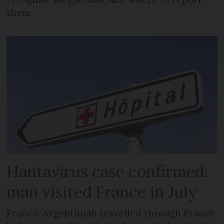
them
Hantavirus case confirmed:
man visited France in July
Franco-Argentinian travelled through France