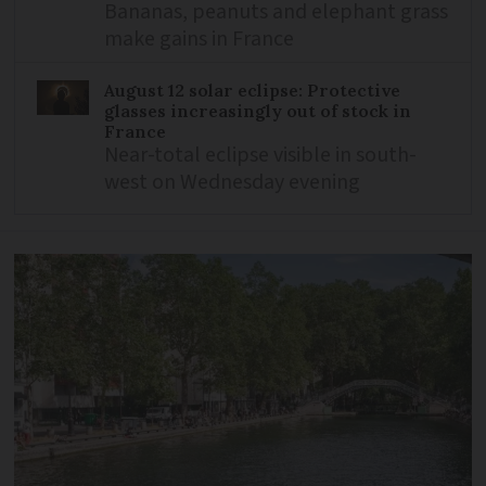
Bananas, peanuts and elephant grass
make gains in France
August 12 solar eclipse: Protective
glasses increasingly out of stock in
France
Near-total eclipse visible in south-
west on Wednesday evening