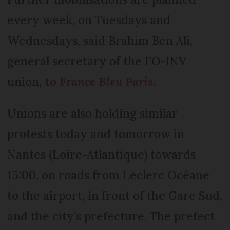
every week, on Tuesdays and
Wednesdays, said Brahim Ben Ali,
general secretary of the FO-INV
union,
to
France Bleu Paris
.
Unions are also holding similar
protests today and tomorrow in
Nantes (Loire-Atlantique) towards
15:00, on roads from Leclerc Océane
to the airport, in front of the Gare Sud,
and the city’s prefecture. The prefect