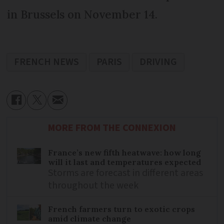
in Brussels on November 14.
FRENCH NEWS
PARIS
DRIVING
MORE FROM THE CONNEXION
France’s new fifth heatwave: how long
will it last and temperatures expected
Storms are forecast in different areas
throughout the week
French farmers turn to exotic crops
amid climate change