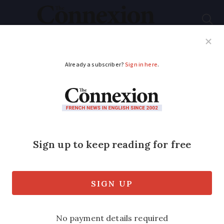
Subscribe
French News
Help Guides
Your Questions
ADVERTISEMENT
Uber drivers disrupt
traffic in several areas
of France, more
action expected
‘Workers are increasingly insecure and