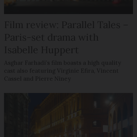
Film review: Parallel Tales –
Paris-set drama with
Isabelle Huppert
Asghar Farhadi’s film boasts a high quality
cast also featuring Virginie Efira, Vincent
Cassel and Pierre Niney