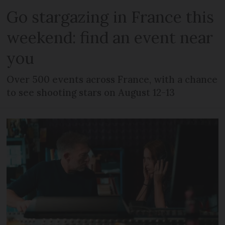
Go stargazing in France this
weekend: find an event near
you
Over 500 events across France, with a chance
to see shooting stars on August 12-13