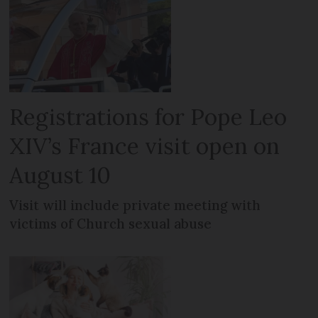
Registrations for Pope Leo
XIV’s France visit open on
August 10
Visit will include private meeting with
victims of Church sexual abuse