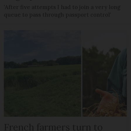
'After five attempts I had to join a very long
queue to pass through passport control'
French farmers turn to