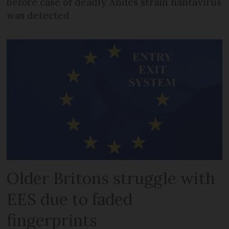
before case of deadly Andes strain hantavirus
was detected
Older Britons struggle with
EES due to faded
fingerprints