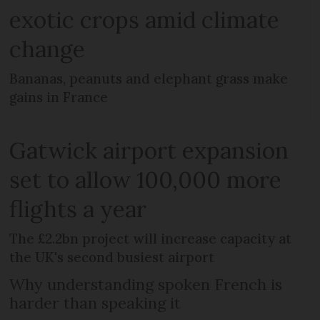
exotic crops amid climate
change
Bananas, peanuts and elephant grass make
gains in France
Gatwick airport expansion
set to allow 100,000 more
flights a year
The £2.2bn project will increase capacity at
the UK's second busiest airport
Why understanding spoken French is
harder than speaking it