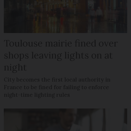
Toulouse mairie fined over
shops leaving lights on at
night
City becomes the first local authority in
France to be fined for failing to enforce
night-time lighting rules