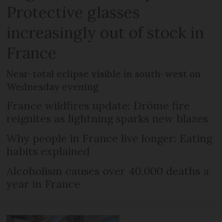
Protective glasses
increasingly out of stock in
France
Near-total eclipse visible in south-west on
Wednesday evening
France wildfires update: Drôme fire
reignites as lightning sparks new blazes
Why people in France live longer: Eating
habits explained
Alcoholism causes over 40,000 deaths a
year in France