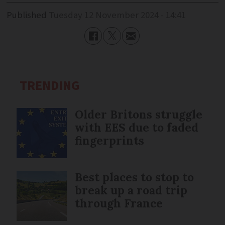
Published
Tuesday 12 November 2024 - 14:41
TRENDING
Older Britons struggle
with EES due to faded
fingerprints
Best places to stop to
break up a road trip
through France