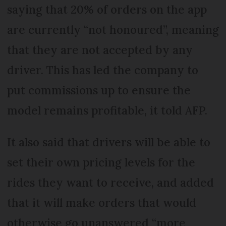
saying that 20% of orders on the app
are currently “not honoured”, meaning
that they are not accepted by any
driver. This has led the company to
put commissions up to ensure the
model remains profitable, it told AFP.
It also said that drivers will be able to
set their own pricing levels for the
rides they want to receive, and added
that it will make orders that would
otherwise go unanswered “more