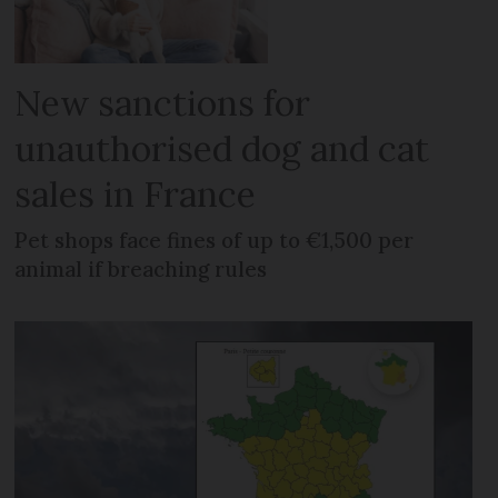
New sanctions for
unauthorised dog and cat
sales in France
Pet shops face fines of up to €1,500 per
animal if breaching rules