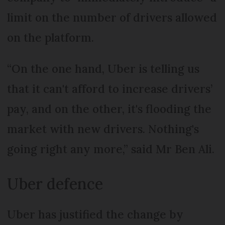
limit on the number of drivers allowed
on the platform.
“On the one hand, Uber is telling us
that it can't afford to increase drivers’
pay, and on the other, it's flooding the
market with new drivers. Nothing's
going right any more,” said Mr Ben Ali.
Uber defence
Uber has justified the change by