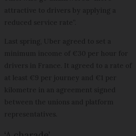
attractive to drivers by applying a
reduced service rate”.
Last spring, Uber agreed to set a
minimum income of €30 per hour for
drivers in France. It agreed to a rate of
at least €9 per journey and €1 per
kilometre in an agreement signed
between the unions and platform
representatives.
‘A charade’