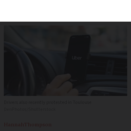
most earn less than the minimum wage,’
said a union rep
Drivers also recently protested in Toulouse
DenPhotos/Shutterstock
Hannah
Thompson