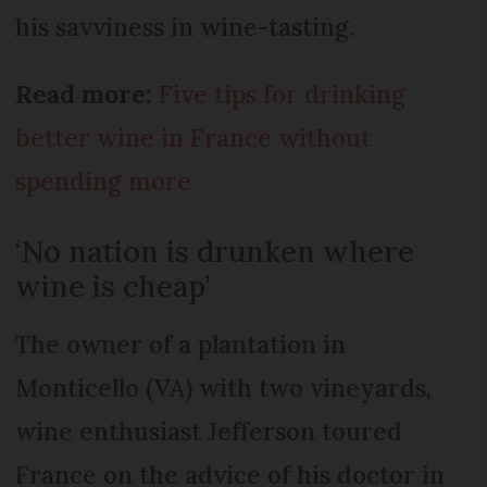
his savviness in wine-tasting.
Read more:
Five tips for drinking
better wine in France without
spending more
‘No nation is drunken where
wine is cheap’
The owner of a plantation in
Monticello (VA) with two vineyards,
wine enthusiast Jefferson toured
France on the advice of his doctor in