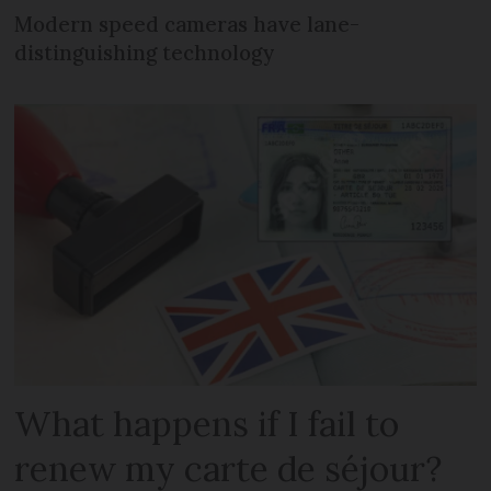
Modern speed cameras have lane-
distinguishing technology
What happens if I fail to
renew my carte de séjour?