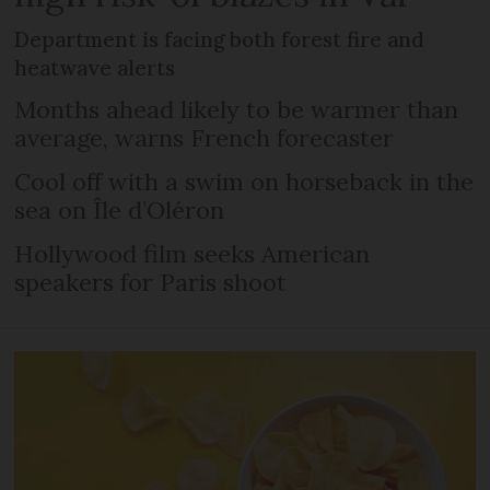
Department is facing both forest fire and
heatwave alerts
Months ahead likely to be warmer than
average, warns French forecaster
Cool off with a swim on horseback in the
sea on Île d’Oléron
Hollywood film seeks American
speakers for Paris shoot