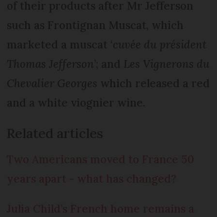
of their products after Mr Jefferson
such as Frontignan Muscat, which
marketed a muscat ‘
cuvée du président
Thomas Jefferson
’; and
Les Vignerons du
Chevalier Georges
which released a red
and a white viognier wine.
Related articles
Two Americans moved to France 50
years apart - what has changed?
Julia Child’s French home remains a