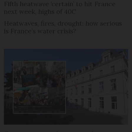
Fifth heatwave ‘certain’ to hit France
next week, highs of 40C
Heatwaves, fires, drought: how serious
is France’s water crisis?