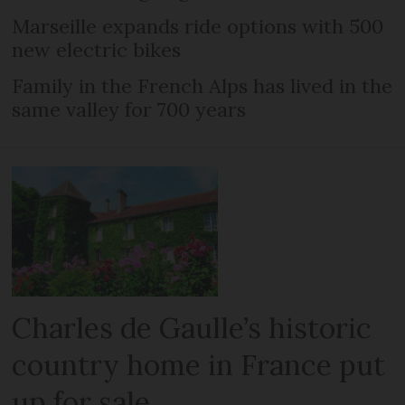
Marseille expands ride options with 500
new electric bikes
Family in the French Alps has lived in the
same valley for 700 years
Charles de Gaulle’s historic
country home in France put
up for sale