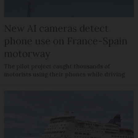
New AI cameras detect
phone use on France-Spain
motorway
The pilot project caught thousands of
motorists using their phones while driving