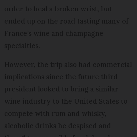
order to heal a broken wrist, but
ended up on the road tasting many of
France’s wine and champagne
specialties.
However, the trip also had commercial
implications since the future third
president looked to bring a similar
wine industry to the United States to
compete with rum and whisky,
alcoholic drinks he despised and