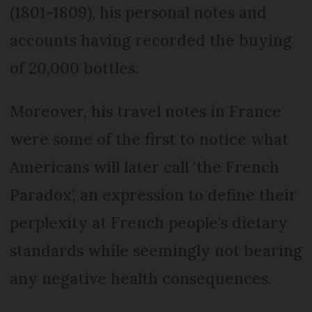
(1801-1809), his personal notes and
accounts having recorded the buying
of 20,000 bottles.
Moreover, his travel notes in France
were some of the first to notice what
Americans will later call ‘the French
Paradox’, an expression to define their
perplexity at French people’s dietary
standards while seemingly not bearing
any negative health consequences.