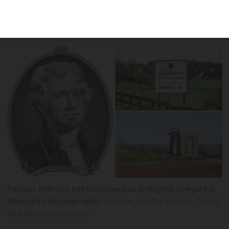
wanted an American wine industry to
compete with the ‘debauchery’ of whisky
Thomas Jefferson had two vineyards in Virginia; vineyard in
Monticello (bottom right)
vkilikov / Andriy Blokhin / Kristi
Blokhin / Shutterstock