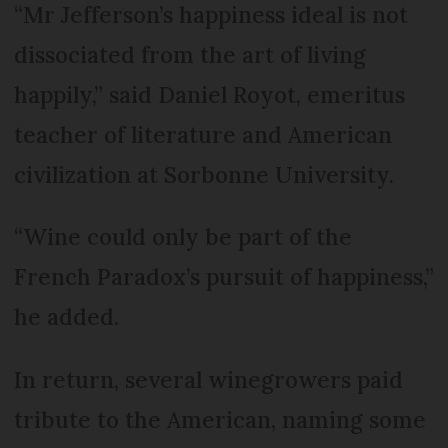
“Mr Jefferson’s happiness ideal is not
dissociated from the art of living
happily,” said Daniel Royot, emeritus
teacher of literature and American
civilization at Sorbonne University.
“Wine could only be part of the
French Paradox’s pursuit of happiness,”
he added.
In return, several winegrowers paid
tribute to the American, naming some