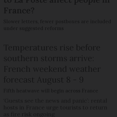
France?
Slower letters, fewer postboxes are included
under suggested reforms
Temperatures rise before
southern storms arrive:
French weekend weather
forecast August 8 - 9
Fifth heatwave will begin across France
‘Guests see the news and panic’: rental
hosts in France urge tourists to return
as fire risk ongoing