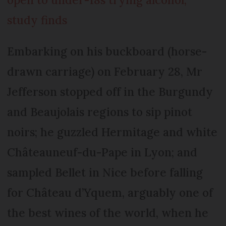
study finds
Embarking on his buckboard (horse-
drawn carriage) on February 28, Mr
Jefferson stopped off in the Burgundy
and Beaujolais regions to sip pinot
noirs; he guzzled Hermitage and white
Châteauneuf-du-Pape in Lyon; and
sampled Bellet in Nice before falling
for Château d’Yquem, arguably one of
the best wines of the world, when he