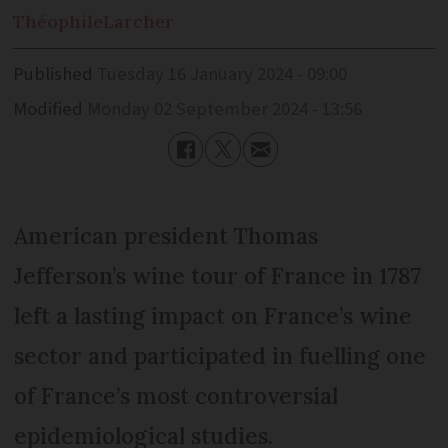
Théophile
Larcher
Published
Tuesday 16 January 2024 - 09:00
Modified
Monday 02 September 2024 - 13:56
American president Thomas
Jefferson’s wine tour of France in 1787
left a lasting impact on France’s wine
sector and participated in fuelling one
of France’s most controversial
epidemiological studies.