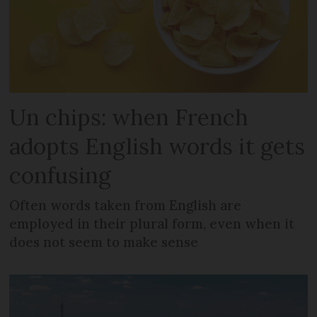
Un chips: when French
adopts English words it gets
confusing
Often words taken from English are
employed in their plural form, even when it
does not seem to make sense