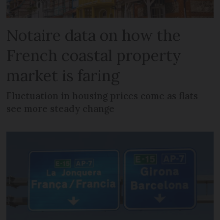
Notaire data on how the
French coastal property
market is faring
Fluctuation in housing prices come as flats
see more steady change