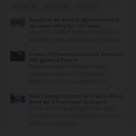
PROFILES
VINEYARD
PEOPLE
Family in the French Alps has lived in
the same valley for 700 years
Meet the Suiffet family of Val-Cenis
and their remarkable alpine history
France Télévisions to screen first-ever
NFL game in France
Paris encounter between New
Orleans Saints and Pittsburgh
Steelers will be broadcast live
How raising children in France differs
from the US and what to expect
From stricter grading to two-hour
lunches, French childhood follows a
different playbook