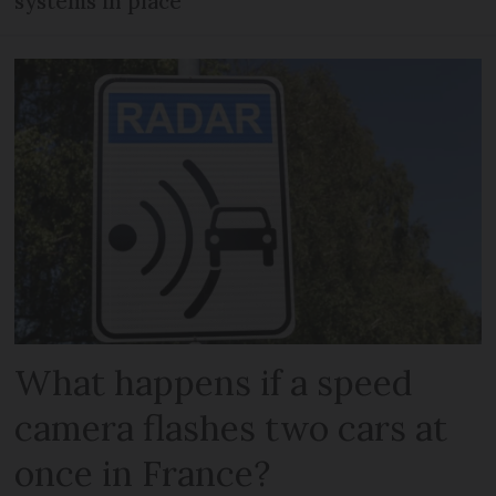
systems in place
What happens if a speed
camera flashes two cars at
once in France?