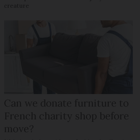
creature
Can we donate furniture to
French charity shop before
move?