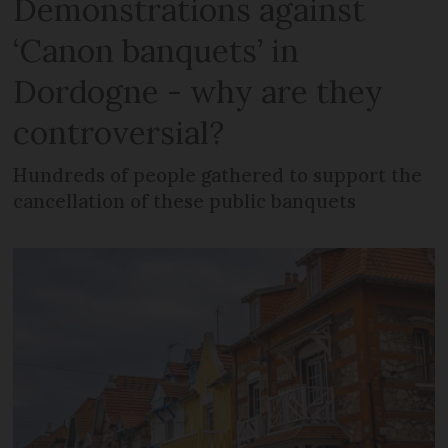
Demonstrations against
‘Canon banquets’ in
Dordogne - why are they
controversial?
Hundreds of people gathered to support the
cancellation of these public banquets