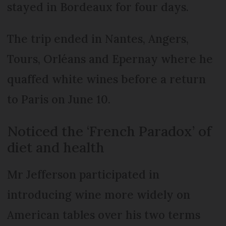
stayed in Bordeaux for four days.
The trip ended in Nantes, Angers,
Tours, Orléans and Epernay where he
quaffed white wines before a return
to Paris on June 10.
Noticed the ‘French Paradox’ of
diet and health
Mr Jefferson participated in
introducing wine more widely on
American tables over his two terms