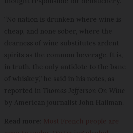
thought responsible for debauchery.
“No nation is drunken where wine is
cheap, and none sober, where the
dearness of wine substitutes ardent
spirits as the common beverage. It is,
in truth, the only antidote to the bane
of whiskey,” he said in his notes, as
reported in
Thomas Jefferson On Wine
by American journalist John Hailman.
Read more:
Most French people are
open to under-18s trying alcohol,