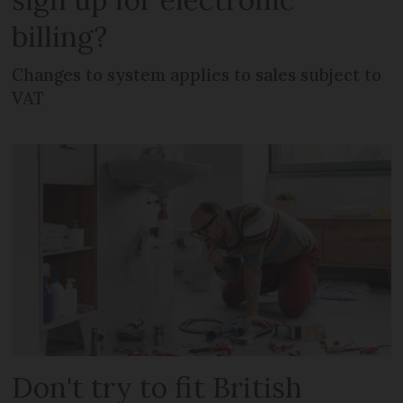
billing?
Changes to system applies to sales subject to
VAT
Don't try to fit British