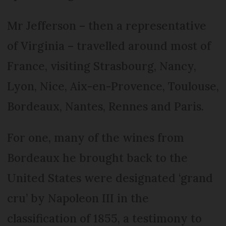
Mr Jefferson – then a representative
of Virginia – travelled around most of
France, visiting Strasbourg, Nancy,
Lyon, Nice, Aix-en-Provence, Toulouse,
Bordeaux, Nantes, Rennes and Paris.
For one, many of the wines from
Bordeaux he brought back to the
United States were designated ‘grand
cru’ by Napoleon III in the
classification of 1855, a testimony to