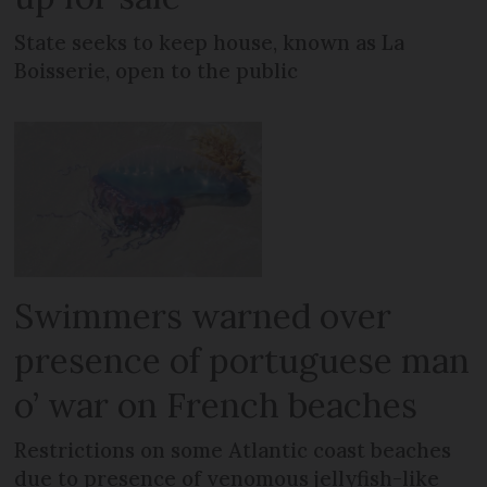
State seeks to keep house, known as La
Boisserie, open to the public
Swimmers warned over
presence of portuguese man
o’ war on French beaches
Restrictions on some Atlantic coast beaches
due to presence of venomous jellyfish-like