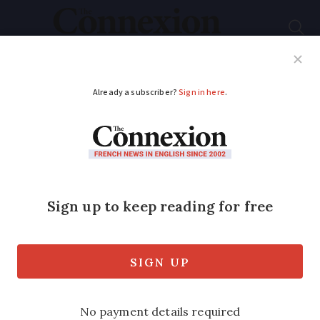
Subscribe
French News
Help Guides
Your Questions
ADVERTISEMENT
US president Thomas
Jefferson’s French
wine tour has lasting
legacy
The third President of the United States