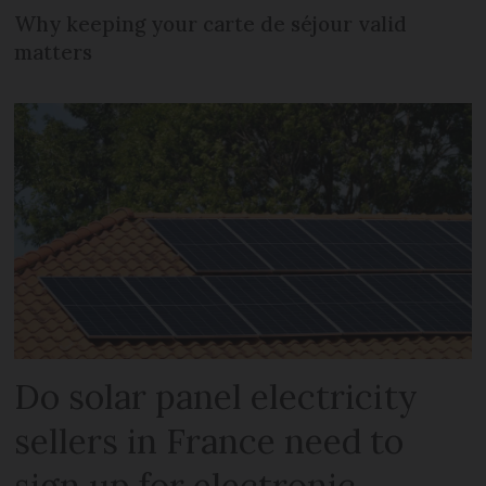
Why keeping your carte de séjour valid
matters
Do solar panel electricity
sellers in France need to
sign up for electronic