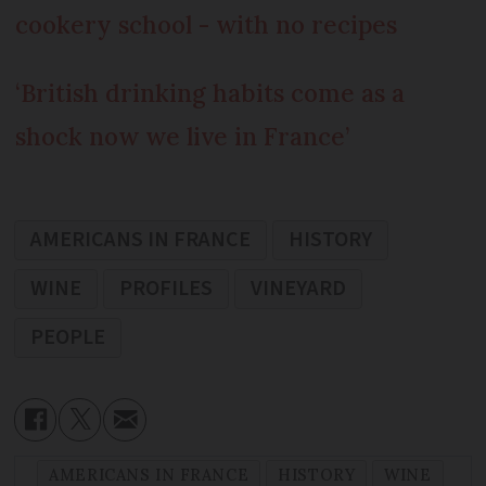
cookery school - with no recipes
‘British drinking habits come as a
shock now we live in France’
AMERICANS IN FRANCE
HISTORY
WINE
PROFILES
VINEYARD
PEOPLE
AMERICANS IN FRANCE
HISTORY
WINE