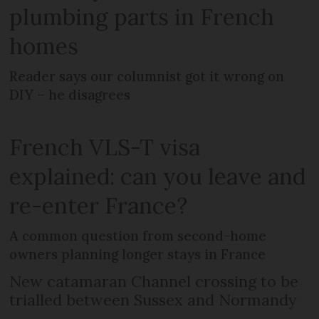
plumbing parts in French
homes
Reader says our columnist got it wrong on
DIY – he disagrees
French VLS-T visa
explained: can you leave and
re-enter France?
A common question from second-home
owners planning longer stays in France
New catamaran Channel crossing to be
trialled between Sussex and Normandy