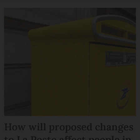
How will proposed changes
to La Poste affect people in