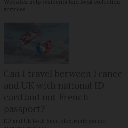
Websites help residents find local collection
services
Can I travel between France
and UK with national ID
card and not French
passport?
EU and UK both have electronic border