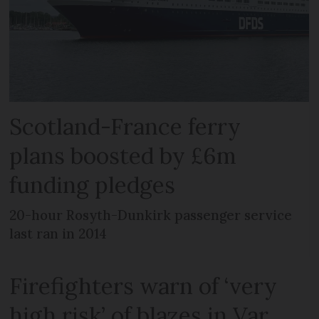
Scotland-France ferry
plans boosted by £6m
funding pledges
20-hour Rosyth-Dunkirk passenger service
last ran in 2014
Firefighters warn of ‘very
high risk’ of blazes in Var