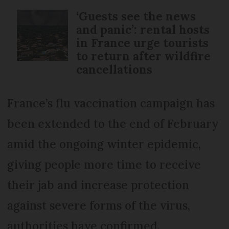
‘Guests see the news
and panic’: rental hosts
in France urge tourists
to return after wildfire
cancellations
France’s flu vaccination campaign has
been extended to the end of February
amid the ongoing winter epidemic,
giving people more time to receive
their jab and increase protection
against severe forms of the virus,
authorities have confirmed.