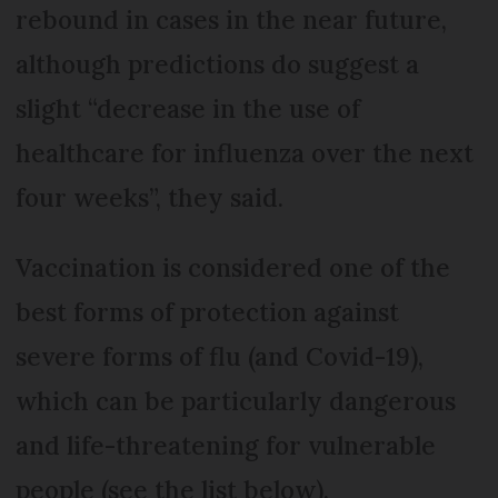
rebound in cases in the near future,
although predictions do suggest a
slight “decrease in the use of
healthcare for influenza over the next
four weeks”, they said.
Vaccination is considered one of the
best forms of protection against
severe forms of flu (and Covid-19),
which can be particularly dangerous
and life-threatening for vulnerable
people (see the list below).