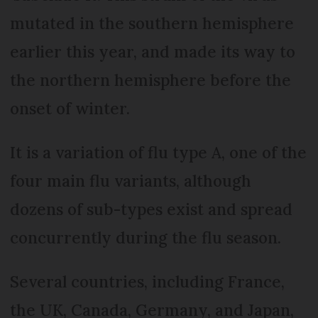
mutated in the southern hemisphere
earlier this year, and made its way to
the northern hemisphere before the
onset of winter.
It is a variation of flu type A, one of the
four main flu variants, although
dozens of sub-types exist and spread
concurrently during the flu season.
Several countries, including France,
the UK, Canada, Germany, and Japan,