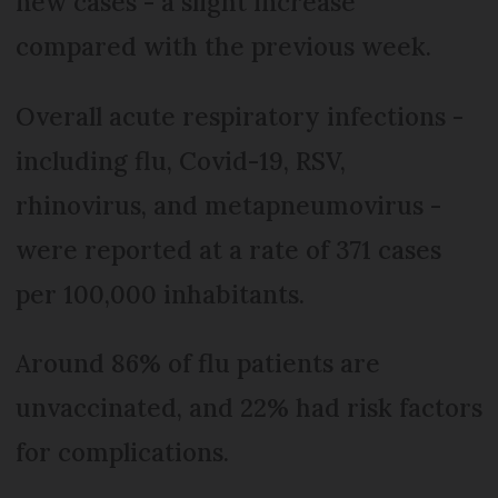
new cases - a slight increase
compared with the previous week.
Overall acute respiratory infections -
including flu, Covid-19, RSV,
rhinovirus, and metapneumovirus -
were reported at a rate of 371 cases
per 100,000 inhabitants.
Around 86% of flu patients are
unvaccinated, and 22% had risk factors
for complications.