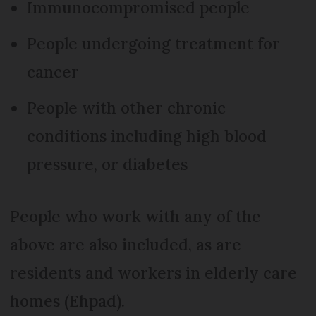
Immunocompromised people
People undergoing treatment for
cancer
People with other chronic
conditions including high blood
pressure, or diabetes
People who work with any of the
above are also included, as are
residents and workers in elderly care
homes (Ehpad).