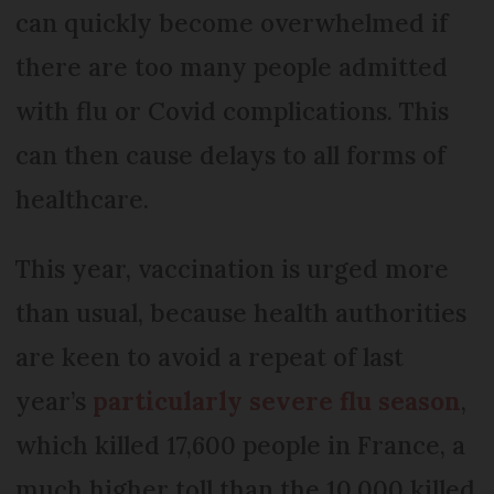
can quickly become overwhelmed if
there are too many people admitted
with flu or Covid complications. This
can then cause delays to all forms of
healthcare.
This year, vaccination is urged more
than usual, because health authorities
are keen to avoid a repeat of last
year’s
particularly severe flu season
,
which killed 17,600 people in France, a
much higher toll than the 10,000 killed