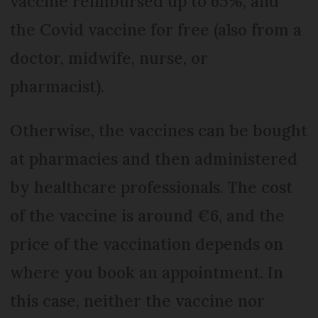
vaccine reimbursed up to 65%, and
the Covid vaccine for free (also from a
doctor, midwife, nurse, or
pharmacist).
Otherwise, the vaccines can be bought
at pharmacies and then administered
by healthcare professionals. The cost
of the vaccine is around €6, and the
price of the vaccination depends on
where you book an appointment. In
this case, neither the vaccine nor