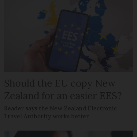
Should the EU copy New
Zealand for an easier EES?
Reader says the New Zealand Electronic
Travel Authority works better