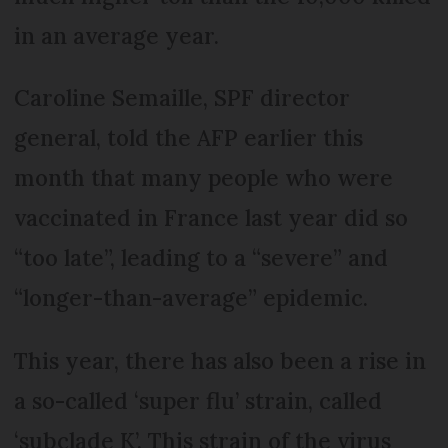
in an average year.
Caroline Semaille, SPF director
general, told the AFP earlier this
month that many people who were
vaccinated in France last year did so
“too late”, leading to a “severe” and
“longer-than-average” epidemic.
This year, there has also been a rise in
a so-called ‘super flu’ strain, called
‘subclade K’. This strain of the virus