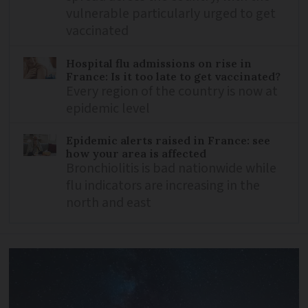
vulnerable particularly urged to get
vaccinated
Hospital flu admissions on rise in
France: Is it too late to get vaccinated?
Every region of the country is now at
epidemic level
Epidemic alerts raised in France: see
how your area is affected
Bronchiolitis is bad nationwide while
flu indicators are increasing in the
north and east