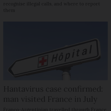
recognise illegal calls, and where to report
them
Hantavirus case confirmed:
man visited France in July
Franco-Argentinian travelled through France