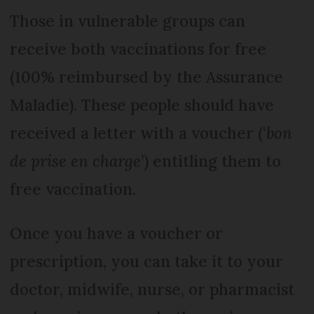
Those in vulnerable groups can
receive both vaccinations for free
(100% reimbursed by the Assurance
Maladie). These people should have
received a letter with a voucher (‘
bon
de prise en charge
’) entitling them to
free vaccination.
Once you have a voucher or
prescription, you can take it to your
doctor, midwife, nurse, or pharmacist