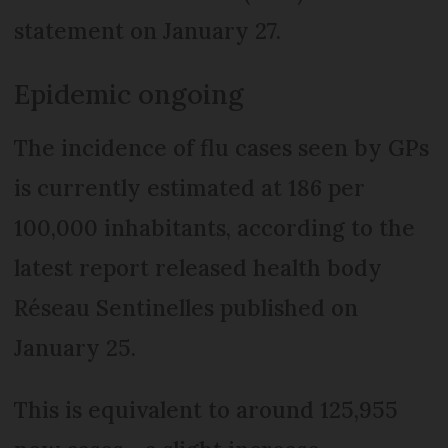
statement on January 27.
Epidemic ongoing
The incidence of flu cases seen by GPs
is currently estimated at 186 per
100,000 inhabitants, according to the
latest report released health body
Réseau Sentinelles published on
January 25.
This is equivalent to around 125,955