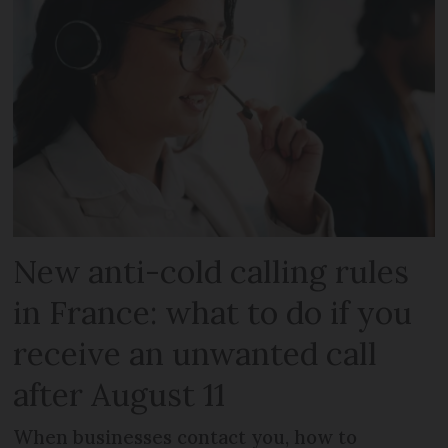
New anti-cold calling rules
in France: what to do if you
receive an unwanted call
after August 11
When businesses contact you, how to