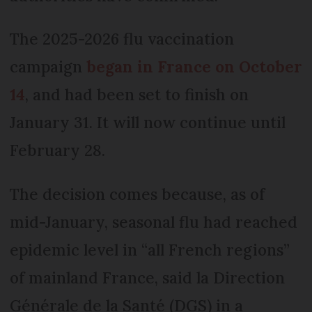
The 2025-2026 flu vaccination
campaign
began in France on October
14
, and had been set to finish on
January 31. It will now continue until
February 28.
The decision comes because, as of
mid-January, seasonal flu had reached
epidemic level in “all French regions”
of mainland France, said la Direction
Générale de la Santé (DGS) in a