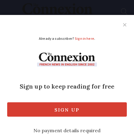
Subscribe
French News
Help Guides
Your Questions
ADVERTISEMENT
Vaccination campaign
against flu in France is
extended
It comes as all regions are at epidemic
level and a new ‘super’ strain of the