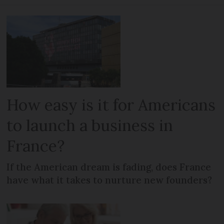
How easy is it for Americans
to launch a business in
France?
If the American dream is fading, does France
have what it takes to nurture new founders?