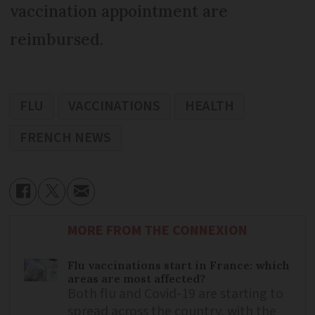
vaccination appointment are
reimbursed.
FLU
VACCINATIONS
HEALTH
FRENCH NEWS
MORE FROM THE CONNEXION
Flu vaccinations start in France: which
areas are most affected?
Both flu and Covid-19 are starting to
spread across the country, with the