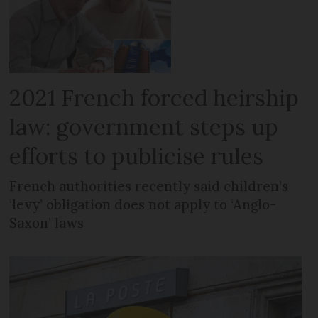
2021 French forced heirship
law: government steps up
efforts to publicise rules
French authorities recently said children’s
‘levy’ obligation does not apply to ‘Anglo-
Saxon’ laws