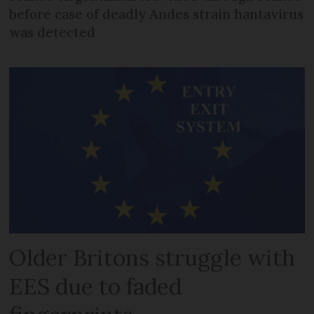
before case of deadly Andes strain hantavirus
was detected
Older Britons struggle with
EES due to faded