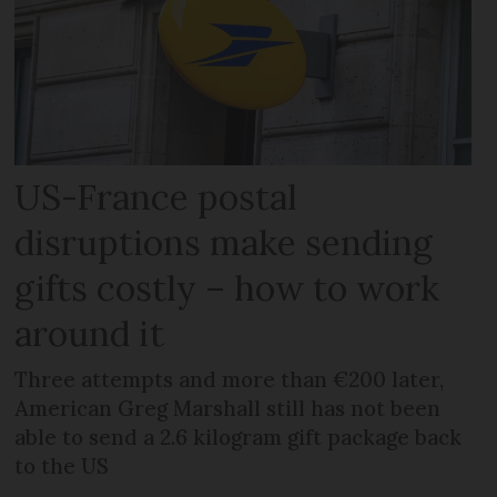
US-France postal
disruptions make sending
gifts costly – how to work
around it
Three attempts and more than €200 later,
American Greg Marshall still has not been
able to send a 2.6 kilogram gift package back
to the US