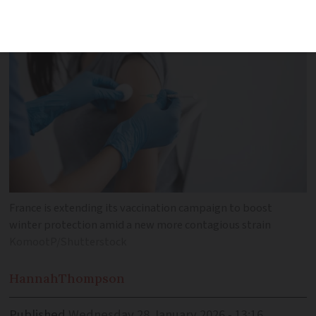
virus is spreading
France is extending its vaccination campaign to boost
winter protection amid a new more contagious strain
KomootP/Shutterstock
Hannah
Thompson
Published
Wednesday 28 January 2026 - 13:16