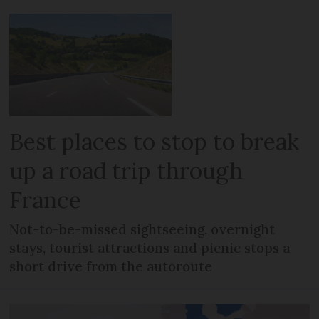
Best places to stop to break
up a road trip through
France
Not-to-be-missed sightseeing, overnight
stays, tourist attractions and picnic stops a
short drive from the autoroute