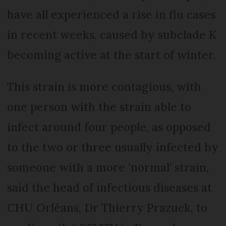
have all experienced a rise in flu cases
in recent weeks, caused by subclade K
becoming active at the start of winter.
This strain is more contagious, with
one person with the strain able to
infect around four people, as opposed
to the two or three usually infected by
someone with a more ‘normal’ strain,
said the head of infectious diseases at
CHU Orléans, Dr Thierry Prazuck, to