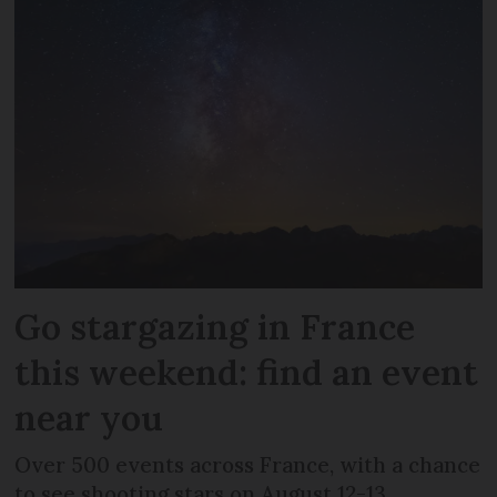
Go stargazing in France
this weekend: find an event
near you
Over 500 events across France, with a chance
to see shooting stars on August 12-13