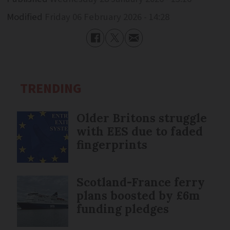
Modified
Friday 06 February 2026 - 14:28
TRENDING
Older Britons struggle
with EES due to faded
fingerprints
Scotland-France ferry
plans boosted by £6m
funding pledges