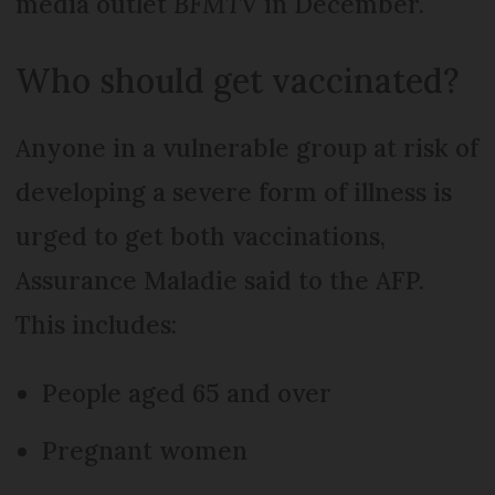
media outlet
BFMTV
in December.
Who should get vaccinated?
Anyone in a vulnerable group at risk of
developing a severe form of illness is
urged to get both vaccinations,
Assurance Maladie said to the AFP.
This includes:
People aged 65 and over
Pregnant women