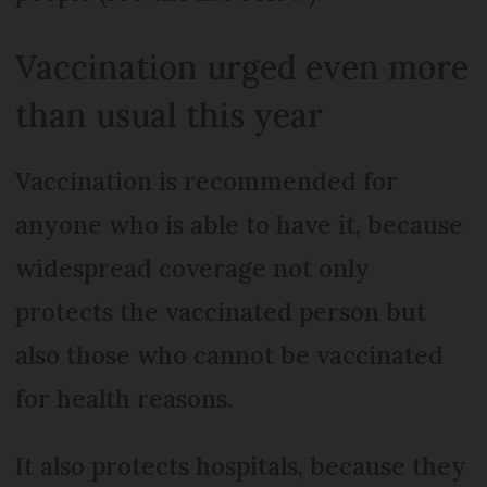
Vaccination urged even more
than usual this year
Vaccination is recommended for
anyone who is able to have it, because
widespread coverage not only
protects the vaccinated person but
also those who cannot be vaccinated
for health reasons.
It also protects hospitals, because they