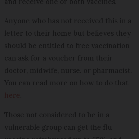
and receive one or both vaccines.
Anyone who has not received this in a
letter to their home but believes they
should be entitled to free vaccination
can ask for a voucher from their
doctor, midwife, nurse, or pharmacist.
You can read more on how to do that
here
.
Those not considered to be in a
vulnerable group can get the flu