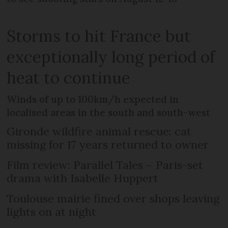
Storms to hit France but
exceptionally long period of
heat to continue
Winds of up to 100km/h expected in
localised areas in the south and south-west
Gironde wildfire animal rescue: cat
missing for 17 years returned to owner
Film review: Parallel Tales – Paris-set
drama with Isabelle Huppert
Toulouse mairie fined over shops leaving
lights on at night