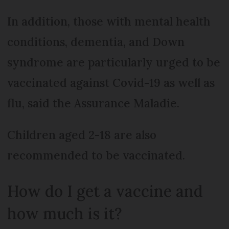
In addition, those with mental health
conditions, dementia, and Down
syndrome are particularly urged to be
vaccinated against Covid-19 as well as
flu, said the Assurance Maladie.
Children aged 2-18 are also
recommended to be vaccinated.
How do I get a vaccine and
how much is it?