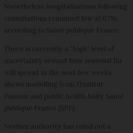
Nonetheless, hospitalisations following
consultations remained low at 0.7%,
according to Santé publique France.
There is currently a “high” level of
uncertainty around how seasonal flu
will spread in the next few weeks,
shows modelling from l’Institut
Pasteur and public health body Santé
publique France (SPF).
Neither authority has ruled out a