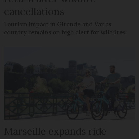
cancellations
Tourism impact in Gironde and Var as
country remains on high alert for wildfires
Marseille expands ride