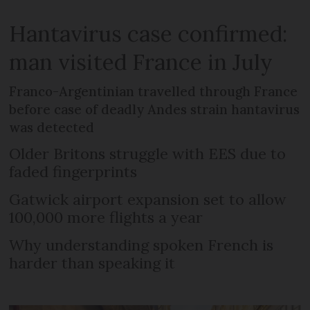
Hantavirus case confirmed:
man visited France in July
Franco-Argentinian travelled through France
before case of deadly Andes strain hantavirus
was detected
Older Britons struggle with EES due to
faded fingerprints
Gatwick airport expansion set to allow
100,000 more flights a year
Why understanding spoken French is
harder than speaking it