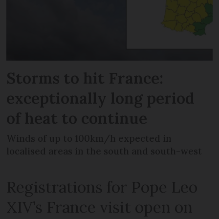
Storms to hit France:
exceptionally long period
of heat to continue
Winds of up to 100km/h expected in
localised areas in the south and south-west
Registrations for Pope Leo
XIV’s France visit open on