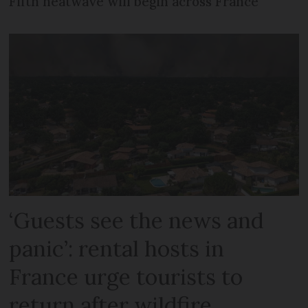
Fifth heatwave will begin across France
‘Guests see the news and
panic’: rental hosts in
France urge tourists to
return after wildfire