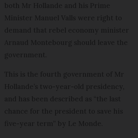
both Mr Hollande and his Prime
Minister Manuel Valls were right to
demand that rebel economy minister
Arnaud Montebourg should leave the
government.
This is the fourth government of Mr
Hollande’s two-year-old presidency,
and has been described as “the last
chance for the president to save his
five-year term” by Le Monde.