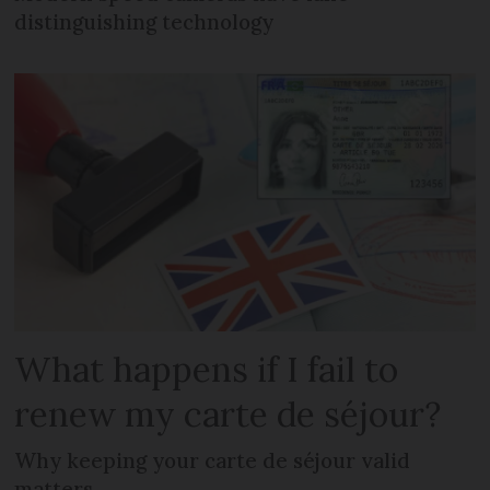
distinguishing technology
What happens if I fail to
renew my carte de séjour?
Why keeping your carte de séjour valid
matters