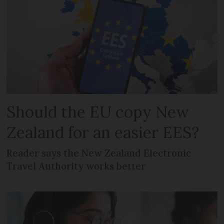
Should the EU copy New
Zealand for an easier EES?
Reader says the New Zealand Electronic
Travel Authority works better