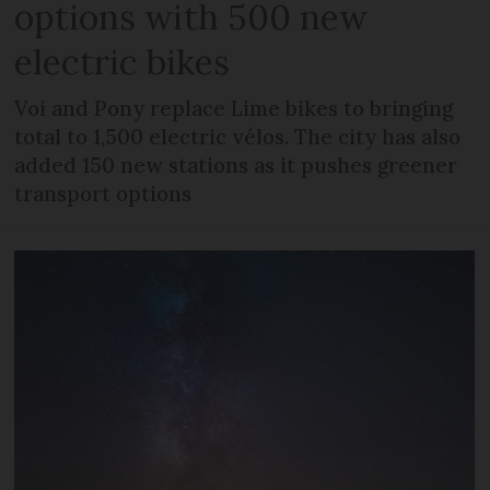
options with 500 new
electric bikes
Voi and Pony replace Lime bikes to bringing
total to 1,500 electric vélos. The city has also
added 150 new stations as it pushes greener
transport options