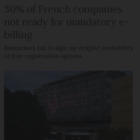
30% of French companies
not ready for mandatory e-
billing
Businesses fail to sign-up despite availability
of free registration options