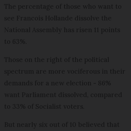
The percentage of those who want to
see Francois Hollande dissolve the
National Assembly has risen 11 points
to 63%.
Those on the right of the political
spectrum are more vociferous in their
demands for a new election - 86%
want Parliament dissolved, compared
to 33% of Socialist voters.
But nearly six out of 10 believed that