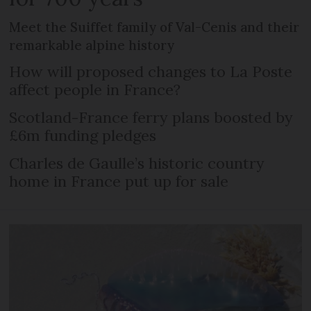
Meet the Suiffet family of Val-Cenis and their
remarkable alpine history
How will proposed changes to La Poste
affect people in France?
Scotland-France ferry plans boosted by
£6m funding pledges
Charles de Gaulle’s historic country
home in France put up for sale