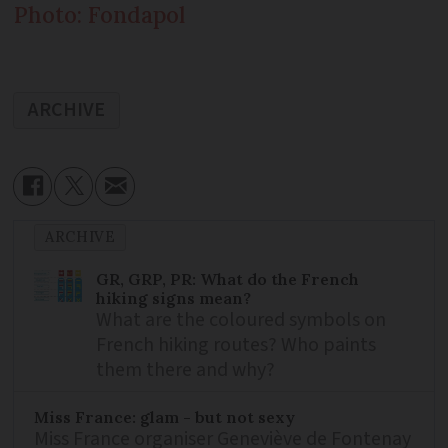
Photo: Fondapol
ARCHIVE
ARCHIVE
GR, GRP, PR: What do the French
hiking signs mean?
What are the coloured symbols on
French hiking routes? Who paints
them there and why?
Miss France: glam - but not sexy
Miss France organiser Geneviève de Fontenay