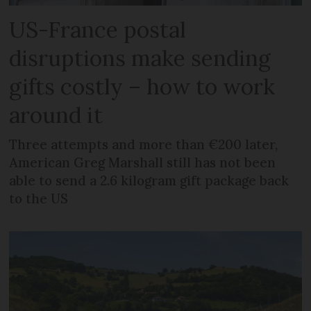
US-France postal
disruptions make sending
gifts costly – how to work
around it
Three attempts and more than €200 later,
American Greg Marshall still has not been
able to send a 2.6 kilogram gift package back
to the US