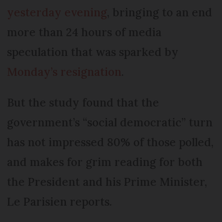
yesterday evening
, bringing to an end
more than 24 hours of media
speculation that was sparked by
Monday’s resignation
.
But the study found that the
government’s “social democratic” turn
has not impressed 80% of those polled,
and makes for grim reading for both
the President and his Prime Minister,
Le Parisien reports.