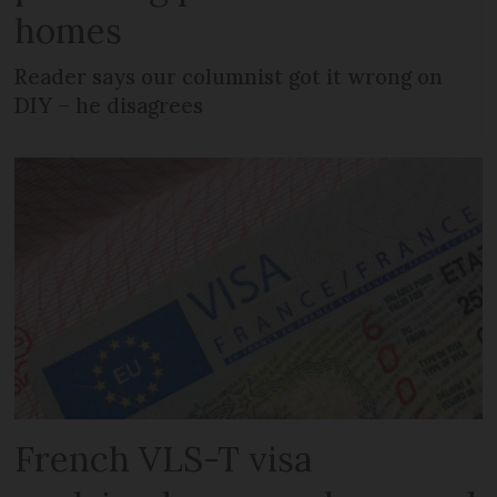
homes
Reader says our columnist got it wrong on
DIY – he disagrees
French VLS-T visa