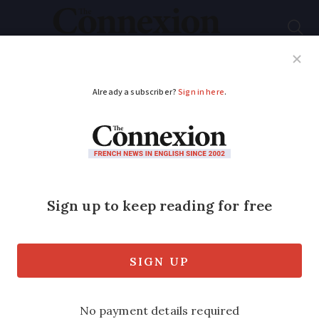
Subscribe
French News
Help Guides
Your Questions
ADVERTISEMENT
"Valls II" leaves many
unimpressed
Eight out of 10 French people are
sceptical about the make-up of Prime
Minister's new-look cabinet, survey finds