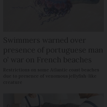
Swimmers warned over
presence of portuguese man
o’ war on French beaches
Restrictions on some Atlantic coast beaches
due to presence of venomous jellyfish-like
creature