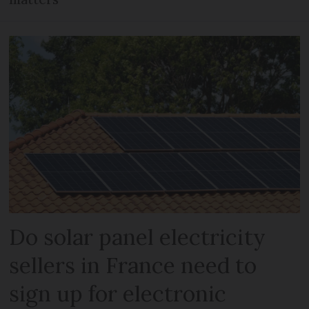
Do solar panel electricity
sellers in France need to
sign up for electronic