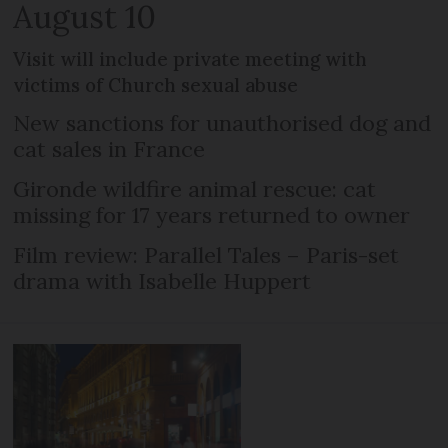
August 10
Visit will include private meeting with
victims of Church sexual abuse
New sanctions for unauthorised dog and
cat sales in France
Gironde wildfire animal rescue: cat
missing for 17 years returned to owner
Film review: Parallel Tales – Paris-set
drama with Isabelle Huppert