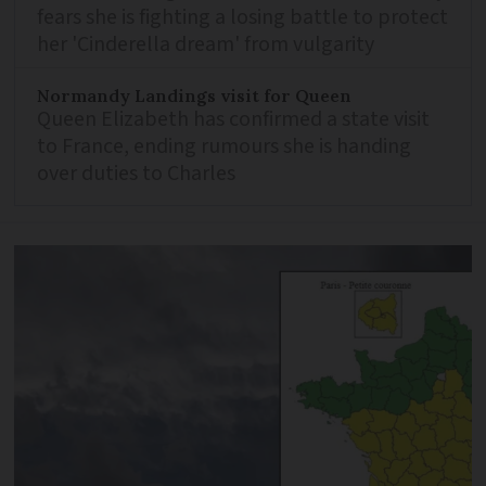
fears she is fighting a losing battle to protect
her 'Cinderella dream' from vulgarity
Normandy Landings visit for Queen
Queen Elizabeth has confirmed a state visit
to France, ending rumours she is handing
over duties to Charles