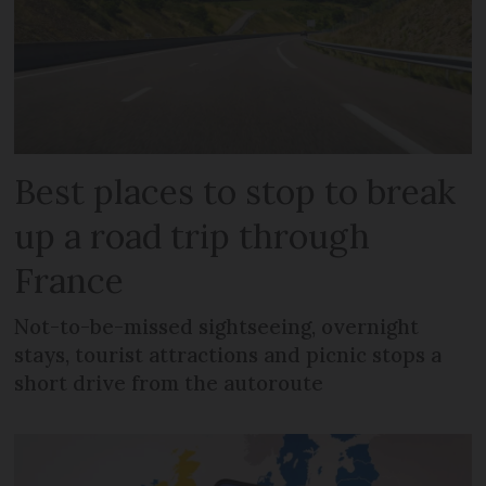
Best places to stop to break
up a road trip through
France
Not-to-be-missed sightseeing, overnight
stays, tourist attractions and picnic stops a
short drive from the autoroute