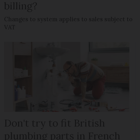
billing?
Changes to system applies to sales subject to
VAT
Don't try to fit British
plumbing parts in French