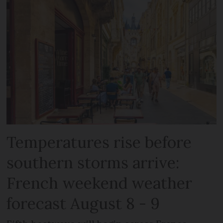
Temperatures rise before
southern storms arrive:
French weekend weather
forecast August 8 - 9