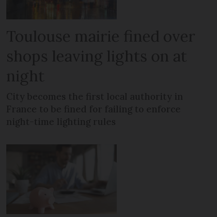
Toulouse mairie fined over
shops leaving lights on at
night
City becomes the first local authority in
France to be fined for failing to enforce
night-time lighting rules