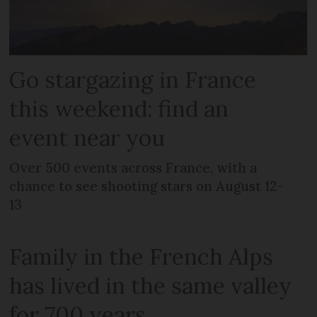
Go stargazing in France
this weekend: find an
event near you
Over 500 events across France, with a
chance to see shooting stars on August 12-
13
Family in the French Alps
has lived in the same valley
for 700 years