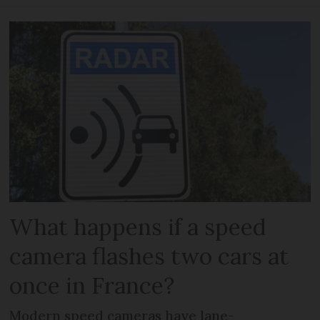
What happens if a speed
camera flashes two cars at
once in France?
Modern speed cameras have lane-