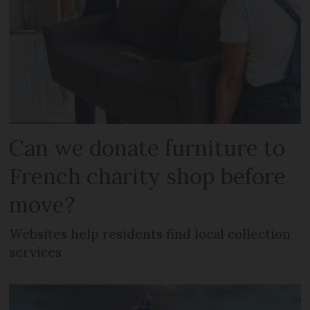
Can we donate furniture to
French charity shop before
move?
Websites help residents find local collection
services