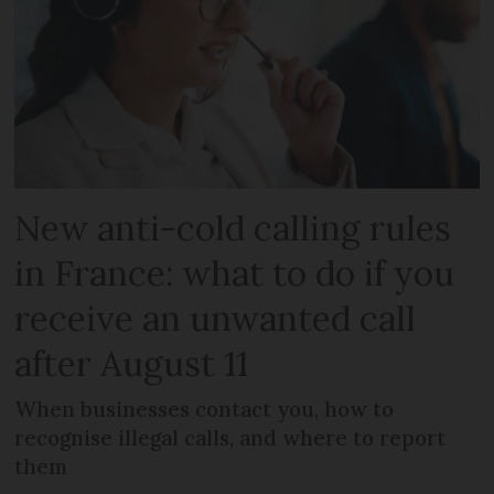
New anti-cold calling rules
in France: what to do if you
receive an unwanted call
after August 11
When businesses contact you, how to
recognise illegal calls, and where to report
them