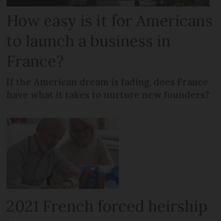
How easy is it for Americans
to launch a business in
France?
If the American dream is fading, does France
have what it takes to nurture new founders?
2021 French forced heirship