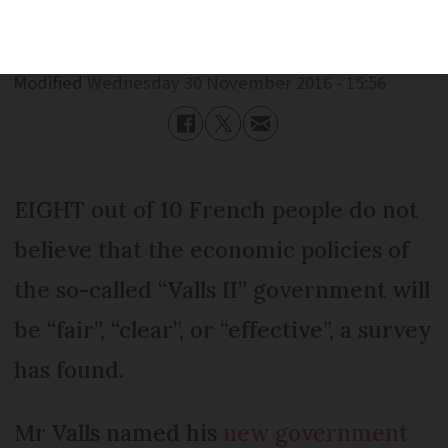
Published
Wednesday 30 November 2016 - 15:56
Modified
Wednesday 30 November 2016 - 15:56
EIGHT out of 10 French people do not
believe that the economic policies of
the so-called “Valls II” government will
be “fair”, “clear”, or “effective”, a survey
has found.
Mr Valls named his
new government