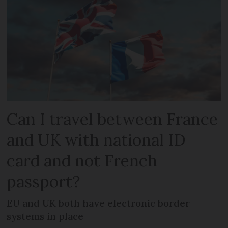
Can I travel between France
and UK with national ID
card and not French
passport?
EU and UK both have electronic border
systems in place