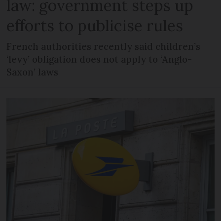
law: government steps up
efforts to publicise rules
French authorities recently said children’s
‘levy’ obligation does not apply to ‘Anglo-
Saxon’ laws