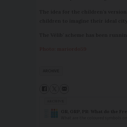
The idea for the children’s versio
children to imagine their ideal city
The Vélib’ scheme has been runnin
Photo: mariordo59
ARCHIVE
ARCHIVE
GR, GRP, PR: What do the Fr
What are the coloured symbols on