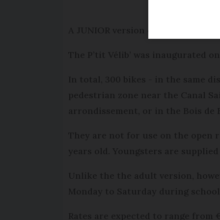
A JUNIOR version of Paris’s popula
The P’tit Vélib’ was inaugurated on
In total, 300 bikes - in the same dis
pedestrian zone near the Canal Sai
arrondissement, or in the Bois de
They are not for use on the open r
years old. Youngsters are supplied
Unlike the the adult version, how
Monday to Saturday during school 
Rates are expected to range from 