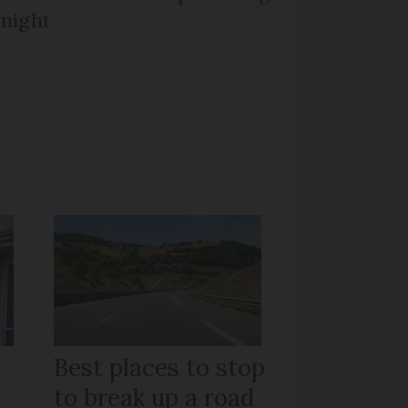
 night
Best places to stop
to break up a road