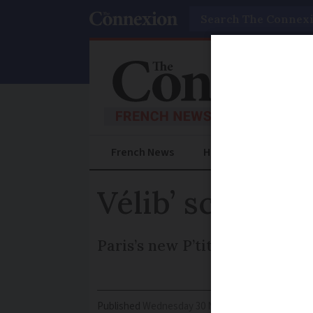
Search
French News
Help Guides
Prac
Vélib’ scheme 
Paris’s new P’tit Vélib’ prog
Published
Wednesday 30 November 2016 - 16:48