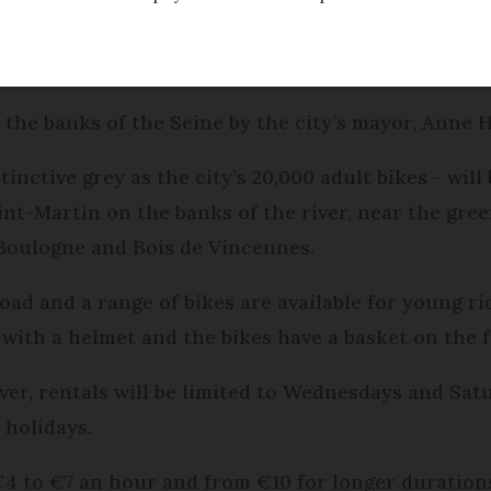
r Vélib’ bike hire scheme was due to be launched t
 the banks of the Seine by the city’s mayor, Anne H
tinctive grey as the city’s 20,000 adult bikes - will 
nt-Martin on the banks of the river, near the gree
 Boulogne and Bois de Vincennes.
oad and a range of bikes are available for young r
 with a helmet and the bikes have a basket on the f
ever, rentals will be limited to Wednesdays and S
holidays.
€4 to €7 an hour and from €10 for longer duration