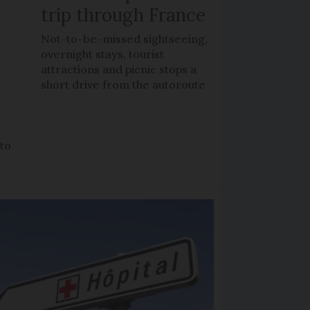
trip through France
Not-to-be-missed sightseeing,
overnight stays, tourist
attractions and picnic stops a
short drive from the autoroute
 to