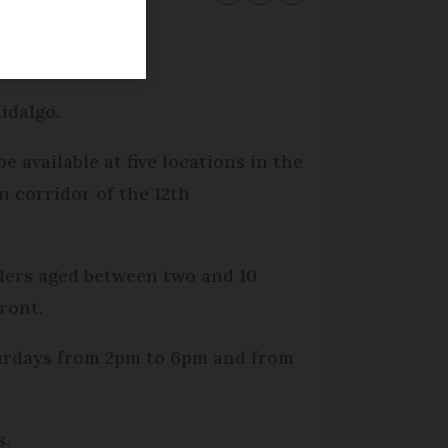
oday.
idalgo.
be available at five locations in the
n corridor of the 12th
iders aged between two and 10
ront.
aturdays from 2pm to 6pm and from
s.