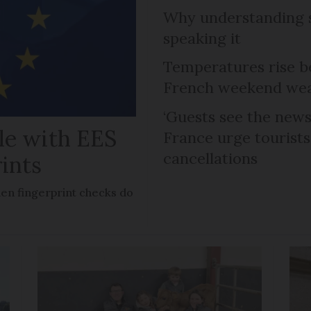
Why understanding s
speaking it
Temperatures rise b
French weekend weat
‘Guests see the news 
le with EES
France urge tourists 
cancellations
rints
en fingerprint checks do