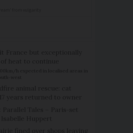
dream' from vulgarity
it France but exceptionally
 of heat to continue
100km/h expected in localised areas in
outh-west
dfire animal rescue: cat
 17 years returned to owner
 Parallel Tales – Paris-set
Isabelle Huppert
irie fined over shops leaving