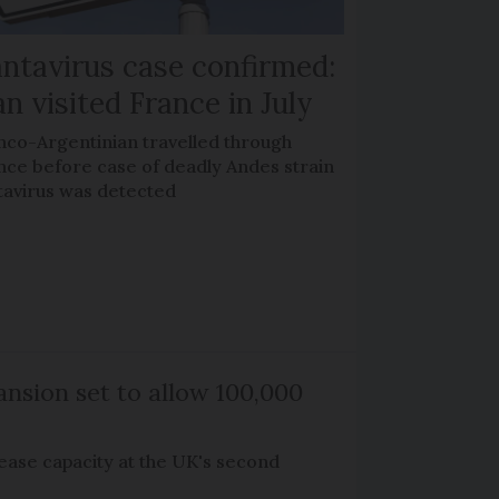
ntavirus case confirmed:
n visited France in July
nco-Argentinian travelled through
nce before case of deadly Andes strain
tavirus was detected
nsion set to allow 100,000
rease capacity at the UK's second