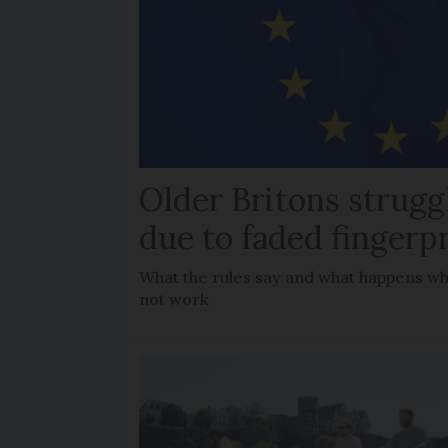
Older Britons strugg
due to faded fingerp
What the rules say and what happens wh
not work