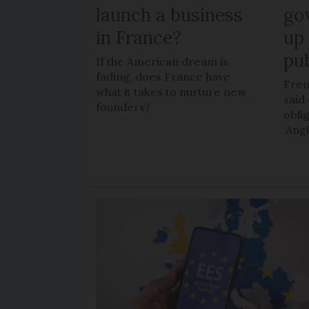
launch a business
go
in France?
up 
pub
If the American dream is
fading, does France have
Fren
what it takes to nurture new
said 
founders?
obli
‘Ang