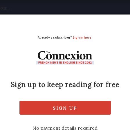
tical
Your Questions
Visas & Residency Cards
M
ADVERTISEMENT
for children launched
ramme offers 300 bikes for youngsters aged 
Modified
Wednesday 30 November 2016 - 16:48