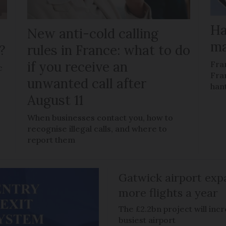
Ha
New anti-cold calling
ma
?
rules in France: what to do
if you receive an
Fra
c
Fra
unwanted call after
han
August 11
When businesses contact you, how to
recognise illegal calls, and where to
report them
Gatwick airport expa
more flights a year
The £2.2bn project will inc
busiest airport