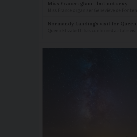
Miss France: glam - but not sexy
Miss France organiser Geneviève de Fontenay
Normandy Landings visit for Queen
Queen Elizabeth has confirmed a state visi