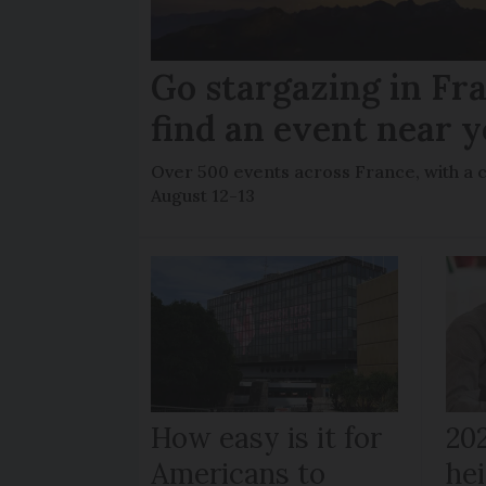
Go stargazing in Fr
find an event near 
Over 500 events across France, with a 
August 12-13
How easy is it for
20
Americans to
hei