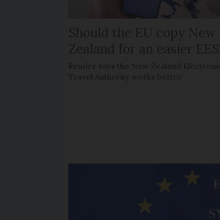
Should the EU copy New
Zealand for an easier EES
Reader says the New Zealand Electroni
Travel Authority works better