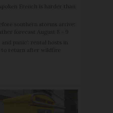
poken French is harder than
efore southern storms arrive:
her forecast August 8 - 9
and panic’: rental hosts in
to return after wildfire