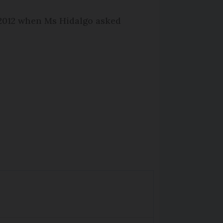
 2012 when Ms Hidalgo asked