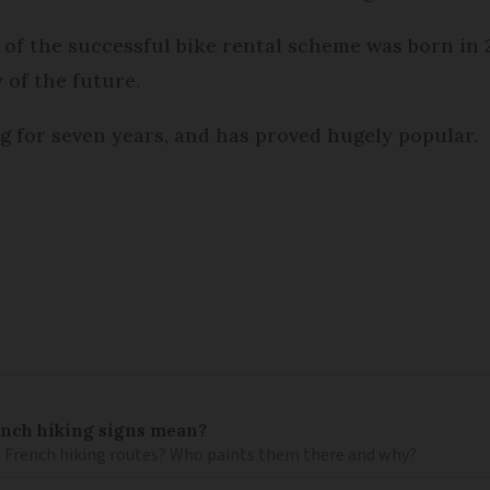
n of the successful bike rental scheme was born in
 of the future.
g for seven years, and has proved hugely popular.
ench hiking signs mean?
 French hiking routes? Who paints them there and why?