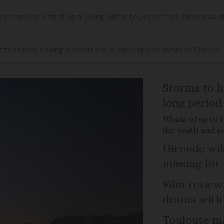
 fears she is fighting a losing battle to protect her 'Cinderella 
t to France, ending rumours she is handing over duties to Charles
Storms to h
long period
Winds of up to 
the south and s
Gironde wil
missing for
Film review:
drama with 
Toulouse ma