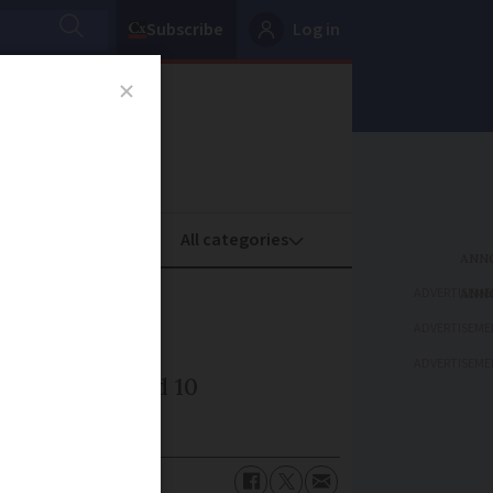
Subscribe
Log in
oney
Property
ADVERTISEME
ADVERTISEME
ADVERTISEME
between two and 10