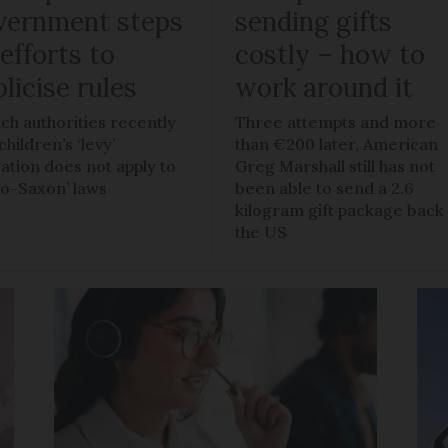
vernment steps
sending gifts
efforts to
costly – how to
licise rules
work around it
ch authorities recently
Three attempts and more
children’s ‘levy’
than €200 later, American
gation does not apply to
Greg Marshall still has not
lo-Saxon’ laws
been able to send a 2.6
kilogram gift package back
the US