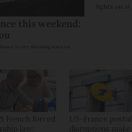
lights on at
ance this weekend:
you
chance to see shooting stars on
21 French forced
US-France postal
rship law:
disruptions make