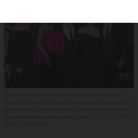
The film’s winners included Best actress in a musical or
comedy for Karla Sofía Gascón; best supporting actress, for
Selena Gomez; and best director, for Jacques Audiard (seen
here at the film’s premiere in LA in 2024)
Featureflash Photo
Agency/Shutterstock