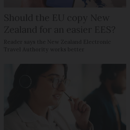
Should the EU copy New
Zealand for an easier EES?
Reader says the New Zealand Electronic
Travel Authority works better