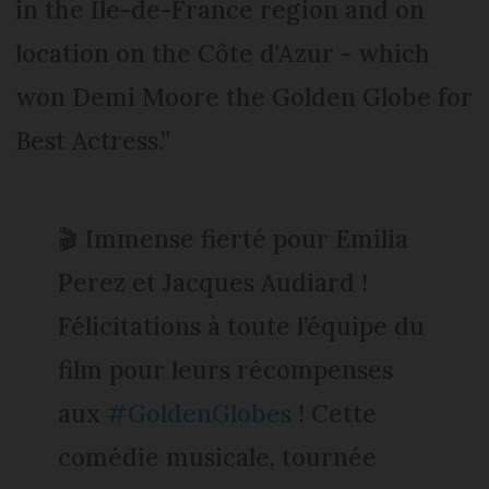
in the Île-de-France region and on
location on the Côte d'Azur - which
won Demi Moore the Golden Globe for
Best Actress.”
🎬 Immense fierté pour Emilia
Perez et Jacques Audiard !
Félicitations à toute l’équipe du
film pour leurs récompenses
aux
#GoldenGlobes
! Cette
comédie musicale, tournée