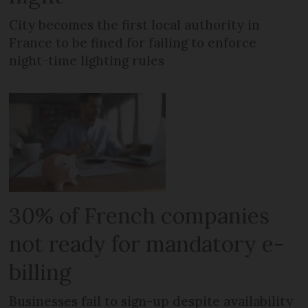
City becomes the first local authority in
France to be fined for failing to enforce
night-time lighting rules
30% of French companies
not ready for mandatory e-
billing
Businesses fail to sign-up despite availability