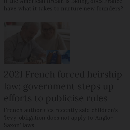
If the American dream is fading, does France
have what it takes to nurture new founders?
2021 French forced heirship
law: government steps up
efforts to publicise rules
French authorities recently said children’s
‘levy’ obligation does not apply to ‘Anglo-
Saxon’ laws