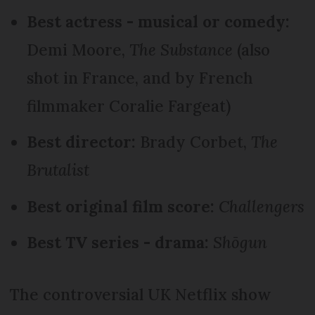
Best actress - musical or comedy:
Demi Moore,
The Substance
(also
shot in France, and by French
filmmaker Coralie Fargeat)
Best director:
Brady Corbet,
The
Brutalist
Best original film score:
Challengers
Best TV series - drama:
Shōgun
The controversial UK Netflix show