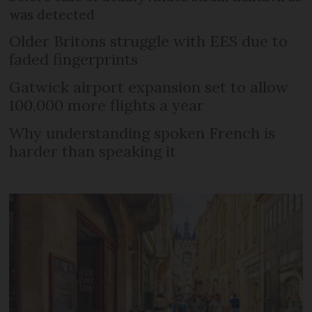
was detected
Older Britons struggle with EES due to
faded fingerprints
Gatwick airport expansion set to allow
100,000 more flights a year
Why understanding spoken French is
harder than speaking it