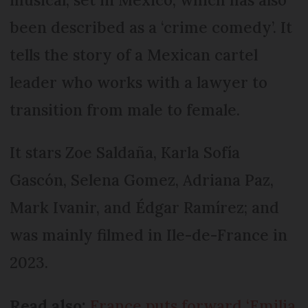
been described as a ‘crime comedy’. It
tells the story of a Mexican cartel
leader who works with a lawyer to
transition from male to female.
It stars Zoe Saldaña, Karla Sofía
Gascón, Selena Gomez, Adriana Paz,
Mark Ivanir, and Édgar Ramírez; and
was mainly filmed in Ile-de-France in
2023.
Read also:
France puts forward ‘Emilia