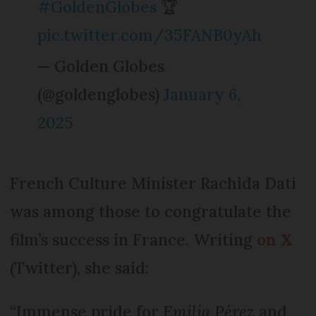
#GoldenGlobes
🏆
pic.twitter.com/35FANB0yAh
— Golden Globes
(@goldenglobes)
January 6,
2025
French Culture Minister Rachida Dati
was among those to congratulate the
film’s success in France. Writing
on X
(Twitter), she said:
“Immense pride for
Emilia Pérez
and