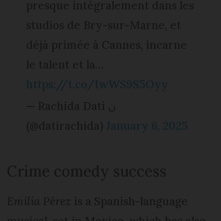
presque intégralement dans les
studios de Bry-sur-Marne, et
déjà primée à Cannes, incarne
le talent et la…
https://t.co/IwWS9S5Oyy
— Rachida Dati ن
(@datirachida)
January 6, 2025
Crime comedy success
Emilia Pérez
is a Spanish-language
musical, set in Mexico, which has also