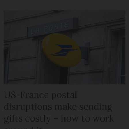
US-France postal
disruptions make sending
gifts costly – how to work