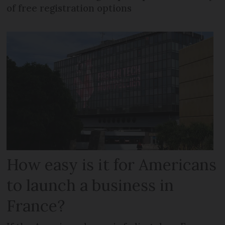
of free registration options
How easy is it for Americans
to launch a business in
France?