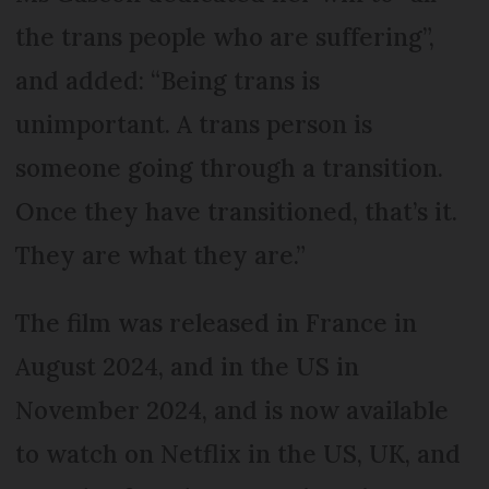
the trans people who are suffering”,
and added: “Being trans is
unimportant. A trans person is
someone going through a transition.
Once they have transitioned, that’s it.
They are what they are.”
The film was released in France in
August 2024, and in the US in
November 2024, and is now available
to watch on Netflix in the US, UK, and