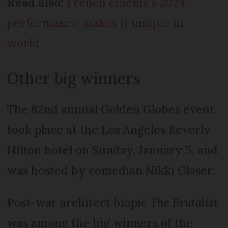
Read also:
French cinema’s 2024
performance makes it unique in
world
Other big winners
The 82nd annual Golden Globes event
took place at the Los Angeles Beverly
Hilton hotel on Sunday, January 5, and
was hosted by comedian Nikki Glaser.
Post-war architect biopic
The Brutalist
was among the big winners of the