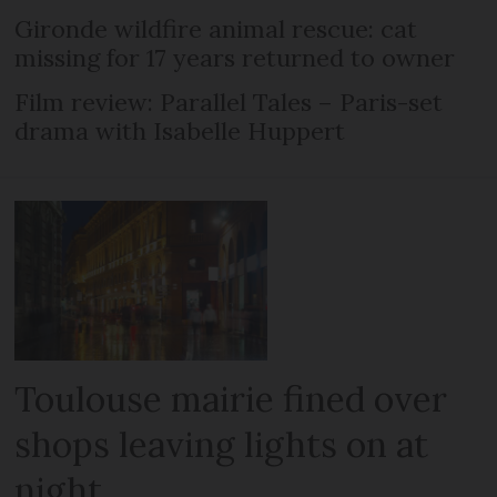
Gironde wildfire animal rescue: cat
missing for 17 years returned to owner
Film review: Parallel Tales – Paris-set
drama with Isabelle Huppert
Toulouse mairie fined over
shops leaving lights on at
night