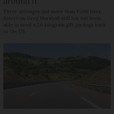
around it
Three attempts and more than €200 later,
American Greg Marshall still has not been
able to send a 2.6 kilogram gift package back
to the US