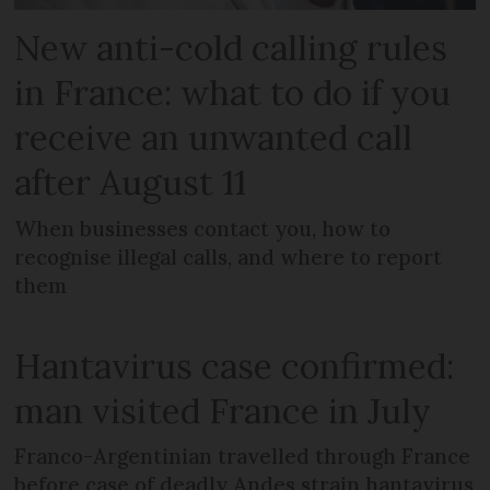
New anti-cold calling rules
in France: what to do if you
receive an unwanted call
after August 11
When businesses contact you, how to
recognise illegal calls, and where to report
them
Hantavirus case confirmed:
man visited France in July
Franco-Argentinian travelled through France
before case of deadly Andes strain hantavirus