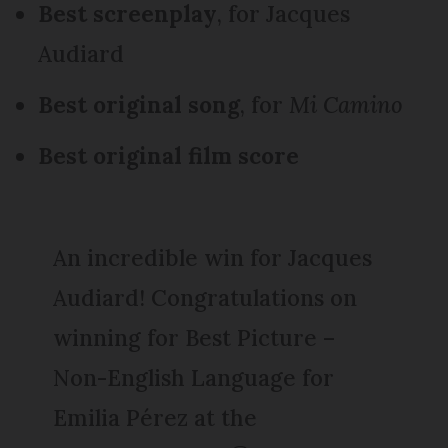
Best screenplay
, for Jacques
Audiard
Best original song
, for
Mi Camino
Best original film score
An incredible win for Jacques
Audiard! Congratulations on
winning for Best Picture –
Non-English Language for
Emilia Pérez at the