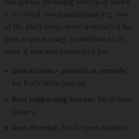
categories, including several in which
it received two nominations (e.g. two
of the film’s songs were nominated for
Best original song). In addition to its
wins, it was also nominated for:
Best actress - musical or comedy
,
for Karla Sofía Gascón
Best supporting actress
, for Selena
Gomez
Best director
, for Jacques Audiard