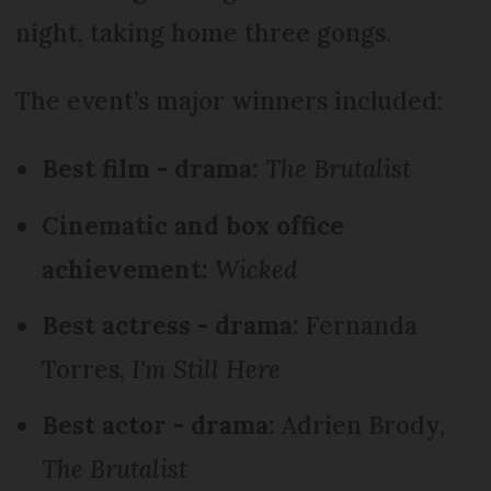
night, taking home three gongs.
The event’s major winners included:
Best film - drama:
The Brutalist
Cinematic and box office
achievement:
Wicked
Best actress - drama:
Fernanda
Torres,
I'm Still Here
Best actor - drama:
Adrien Brody,
The Brutalist