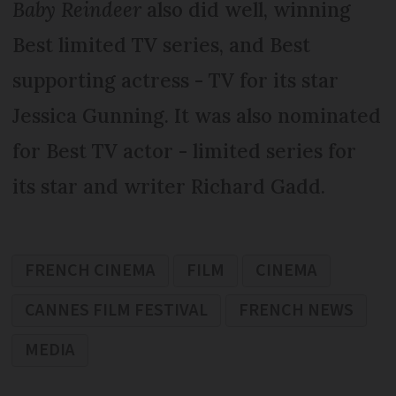
Baby Reindeer
also did well, winning
Best limited TV series, and Best
supporting actress - TV for its star
Jessica Gunning. It was also nominated
for Best TV actor - limited series for
its star and writer Richard Gadd.
FRENCH CINEMA
FILM
CINEMA
CANNES FILM FESTIVAL
FRENCH NEWS
MEDIA