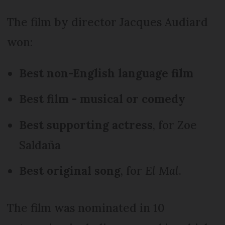
The film by director Jacques Audiard
won:
Best non-English language film
Best film - musical or comedy
Best supporting actress
, for Zoe
Saldaña
Best original song
, for
El Mal
.
The film was nominated in 10