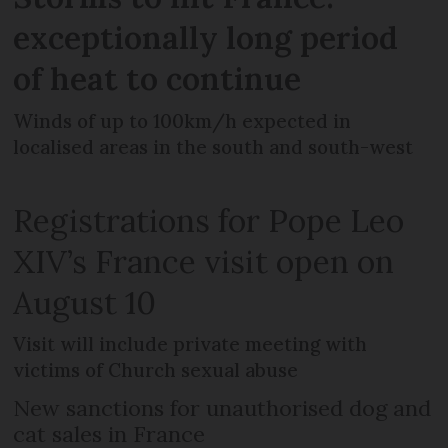
exceptionally long period
of heat to continue
Winds of up to 100km/h expected in
localised areas in the south and south-west
Registrations for Pope Leo
XIV’s France visit open on
August 10
Visit will include private meeting with
victims of Church sexual abuse
New sanctions for unauthorised dog and
cat sales in France