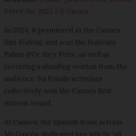
Pérez’ for 2025 US Oscars
In 2024, it premiered at the Cannes
film festival, and won the festival’s
Palme d'Or Jury Prize, as well as
receiving a standing ovation from the
audience. Its female actresses
collectively won the Cannes Best
Actress award.
At Cannes, the Spanish trans actress
Ms Gascón dedicated her win to “all