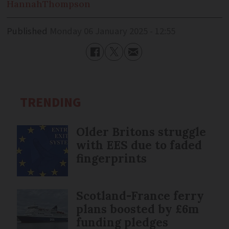
Hannah
Thompson
Published
Monday 06 January 2025 - 12:55
TRENDING
Older Britons struggle
with EES due to faded
fingerprints
Scotland-France ferry
plans boosted by £6m
funding pledges