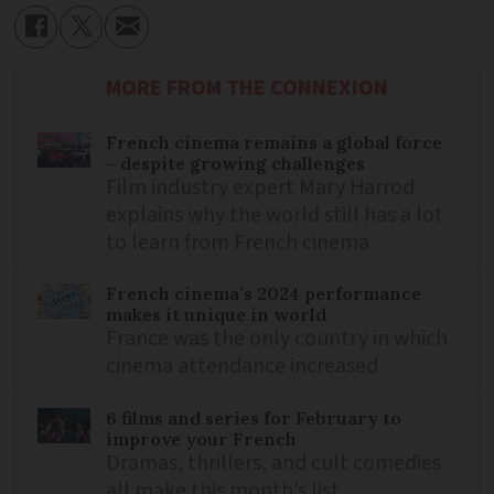
MORE FROM THE CONNEXION
French cinema remains a global force
– despite growing challenges
Film industry expert Mary Harrod
explains why the world still has a lot
to learn from French cinema
French cinema’s 2024 performance
makes it unique in world
France was the only country in which
cinema attendance increased
6 films and series for February to
improve your French
Dramas, thrillers, and cult comedies
all make this month’s list