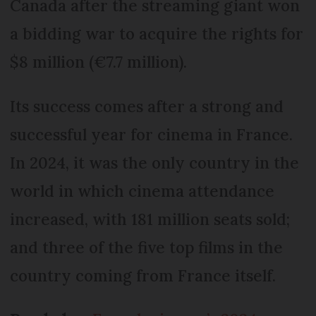
Canada after the streaming giant won
a bidding war to acquire the rights for
$8 million (€7.7 million).
Its success comes after a strong and
successful year for cinema in France.
In 2024, it was the only country in the
world in which cinema attendance
increased, with 181 million seats sold;
and three of the five top films in the
country coming from France itself.