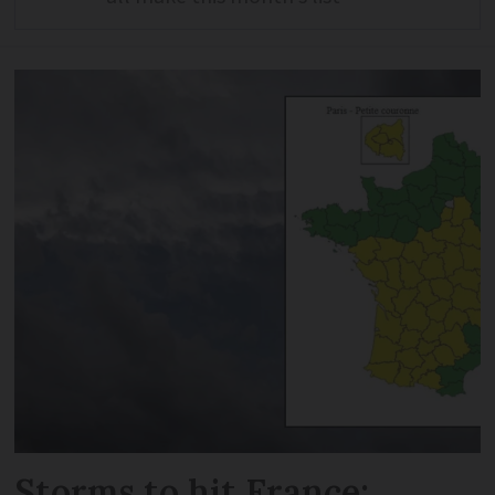
Storms to hit France: