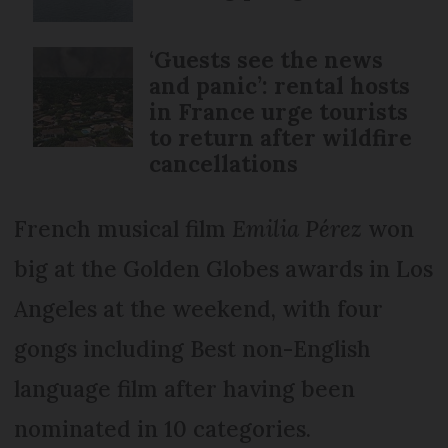
‘Guests see the news
and panic’: rental hosts
in France urge tourists
to return after wildfire
cancellations
French musical film
Emilia Pérez
won
big at the Golden Globes awards in Los
Angeles at the weekend, with four
gongs including Best non-English
language film after having been
nominated in 10 categories.