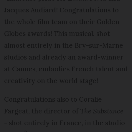
Jacques Audiard! Congratulations to
the whole film team on their Golden
Globes awards! This musical, shot
almost entirely in the Bry-sur-Marne
studios and already an award-winner
at Cannes, embodies French talent and
creativity on the world stage!
Congratulations also to Coralie
Fargeat, the director of
The Substance
- shot entirely in France, in the studio