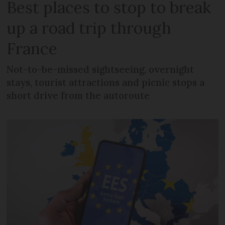
Best places to stop to break
up a road trip through
France
Not-to-be-missed sightseeing, overnight
stays, tourist attractions and picnic stops a
short drive from the autoroute