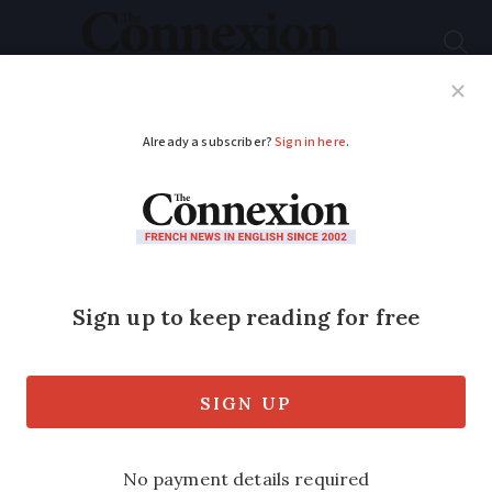
Subscribe
French News
Help Guides
Your Questions
ADVERTISEMENT
Victory for French
film Emilia Pérez at
Golden Globes
The ‘musical crime comedy’ won big at
the prestigious US event at the weekend