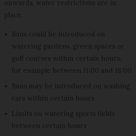
onwards, water restrictions are in
place.
Bans could be introduced on
watering gardens, green spaces or
golf courses within certain hours,
for example between 11:00 and 18:00
Bans may be introduced on washing
cars within certain hours
Limits on watering sports fields
between certain hours