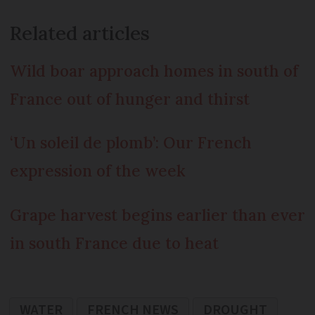
Related articles
Wild boar approach homes in south of
France out of hunger and thirst
‘Un soleil de plomb’: Our French
expression of the week
Grape harvest begins earlier than ever
in south France due to heat
WATER
FRENCH NEWS
DROUGHT