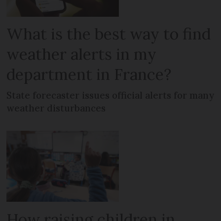
What is the best way to find
weather alerts in my
department in France?
State forecaster issues official alerts for many
weather disturbances
How raising children in