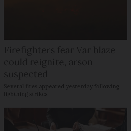
Firefighters fear Var blaze
could reignite, arson
suspected
Several fires appeared yesterday following
lightning strikes