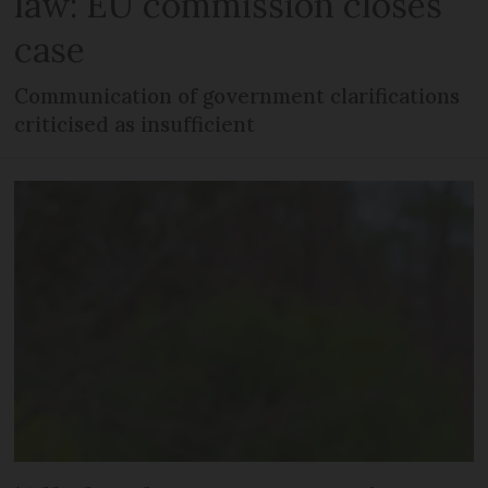
law: EU commission closes
case
Communication of government clarifications
criticised as insufficient