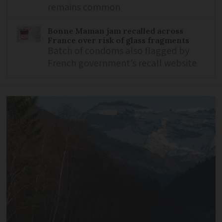
remains common
Bonne Maman jam recalled across
France over risk of glass fragments
Batch of condoms also flagged by
French government’s recall website