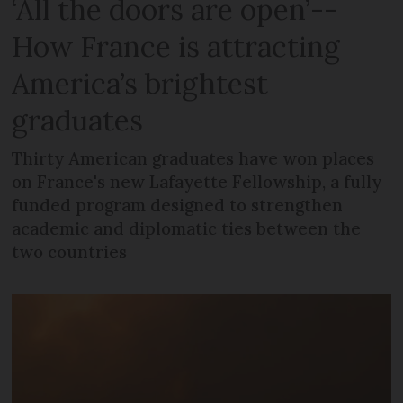
‘All the doors are open’--
How France is attracting
America’s brightest
graduates
Thirty American graduates have won places
on France's new Lafayette Fellowship, a fully
funded program designed to strengthen
academic and diplomatic ties between the
two countries