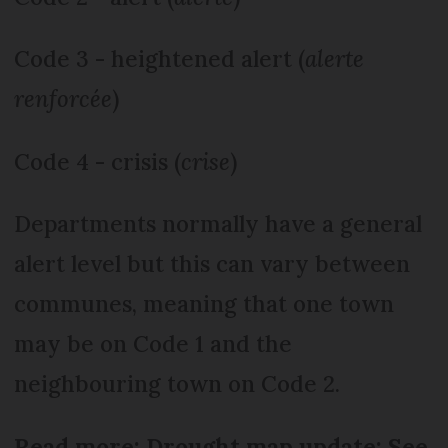
Code 3 - heightened alert (
alerte
renforcée
)
Code 4 - crisis (
crise
)
Departments normally have a general
alert level but this can vary between
communes, meaning that one town
may be on Code 1 and the
neighbouring town on Code 2.
Read more: Drought map update: See