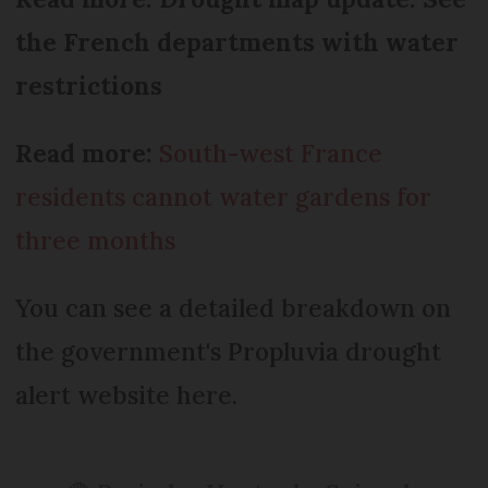
the French departments with water
restrictions
Read more:
South-west France
residents cannot water gardens for
three months
You can see a detailed breakdown on
the government's Propluvia drought
alert website here.