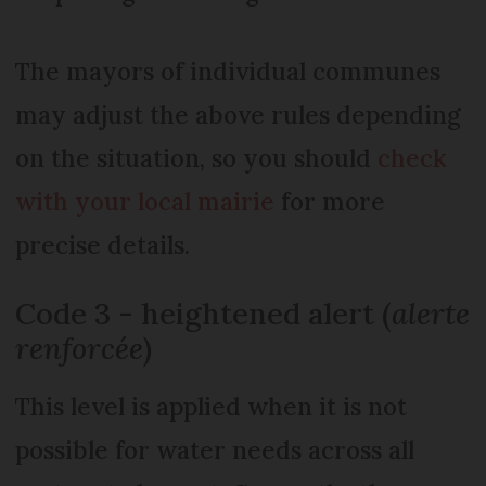
The mayors of individual communes
may adjust the above rules depending
on the situation, so you should
check
with your local mairie
for more
precise details.
Code 3 - heightened alert (
alerte
renforcée
)
This level is applied when it is not
possible for water needs across all