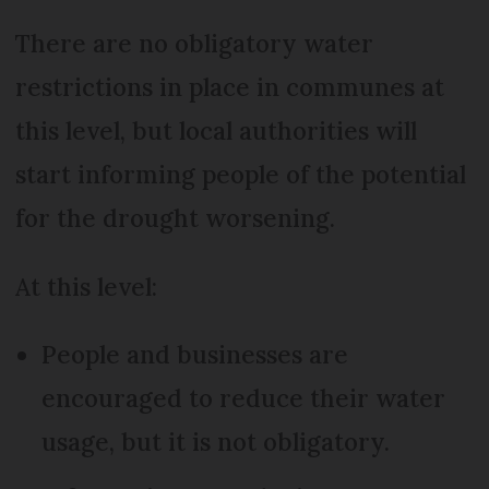
There are no obligatory water
restrictions in place in communes at
this level, but local authorities will
start informing people of the potential
for the drought worsening.
At this level:
People and businesses are
encouraged to reduce their water
usage, but it is not obligatory.