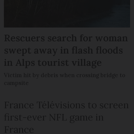
Rescuers search for woman
swept away in flash floods
in Alps tourist village
Victim hit by debris when crossing bridge to
campsite
France Télévisions to screen
first-ever NFL game in
France