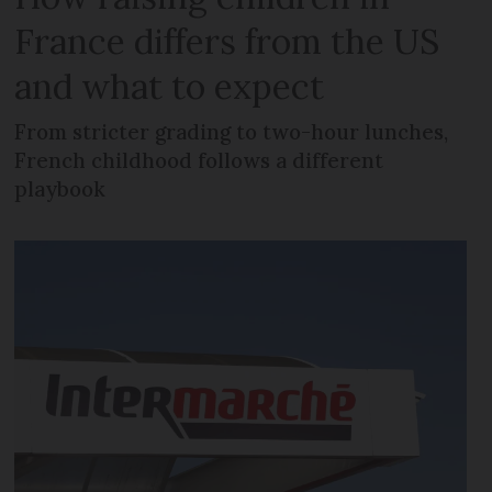
France differs from the US
and what to expect
From stricter grading to two-hour lunches,
French childhood follows a different
playbook