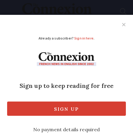
Subscribe
French News
Help Guides
Your Questions
ADVERTISEMENT
Vigilance, alert, crisis:
what France’s four
drought warnings
mean
From limits on watering the garden to a