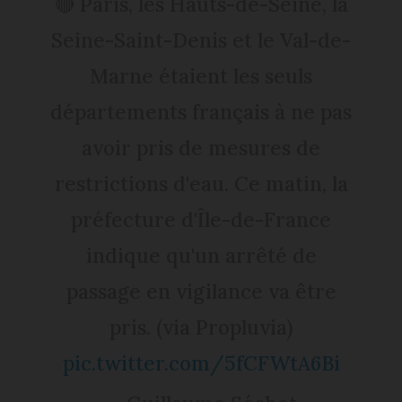
🔴 Paris, les Hauts-de-Seine, la
Seine-Saint-Denis et le Val-de-
Marne étaient les seuls
départements français à ne pas
avoir pris de mesures de
restrictions d'eau. Ce matin, la
préfecture d'Île-de-France
indique qu'un arrêté de
passage en vigilance va être
pris. (via Propluvia)
pic.twitter.com/5fCFWtA6Bi