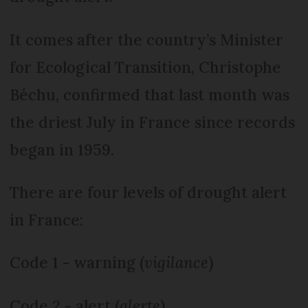
It comes after the country’s Minister
for Ecological Transition, Christophe
Béchu, confirmed that last month was
the driest July in France since records
began in 1959.
There are four levels of drought alert
in France:
Code 1 - warning (
vigilance
)
Code 2 - alert (
alerte
)