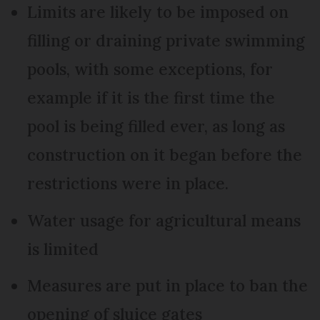
Limits are likely to be imposed on
filling or draining private swimming
pools, with some exceptions, for
example if it is the first time the
pool is being filled ever, as long as
construction on it began before the
restrictions were in place.
Water usage for agricultural means
is limited
Measures are put in place to ban the
opening of sluice gates