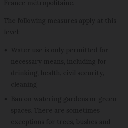
France métropolitaine.
The following measures apply at this
level:
Water use is only permitted for
necessary means, including for
drinking, health, civil security,
cleaning
Ban on watering gardens or green
spaces. There are sometimes
exceptions for trees, bushes and