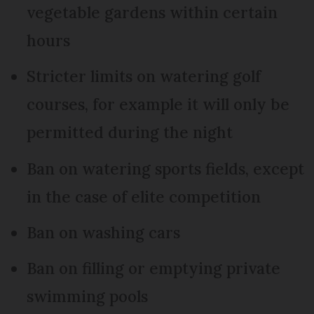
vegetable gardens within certain
hours
Stricter limits on watering golf
courses, for example it will only be
permitted during the night
Ban on watering sports fields, except
in the case of elite competition
Ban on washing cars
Ban on filling or emptying private
swimming pools