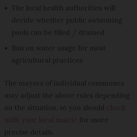
The local health authorities will
decide whether public swimming
pools can be filled / drained
Ban on water usage for most
agricultural practices
The mayors of individual communes
may adjust the above rules depending
on the situation, so you should
check
with your local mairie
for more
precise details.