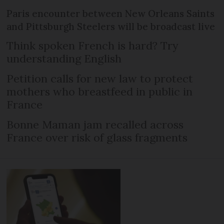
Paris encounter between New Orleans Saints
and Pittsburgh Steelers will be broadcast live
Think spoken French is hard? Try
understanding English
Petition calls for new law to protect
mothers who breastfeed in public in
France
Bonne Maman jam recalled across
France over risk of glass fragments