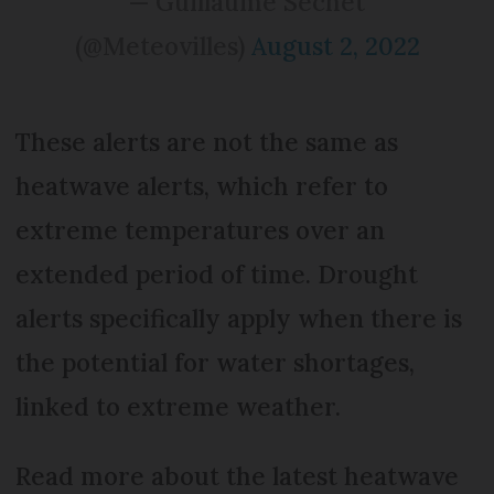
— Guillaume Séchet
(@Meteovilles)
August 2, 2022
These alerts are not the same as
heatwave alerts, which refer to
extreme temperatures over an
extended period of time. Drought
alerts specifically apply when there is
the potential for water shortages,
linked to extreme weather.
Read more about the latest heatwave