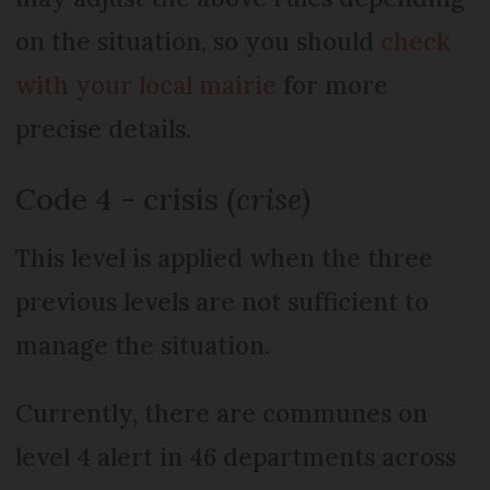
on the situation, so you should
check
with your local mairie
for more
precise details.
Code 4 - crisis (
crise
)
This level is applied when the three
previous levels are not sufficient to
manage the situation.
Currently, there are communes on
level 4 alert in 46 departments across