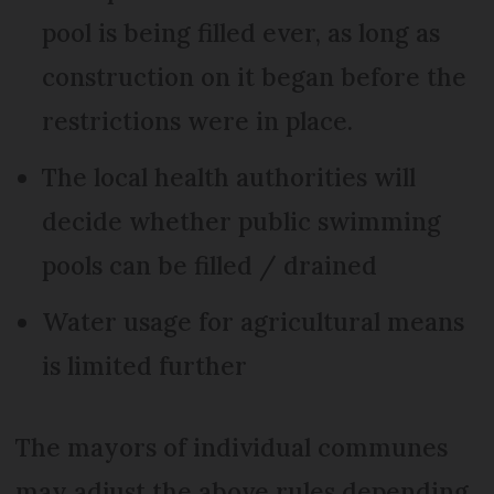
pool is being filled ever, as long as
construction on it began before the
restrictions were in place.
The local health authorities will
decide whether public swimming
pools can be filled / drained
Water usage for agricultural means
is limited further
The mayors of individual communes
may adjust the above rules depending