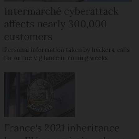
Intermarché cyberattack
affects nearly 300,000
customers
Personal information taken by hackers, calls
for online vigilance in coming weeks
France's 2021 inheritance