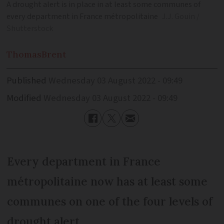
A drought alert is in place in at least some communes of
every department in France métropolitaine
J.J. Gouin /
Shutterstock
Thomas
Brent
Published
Wednesday 03 August 2022 - 09:49
Modified
Wednesday 03 August 2022 - 09:49
Every department in France
métropolitaine now has at least some
communes on one of the four levels of
drought alert.