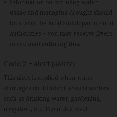
Information on reducing water
usage and managing drought should
be shared by local and departmental
authorities – you may receive flyers
in the mail outlining this.
Code 2 - alert (
alerte
)
This alert is applied when water
shortages could affect several sectors,
such as drinking water, gardening,
irrigation, etc. From this level