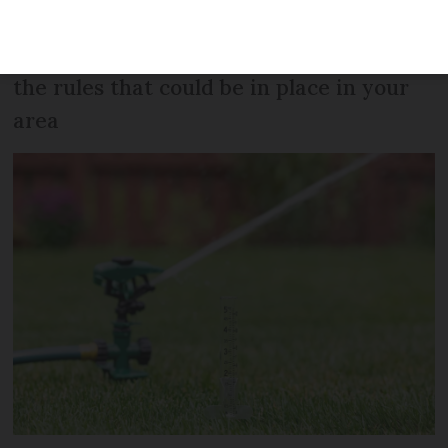
complete ban on using water for
anything but essential needs, we look at
the rules that could be in place in your
area