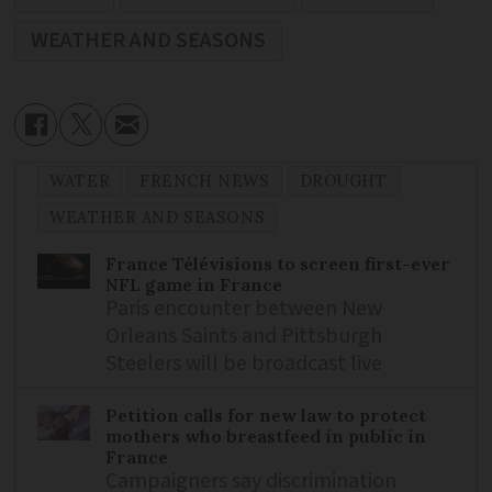
WEATHER AND SEASONS
WATER
FRENCH NEWS
DROUGHT
WEATHER AND SEASONS
France Télévisions to screen first-ever
NFL game in France
Paris encounter between New
Orleans Saints and Pittsburgh
Steelers will be broadcast live
Petition calls for new law to protect
mothers who breastfeed in public in
France
Campaigners say discrimination