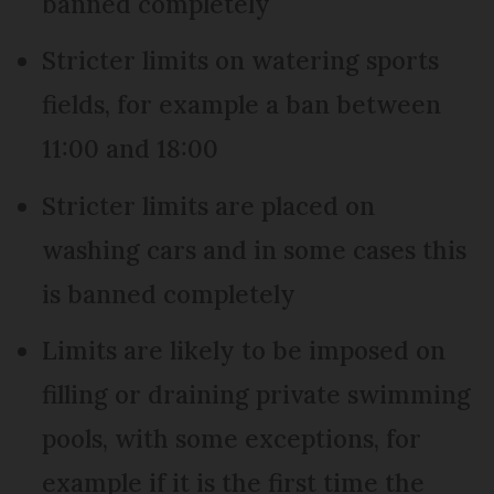
banned completely
Stricter limits on watering sports
fields, for example a ban between
11:00 and 18:00
Stricter limits are placed on
washing cars and in some cases this
is banned completely
Limits are likely to be imposed on
filling or draining private swimming
pools, with some exceptions, for
example if it is the first time the