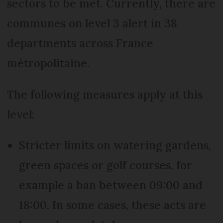
sectors to be met. Currently, there are
communes on level 3 alert in 38
departments across France
métropolitaine.
The following measures apply at this
level:
Stricter limits on watering gardens,
green spaces or golf courses, for
example a ban between 09:00 and
18:00. In some cases, these acts are