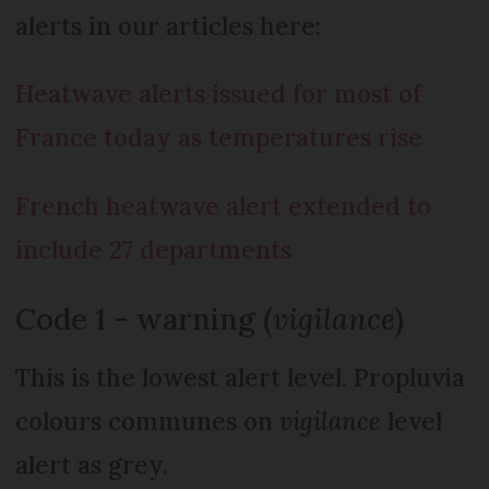
alerts in our articles here:
Heatwave alerts issued for most of
France today as temperatures rise
French heatwave alert extended to
include 27 departments
Code 1 - warning (
vigilance
)
This is the lowest alert level. Propluvia
colours communes on
vigilance
level
alert as grey.