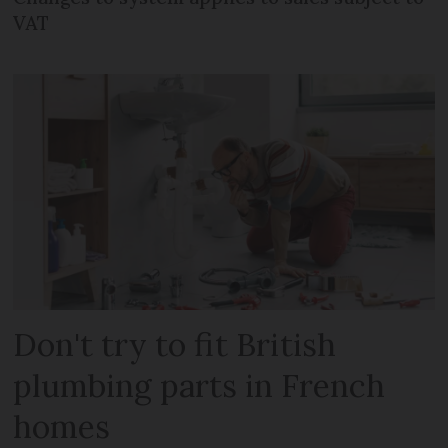
VAT
Don't try to fit British
plumbing parts in French
homes