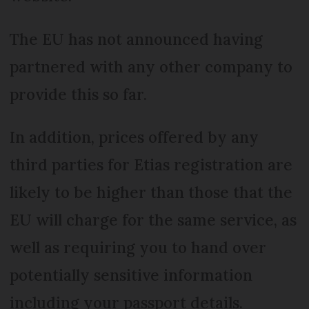
The EU has not announced having
partnered with any other company to
provide this so far.
In addition, prices offered by any
third parties for Etias registration are
likely to be higher than those that the
EU will charge for the same service, as
well as requiring you to hand over
potentially sensitive information
including your passport details.