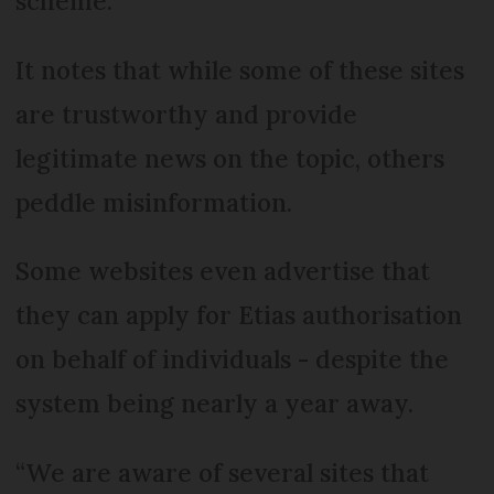
scheme.
It notes that while some of these sites
are trustworthy and provide
legitimate news on the topic, others
peddle misinformation.
Some websites even advertise that
they can apply for Etias authorisation
on behalf of individuals - despite the
system being nearly a year away.
“We are aware of several sites that