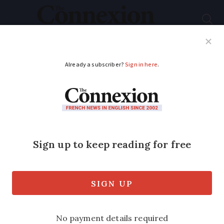
Subscribe
French News
Help Guides
Your Questions
ADVERTISEMENT
Visa-free travel to
France: EU agency
warns over fake Etias
websites
Over 100 unofficial sites have been