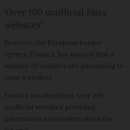
‘Over 100 unofficial Etias
websites’
However, the European border
agency, Frontex, has warned that a
number of websites are attempting to
scam travellers.
Frontex has identified ‘over 100
unofficial websites’ providing
information to travellers about the