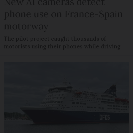
New AI cameras detect
phone use on France-Spain
motorway
The pilot project caught thousands of
motorists using their phones while driving