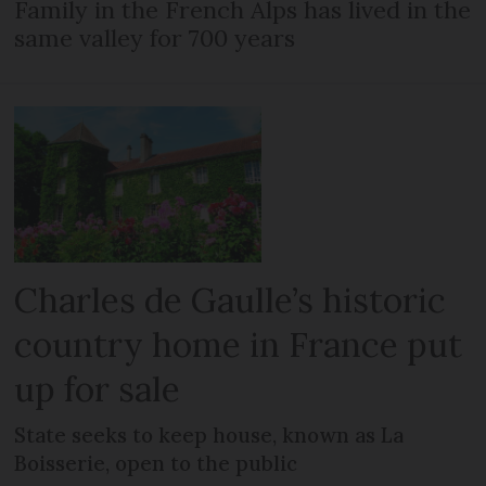
Family in the French Alps has lived in the
same valley for 700 years
Charles de Gaulle’s historic
country home in France put
up for sale
State seeks to keep house, known as La
Boisserie, open to the public