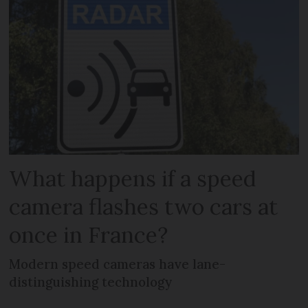
What happens if a speed
camera flashes two cars at
once in France?
Modern speed cameras have lane-
distinguishing technology