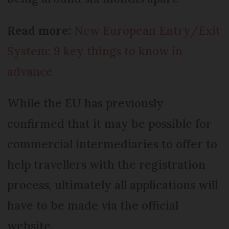
Read more:
New European Entry/Exit
System: 9 key things to know in
advance
While the EU has previously
confirmed that it may be possible for
commercial intermediaries to offer to
help travellers with the registration
process, ultimately all applications will
have to be made via the official
website.