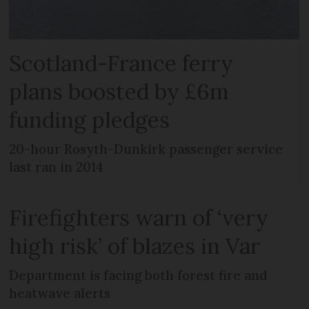
Scotland-France ferry
plans boosted by £6m
funding pledges
20-hour Rosyth-Dunkirk passenger service
last ran in 2014
Firefighters warn of ‘very
high risk’ of blazes in Var
Department is facing both forest fire and
heatwave alerts