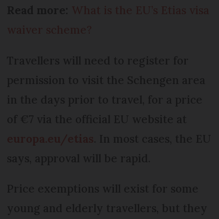
Read more:
What is the EU’s Etias visa
waiver scheme?
Travellers will need to register for
permission to visit the Schengen area
in the days prior to travel, for a price
of €7 via the official EU website at
europa.eu/etias
. In most cases, the EU
says, approval will be rapid.
Price exemptions will exist for some
young and elderly travellers, but they