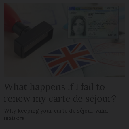
What happens if I fail to
renew my carte de séjour?
Why keeping your carte de séjour valid
matters