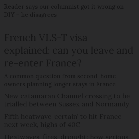
Reader says our columnist got it wrong on
DIY – he disagrees
French VLS-T visa
explained: can you leave and
re-enter France?
A common question from second-home
owners planning longer stays in France
New catamaran Channel crossing to be
trialled between Sussex and Normandy
Fifth heatwave ‘certain’ to hit France
next week, highs of 40C
Heatwaves, fires, drought: how serious