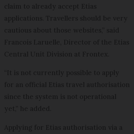
claim to already accept Etias
applications. Travellers should be very
cautious about those websites,” said
Francois Laruelle, Director of the Etias
Central Unit Division at Frontex.
“It is not currently possible to apply
for an official Etias travel authorisation
since the system is not operational
yet,” he added.
Applying for Etias authorisation via a