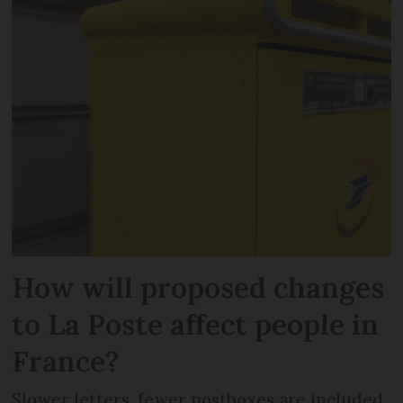
How will proposed changes
to La Poste affect people in
France?
Slower letters, fewer postboxes are included