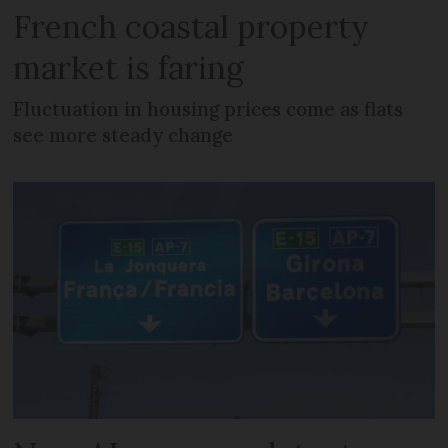
French coastal property
market is faring
Fluctuation in housing prices come as flats
see more steady change