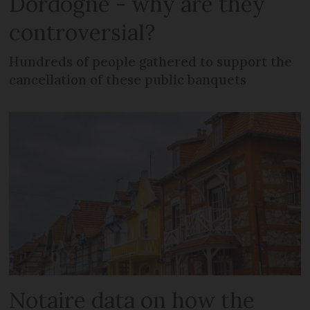
Dordogne - why are they
controversial?
Hundreds of people gathered to support the
cancellation of these public banquets
Notaire data on how the