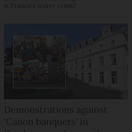
is France’s water crisis?
Demonstrations against
‘Canon banquets’ in