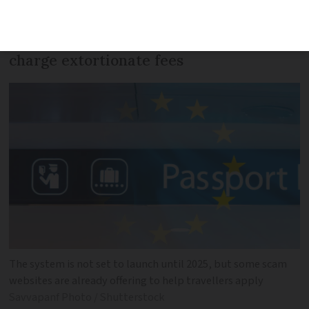
uncovered - and many peddle
misinformation, steal travellers’ data or
charge extortionate fees
The system is not set to launch until 2025, but some scam
websites are already offering to help travellers apply
Savvapanf Photo / Shutterstock