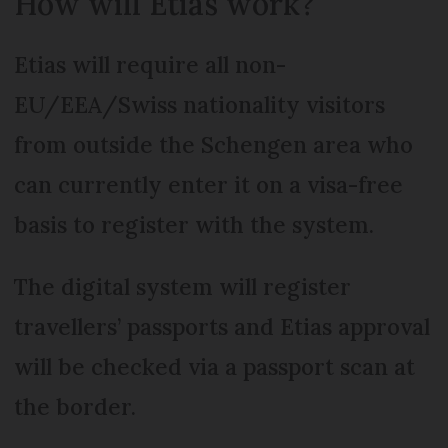
How will Etias work?
Etias will require all non-
EU/EEA/Swiss nationality visitors
from outside the Schengen area who
can currently enter it on a visa-free
basis to register with the system.
The digital system will register
travellers’ passports and Etias approval
will be checked via a passport scan at
the border.