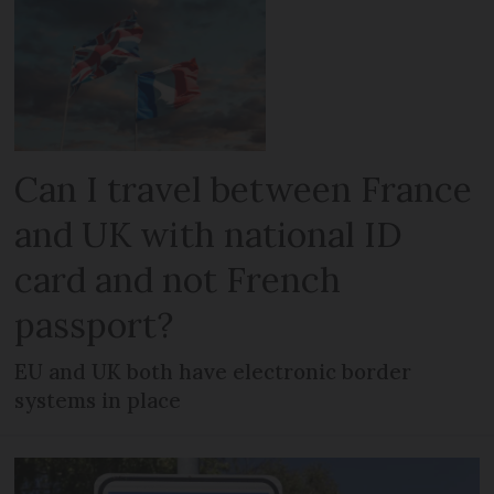
Can I travel between France
and UK with national ID
card and not French
passport?
EU and UK both have electronic border
systems in place