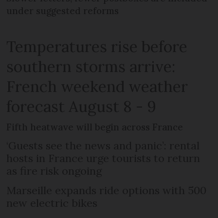
under suggested reforms
Temperatures rise before
southern storms arrive:
French weekend weather
forecast August 8 - 9
Fifth heatwave will begin across France
‘Guests see the news and panic’: rental
hosts in France urge tourists to return
as fire risk ongoing
Marseille expands ride options with 500
new electric bikes