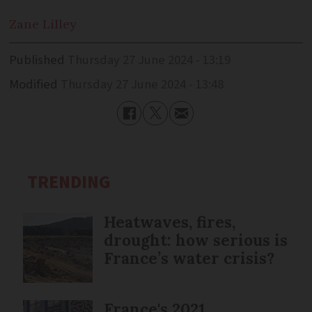
Zane
Lilley
Published
Thursday 27 June 2024 - 13:19
Modified
Thursday 27 June 2024 - 13:48
TRENDING
Heatwaves, fires,
drought: how serious is
France’s water crisis?
France's 2021