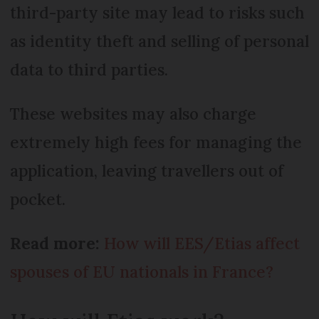
third-party site may lead to risks such
as identity theft and selling of personal
data to third parties.
These websites may also charge
extremely high fees for managing the
application, leaving travellers out of
pocket.
Read more:
How will EES/Etias affect
spouses of EU nationals in France?