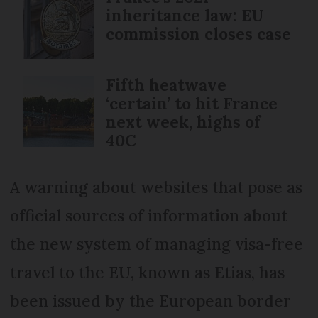
inheritance law: EU
commission closes case
Fifth heatwave
‘certain’ to hit France
next week, highs of
40C
A warning about websites that pose as
official sources of information about
the new system of managing visa-free
travel to the EU, known as Etias, has
been issued by the European border