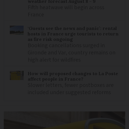
weather forecast August 8 - 9
Fifth heatwave will begin across
France
‘Guests see the news and panic’: rental
hosts in France urge tourists to return
as fire risk ongoing
Booking cancellations surged in
Gironde and Var, country remains on
high alert for wildfires
How will proposed changes to La Poste
affect people in France?
Slower letters, fewer postboxes are
included under suggested reforms