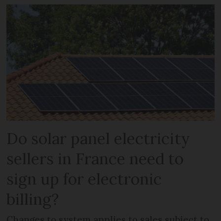
Do solar panel electricity
sellers in France need to
sign up for electronic
billing?
Changes to system applies to sales subject to