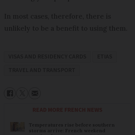
In most cases, therefore, there is
unlikely to be a benefit to using them.
VISAS AND RESIDENCY CARDS
ETIAS
TRAVEL AND TRANSPORT
READ MORE FRENCH NEWS
Temperatures rise before southern
storms arrive: French weekend