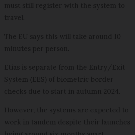
must still register with the system to
travel.
The EU says this will take around 10
minutes per person.
Etias is separate from the Entry/Exit
System (EES) of biometric border
checks due to start in autumn 2024.
However, the systems are expected to
work in tandem despite their launches
being around six months apart.