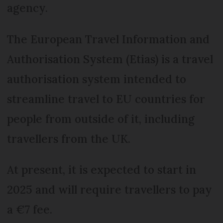
agency.
The European Travel Information and
Authorisation System (Etias) is a travel
authorisation system intended to
streamline travel to EU countries for
people from outside of it, including
travellers from the UK.
At present, it is expected to start in
2025 and will require travellers to pay
a €7 fee.