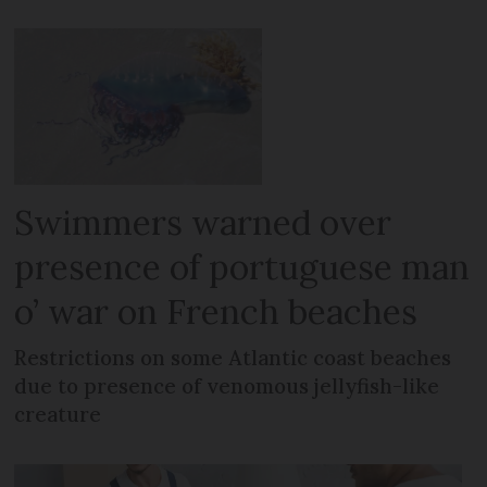
Swimmers warned over
presence of portuguese man
o’ war on French beaches
Restrictions on some Atlantic coast beaches
due to presence of venomous jellyfish-like
creature