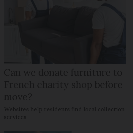
Can we donate furniture to
French charity shop before
move?
Websites help residents find local collection
services