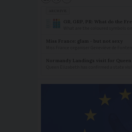
ARCHIVE
GR, GRP, PR: What do the Fr
What are the coloured symbols on
Miss France: glam - but not sexy
Miss France organiser Geneviève de Fontenay
Normandy Landings visit for Queen
Queen Elizabeth has confirmed a state visi