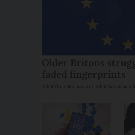
Older Britons strug
faded fingerprints
What the rules say and what happens wh