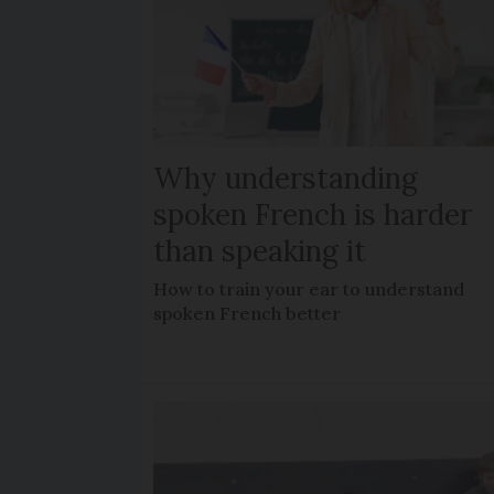
Why understanding
spoken French is harder
than speaking it
How to train your ear to understand
spoken French better