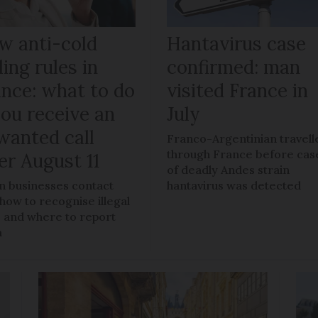
w anti-cold
Hantavirus case
ling rules in
confirmed: man
ance: what to do
visited France in
you receive an
July
wanted call
Franco-Argentinian travell
through France before cas
er August 11
of deadly Andes strain
 businesses contact
hantavirus was detected
 how to recognise illegal
s, and where to report
m