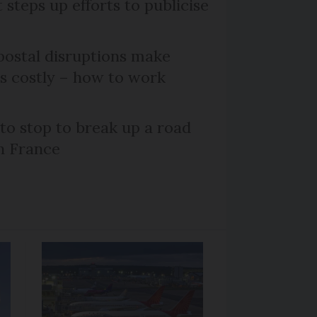
steps up efforts to publicise
ostal disruptions make
ts costly – how to work
 to stop to break up a road
h France