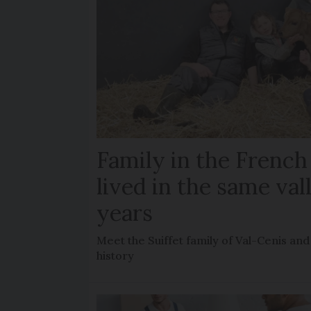
Family in the French
lived in the same val
years
Meet the Suiffet family of Val-Cenis and
history