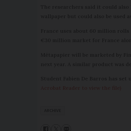
The researchers said it could also
wallpaper but could also be used as
France uses about 60 million rolls
€30 million market for France alo
Métapapier will be marketed by Fi
next year. A similar product was d
Student Fabien De Barros has set
Acrobat Reader to view the file)
ARCHIVE