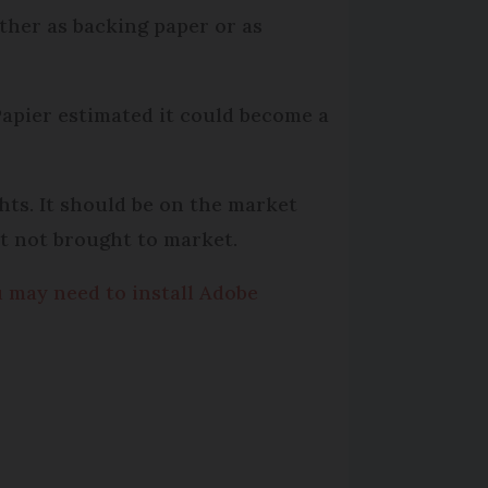
ther as backing paper or as
Papier estimated it could become a
ts. It should be on the market
ut not brought to market.
u may need to install Adobe