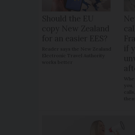
Should the EU
Ne
copy New Zealand
cal
for an easier EES?
Fr
if 
Reader says the New Zealand
Electronic Travel Authority
un
works better
aft
When
you,
call
the