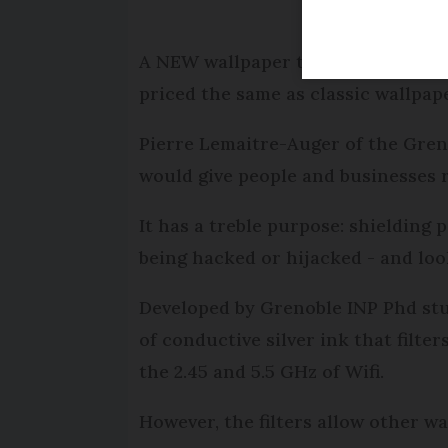
A NEW wallpaper that can filter ou
priced the same as classic wallpape
Pierre Lemaitre-Auger of the Gren
would give people and businesses 
It has a treble purpose: shielding 
being hacked or hijacked - and loo
Developed by Grenoble INP Phd stu
of conductive silver ink that filter
the 2.45 and 5.5 GHz of Wifi.
However, the filters allow other w