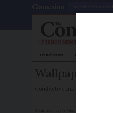
Search
French News
Help Guides
Prac
Wallpaper blo
Conductive ink pattern filters
Published
Friday 17 February 2017 - 11:07
Modifi