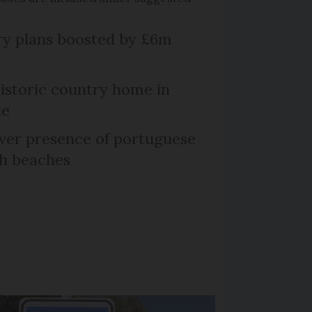
ry plans boosted by £6m
historic country home in
le
er presence of portuguese
ch beaches