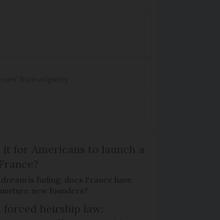
dream' from vulgarity
 it for Americans to launch a
 France?
 dream is fading, does France have
o nurture new founders?
 forced heirship law: