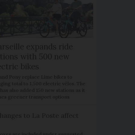
rseille expands ride
tions with 500 new
ectric bikes
 and Pony replace Lime bikes to
ging total to 1,500 electric vélos. The
 has also added 150 new stations as it
hes greener transport options
hanges to La Poste affect
boxes are included under suggested