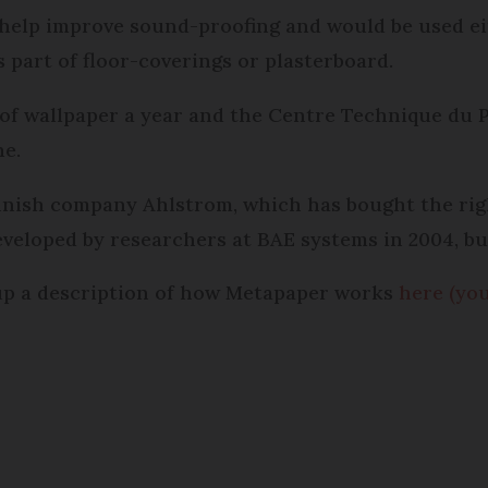
 help improve sound-proofing and would be used ei
 part of floor-coverings or plasterboard.
 of wallpaper a year and the Centre Technique du 
ne.
nnish company Ahlstrom, which has bought the righ
eveloped by researchers at BAE systems in 2004, b
 up a description of how Metapaper works
here (yo