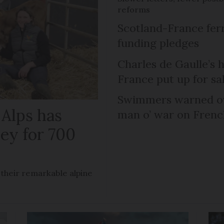
reforms
Scotland-France fer
funding pledges
Charles de Gaulle’s 
France put up for sa
Swimmers warned ov
 Alps has
man o’ war on Fren
ley for 700
 their remarkable alpine