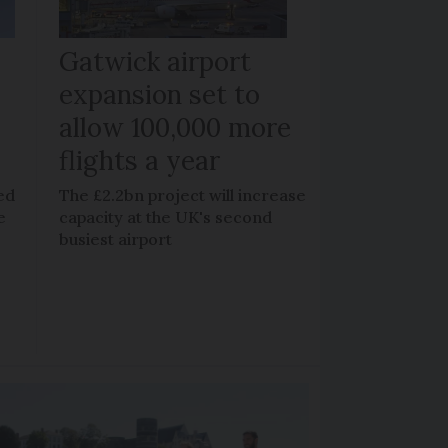
Gatwick airport
expansion set to
allow 100,000 more
flights a year
ed
The £2.2bn project will increase
e
capacity at the UK's second
busiest airport