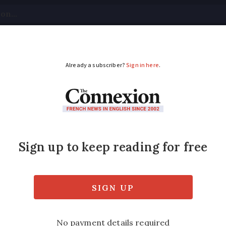
tical
Your Questions
Visas & Residency Cards
M
ADVERTISEMENT
cks Wifi and phones
 out unwanted signals - but can also provide 
ed
Friday 17 February 2017 - 11:07