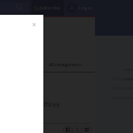
Subscribe
Log in
oney
Property
ADVERTISEME
ADVERTISEME
ADVERTISEME
security for offices