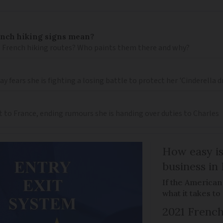
ench hiking signs mean?
 French hiking routes? Who paints them there and why?
 fears she is fighting a losing battle to protect her 'Cinderella 
t to France, ending rumours she is handing over duties to Charles
How easy is
business in
If the American
what it takes t
2021 French