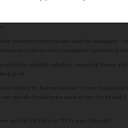
t Wifi waves has been developed by French research
r.
oble Institut Polytechnique said the wallpaper - c
reassurance about electromagnetic radiation from 
people from outside radiation, ensuring homes and o
king good.
dent Fabien De Barros and the Centre Technique du
s out specific frequencies such as the 0.9, 1.8 and 
aves such as FM radio or TV to pass through.