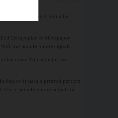
ers: and they say it could be
alled Métapapier or Metapaper -
Wifi and mobile phone signals.
ffices' own Wifi signal is not
 Papier, it uses a printed pattern
2.1 GHz of mobile phone signals or