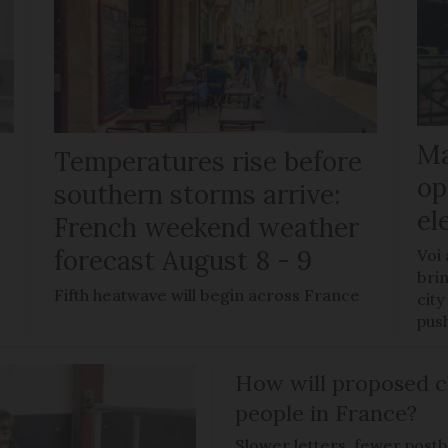
Ma
Temperatures rise before
op
southern storms arrive:
el
French weekend weather
forecast August 8 - 9
Voi
brin
Fifth heatwave will begin across France
city
pus
How will proposed c
people in France?
Slower letters, fewer post