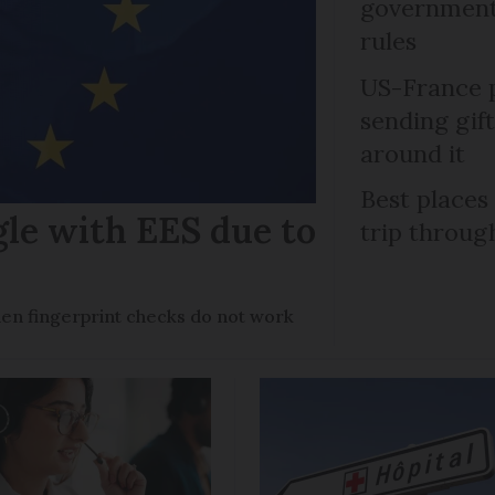
government 
rules
US-France p
sending gif
around it
Best places
gle with EES due to
trip throug
en fingerprint checks do not work