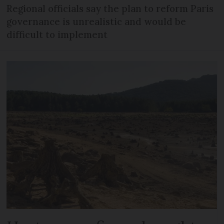
Regional officials say the plan to reform Paris
governance is unrealistic and would be
difficult to implement