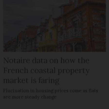
Notaire data on how the
French coastal property
market is faring
Fluctuation in housing prices come as flats
see more steady change