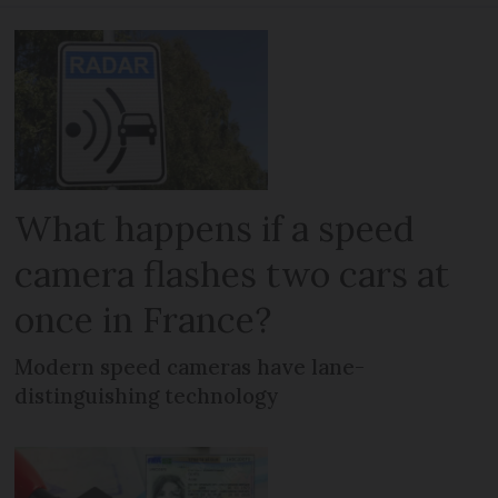
What happens if a speed
camera flashes two cars at
once in France?
Modern speed cameras have lane-
distinguishing technology