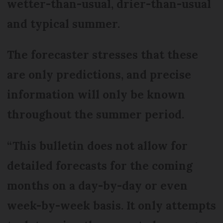
wetter-than-usual, drier-than-usual
and typical summer.
The forecaster stresses that these
are only predictions, and precise
information will only be known
throughout the summer period.
“This bulletin does not allow for
detailed forecasts for the coming
months on a day-by-day or even
week-by-week basis. It only attempts