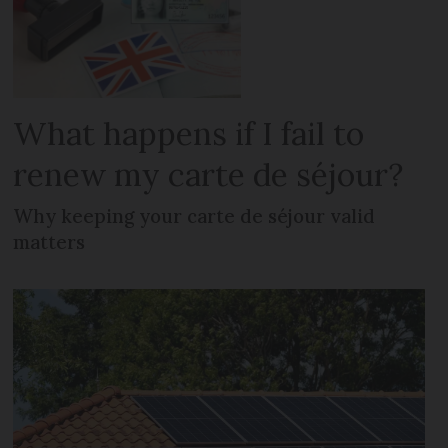
What happens if I fail to
renew my carte de séjour?
Why keeping your carte de séjour valid
matters