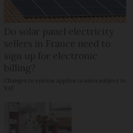
Do solar panel electricity
sellers in France need to
sign up for electronic
billing?
Changes to system applies to sales subject to
VAT