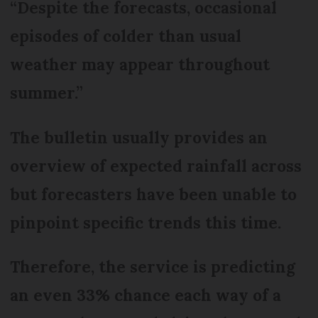
“Despite the forecasts, occasional
episodes of colder than usual
weather may appear throughout
summer.”
The bulletin usually provides an
overview of expected rainfall across
but forecasters have been unable to
pinpoint specific trends this time.
Therefore, the service is predicting
an even 33% chance each way of a