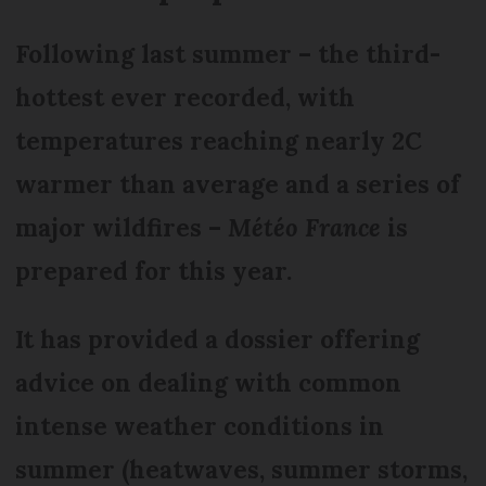
Following last summer – the third-
hottest ever recorded, with
temperatures reaching nearly 2C
warmer than average and a series of
major wildfires –
Météo France
is
prepared for this year.
It has provided a dossier offering
advice on dealing with common
intense weather conditions in
summer (heatwaves, summer storms,