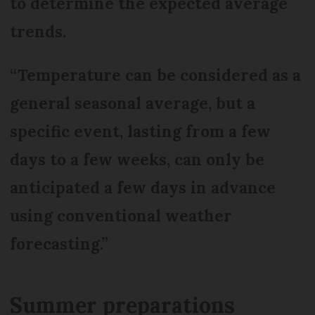
to determine the expected average
trends.
“Temperature can be considered as a
general seasonal average, but a
specific event, lasting from a few
days to a few weeks, can only be
anticipated a few days in advance
using conventional weather
forecasting.”
Summer preparations