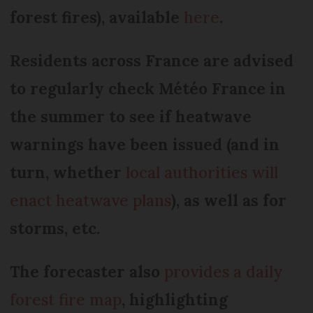
forest fires), available
here
.
Residents across France are advised
to regularly check Météo France in
the summer to see if heatwave
warnings have been issued (and in
turn, whether
local authorities will
enact heatwave plans
), as well as for
storms, etc.
The forecaster also
provides a daily
forest fire map
, highlighting