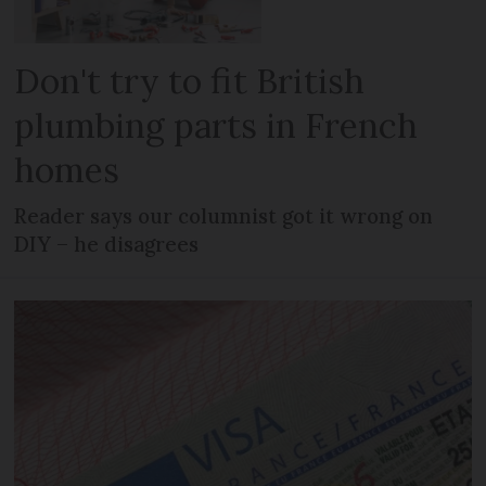
Don't try to fit British
plumbing parts in French
homes
Reader says our columnist got it wrong on
DIY – he disagrees