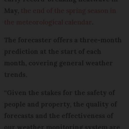
May,
the end of the spring season in
the meteorological calendar
.
The forecaster offers a three-month
prediction at the start of each
month, covering general weather
trends.
“Given the stakes for the safety of
people and property, the quality of
forecasts and the effectiveness of
our weather monitoring system are