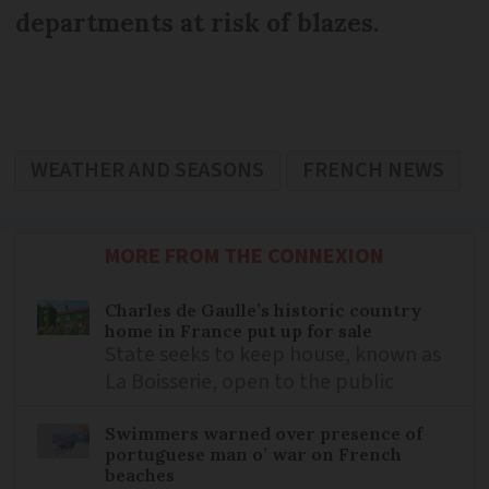
departments at risk of blazes.
WEATHER AND SEASONS
FRENCH NEWS
MORE FROM THE CONNEXION
Charles de Gaulle’s historic country
home in France put up for sale
State seeks to keep house, known as
La Boisserie, open to the public
Swimmers warned over presence of
portuguese man o’ war on French
beaches