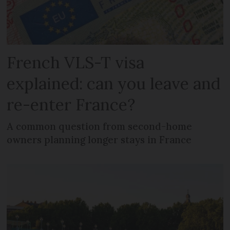
French VLS-T visa
explained: can you leave and
re-enter France?
A common question from second-home
owners planning longer stays in France