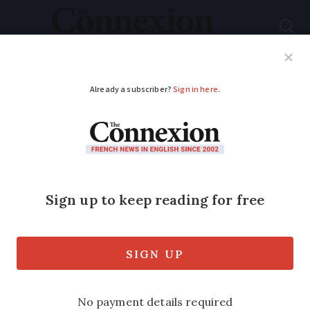
Subscribe
French News
Help Guides
Your Questions
ADVERTISEMENT
Warmer than average
summer predicted in
France
Riviera and other eastern areas are
most likely to experience particularly