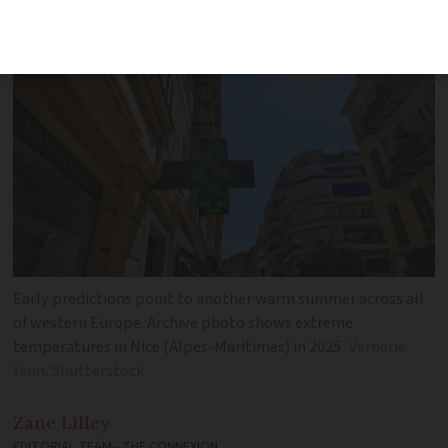
hot conditions says state forecaster
Early predictions point to another warm summer across all
of western Europe. Archive photo shows extreme
temperatures in Nice (Alpes-Maritimes) in 2025
Vernerie
Yann/Shutterstock
Zane
Lilley
EDITORIAL TEAM - THE CONNEXION