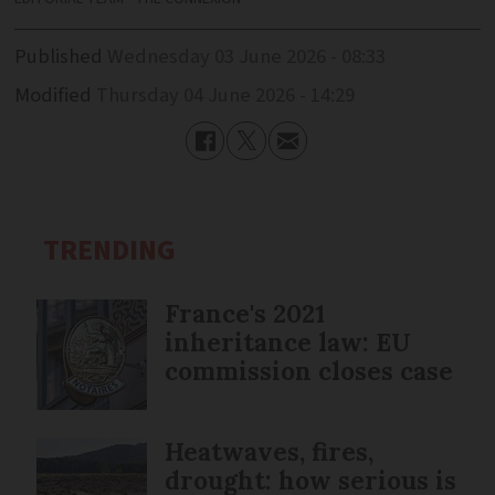
Published
Wednesday 03 June 2026 - 08:33
Modified
Thursday 04 June 2026 - 14:29
TRENDING
France's 2021
inheritance law: EU
commission closes case
Heatwaves, fires,
drought: how serious is