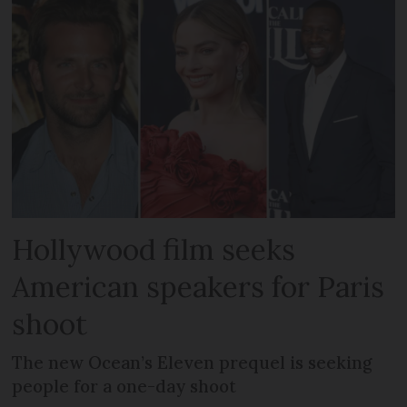
Hollywood film seeks
American speakers for Paris
shoot
The new Ocean’s Eleven prequel is seeking
people for a one-day shoot