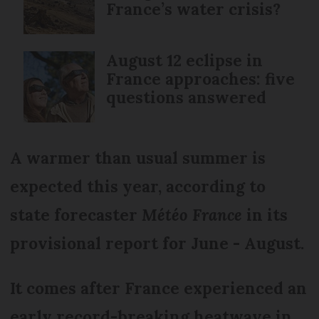
France’s water crisis?
August 12 eclipse in
France approaches: five
questions answered
A warmer than usual summer is
expected this year, according to
state forecaster
Météo France
in its
provisional report for June - August.
It comes after France experienced an
early record-breaking heatwave in