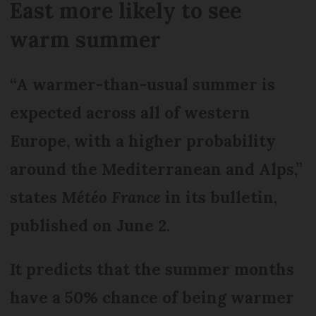
East more likely to see
warm summer
“A warmer-than-usual summer is
expected across all of western
Europe, with a higher probability
around the Mediterranean and Alps,”
states
Météo France
in its bulletin,
published on June 2.
It predicts that the summer months
have a 50% chance of being warmer