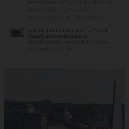
Restrictions on some Atlantic coast
beaches due to presence of
venomous jellyfish-like creature
Can we donate furniture to French
charity shop before move?
Websites help residents find local
collection services