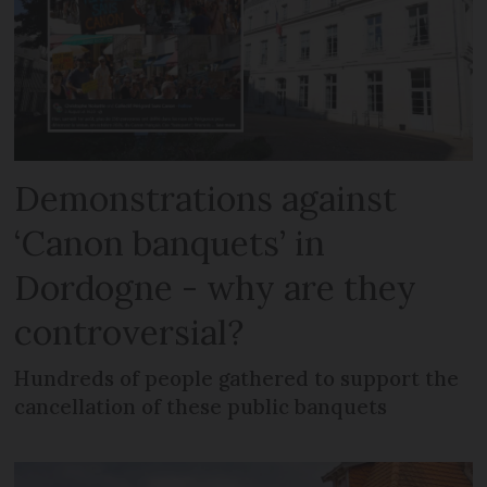
Demonstrations against
‘Canon banquets’ in
Dordogne - why are they
controversial?
Hundreds of people gathered to support the
cancellation of these public banquets