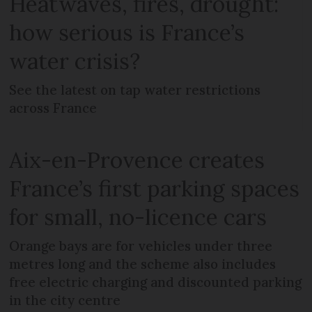
Heatwaves, fires, drought:
how serious is France’s
water crisis?
See the latest on tap water restrictions
across France
Aix-en-Provence creates
France’s first parking spaces
for small, no-licence cars
Orange bays are for vehicles under three
metres long and the scheme also includes
free electric charging and discounted parking
in the city centre