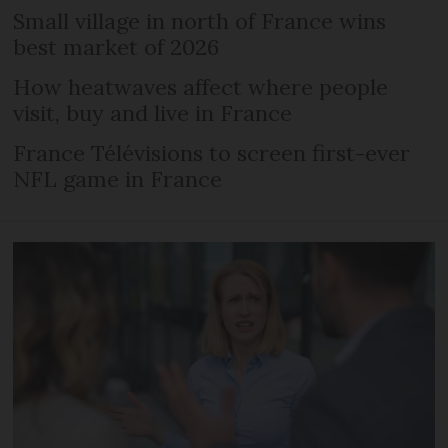
Small village in north of France wins
best market of 2026
How heatwaves affect where people
visit, buy and live in France
France Télévisions to screen first-ever
NFL game in France