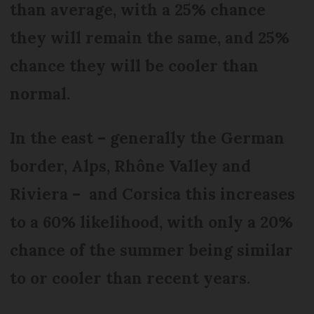
than average, with a 25% chance
they will remain the same, and 25%
chance they will be cooler than
normal.
In the east – generally the German
border, Alps, Rhône Valley and
Riviera – and Corsica this increases
to a 60% likelihood, with only a 20%
chance of the summer being similar
to or cooler than recent years.