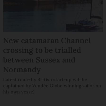
New catamaran Channel
crossing to be trialled
between Sussex and
Normandy
Latest route by British start-up will be
captained by Vendée Globe winning sailor on
his own vessel