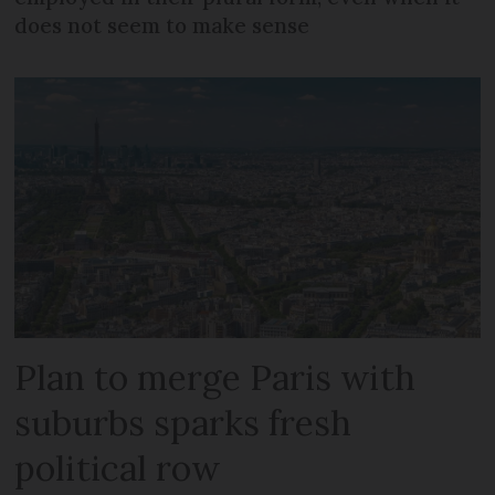
does not seem to make sense
Plan to merge Paris with
suburbs sparks fresh
political row