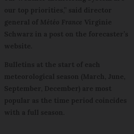
our top priorities,” said director
general of
Météo France
Virginie
Schwarz in a post on the forecaster’s
website.
Bulletins at the start of each
meteorological season (March, June,
September, December) are most
popular as the time period coincides
with a full season.