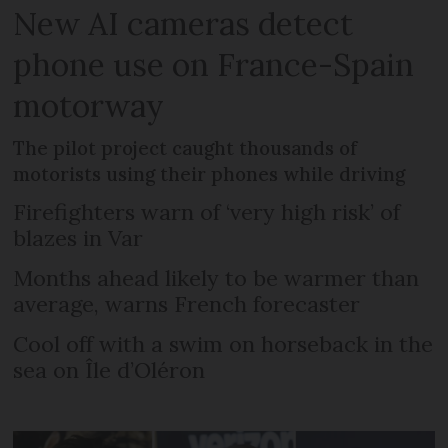
New AI cameras detect
phone use on France-Spain
motorway
The pilot project caught thousands of
motorists using their phones while driving
Firefighters warn of ‘very high risk’ of
blazes in Var
Months ahead likely to be warmer than
average, warns French forecaster
Cool off with a swim on horseback in the
sea on Île d’Oléron