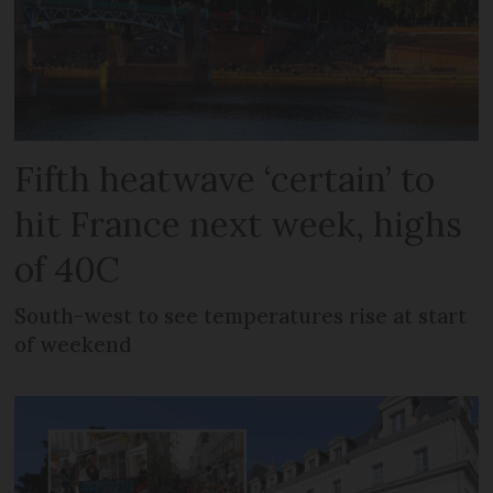
Fifth heatwave ‘certain’ to
hit France next week, highs
of 40C
South-west to see temperatures rise at start
of weekend