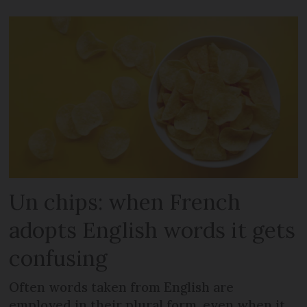
Un chips: when French
adopts English words it gets
confusing
Often words taken from English are
employed in their plural form, even when it