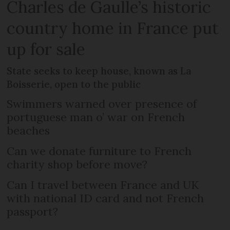
Charles de Gaulle’s historic
country home in France put
up for sale
State seeks to keep house, known as La
Boisserie, open to the public
Swimmers warned over presence of
portuguese man o’ war on French
beaches
Can we donate furniture to French
charity shop before move?
Can I travel between France and UK
with national ID card and not French
passport?